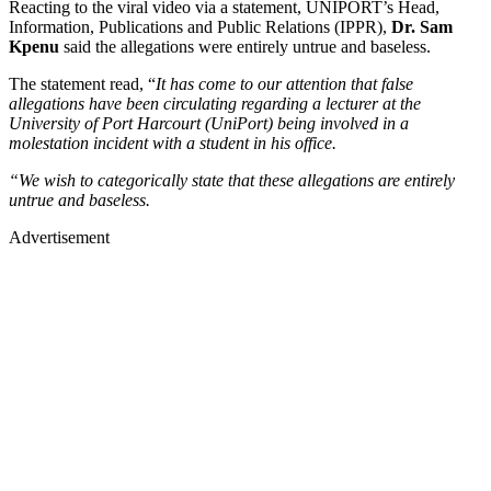
Reacting to the viral video via a statement, UNIPORT’s Head,
Information, Publications and Public Relations (IPPR),
Dr. Sam
Kpenu
said the allegations were entirely untrue and baseless.
The statement read, “
It has come to our attention that false
allegations have been circulating regarding a lecturer at the
University of Port Harcourt (UniPort) being involved in a
molestation incident with a student in his office.
“We wish to categorically state that these allegations are entirely
untrue and baseless.
Advertisement