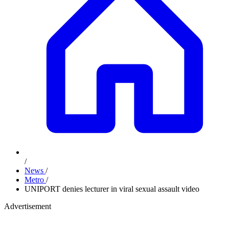
/
News
/
Metro
/
UNIPORT denies lecturer in viral sexual assault video
Advertisement