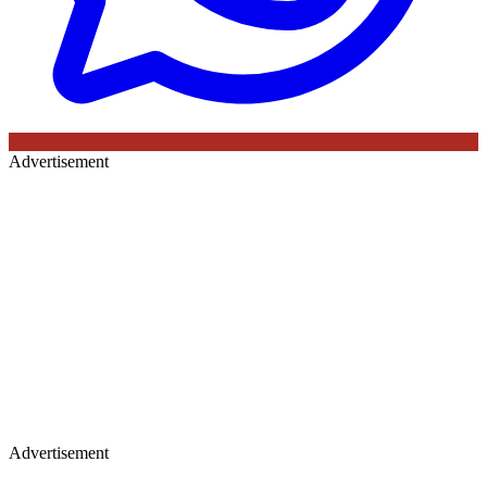
Advertisement
Advertisement