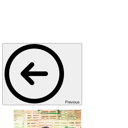
Previous