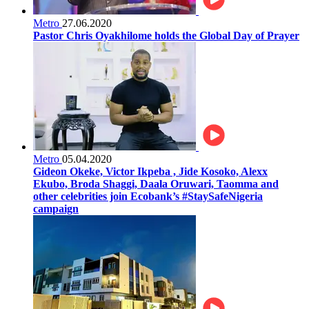
Metro
27.06.2020
Pastor Chris Oyakhilome holds the Global Day of Prayer
Metro
05.04.2020
Gideon Okeke, Victor Ikpeba , Jide Kosoko, Alexx
Ekubo, Broda Shaggi, Daala Oruwari, Taomma and
other celebrities join Ecobank’s #StaySafeNigeria
campaign