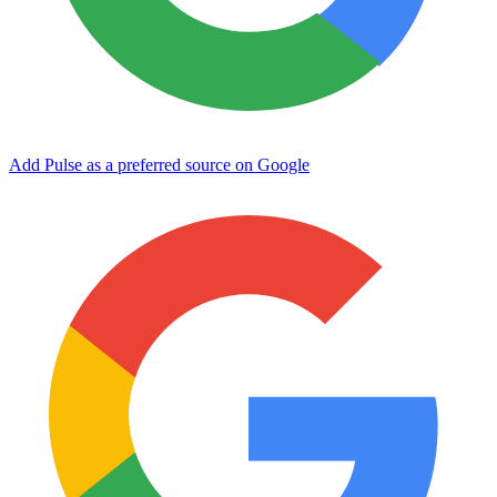
Add Pulse as a preferred source on Google