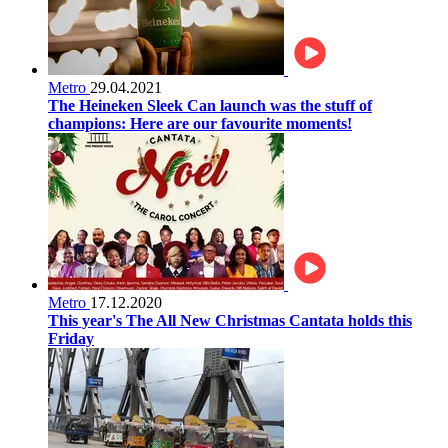
Metro
29.04.2021
The Heineken Sleek Can launch was the stuff of
champions: Here are our favourite moments!
Metro
17.12.2020
This year's The All New Christmas Cantata holds this
Friday