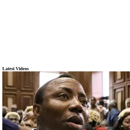
Latest Videos