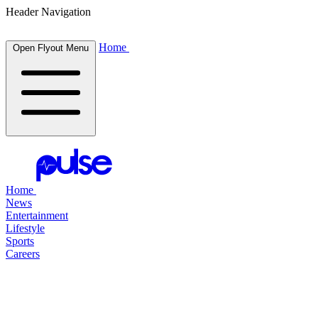
Header Navigation
Home
Open Flyout Menu
Home
News
Entertainment
Lifestyle
Sports
Careers