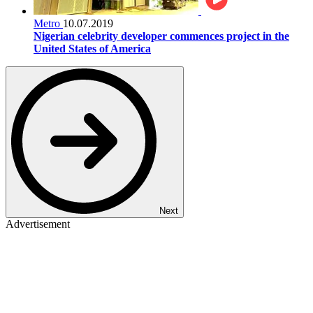
Metro
10.07.2019
Nigerian celebrity developer commences project in the
United States of America
Next
Advertisement