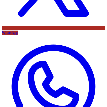
WhatsApp