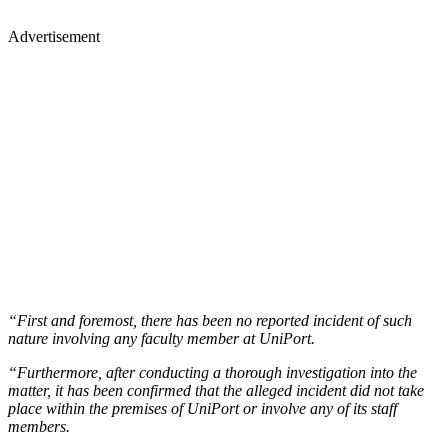
Advertisement
“First and foremost, there has been no reported incident of such
nature involving any faculty member at UniPort.
“Furthermore, after conducting a thorough investigation into the
matter, it has been confirmed that the alleged incident did not take
place within the premises of UniPort or involve any of its staff
members.