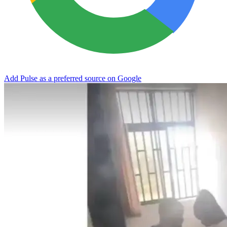
Add Pulse as a preferred source on Google