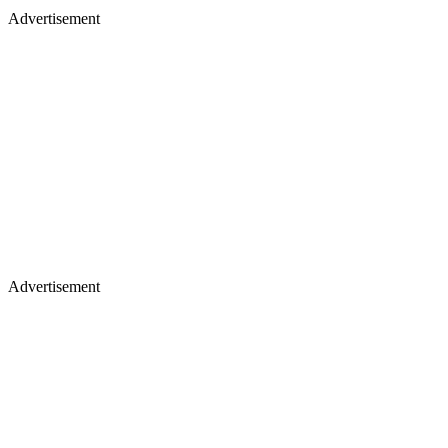
Advertisement
Advertisement