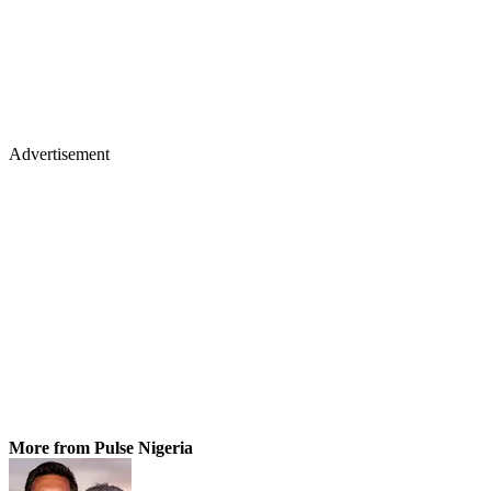
Advertisement
More from Pulse Nigeria