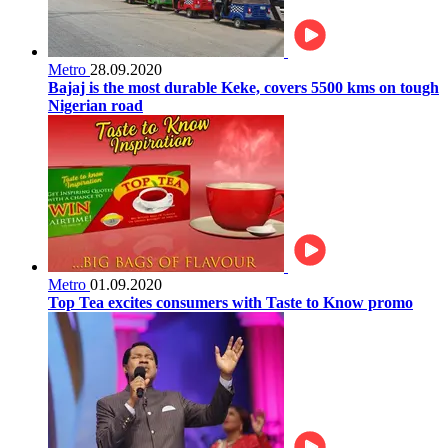
Metro
28.09.2020
Bajaj is the most durable Keke, covers 5500 kms on tough
Nigerian road
Metro
01.09.2020
Top Tea excites consumers with Taste to Know promo