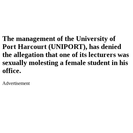
The management of the
University of
Port Harcourt (UNIPORT)
, has denied
the allegation that one of its lecturers was
sexually molesting a female student in his
office.
Advertisement