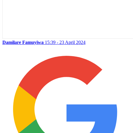
Damilare Famuyiwa
15:39 - 23 April 2024