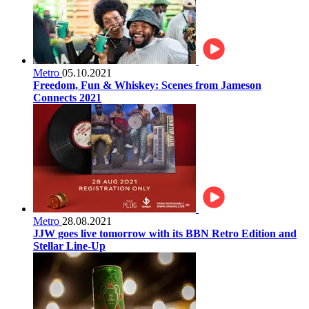
Metro
05.10.2021
Freedom, Fun & Whiskey: Scenes from Jameson
Connects 2021
Metro
28.08.2021
JJW goes live tomorrow with its BBN Retro Edition and
Stellar Line-Up