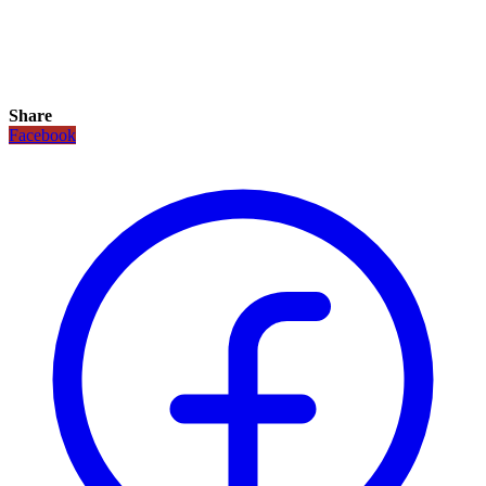
Share
Facebook