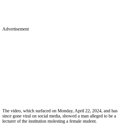
Advertisement
The video, which surfaced on Monday, April 22, 2024, and has
since gone viral on social media, showed a man alleged to be a
lecturer of the institution molesting a female student.