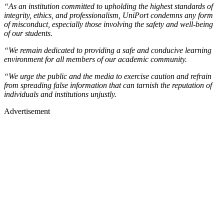
“As an institution committed to upholding the highest standards of
integrity, ethics, and professionalism, UniPort condemns any form
of misconduct, especially those involving the safety and well-being
of our students.
“We remain dedicated to providing a safe and conducive learning
environment for all members of our academic community.
“We urge the public and the media to exercise caution and refrain
from spreading false information that can tarnish the reputation of
individuals and institutions unjustly.
Advertisement