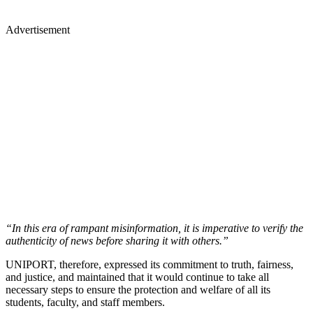
Advertisement
“In this era of rampant misinformation, it is imperative to verify the
authenticity of news before sharing it with others.”
UNIPORT, therefore, expressed its commitment to truth, fairness,
and justice, and maintained that it would continue to take all
necessary steps to ensure the protection and welfare of all its
students, faculty, and staff members.