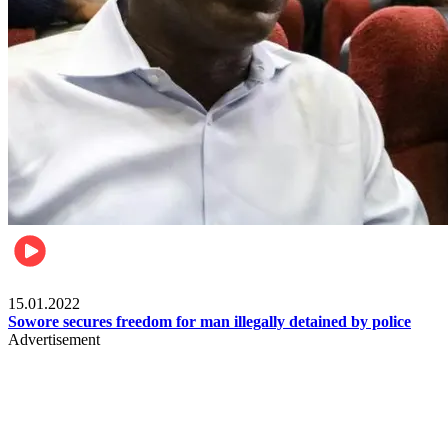
Metro
15.01.2022
Sowore secures freedom for man illegally detained by police
Advertisement