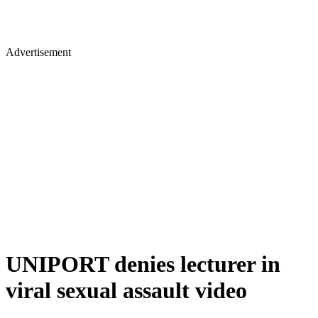
Advertisement
UNIPORT denies lecturer in
viral sexual assault video