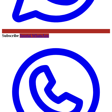
Subscribe
Sportal WhatsApp