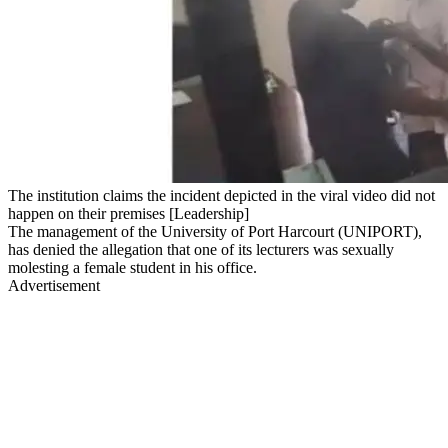
The institution claims the incident depicted in the viral video did not
happen on their premises [Leadership]
The management of the University of Port Harcourt (UNIPORT),
has denied the allegation that one of its lecturers was sexually
molesting a female student in his office.
Advertisement