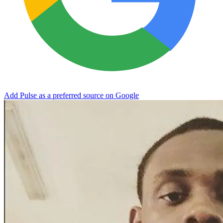
Add Pulse as a preferred source on Google