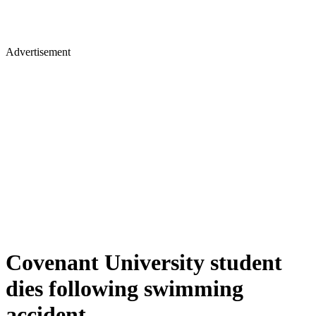
Advertisement
Covenant University student
dies following swimming
accident