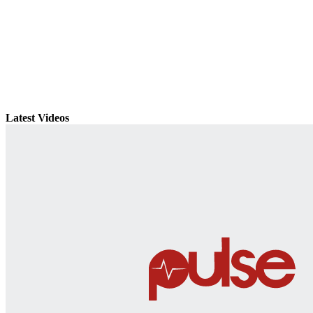
Latest Videos