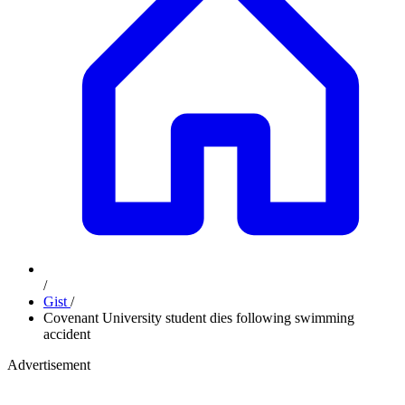
/
Gist
/
Covenant University student dies following swimming
accident
Advertisement