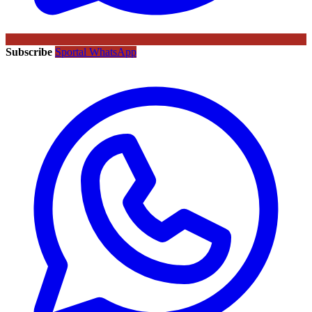
Subscribe
Sportal WhatsApp