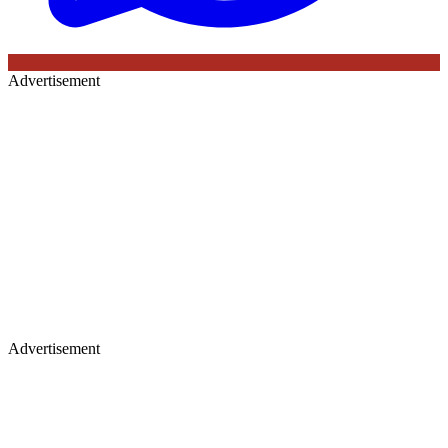
Advertisement
Advertisement