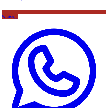
WhatsApp