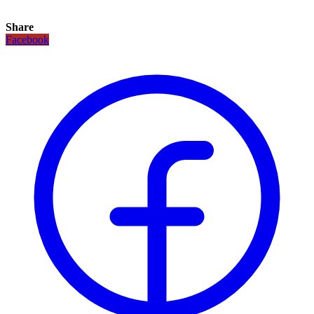
Share
Facebook