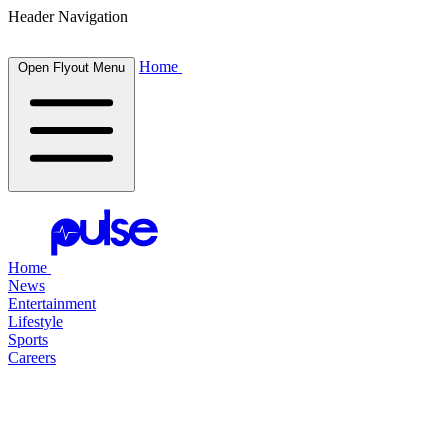
Header Navigation
Home
Open Flyout Menu
Home
News
Entertainment
Lifestyle
Sports
Careers