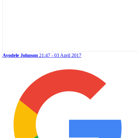
Ayodele Johnson
21:47 - 03 April 2017