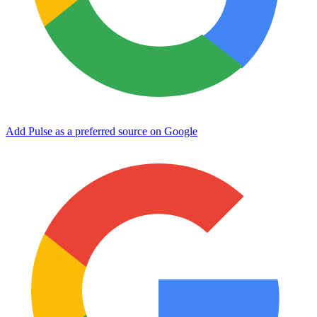
Add Pulse as a preferred source on Google