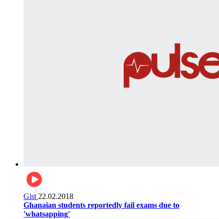
Gist
22.02.2018
Ghanaian students reportedly fail exams due to
'whatsapping'