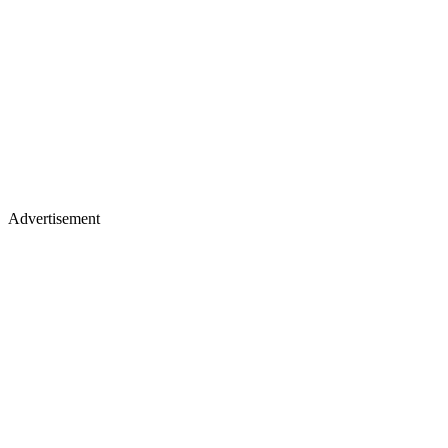
Advertisement