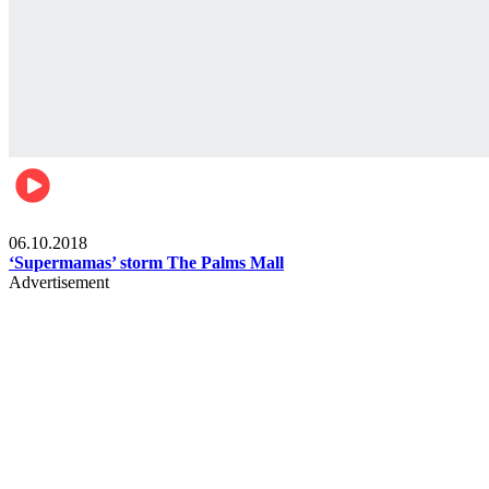
Gist
06.10.2018
‘Supermamas’ storm The Palms Mall
Advertisement