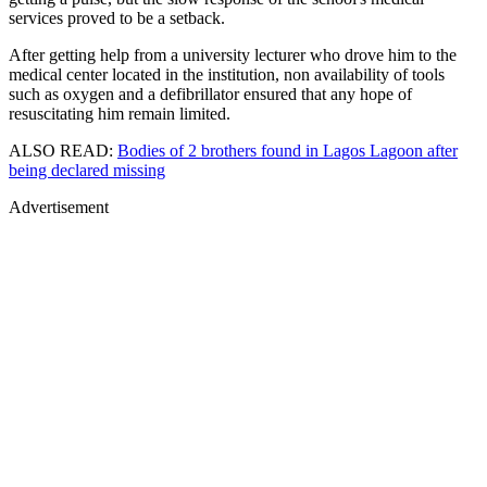
services proved to be a setback.
After getting help from a university lecturer who drove him to the
medical center located in the institution, non availability of tools
such as oxygen and a defibrillator ensured that any hope of
resuscitating him remain limited.
ALSO READ:
Bodies of 2 brothers found in Lagos Lagoon after
being declared missing
Advertisement