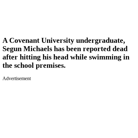
A Covenant University undergraduate,
Segun Michaels has been reported dead
after hitting his head while swimming in
the school premises.
Advertisement