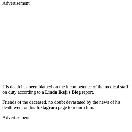
Advertisement
His death has been blamed on the incompetence of the medical staff
on duty according to a
Linda Ikeji's Blog
report.
Friends of the deceased, no doubt devastated by the news of his
death went on his
Instagram
page to mourn him.
Advertisement