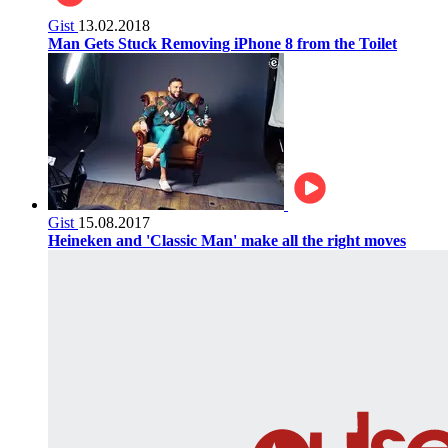
Gist
13.02.2018
Man Gets Stuck Removing iPhone 8 from the Toilet
Gist
15.08.2017
Heineken and 'Classic Man' make all the right moves