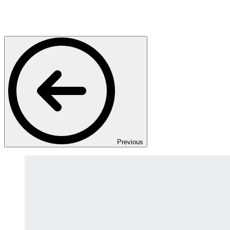
Previous