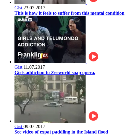
Gist
23.07.2017
This is how it feels to suffer from this mental condition
Gist
11.07.2017
Girls addiction to Zeeworld soap opera.
Gist
09.07.2017
See video of expat paddling in the Island flood