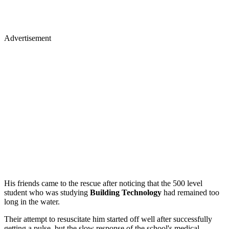
Advertisement
His friends came to the rescue after noticing that the 500 level
student who was studying
Building Technology
had remained too
long in the water.
Their attempt to resuscitate him started off well after successfully
getting a pulse, but the slow response of the school's medical