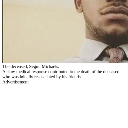
The deceased, Segun Michaels.
A slow medical response contributed to the death of the deceased
who was initially resuscitated by his friends.
Advertisement