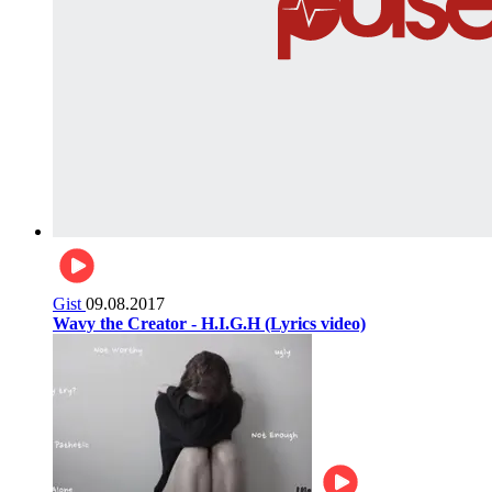
Gist
09.08.2017
Wavy the Creator - H.I.G.H (Lyrics video)