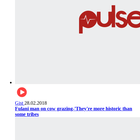
Gist
28.02.2018
Fulani man on cow grazing-'They're more historic than
some tribes