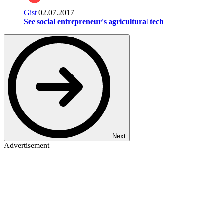
Gist
02.07.2017
See social entrepreneur's agricultural tech
Next
Advertisement