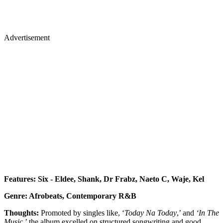
Advertisement
Features: Six - Eldee, Shank, Dr Frabz, Naeto C, Waje, Kel
Genre: Afrobeats, Contemporary R&B
Thoughts:
Promoted by singles like, ‘
Today Na Today
,’ and
‘In The
Music
,’ the album excelled on structured songwriting and good