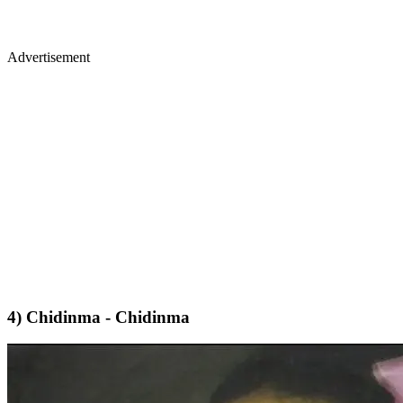
Advertisement
4) Chidinma - Chidinma