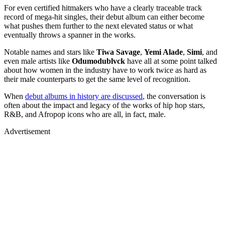
For even certified hitmakers who have a clearly traceable track
record of mega-hit singles, their debut album can either become
what pushes them further to the next elevated status or what
eventually throws a spanner in the works.
Notable names and stars like
Tiwa Savage
,
Yemi Alade
,
Simi
, and
even male artists like
Odumodublvck
have all at some point talked
about how women in the industry have to work twice as hard as
their male counterparts to get the same level of recognition.
When
debut albums in history are discussed
, the conversation is
often about the impact and legacy of the works of hip hop stars,
R&B, and Afropop icons who are all, in fact, male.
Advertisement