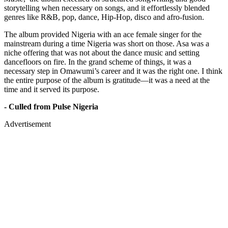
storytelling when necessary on songs, and it effortlessly blended
genres like R&B, pop, dance, Hip-Hop, disco and afro-fusion.
The album provided Nigeria with an ace female singer for the
mainstream during a time Nigeria was short on those. Asa was a
niche offering that was not about the dance music and setting
dancefloors on fire. In the grand scheme of things, it was a
necessary step in Omawumi’s career and it was the right one. I think
the entire purpose of the album is gratitude—it was a need at the
time and it served its purpose.
- Culled from Pulse Nigeria
Advertisement