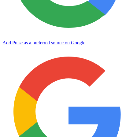
Add Pulse as a preferred source on Google