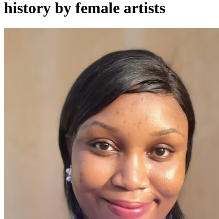
history by female artists