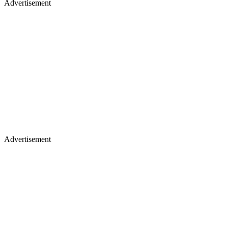
Advertisement
Advertisement