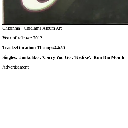
Chidinma - Chidinma Album Art
Year of release: 2012
Tracks/Duration: 11 songs/44:50
Singles: 'Jankoliko', 'Carry You Go', 'Kedike', 'Run Dia Mouth'
Advertisement