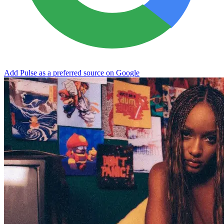
Add Pulse as a preferred source on Google