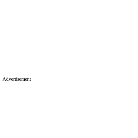
Advertisement