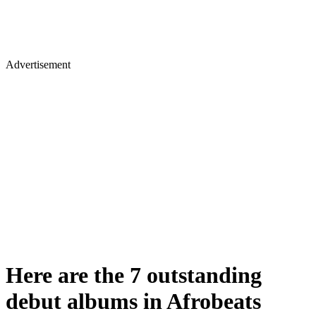
Advertisement
Here are the 7 outstanding
debut albums in Afrobeats