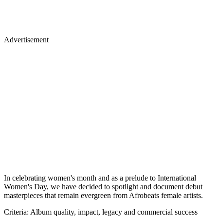
Advertisement
In celebrating women's month and as a prelude to International
Women's Day, we have decided to spotlight and document debut
masterpieces that remain evergreen from Afrobeats female artists.
Criteria: Album quality, impact, legacy and commercial success