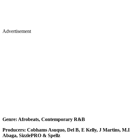
Advertisement
Genre: Afrobeats, Contemporary R&B
Producers: Cobhams Asuquo, Del B, E Kelly, J Martins, M.I
Abaga, SizzlePRO & Spellz