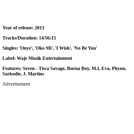
Year of release: 2013
Tracks/Duration: 14/56:15
Singles: 'Onye', 'Oko Mi', 'I Wish', 'No Be You'
Label: Waje Musik Entertainment
Features: Seven - Tiwa Savage, Burna Boy, M.I, Eva, Phyno,
Sarkodie, J. Martins
Advertisement