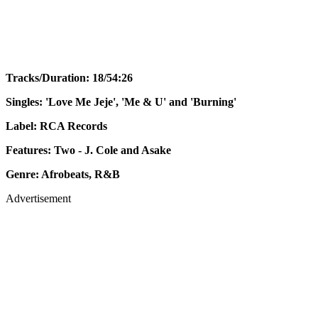
Tracks/Duration: 18/54:26
Singles: 'Love Me Jeje', 'Me & U' and 'Burning'
Label: RCA Records
Features: Two - J. Cole and Asake
Genre: Afrobeats, R&B
Advertisement