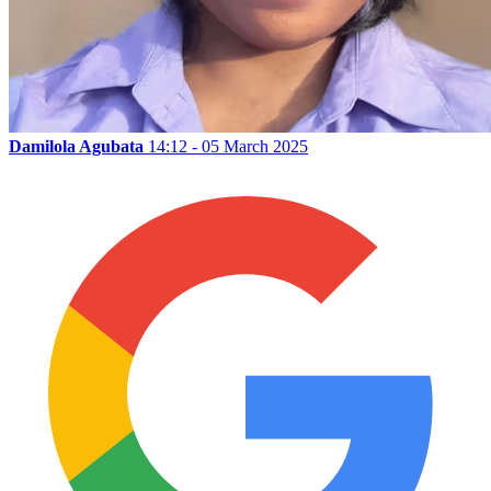
Damilola Agubata
14:12 - 05 March 2025