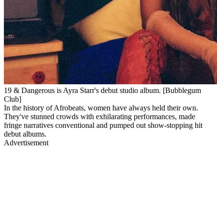
19 & Dangerous is Ayra Starr's debut studio album. [Bubblegum
Club]
In the history of Afrobeats, women have always held their own.
They've stunned crowds with exhilarating performances, made
fringe narratives conventional and pumped out show-stopping hit
debut albums.
Advertisement