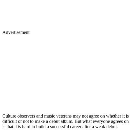
Advertisement
Culture observers and music veterans may not agree on whether it is
difficult or not to make a debut album. But what everyone agrees on
is that it is hard to build a successful career after a weak debut.