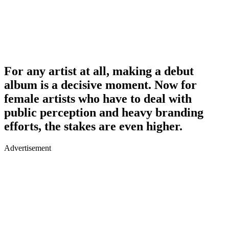
For any artist at all, making a debut
album is a decisive moment. Now for
female artists who have to deal with
public perception and heavy branding
efforts, the stakes are even higher.
Advertisement