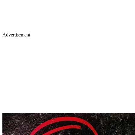
Advertisement