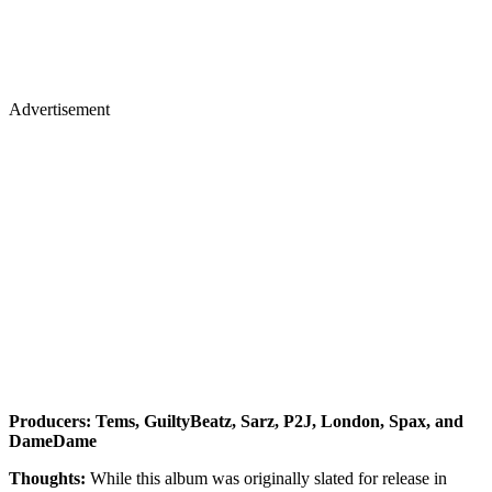
Advertisement
Producers: Tems, GuiltyBeatz, Sarz, P2J, London, Spax, and
DameDame
Thoughts:
While this album was originally slated for release in