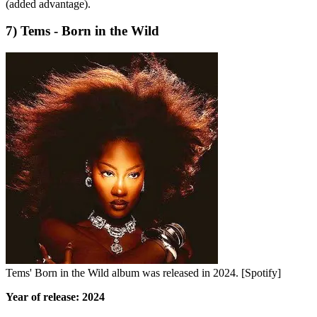
(added advantage).
7) Tems - Born in the Wild
Tems' Born in the Wild album was released in 2024. [Spotify]
Year of release: 2024