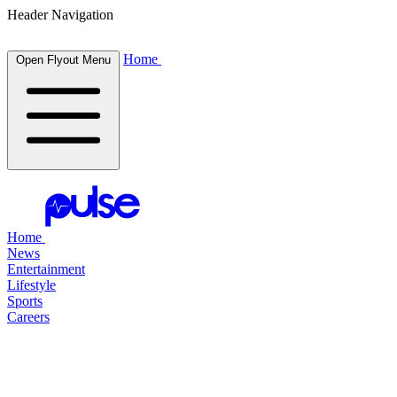
Header Navigation
Home
Open Flyout Menu
Home
News
Entertainment
Lifestyle
Sports
Careers