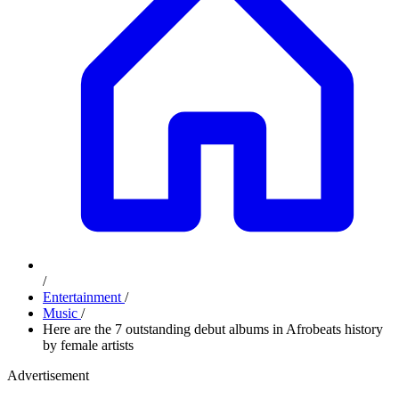
/
Entertainment
/
Music
/
Here are the 7 outstanding debut albums in Afrobeats history
by female artists
Advertisement