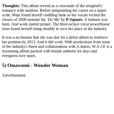
Thoughts:
This album served as a crescendo of the songbird's
romance with stardom. Before jumpstarting her career on a major
scale, Waje found herself cuddling fame as her vocals rocked the
chorus of 2008 monster hit, '
Do Me
' by
P-Square.
A fanbase was
born. And work started proper. The three-octave vocal powerhouse
soon found herself rising steadily to own her place in the industry.
It was a no-brainer that she was due for a debut album to reinforce
her position by 2013. And it did work. With productions from some
of the industry's finest and collaborations with A-listers, W.A.J.E is a
resonating album packed with female anthems for days and
evergreen love tunes.
5) Omawumi - Wonder Woman
Advertisement