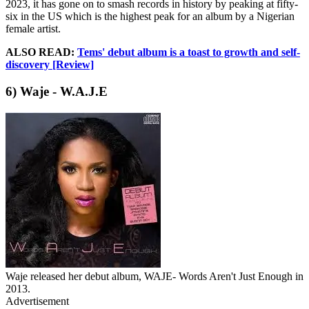
2023, it has gone on to smash records in history by peaking at fifty-
six in the US which is the highest peak for an album by a Nigerian
female artist.
ALSO READ:
Tems' debut album is a toast to growth and self-
discovery [Review]
6) Waje - W.A.J.E
Waje released her debut album, WAJE- Words Aren't Just Enough in
2013.
Advertisement