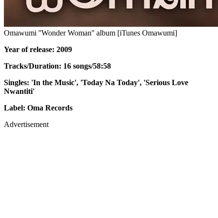
Omawumi ''Wonder Woman'' album [iTunes Omawumi]
Year of release: 2009
Tracks/Duration: 16 songs/58:58
Singles: 'In the Music', 'Today Na Today', 'Serious Love
Nwantiti'
Label: Oma Records
Advertisement