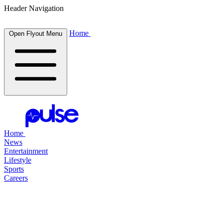
Header Navigation
Home
Open Flyout Menu
Home
News
Entertainment
Lifestyle
Sports
Careers