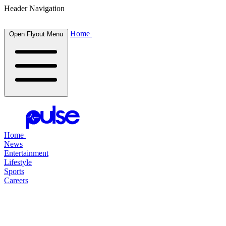
Header Navigation
Home
Open Flyout Menu
Home
News
Entertainment
Lifestyle
Sports
Careers