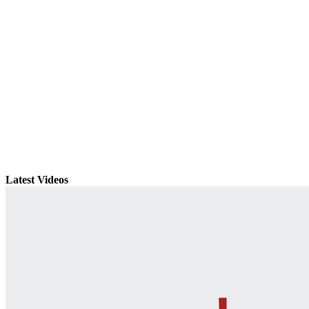
Latest Videos