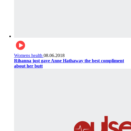
Womens health
08.06.2018
Rihanna just gave Anne Hathaway the best compliment
about her butt