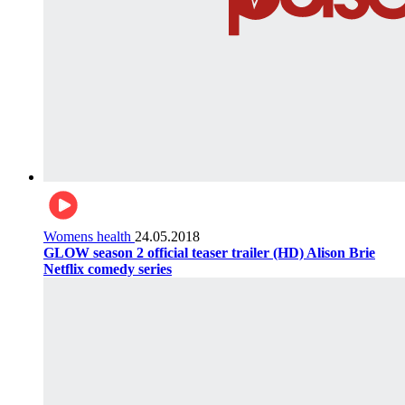
Womens health
24.05.2018
GLOW season 2 official teaser trailer (HD) Alison Brie
Netflix comedy series