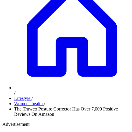
/
Lifestyle
/
Womens health
/
The Truweo Posture Corrector Has Over 7,000 Positive
Reviews On Amazon
Advertisement