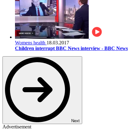
Womens health
18.03.2017
Children interrupt BBC News interview - BBC News
Next
Advertisement