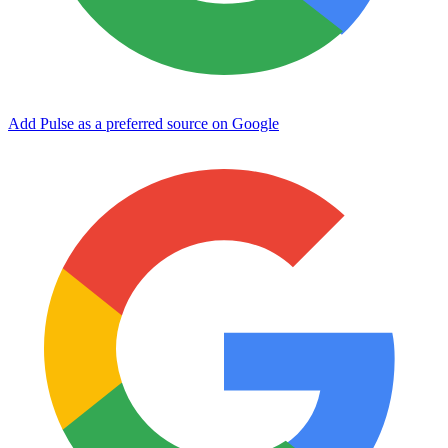
Add Pulse as a preferred source on Google