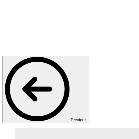
Previous