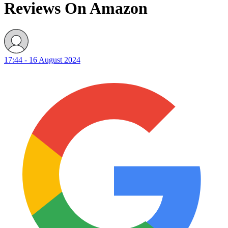
Reviews On Amazon
17:44 - 16 August 2024