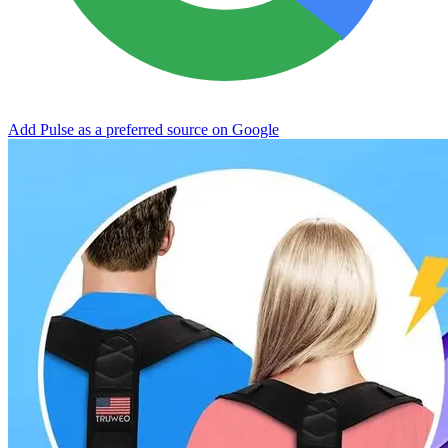
Add Pulse as a preferred source on Google