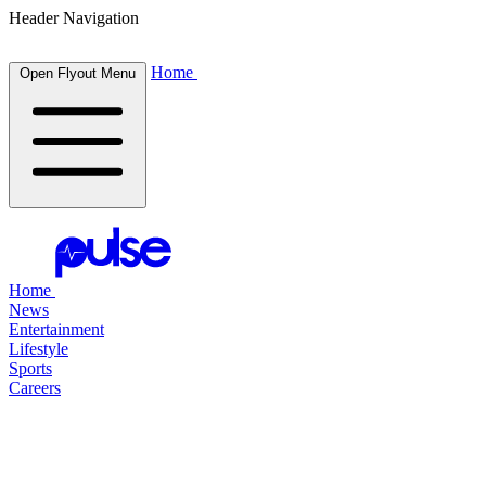
Header Navigation
Home
Open Flyout Menu
Home
News
Entertainment
Lifestyle
Sports
Careers