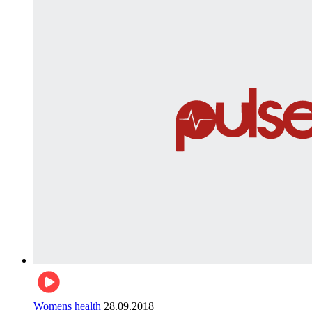
Womens health
28.09.2018