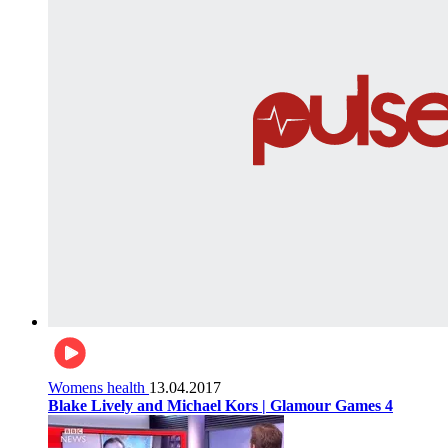
Womens health
13.04.2017
Blake Lively and Michael Kors | Glamour Games 4