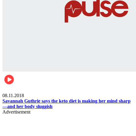
Womens health
08.11.2018
Savannah Guthrie says the keto diet is making her mind sharp
—and her body sluggish
Advertisement