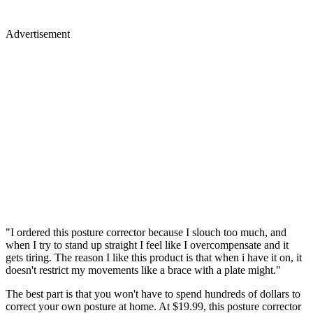
Advertisement
"I ordered this posture corrector because I slouch too much, and
when I try to stand up straight I feel like I overcompensate and it
gets tiring. The reason I like this product is that when i have it on, it
doesn't restrict my movements like a brace with a plate might."
The best part is that you won't have to spend hundreds of dollars to
correct your own posture at home. At $19.99, this posture corrector