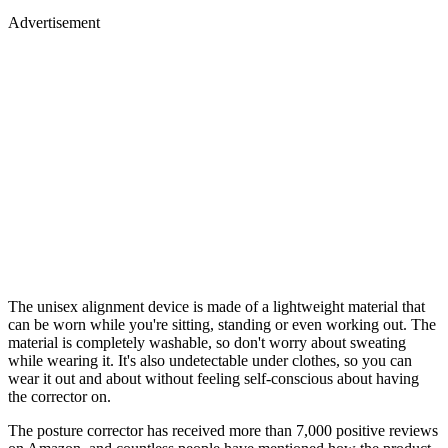
Advertisement
The unisex alignment device is made of a lightweight material that
can be worn while you're sitting, standing or even working out. The
material is completely washable, so don't worry about sweating
while wearing it. It's also undetectable under clothes, so you can
wear it out and about without feeling self-conscious about having
the corrector on.
The posture corrector has received more than 7,000 positive reviews