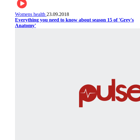
Womens health
23.09.2018
Everything you need to know about season 15 of 'Grey's
Anatomy'