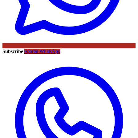
Subscribe
Sportal WhatsApp