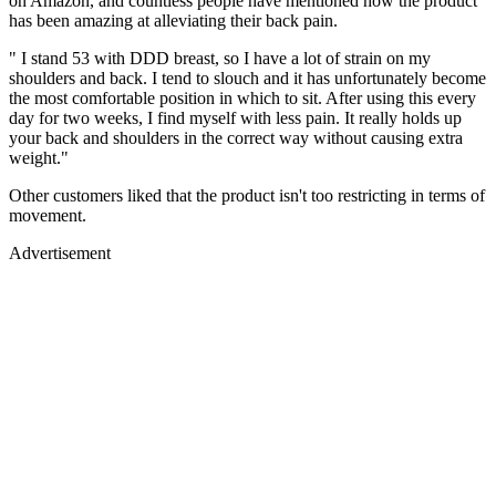
on Amazon, and countless people have mentioned how the product
has been amazing at alleviating their back pain.
" I stand 53 with DDD breast, so I have a lot of strain on my
shoulders and back. I tend to slouch and it has unfortunately become
the most comfortable position in which to sit. After using this every
day for two weeks, I find myself with less pain. It really holds up
your back and shoulders in the correct way without causing extra
weight."
Other customers liked that the product isn't too restricting in terms of
movement.
Advertisement