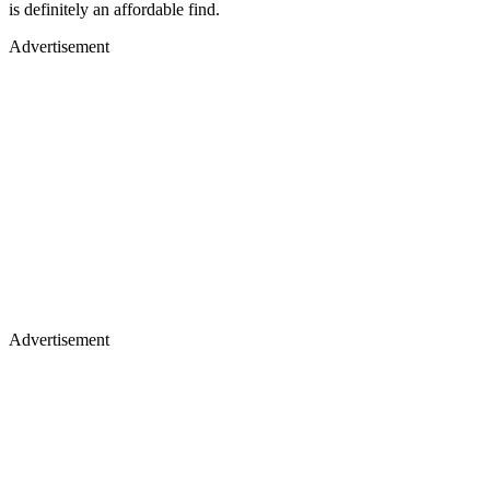
is definitely an affordable find.
Advertisement
Advertisement