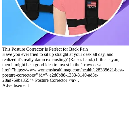
This Posture Corrector Is Perfect for Back Pain
Have you ever tried to sit up straight at your desk all day, and
realized it's really damn exhausting? (Raises hand.) If this is you,
then it might be a good idea to invest in the Truweo <a
href="https://www.womenshealthmag.com/health/a28385621/best-
posture-correctors/" id="4e2d8b88-1333-3140-ad3e-
28ad769ba355"> Posture Corrector </a> .
Advertisement