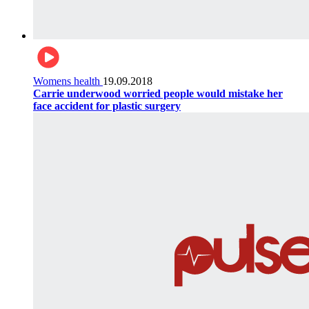
Womens health
19.09.2018
Carrie underwood worried people would mistake her
face accident for plastic surgery