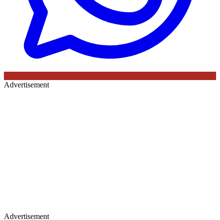
Advertisement
Advertisement