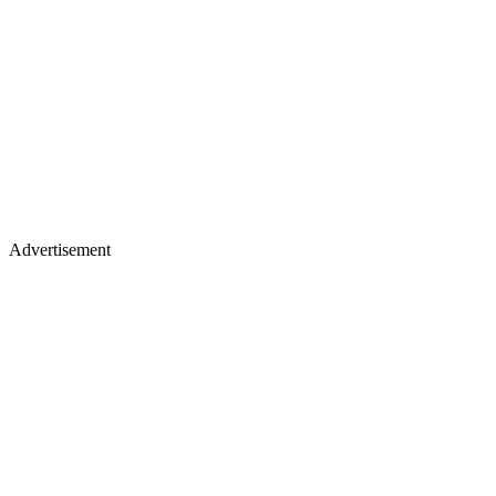
Advertisement