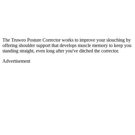
The Truweo Posture Corrector works to improve your slouching by
offering shoulder support that develops muscle memory to keep you
standing straight, even long after you've ditched the corrector.
Advertisement