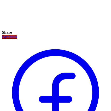
Share
Facebook