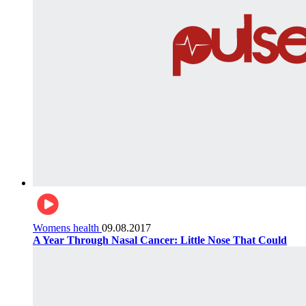
Womens health
09.08.2017
A Year Through Nasal Cancer: Little Nose That Could