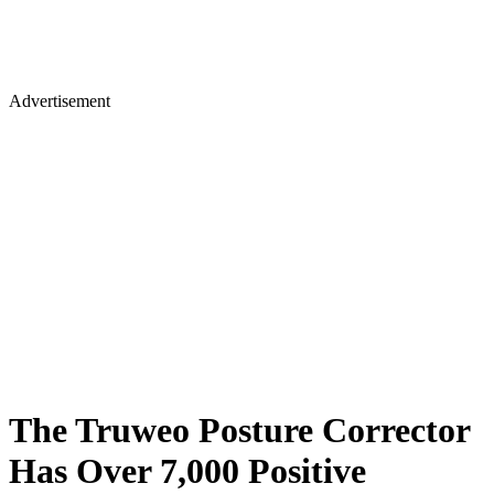
Advertisement
The Truweo Posture Corrector
Has Over 7,000 Positive