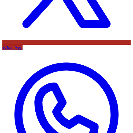
WhatsApp