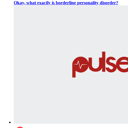
Okay, what exactly is borderline personality disorder?