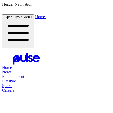
Header Navigation
Home
Open Flyout Menu
Home
News
Entertainment
Lifestyle
Sports
Careers