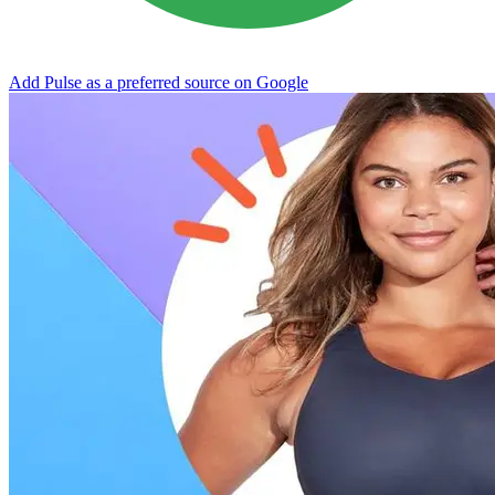
Add Pulse as a preferred source on Google