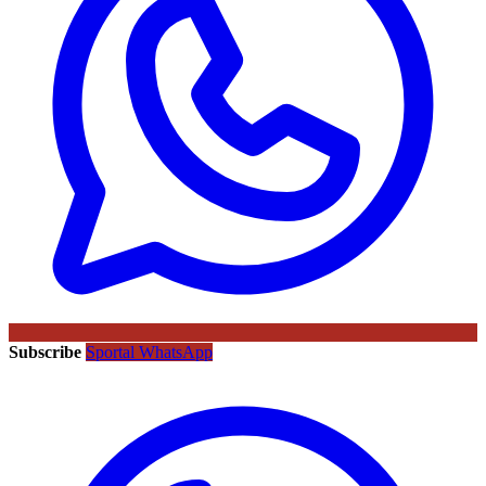
Subscribe
Sportal WhatsApp