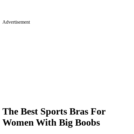
Advertisement
The Best Sports Bras For
Women With Big Boobs