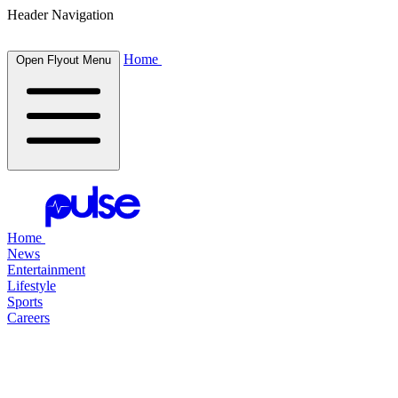
Header Navigation
Home
Open Flyout Menu
Home
News
Entertainment
Lifestyle
Sports
Careers