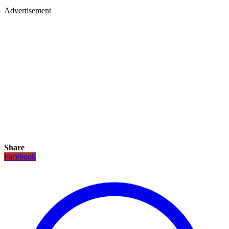
Advertisement
Share
Facebook