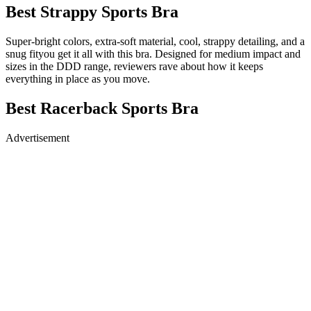
Best Strappy Sports Bra
Super-bright colors, extra-soft material, cool, strappy detailing, and a
snug fityou get it all with this bra. Designed for medium impact and
sizes in the DDD range, reviewers rave about how it keeps
everything in place as you move.
Best Racerback Sports Bra
Advertisement