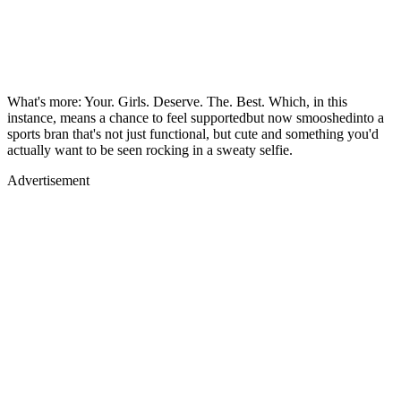
What's more: Your. Girls. Deserve. The. Best. Which, in this
instance, means a chance to feel supportedbut now smooshedinto a
sports bran that's not just functional, but cute and something you'd
actually want to be seen rocking in a sweaty selfie.
Advertisement