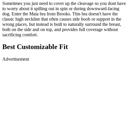
Sometimes you just need to cover up the cleavage so you dont have
to worry about it spilling out in spin or during downward-facing
dog. Enter the Maia bra from Brooks. This bra doesn't have the
classic high neckline that often causes side boob or support in the
wrong places, but instead is built to naturally surround the breast,
both on the side and on top, and provides full coverage without
sacrificing comfort.
Best Customizable Fit
Advertisement