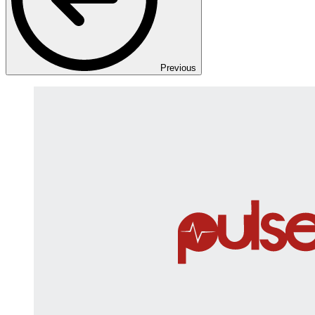
Previous