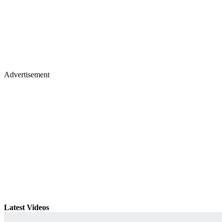
Advertisement
Latest Videos