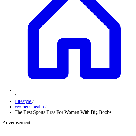
/
Lifestyle
/
Womens health
/
The Best Sports Bras For Women With Big Boobs
Advertisement