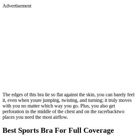
Advertisement
The edges of this bra lie so flat against the skin, you can barely feel
it, even when youre jumping, twisting, and turning; it truly moves
with you no matter which way you go. Plus, you also get
perforation in the middle of the chest and on the racerbacktwo
places you need the most airflow.
Best Sports Bra For Full Coverage