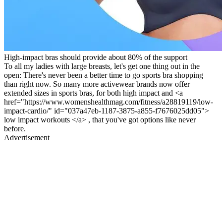
High-impact bras should provide about 80% of the support
To all my ladies with large breasts, let's get one thing out in the
open: There's never been a better time to go sports bra shopping
than right now. So many more activewear brands now offer
extended sizes in sports bras, for both high impact and <a
href="https://www.womenshealthmag.com/fitness/a28819119/low-
impact-cardio/" id="037a47eb-1187-3875-a855-f7676025dd05">
low impact workouts </a> , that you've got options like never
before.
Advertisement