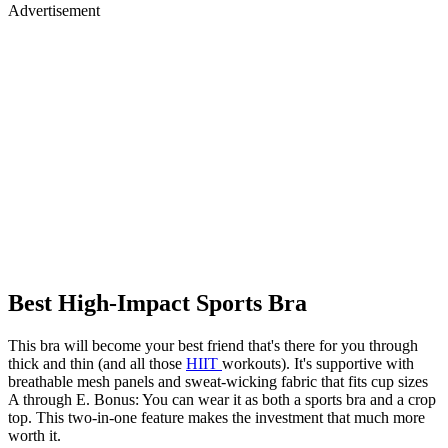
Advertisement
Best High-Impact Sports Bra
This bra will become your best friend that's there for you through
thick and thin (and all those
HIIT
workouts). It's supportive with
breathable mesh panels and sweat-wicking fabric that fits cup sizes
A through E. Bonus: You can wear it as both a sports bra and a crop
top. This two-in-one feature makes the investment that much more
worth it.