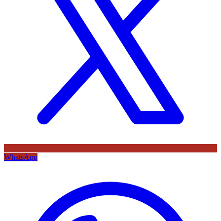
WhatsApp