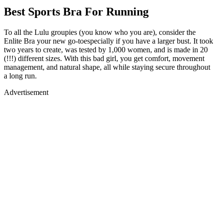
Best Sports Bra For Running
To all the Lulu groupies (you know who you are), consider the
Enlite Bra your new go-toespecially if you have a larger bust. It took
two years to create, was tested by 1,000 women, and is made in 20
(!!!) different sizes. With this bad girl, you get comfort, movement
management, and natural shape, all while staying secure throughout
a long run.
Advertisement