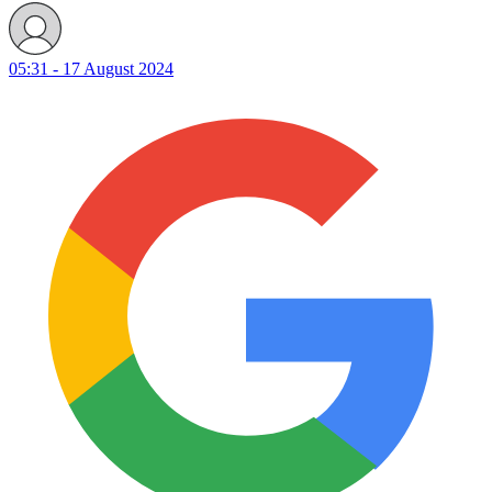
05:31 - 17 August 2024