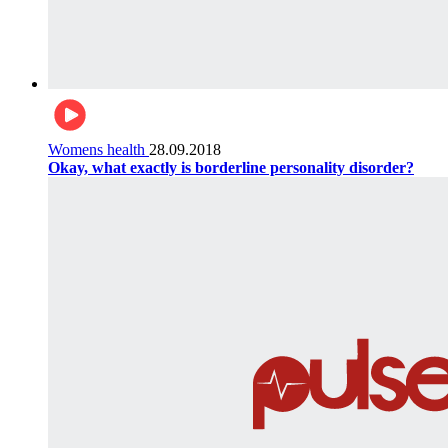
Womens health
28.09.2018
Okay, what exactly is borderline personality disorder?