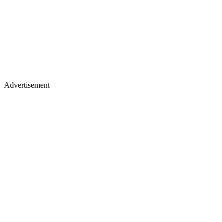
Advertisement