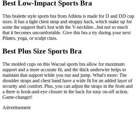
Best Low-Impact Sports Bra
This bralette style sports bra from Athleta is made for D and DD cup
sizes. It has a tight chest strap and strappy back, which make up for
some the support that's lost with the V-neckline...but not so much
that it becomes uncomfortable. Give this bra a try during your next
Pilates, yoga, or sculpt class.
Best Plus Size Sports Bra
The molded cups on this Wacoal sports bra allow for maximum
support and a more accurate fit, and the thick underwire helps to
maintain that support while you run and jump. What's more: The
shoulder straps and chest band have a wide fit for an added layer of
security and comfort. Plus, you can adjust the straps in the front and
a there is hook-and-eye closure in the back for easy on-off action.
Game-changer!
Advertisement