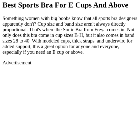
Best Sports Bra For E Cups And Above
Something women with big boobs know that all sports bra designers
apparently don't? Cup size and band size aren't always directly
proportional. That's where the Sonic Bra from Freya comes in. Not
only does this bra come in cup sizes B-H, but it also comes in band
sizes 28 to 40. With modeled cups, thick straps, and underwire for
added support, this a great option for anyone and everyone,
especially if you need an E cup or above.
Advertisement