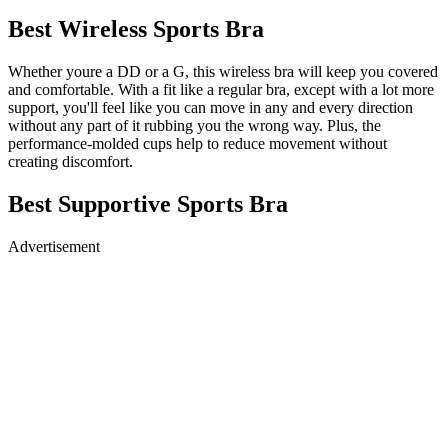
Best Wireless Sports Bra
Whether youre a DD or a G, this wireless bra will keep you covered
and comfortable. With a fit like a regular bra, except with a lot more
support, you'll feel like you can move in any and every direction
without any part of it rubbing you the wrong way. Plus, the
performance-molded cups help to reduce movement without
creating discomfort.
Best Supportive Sports Bra
Advertisement