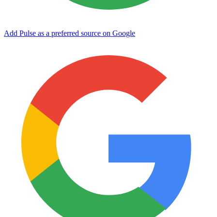
Add Pulse as a preferred source on Google