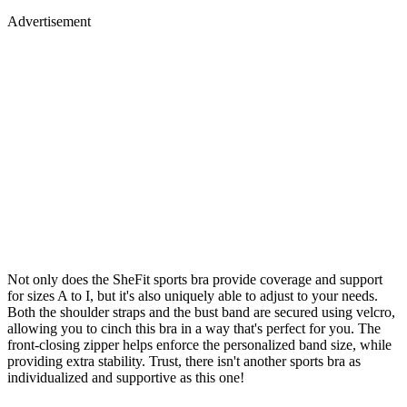
Advertisement
Not only does the SheFit sports bra provide coverage and support
for sizes A to I, but it's also uniquely able to adjust to your needs.
Both the shoulder straps and the bust band are secured using velcro,
allowing you to cinch this bra in a way that's perfect for you. The
front-closing zipper helps enforce the personalized band size, while
providing extra stability. Trust, there isn't another sports bra as
individualized and supportive as this one!