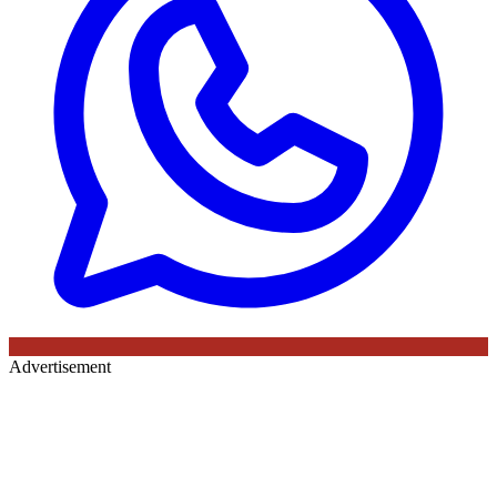
Advertisement