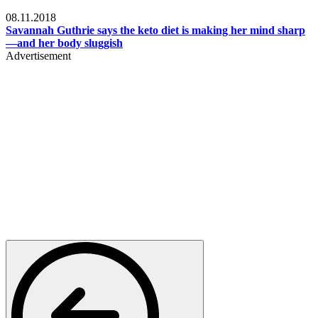
Womens health
08.11.2018
Savannah Guthrie says the keto diet is making her mind sharp
—and her body sluggish
Advertisement