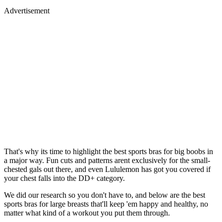
Advertisement
That's why its time to highlight the best sports bras for big boobs in
a major way. Fun cuts and patterns arent exclusively for the small-
chested gals out there, and even Lululemon has got you covered if
your chest falls into the DD+ category.
We did our research so you don't have to, and below are the best
sports bras for large breasts that'll keep 'em happy and healthy, no
matter what kind of a workout you put them through.