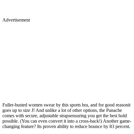
Advertisement
Fuller-busted women swear by this sports bra, and for good reasonit
goes up to size J! And unlike a lot of other options, the Panache
comes with secure, adjustable strapsensuring you get the best hold
possible. (You can even convert it into a cross-back!) Another game-
changing feature? Its proven ability to reduce bounce by 83 percent.