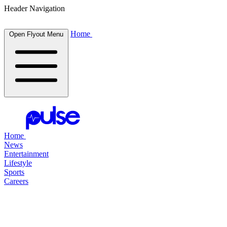
Header Navigation
Home
Open Flyout Menu
Home
News
Entertainment
Lifestyle
Sports
Careers