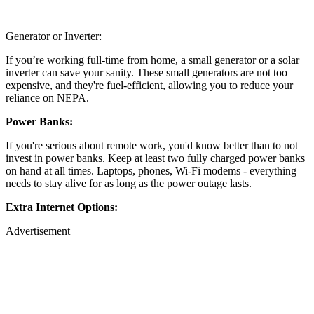
Generator or Inverter:
If you’re working full-time from home, a small generator or a solar
inverter can save your sanity. These small generators are not too
expensive, and they're fuel-efficient, allowing you to reduce your
reliance on NEPA.
Power Banks:
If you're serious about remote work, you'd know better than to not
invest in power banks. Keep at least two fully charged power banks
on hand at all times. Laptops, phones, Wi-Fi modems - everything
needs to stay alive for as long as the power outage lasts.
Extra Internet Options:
Advertisement