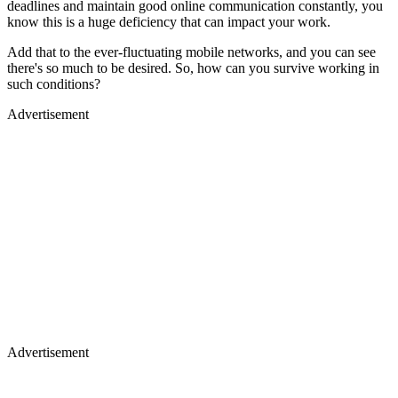
deadlines and maintain good online communication constantly, you
know this is a huge deficiency that can impact your work.
Add that to the ever-fluctuating mobile networks, and you can see
there's so much to be desired. So, how can you survive working in
such conditions?
Advertisement
Advertisement