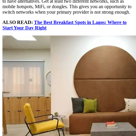
to have alternatives. Get at least two different networks, such as
mobile hotspots, MiFi, or dongles. This gives you an opportunity to
switch networks when your primary provider is not strong enough.
ALSO READ:
The Best Breakfast Spots in Lagos: Where to
Start Your Day Right