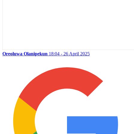
Oreoluwa Olanipekun
18:04 - 26 April 2025