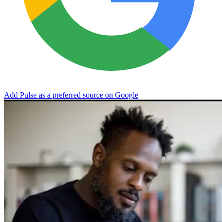
Add Pulse as a preferred source on Google