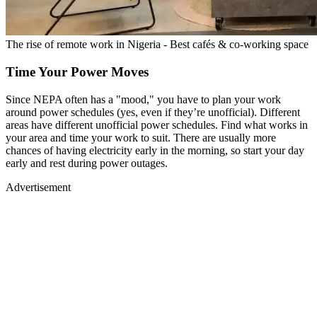
The rise of remote work in Nigeria - Best cafés & co-working space
Time Your Power Moves
Since NEPA often has a "mood," you have to plan your work
around power schedules (yes, even if they’re unofficial). Different
areas have different unofficial power schedules. Find what works in
your area and time your work to suit. There are usually more
chances of having electricity early in the morning, so start your day
early and rest during power outages.
Advertisement