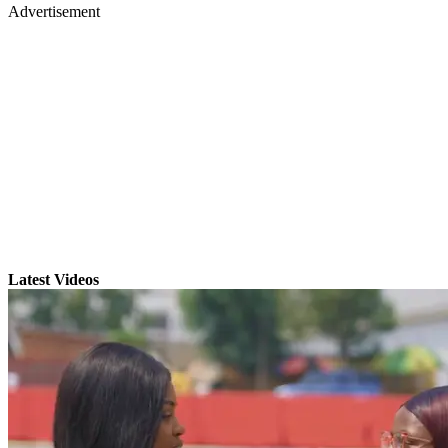
Advertisement
Latest Videos