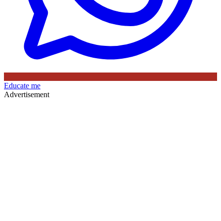
Educate me
Advertisement