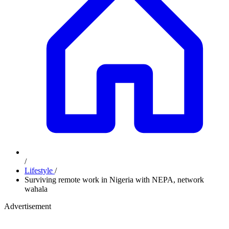
/
Lifestyle
/
Surviving remote work in Nigeria with NEPA, network
wahala
Advertisement