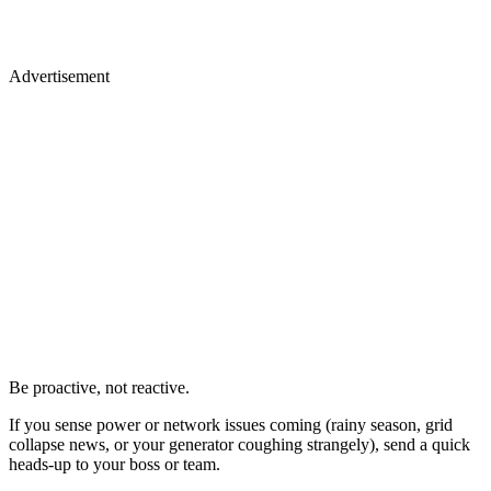
Advertisement
Be proactive, not reactive.
If you sense power or network issues coming (rainy season, grid
collapse news, or your generator coughing strangely), send a quick
heads-up to your boss or team.