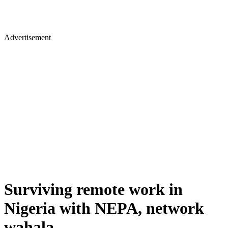
Advertisement
Surviving remote work in
Nigeria with NEPA, network
wahala