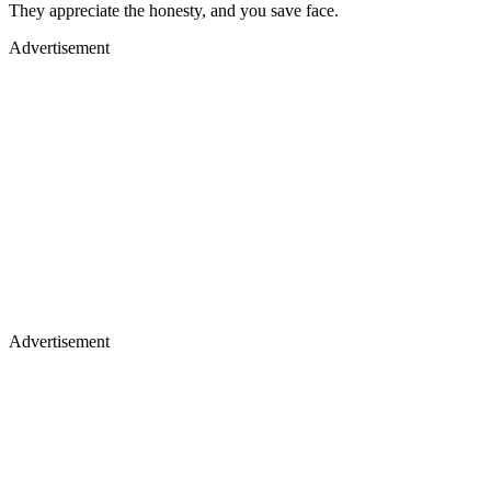
They appreciate the honesty, and you save face.
Advertisement
Advertisement