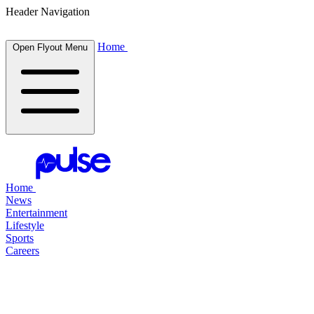
Header Navigation
Home
Open Flyout Menu
Home
News
Entertainment
Lifestyle
Sports
Careers