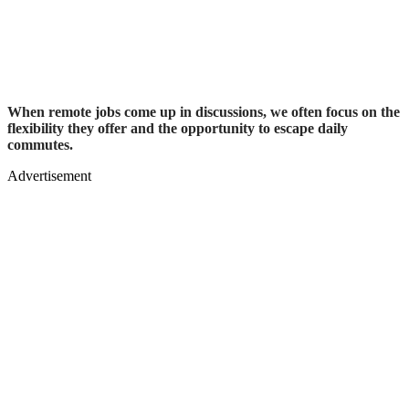
When remote jobs come up in discussions, we often focus on the
flexibility they offer and the opportunity to escape daily
commutes.
Advertisement