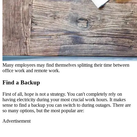
Many employees may find themselves splitting their time between
office work and remote work.
Find a Backup
First of all, hope is not a strategy. You can't completely rely on
having electricity during your most crucial work hours. It makes
sense to find a backup you can switch to during outages. There are
so many options, but the most popular are:
Advertisement