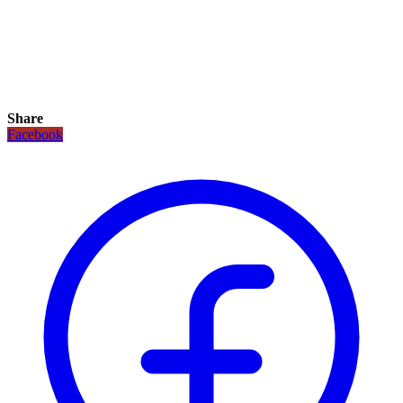
Share
Facebook