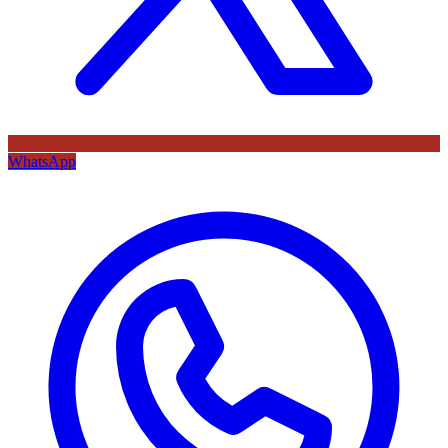
WhatsApp