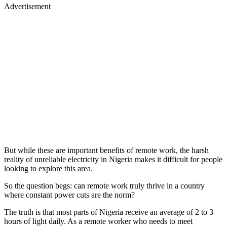
Advertisement
But while these are important benefits of remote work, the harsh
reality of unreliable electricity in Nigeria makes it difficult for people
looking to explore this area.
So the question begs: can remote work truly thrive in a country
where constant power cuts are the norm?
The truth is that most parts of Nigeria receive an average of 2 to 3
hours of light daily. As a remote worker who needs to meet