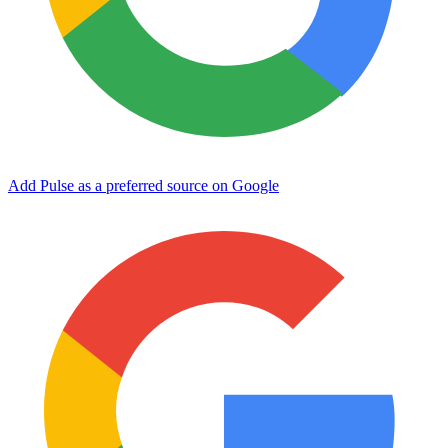
Add Pulse as a preferred source on Google