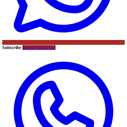
Subscribe
Sportal WhatsApp