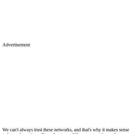
Advertisement
We can't always trust these networks, and that's why it makes sense