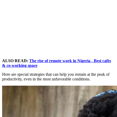
ALSO READ:
The rise of remote work in Nigeria - Best cafés
& co-working space
Here are special strategies that can help you remain at the peak of
productivity, even in the most unfavorable conditions.