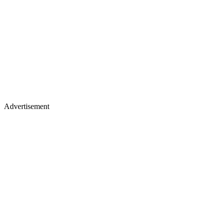
Advertisement