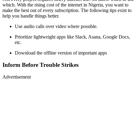
which. With the rising cost of the internet in Nigeria, you want to
make the best out of every subscription. The following tips exist to
help you handle things better.
Use audio calls over video where possible.
Prioritize lightweight apps like Slack, Asana, Google Docs,
etc.
Download the offline version of important apps
Inform Before Trouble Strikes
Advertisement