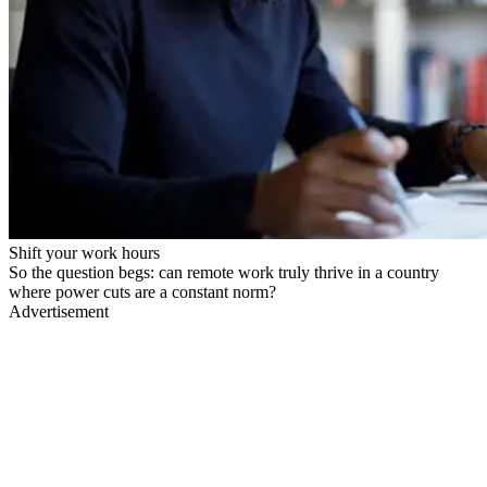
Shift your work hours
So the question begs: can remote work truly thrive in a country
where power cuts are a constant norm?
Advertisement