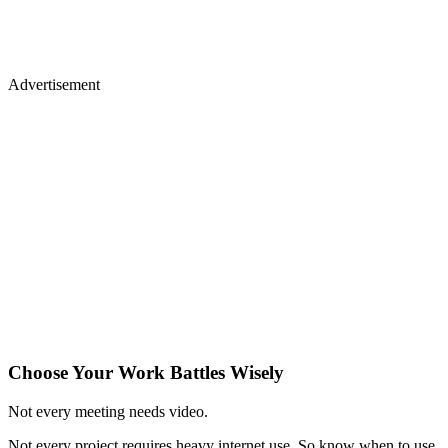
Advertisement
Choose Your Work Battles Wisely
Not every meeting needs video.
Not every project requires heavy internet use. So know when to use