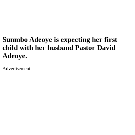
Sunmbo Adeoye is expecting her first
child with her husband Pastor David
Adeoye.
Advertisement