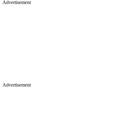
Advertisement
Advertisement