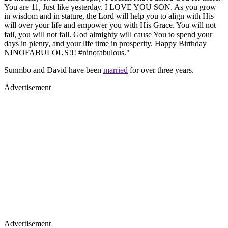
You are 11, Just like yesterday. I LOVE YOU SON. As you grow
in wisdom and in stature, the Lord will help you to align with His
will over your life and empower you with His Grace. You will not
fail, you will not fall. God almighty will cause You to spend your
days in plenty, and your life time in prosperity. Happy Birthday
NINOFABULOUS!!! #ninofabulous."
Sunmbo and David have been
married
for over three years.
Advertisement
Advertisement