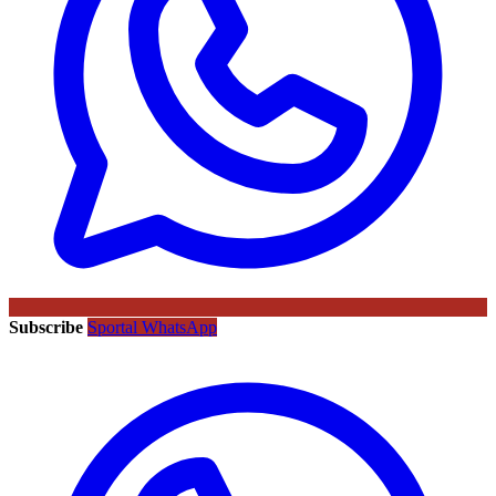
Subscribe
Sportal WhatsApp