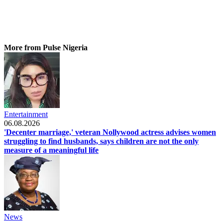
More from Pulse Nigeria
Entertainment
06.08.2026
'Decenter marriage,' veteran Nollywood actress advises women
struggling to find husbands, says children are not the only
measure of a meaningful life
News