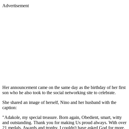
Advertisement
Her announcement came on the same day as the birthday of her first
son who he also took to the social networking site to celebrate.
She shared an image of herself, Nino and her husband with the
caption:
"Adakole, my special treasure. Born again, Obedient, smart, witty
and outstanding. Thank you for making Us proud always. With over
21 medals, Awards and trophy. I couldn't have asked God for more.