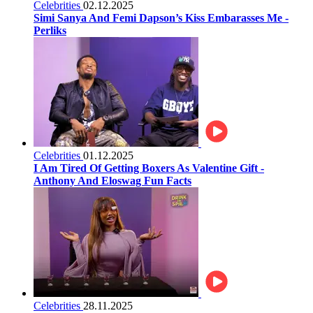
Celebrities
02.12.2025
Simi Sanya And Femi Dapson’s Kiss Embarasses Me -
Perliks
Celebrities
01.12.2025
I Am Tired Of Getting Boxers As Valentine Gift -
Anthony And Eloswag Fun Facts
Celebrities
28.11.2025