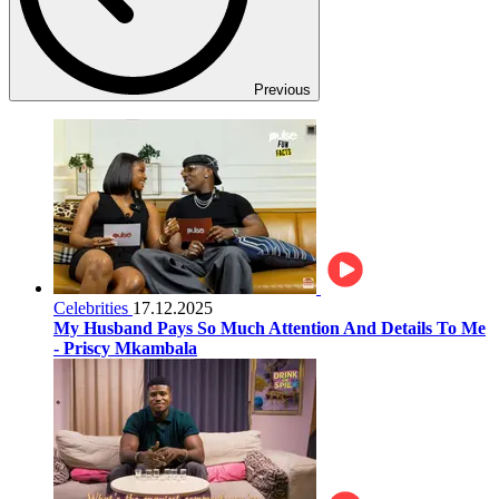
Previous
Celebrities
17.12.2025
My Husband Pays So Much Attention And Details To Me
- Priscy Mkambala