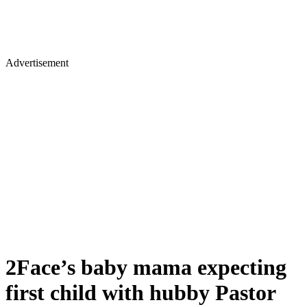
Advertisement
2Face’s baby mama expecting
first child with hubby Pastor