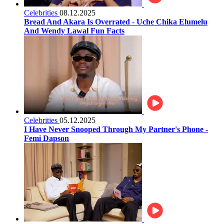
Celebrities
08.12.2025
Bread And Akara Is Overrated - Uche Chika Elumelu
And Wendy Lawal Fun Facts
Celebrities
05.12.2025
I Have Never Snooped Through My Partner's Phone -
Femi Dapson