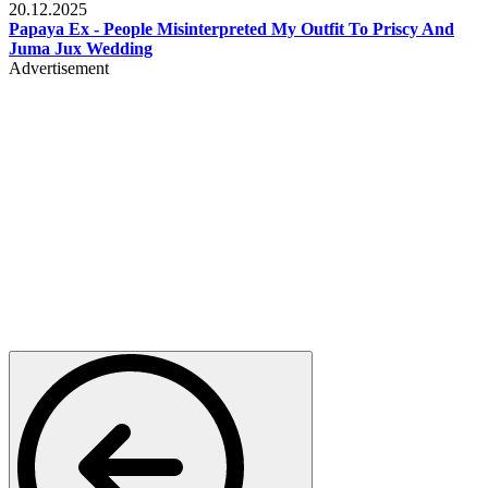
20.12.2025
Papaya Ex - People Misinterpreted My Outfit To Priscy And
Juma Jux Wedding
Advertisement