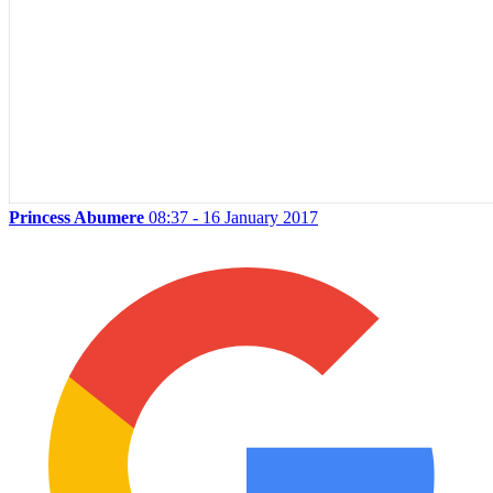
Princess Abumere
08:37 - 16 January 2017