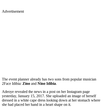
Advertisement
The event planner already has two sons from popular musician
2Face Idibia:
Zino
and
Nino Idibia
.
Adeoye revealed the news in a post on her Instagram page
yesterday, January 15, 2017. She uploaded an image of herself
dressed in a white cape dress looking down at her stomach where
she had placed her hand in a heart shape on it.