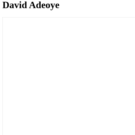
David Adeoye