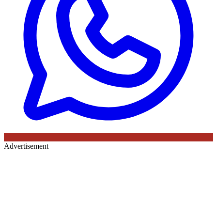
Advertisement