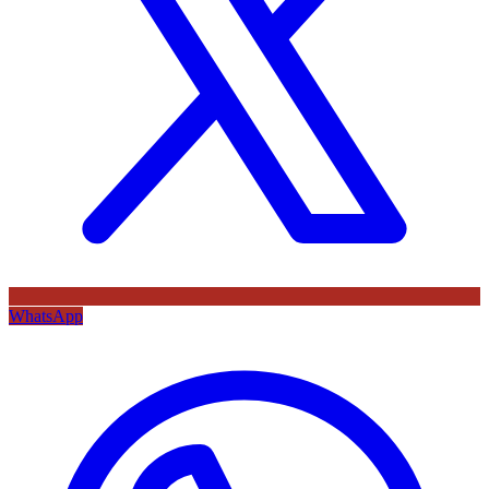
WhatsApp