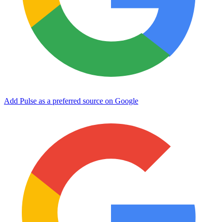
Add Pulse as a preferred source on Google