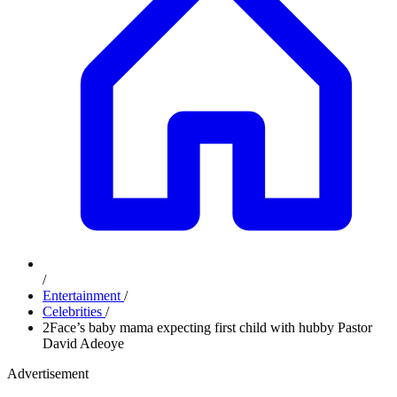
/
Entertainment
/
Celebrities
/
2Face’s baby mama expecting first child with hubby Pastor
David Adeoye
Advertisement