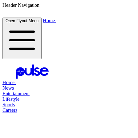
Header Navigation
Home
Open Flyout Menu
Home
News
Entertainment
Lifestyle
Sports
Careers