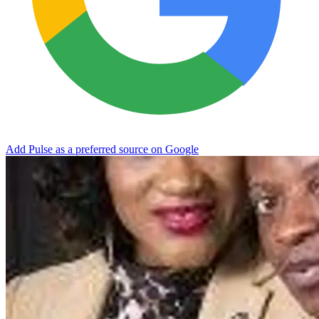
Add Pulse as a preferred source on Google