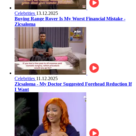
Celebrities
13.12.2025
Buying Range Rover Is My Worst Financial Mistake -
Zicsaloma
Celebrities
11.12.2025
Zicsaloma - My Doctor Suggested Forehead Reduction If
I Want