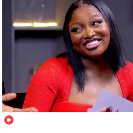
Celebrities