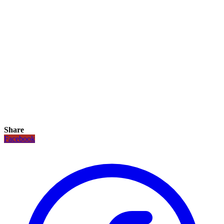
Share
Facebook