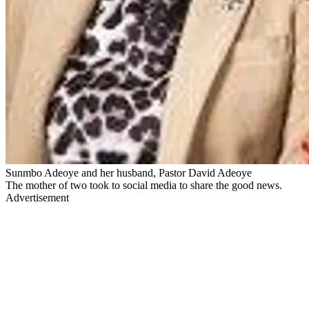
Sunmbo Adeoye and her husband, Pastor David Adeoye
The mother of two took to social media to share the good news.
Advertisement