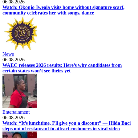
06.08.2026
Watch: Okonjo-Iweala visits home without signature scarf,
community celebrates her with songs, dance
News
06.08.2026
WAEC releases 2026 results: Here’s why candidates from
certain states won’t see theirs yet
Entertainment
06.08.2026
Watch: “It’s lunchtime, I’ll give you a discount” — Hilda Baci
steps out of restaurant to attract customers in viral video