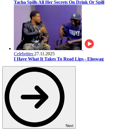
Tacha Spills All Her Secrets On Drink Or Spill
Celebrities
27.11.2025
I Have What It Takes To Read Lips - Eloswag
Next