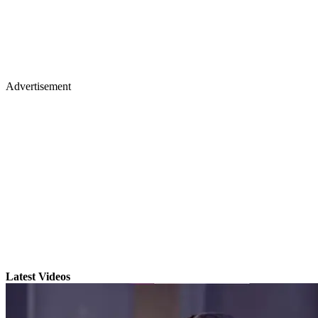
Advertisement
Latest Videos