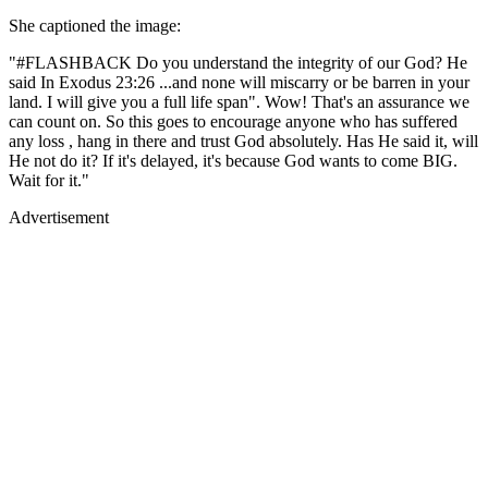
She captioned the image:
"#FLASHBACK Do you understand the integrity of our God? He
said In Exodus 23:26 ...and none will miscarry or be barren in your
land. I will give you a full life span". Wow! That's an assurance we
can count on. So this goes to encourage anyone who has suffered
any loss , hang in there and trust God absolutely. Has He said it, will
He not do it? If it's delayed, it's because God wants to come BIG.
Wait for it."
Advertisement