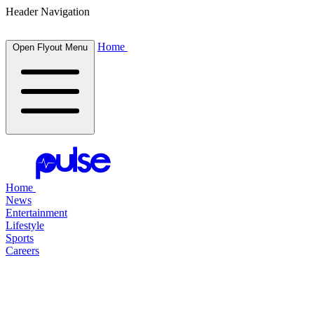
Header Navigation
Home
Open Flyout Menu
Home
News
Entertainment
Lifestyle
Sports
Careers