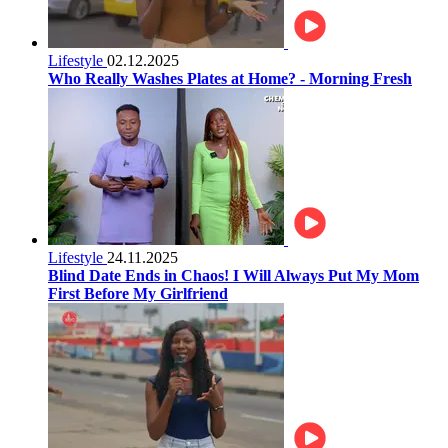
Lifestyle
02.12.2025
Who Really Washes Plates at Home? - Morning Fresh
Lifestyle
24.11.2025
Blind Date Ends in Chaos! I Will Always Put My Mom
First Before My Girlfriend