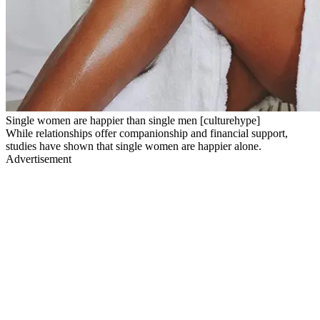
Single women are happier than single men [culturehype]
While relationships offer companionship and financial support,
studies have shown that single women are happier alone.
Advertisement