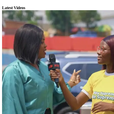
Latest Videos