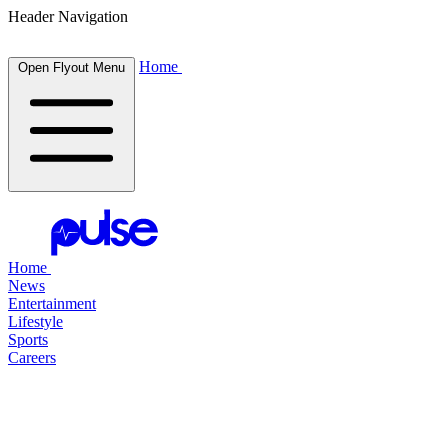
Header Navigation
Home
Open Flyout Menu
Home
News
Entertainment
Lifestyle
Sports
Careers