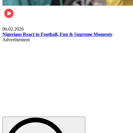
Lifestyle
06.02.2026
Nigerians React to Football, Fun & Supreme Moments
Advertisement