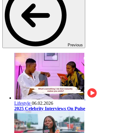
Previous
Lifestyle
06.02.2026
2025 Celebrity Interviews On Pulse