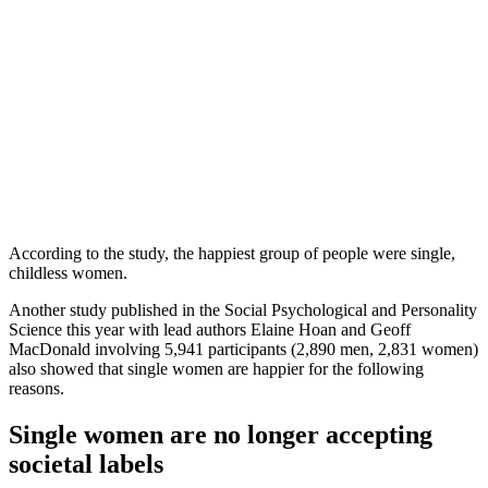
According to the study, the happiest group of people were single,
childless women.
Another study published in the Social Psychological and Personality
Science this year with lead authors Elaine Hoan and Geoff
MacDonald involving 5,941 participants (2,890 men, 2,831 women)
also showed that single women are happier for the following
reasons.
Single women are no longer accepting
societal labels