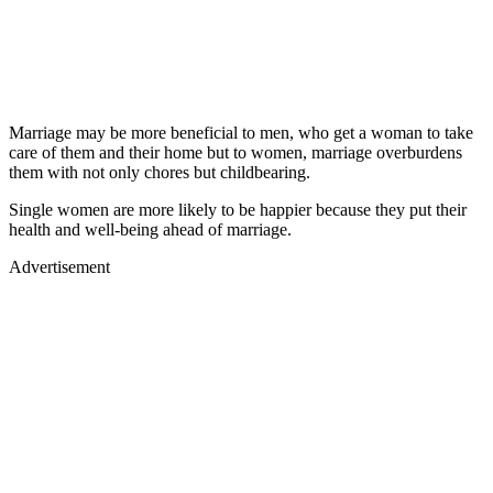
Marriage may be more beneficial to men, who get a woman to take
care of them and their home but to women, marriage overburdens
them with not only chores but childbearing.
Single women are more likely to be happier because they put their
health and well-being ahead of marriage.
Advertisement