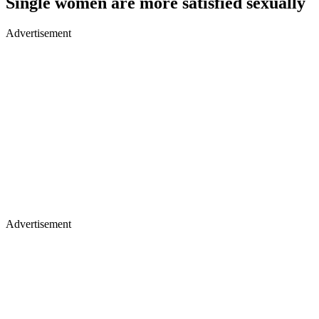
Single women are more satisfied sexually
Advertisement
Advertisement