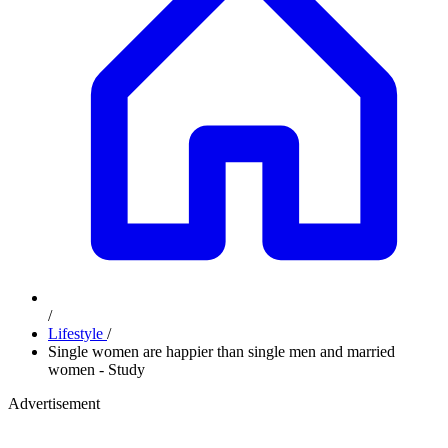
/
Lifestyle
/
Single women are happier than single men and married
women - Study
Advertisement