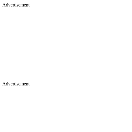
Advertisement
Advertisement