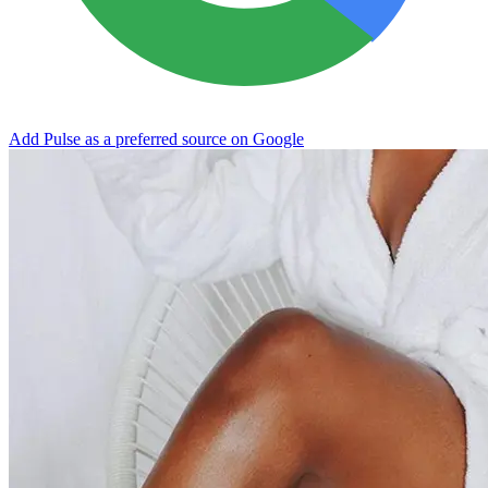
Add Pulse as a preferred source on Google