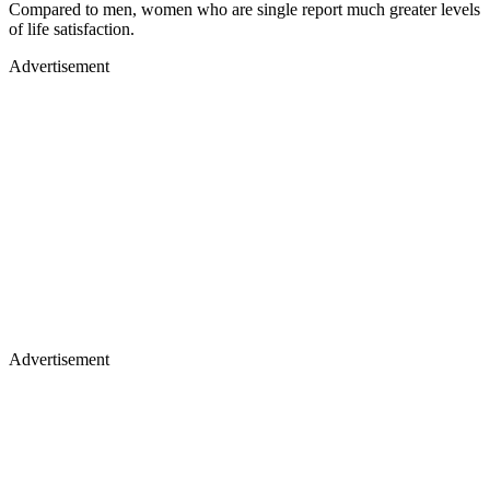
Compared to men, women who are single report much greater levels
of life satisfaction.
Advertisement
Advertisement