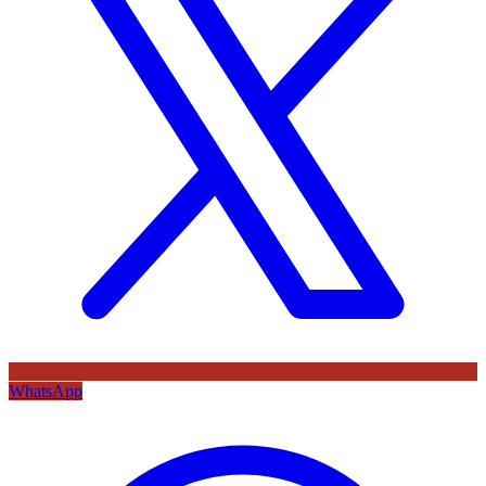
WhatsApp