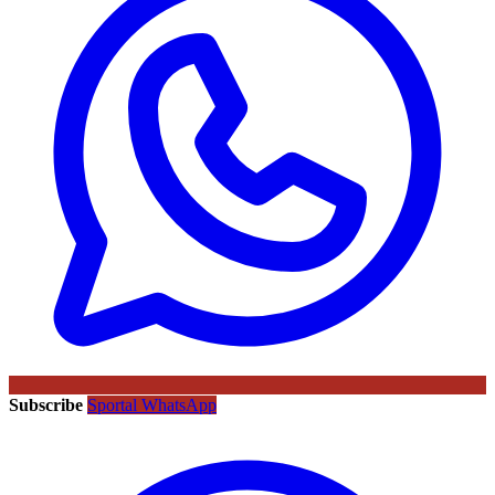
Subscribe
Sportal WhatsApp