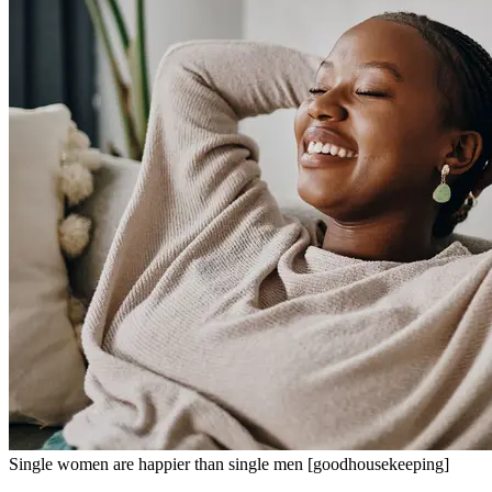
Single women are happier than single men [goodhousekeeping]