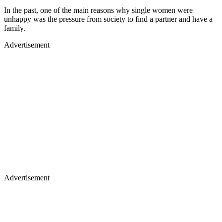
In the past, one of the main reasons why single women were
unhappy was the pressure from society to find a partner and have a
family.
Advertisement
Advertisement