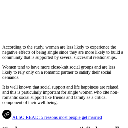
According to the study, women are less likely to experience the
negative effects of being single since they are more likely to build a
community that is supported by several successful relationships.
Women tend to have more close-knit social groups and are less
likely to rely only on a romantic partner to satisfy their social
demands.
It is well known that social support and life happiness are related,
and this is particularly important for single women who cite non-
romantic social support like friends and family as a critical
component of their well-being.
ALSO READ: 5 reasons most people get married