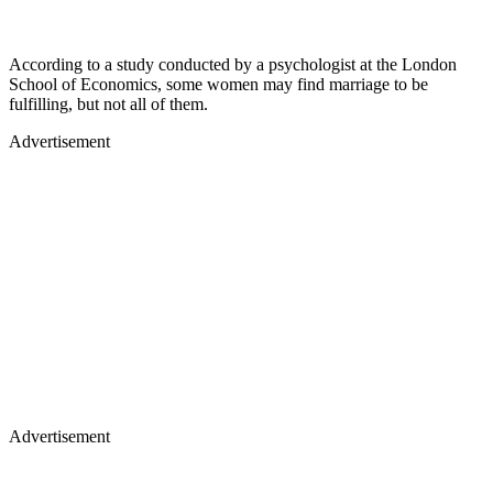
According to a study conducted by a psychologist at the London
School of Economics, some women may find marriage to be
fulfilling, but not all of them.
Advertisement
Advertisement