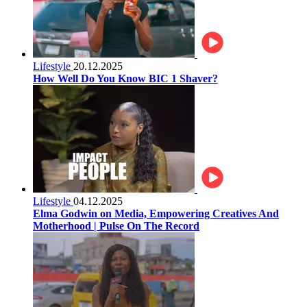
Lifestyle
20.12.2025
How Well Do You Know BIC 1 Shaver?
Lifestyle
04.12.2025
Elma Godwin on Media, Empowering Creatives And
Motherhood | Pulse On The Record