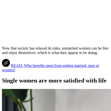
Now that society has relaxed its rules, unmarried women can be free
and enjoy themselves, which is what they appear to be doing.
READ: Who benefits most from getting married, men or
women?
Single women are more satisfied with life