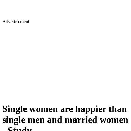
Advertisement
Single women are happier than
single men and married women
- Study