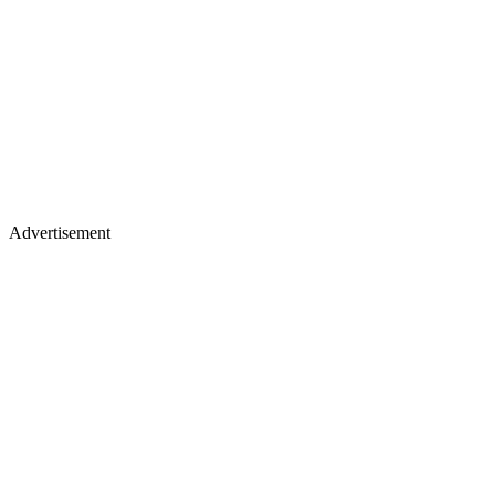
Advertisement