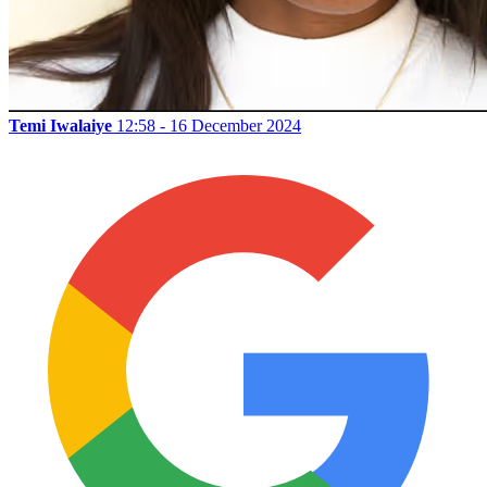
Temi Iwalaiye
12:58 - 16 December 2024