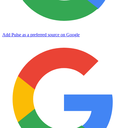
Add Pulse as a preferred source on Google