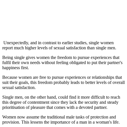
Unexpectedly, and in contrast to earlier studies, single women
report much higher levels of sexual satisfaction than single men.
Being single gives women the freedom to pursue experiences that
fulfil their own needs without feeling obligated to put their partner's
happiness first.
Because women are free to pursue experiences or relationships that
suit their goals, this freedom probably leads to better levels of overall
sexual satisfaction.
Single men, on the other hand, could find it more difficult to reach
this degree of contentment since they lack the security and steady
prioritisation of pleasure that comes with a devoted partner.
Women now assume the traditional male tasks of protection and
provision. This lessens the importance of a man in a woman's life.