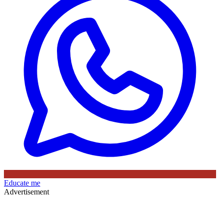
Educate me
Advertisement