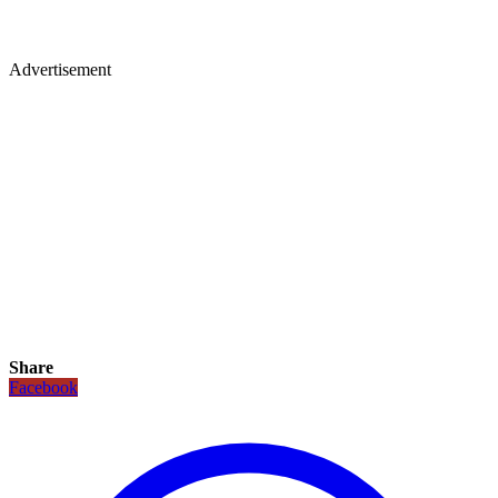
Advertisement
Share
Facebook