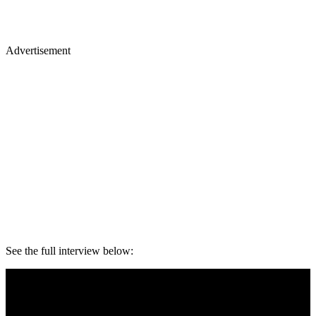
Advertisement
See the full interview below: