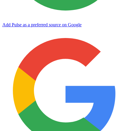
Add Pulse as a preferred source on Google