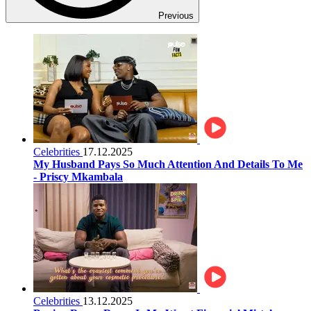
Previous
Celebrities
17.12.2025
My Husband Pays So Much Attention And Details To Me
- Priscy Mkambala
Celebrities
13.12.2025