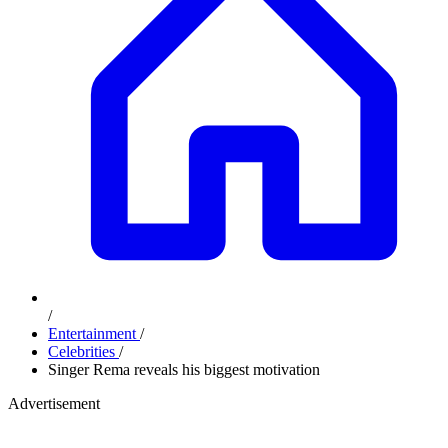
/
Entertainment
/
Celebrities
/
Singer Rema reveals his biggest motivation
Advertisement