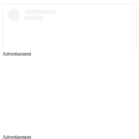
Advertisement
Advertisement