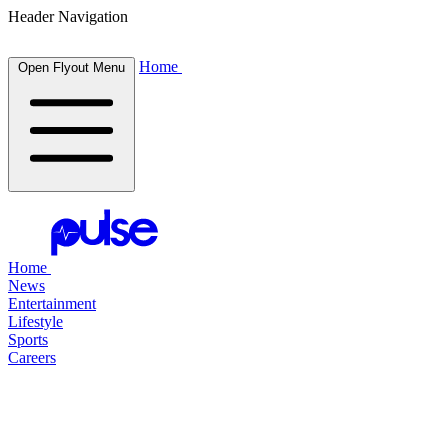
Header Navigation
Home
Open Flyout Menu
Home
News
Entertainment
Lifestyle
Sports
Careers