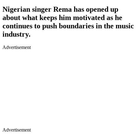
Nigerian singer Rema has opened up
about what keeps him motivated as he
continues to push boundaries in the music
industry.
Advertisement
Advertisement