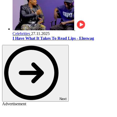
Celebrities
27.11.2025
I Have What It Takes To Read Lips - Eloswag
Next
Advertisement