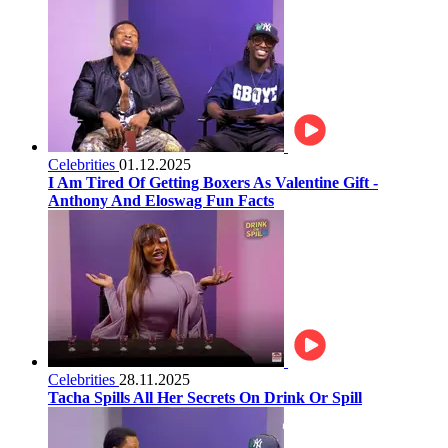
Celebrities
01.12.2025
I Am Tired Of Getting Boxers As Valentine Gift -
Anthony And Eloswag Fun Facts
Celebrities
28.11.2025
Tacha Spills All Her Secrets On Drink Or Spill