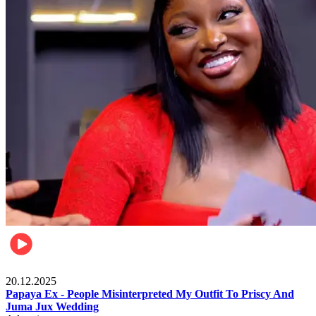
Celebrities
20.12.2025
Papaya Ex - People Misinterpreted My Outfit To Priscy And
Juma Jux Wedding