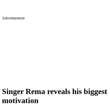
Advertisement
Singer Rema reveals his biggest
motivation