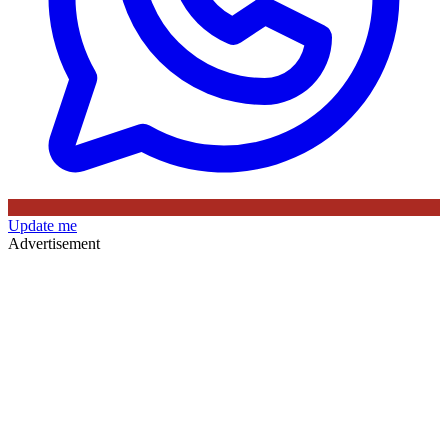
Update me
Advertisement