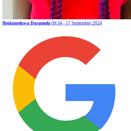
Ibukunoluwa Daramola
09:34 - 17 September 2024