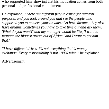
who supported him, showing that his motivation comes from both
personal and professional commitments.
He explained,
"There are different people called for different
purposes and you look around you and see the people who
supported you to achieve your dreams also have dreams; they also
have dreams. Sometimes you have to take time out and ask them,
'What do you want?' and my manager would be like, 'I want to
manage the biggest artiste out of Africa,' and I want to get him
that."
"I have different drives, it's not everything that is money
exchange. Every responsibility is not 100% mine,"
he explained.
Advertisement