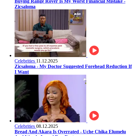
Buying Range Rover Is My Worst Financial Mistake -
Zicsaloma
Celebrities
11.12.2025
Zicsaloma - My Doctor Suggested Forehead Reduction If
I Want
Celebrities
08.12.2025
Bread And Akara Is Overrated - Uche Chika Elumelu