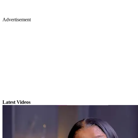
Advertisement
Latest Videos