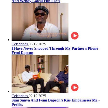
And Wendy Lawal Fun Facts
Celebrities
05.12.2025
I Have Never Snooped Through My Partner's Phone -
Femi Dapson
Celebrities
02.12.2025
Simi Sanya And Femi Dapson’s Kiss Embarasses Me -
Perliks