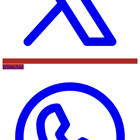
WhatsApp