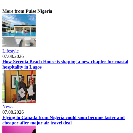
More from Pulse Nigeria
Lifestyle
07.08.2026
How Serenia Beach House is shaping a new chapter for coastal
hospitality in Lagos
News
07.08.2026
Flying to Canada from Nigeria could soon become faster and
cheaper after major air travel deal