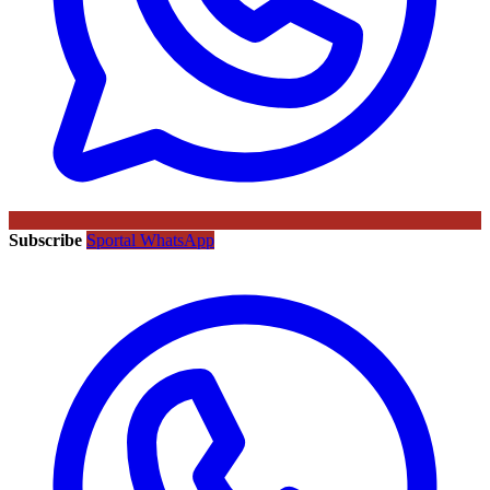
Subscribe
Sportal WhatsApp