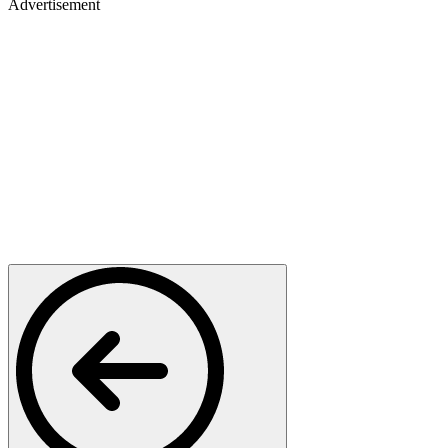
Advertisement