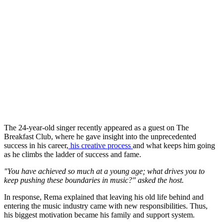
The 24-year-old singer recently appeared as a guest on The
Breakfast Club, where he gave insight into the unprecedented
success in his career,
his creative process
and what keeps him going
as he climbs the ladder of success and fame.
"You have achieved so much at a young age; what drives you to
keep pushing these boundaries in music?" asked the host.
In response, Rema explained that leaving his old life behind and
entering the music industry came with new responsibilities. Thus,
his biggest motivation became his family and support system.