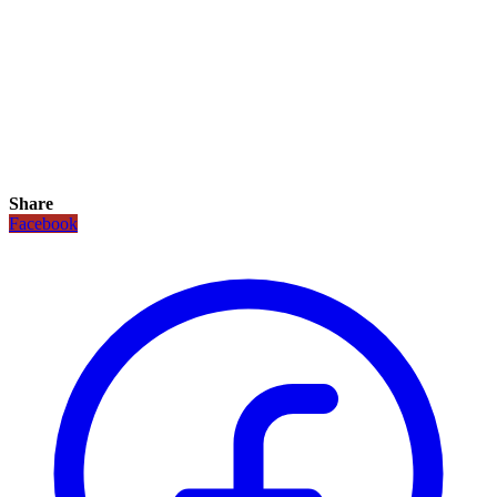
Share
Facebook