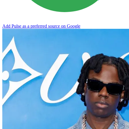
Add Pulse as a preferred source on Google