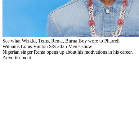
See what Wizkid, Tems, Rema, Burna Boy wore to Pharrell
Williams Louis Vuitton S/S 2025 Men’s show
Nigerian singer Rema opens up about his motivations in his career.
Advertisement