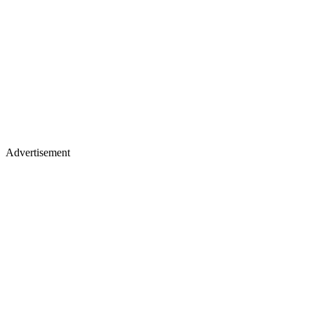
Advertisement