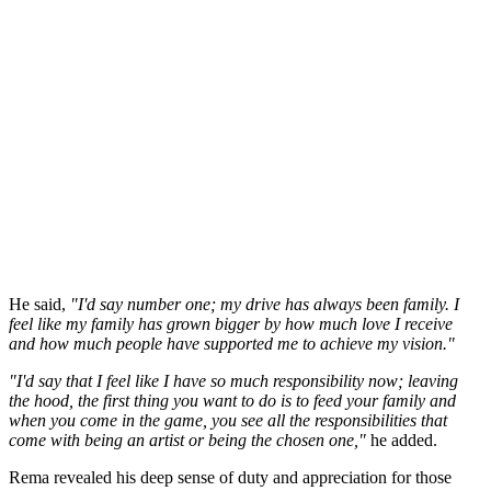
He said,
"I'd say number one; my drive has always been family. I
feel like my family has grown bigger by how much love I receive
and how much people have supported me to achieve my vision."
"I'd say that I feel like I have so much responsibility now; leaving
the hood, the first thing you want to do is to feed your family and
when you come in the game, you see all the responsibilities that
come with being an artist or being the chosen one,"
he added.
Rema revealed his deep sense of duty and appreciation for those