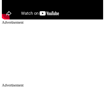
Advertisement
Advertisement