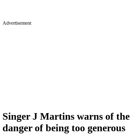
Advertisement
Singer J Martins warns of the
danger of being too generous