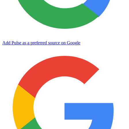
Add Pulse as a preferred source on Google