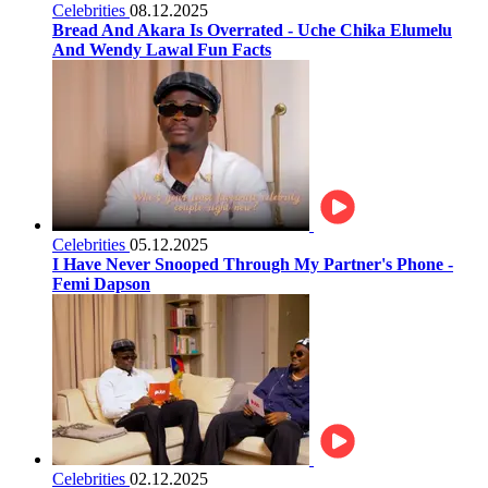
Celebrities
08.12.2025
Bread And Akara Is Overrated - Uche Chika Elumelu
And Wendy Lawal Fun Facts
Celebrities
05.12.2025
I Have Never Snooped Through My Partner's Phone -
Femi Dapson
Celebrities
02.12.2025