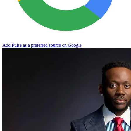
Add Pulse as a preferred source on Google