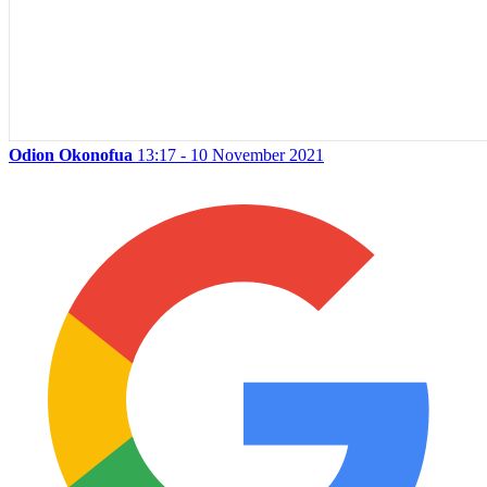
Odion Okonofua
13:17 - 10 November 2021