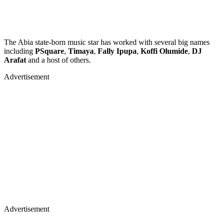
The Abia state-born music star has worked with several big names
including
PSquare
,
Timaya
,
Fally Ipupa
,
Koffi Olumide
,
DJ
Arafat
and a host of others.
Advertisement
Advertisement