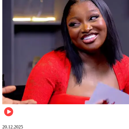
Celebrities
20.12.2025