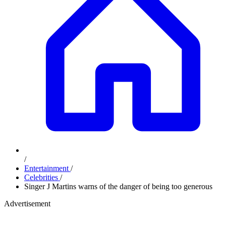
/
Entertainment
/
Celebrities
/
Singer J Martins warns of the danger of being too generous
Advertisement