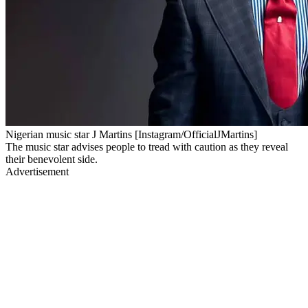
Nigerian music star J Martins [Instagram/OfficialJMartins]
The music star advises people to tread with caution as they reveal
their benevolent side.
Advertisement