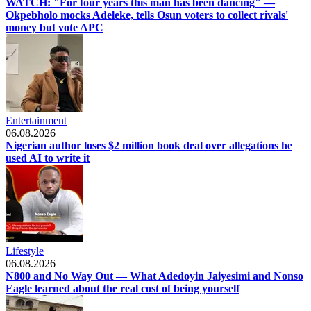
WATCH: "For four years this man has been dancing" —
Okpebholo mocks Adeleke, tells Osun voters to collect rivals'
money but vote APC
Entertainment
06.08.2026
Nigerian author loses $2 million book deal over allegations he
used AI to write it
Lifestyle
06.08.2026
N800 and No Way Out — What Adedoyin Jaiyesimi and Nonso
Eagle learned about the real cost of being yourself