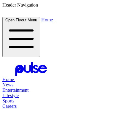
Header Navigation
Home
Open Flyout Menu
Home
News
Entertainment
Lifestyle
Sports
Careers