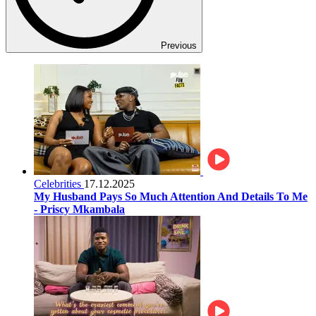
Previous
Celebrities
17.12.2025
My Husband Pays So Much Attention And Details To Me
- Priscy Mkambala