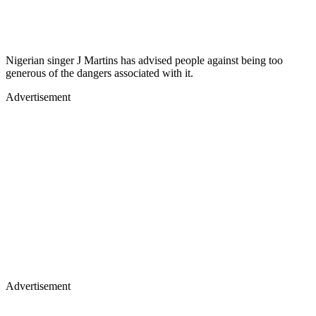
Nigerian singer J Martins has advised people against being too
generous of the dangers associated with it.
Advertisement
Advertisement