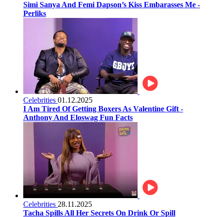
Simi Sanya And Femi Dapson’s Kiss Embarasses Me -
Perliks
Celebrities
01.12.2025
I Am Tired Of Getting Boxers As Valentine Gift -
Anthony And Eloswag Fun Facts
Celebrities
28.11.2025
Tacha Spills All Her Secrets On Drink Or Spill