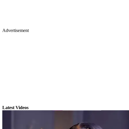
Advertisement
Latest Videos