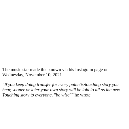
The music star made this known via his Instagram page on
Wednesday, November 10, 2021.
"If you keep doing transfer for every pathetic/touching story you
hear, sooner or later your own story will be told to all as the new
Touching story to everyone, "be wise""
he wrote.