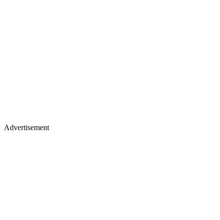
Advertisement