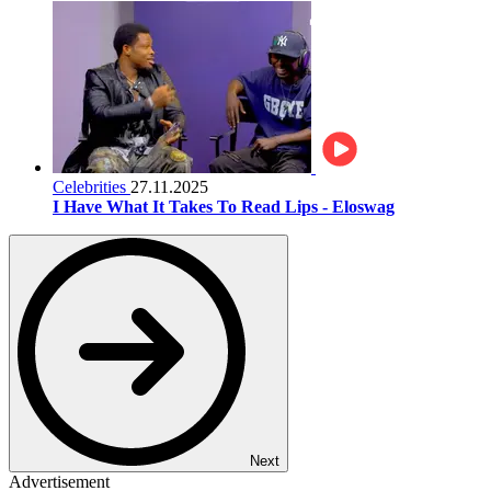
Celebrities
27.11.2025
I Have What It Takes To Read Lips - Eloswag
Next
Advertisement