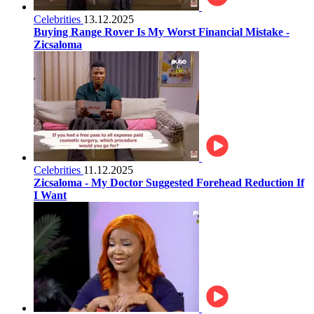
Celebrities
13.12.2025
Buying Range Rover Is My Worst Financial Mistake -
Zicsaloma
Celebrities
11.12.2025
Zicsaloma - My Doctor Suggested Forehead Reduction If
I Want