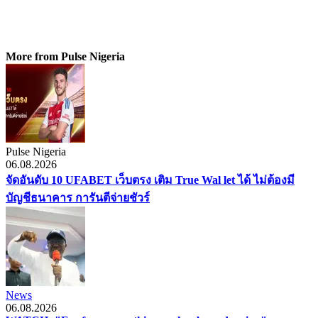
More from Pulse Nigeria
Pulse Nigeria
06.08.2026
จัดอันดับ 10 UFABET เว็บตรง เติม True Wal let ได้ ไม่ต้องมี
บัญชีธนาคาร การันตีจ่ายชัวร์
News
06.08.2026