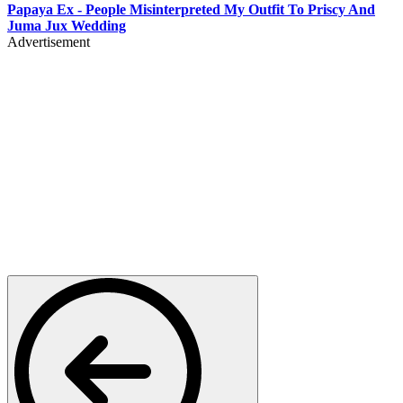
Papaya Ex - People Misinterpreted My Outfit To Priscy And
Juma Jux Wedding
Advertisement