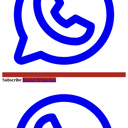
Subscribe
Sportal WhatsApp