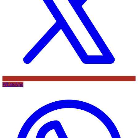
WhatsApp