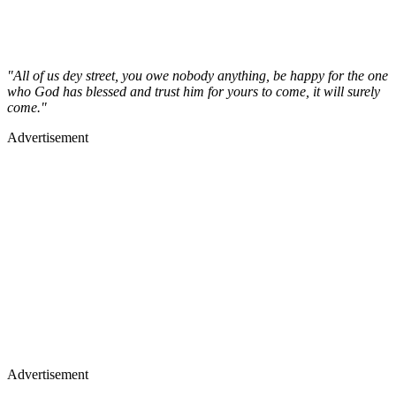
"All of us dey street, you owe nobody anything, be happy for the one
who God has blessed and trust him for yours to come, it will surely
come."
Advertisement
Advertisement