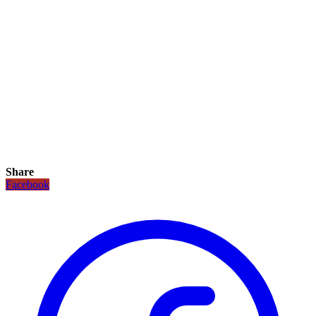
Share
Facebook