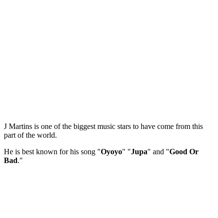
J Martins is one of the biggest music stars to have come from this
part of the world.
He is best known for his song "
Oyoyo
" "
Jupa
" and "
Good Or
Bad
."