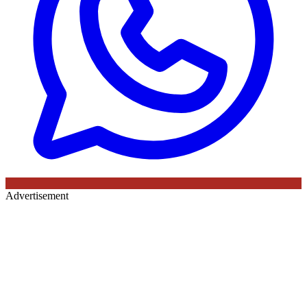
Advertisement