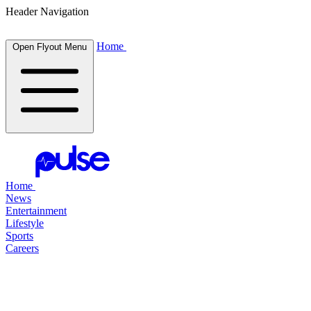
Header Navigation
Home
Open Flyout Menu
Home
News
Entertainment
Lifestyle
Sports
Careers