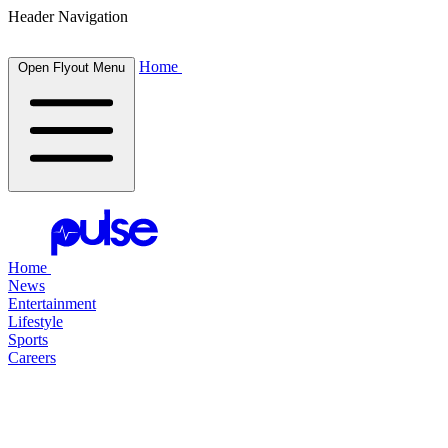
Header Navigation
Home
Open Flyout Menu
Home
News
Entertainment
Lifestyle
Sports
Careers