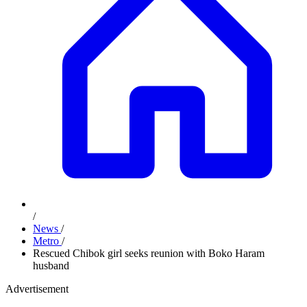
/
News
/
Metro
/
Rescued Chibok girl seeks reunion with Boko Haram
husband
Advertisement