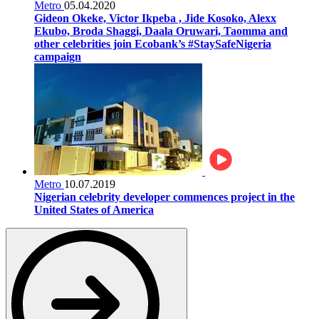
Metro
05.04.2020
Gideon Okeke, Victor Ikpeba , Jide Kosoko, Alexx
Ekubo, Broda Shaggi, Daala Oruwari, Taomma and
other celebrities join Ecobank’s #StaySafeNigeria
campaign
Metro
10.07.2019
Nigerian celebrity developer commences project in the
United States of America