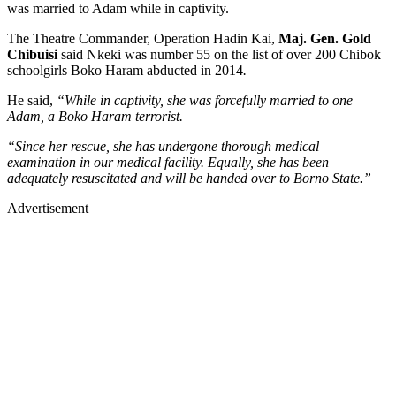
was married to Adam while in captivity.
The Theatre Commander, Operation Hadin Kai,
Maj. Gen. Gold
Chibuisi
said Nkeki was
number 55 on the list of over 200 Chibok
schoolgirls Boko Haram abducted in 2014
.
He said,
“While in captivity, she was forcefully married to one
Adam, a Boko Haram terrorist.
“Since her rescue, she has undergone thorough medical
examination in our medical facility. Equally, she has been
adequately resuscitated and will be handed over to Borno State.”
Advertisement