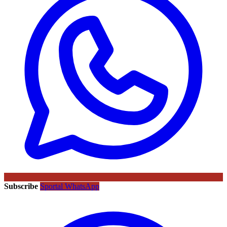
Subscribe
Sportal WhatsApp