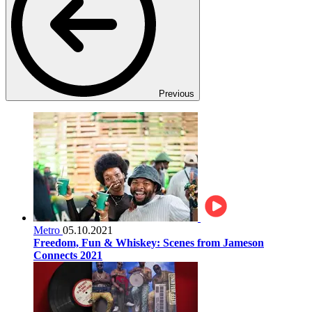
Previous
Metro
05.10.2021
Freedom, Fun & Whiskey: Scenes from Jameson
Connects 2021