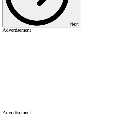
Next
Advertisement
Advertisement