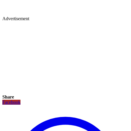
Advertisement
Share
Facebook