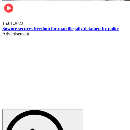
Metro
15.01.2022
Sowore secures freedom for man illegally detained by police
Advertisement