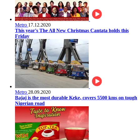
Metro
17.12.2020
This year's The All New Christmas Cantata holds this
Friday
Metro
28.09.2020
Bajaj is the most durable Keke, covers 5500 kms on tough
Nigerian road