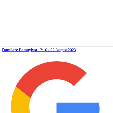
Damilare Famuyiwa
12:10 - 22 August 2023