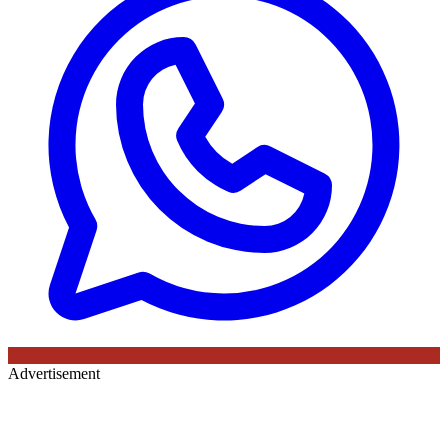
Advertisement