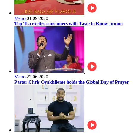
Metro
01.09.2020
Top Tea excites consumers with Taste to Know promo
Metro
27.06.2020
Pastor Chris Oyakhilome holds the Global Day of Prayer