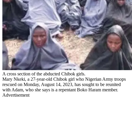
A cross section of the abducted Chibok girls.
Mary Nkeki, a 27-year-old Chibok girl who Nigerian Army troops
rescued on Monday, August 14, 2023, has sought to be reunited
with Adam, who she says is a repentant Boko Haram member.
Advertisement