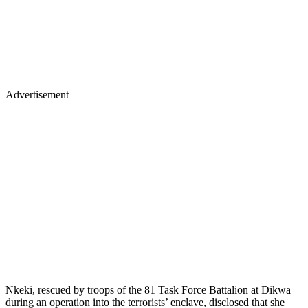
Advertisement
Nkeki, rescued by troops of the 81 Task Force Battalion at Dikwa
during an operation into the terrorists’ enclave, disclosed that she