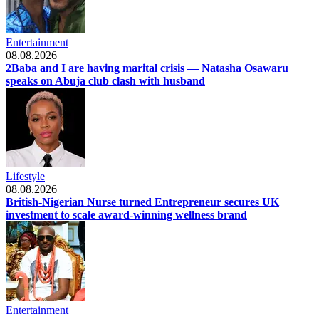
Entertainment
08.08.2026
2Baba and I are having marital crisis — Natasha Osawaru
speaks on Abuja club clash with husband
Lifestyle
08.08.2026
British-Nigerian Nurse turned Entrepreneur secures UK
investment to scale award-winning wellness brand
Entertainment