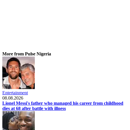
More from Pulse Nigeria
Entertainment
08.08.2026
Lionel Messi's father who managed his career from childhood
dies at 68 after battle with illness