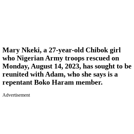
Mary Nkeki
, a 27-year-old Chibok girl
who Nigerian Army troops rescued on
Monday, August 14, 2023, has sought to be
reunited with
Adam
, who she says is a
repentant Boko Haram member.
Advertisement