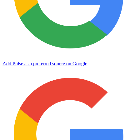
Add Pulse as a preferred source on Google