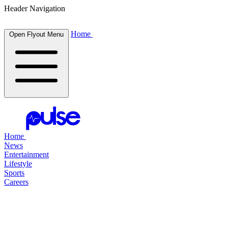
Header Navigation
Home
Open Flyout Menu
Home
News
Entertainment
Lifestyle
Sports
Careers