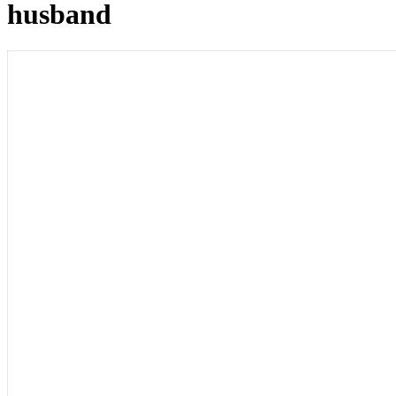
husband