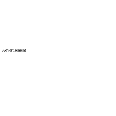
Advertisement