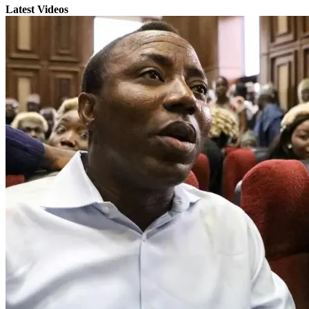
Latest Videos