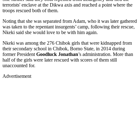
terrorists' enclave at the Dikwa axis and reached a point where the
troops rescued both of them.
Noting that she was separated from Adam, who it was later gathered
was taken to the repentant insurgents’ camp, following their rescue,
Nkeki said she would love to be with him again.
Nkeki was among the 276 Chibok girls that were kidnapped from
their secondary school in Chibok, Borno State, in 2014 during
former President
Goodluck Jonathan
’s administration. More than
half of the girls were later rescued with scores of them still
unaccounted for.
Advertisement