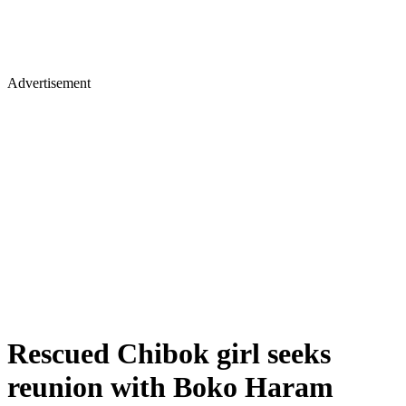
Advertisement
Rescued Chibok girl seeks
reunion with Boko Haram