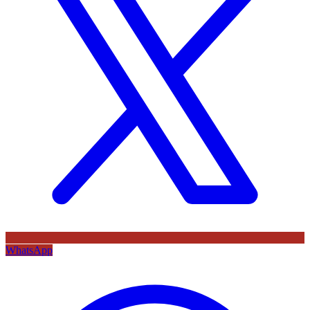
WhatsApp