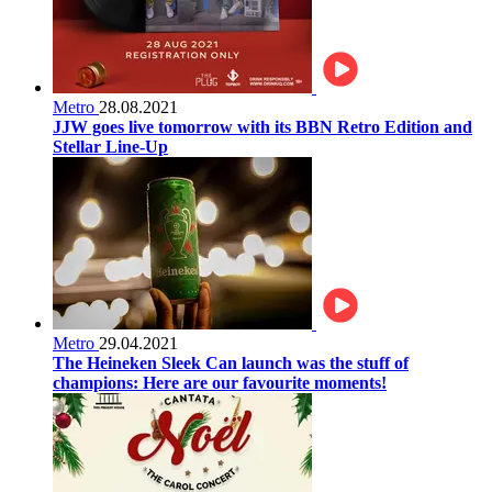
Metro
28.08.2021
JJW goes live tomorrow with its BBN Retro Edition and
Stellar Line-Up
Metro
29.04.2021
The Heineken Sleek Can launch was the stuff of
champions: Here are our favourite moments!