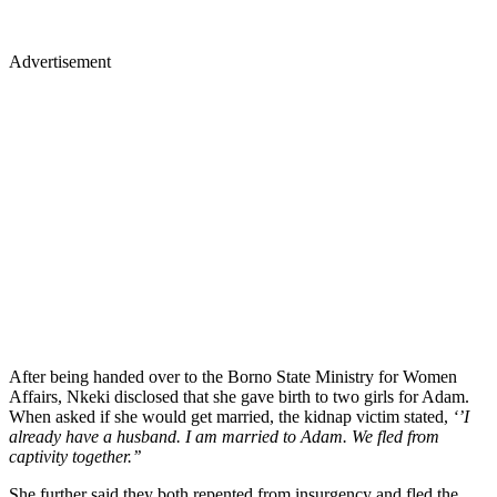
Advertisement
After being handed over to the Borno State Ministry for Women
Affairs, Nkeki disclosed that she gave birth to two girls for Adam.
When asked if she would get married, the kidnap victim stated,
‘’I
already have a husband. I am married to Adam. We fled from
captivity together.’’
She further said they both repented from insurgency and fled the