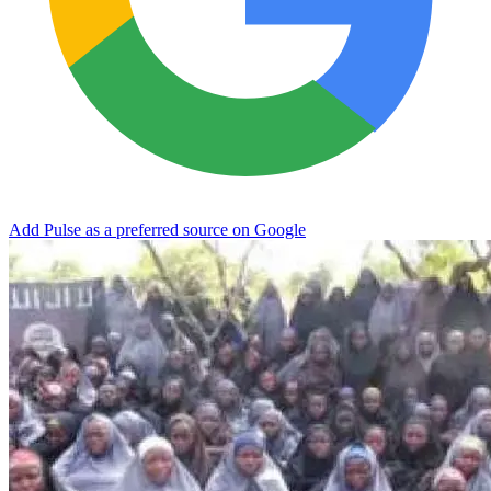
Add Pulse as a preferred source on Google