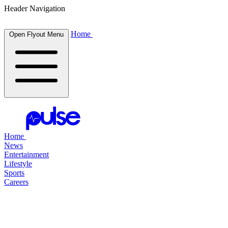
Header Navigation
Home
Open Flyout Menu
Home
News
Entertainment
Lifestyle
Sports
Careers