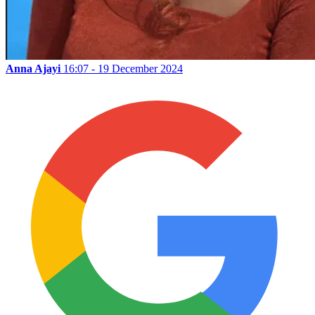
Anna Ajayi
16:07 - 19 December 2024