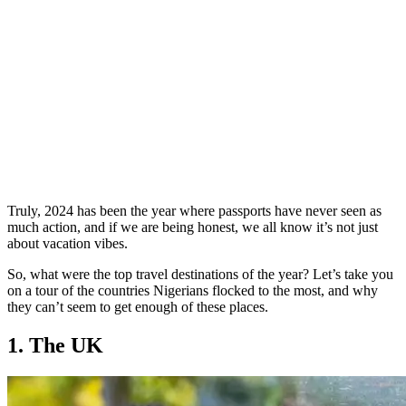
Truly, 2024 has been the year where passports have never seen as
much action, and if we are being honest, we all know it’s not just
about vacation vibes.
So, what were the top travel destinations of the year? Let’s take you
on a tour of the countries Nigerians flocked to the most, and why
they can’t seem to get enough of these places.
1. The UK