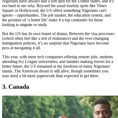
Nigerians have always had a soft spot for the United States, and it’s
not hard to see why. Beyond the usual touristy spots like Times
Square or Hollywood, the US offers something Nigerians can't
ignore – opportunities. The job market, the education system, and
the promise of ‘a better life’ make it a top contender for those
looking to migrate or study.
But the US has its own brand of drama. Between the visa processes
(which often feel like a test of endurance) and the ever-changing
immigration policies, it’s no surprise that Nigerians have become
pros at navigating it all.
This year, with more tech companies offering remote jobs, students
attending Ivy League universities, and families making moves for a
better future, the US remained at the forefront of many Nigerians'
minds. The American dream is still alive, though sometimes you
may need a bit more paperwork than expected to get there.
3. Canada