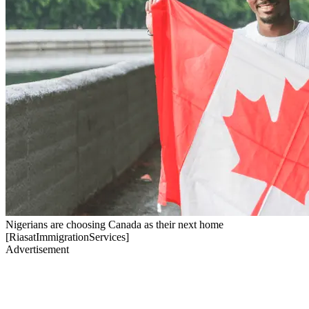
Nigerians are choosing Canada as their next home
[RiasatImmigrationServices]
Advertisement