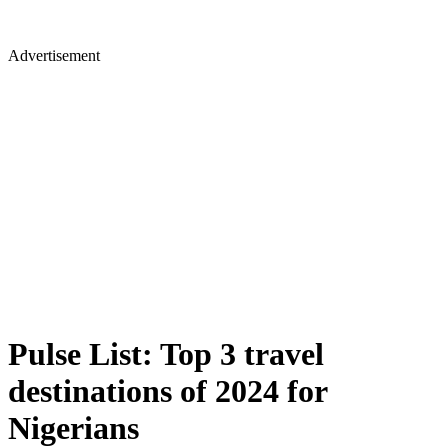
Advertisement
Pulse List: Top 3 travel
destinations of 2024 for
Nigerians