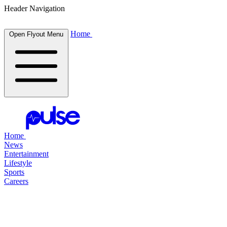
Header Navigation
Home
Open Flyout Menu
Home
News
Entertainment
Lifestyle
Sports
Careers