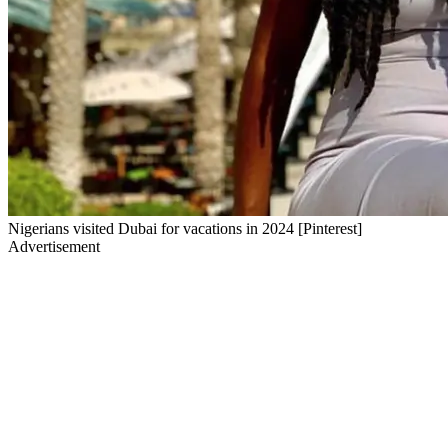
Nigerians visited Dubai for vacations in 2024 [Pinterest]
Advertisement