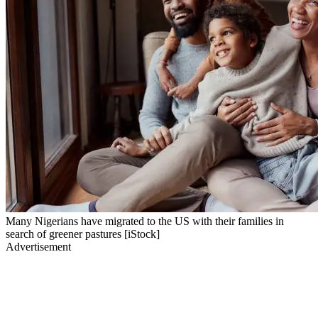
Many Nigerians have migrated to the US with their families in
search of greener pastures [iStock]
Advertisement