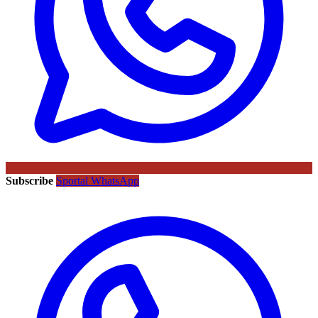
Subscribe
Sportal WhatsApp