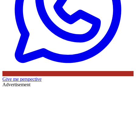
Give me perspective
Advertisement