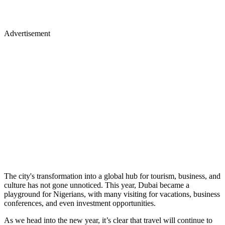
Advertisement
The city's transformation into a global hub for tourism, business, and
culture has not gone unnoticed. This year, Dubai became a
playground for Nigerians, with many visiting for vacations, business
conferences, and even investment opportunities.
As we head into the new year, it’s clear that travel will continue to