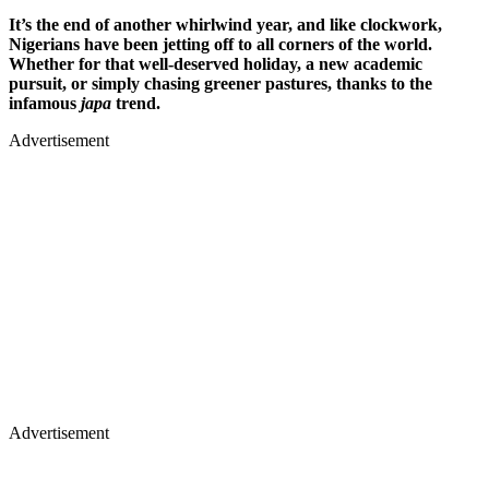
It’s the end of another whirlwind year, and like clockwork,
Nigerians have been jetting off to all corners of the world.
Whether for that well-deserved holiday, a new academic
pursuit, or simply chasing greener pastures, thanks to the
infamous
japa
trend.
Advertisement
Advertisement