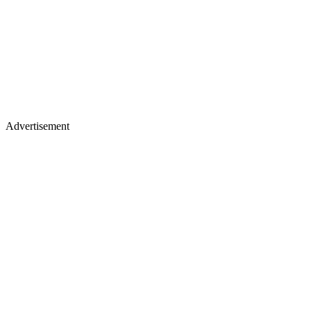
Advertisement