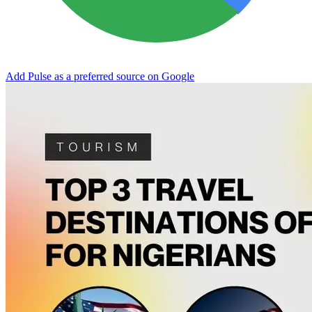
Add Pulse as a preferred source on Google