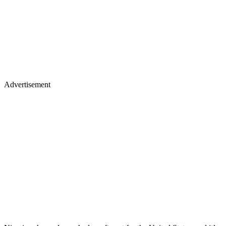
Advertisement