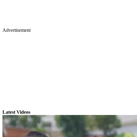
Advertisement
Latest Videos