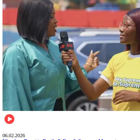
Lifestyle
06.02.2026