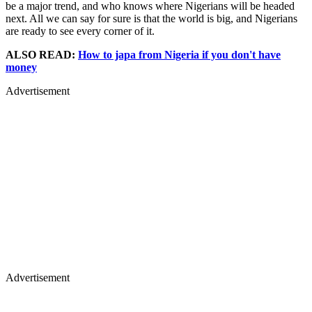
be a major trend, and who knows where Nigerians will be headed
next. All we can say for sure is that the world is big, and Nigerians
are ready to see every corner of it.
ALSO READ:
How to japa from Nigeria if you don't have
money
Advertisement
Advertisement