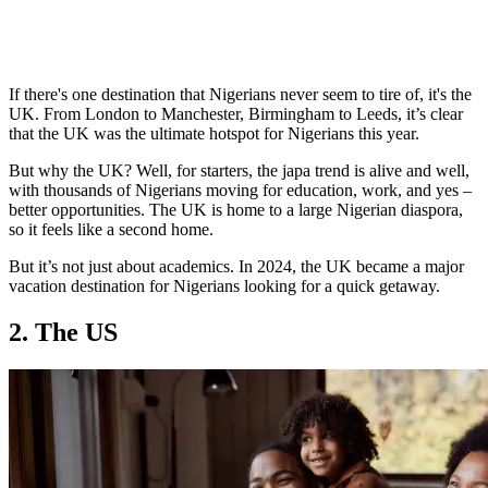
If there's one destination that Nigerians never seem to tire of, it's the
UK. From London to Manchester, Birmingham to Leeds, it’s clear
that the UK was the ultimate hotspot for Nigerians this year.
But why the UK? Well, for starters, the japa trend is alive and well,
with thousands of Nigerians moving for education, work, and yes –
better opportunities. The UK is home to a large Nigerian diaspora,
so it feels like a second home.
But it’s not just about academics. In 2024, the UK became a major
vacation destination for Nigerians looking for a quick getaway.
2. The US