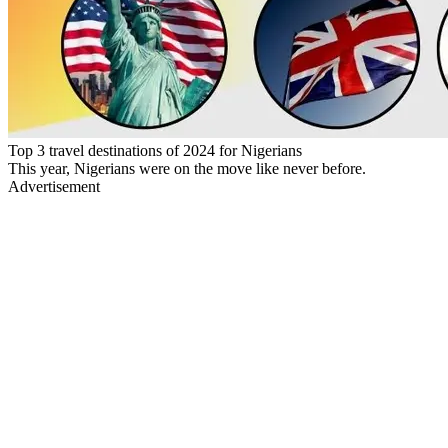
Top 3 travel destinations of 2024 for Nigerians
This year, Nigerians were on the move like never before.
Advertisement