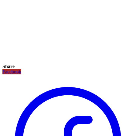
Share
Facebook