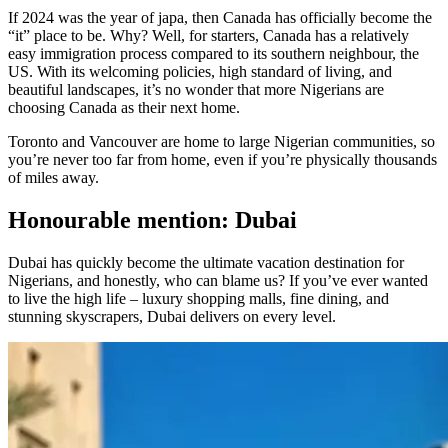
If 2024 was the year of japa, then Canada has officially become the
“it” place to be. Why? Well, for starters, Canada has a relatively
easy immigration process compared to its southern neighbour, the
US. With its welcoming policies, high standard of living, and
beautiful landscapes, it’s no wonder that more Nigerians are
choosing Canada as their next home.
Toronto and Vancouver are home to large Nigerian communities, so
you’re never too far from home, even if you’re physically thousands
of miles away.
Honourable mention: Dubai
Dubai has quickly become the ultimate vacation destination for
Nigerians, and honestly, who can blame us? If you’ve ever wanted
to live the high life – luxury shopping malls, fine dining, and
stunning skyscrapers, Dubai delivers on every level.