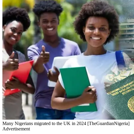
Many Nigerians migrated to the UK in 2024 [TheGuardianNigeria]
Advertisement