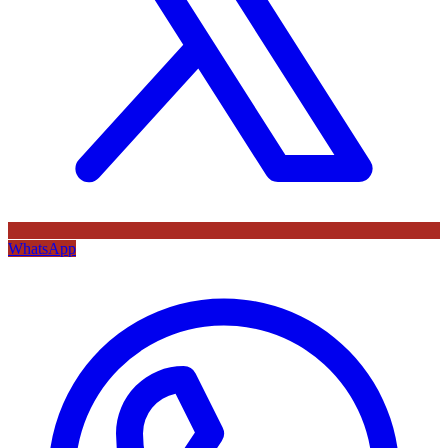
WhatsApp