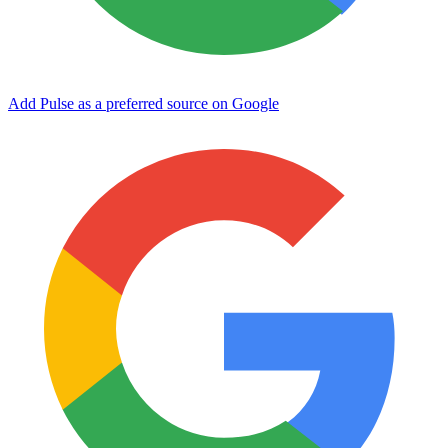
Add Pulse as a preferred source on Google