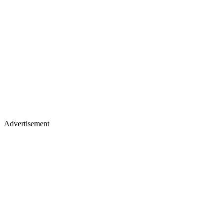
Advertisement