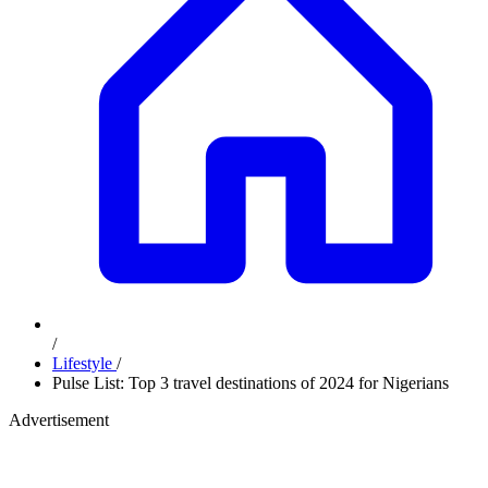
/
Lifestyle
/
Pulse List: Top 3 travel destinations of 2024 for Nigerians
Advertisement