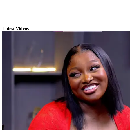
Latest Videos