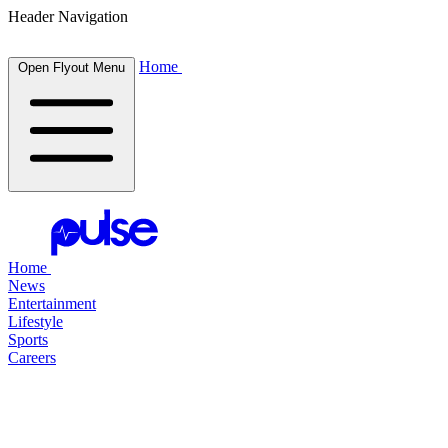
Header Navigation
Home
Open Flyout Menu
Home
News
Entertainment
Lifestyle
Sports
Careers