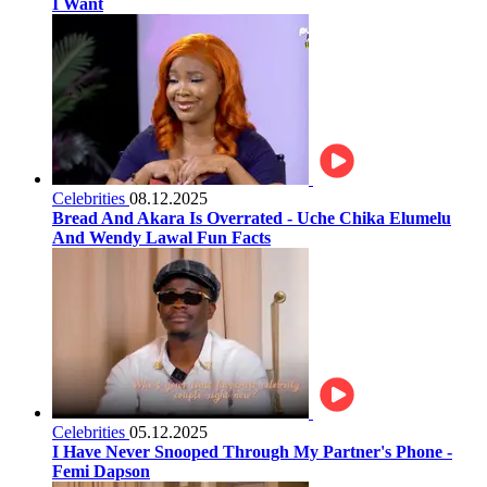
I Want
Celebrities
08.12.2025
Bread And Akara Is Overrated - Uche Chika Elumelu
And Wendy Lawal Fun Facts
Celebrities
05.12.2025
I Have Never Snooped Through My Partner's Phone -
Femi Dapson