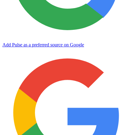
Add Pulse as a preferred source on Google