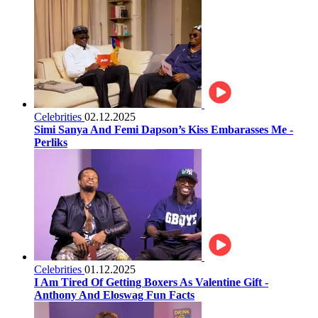
Celebrities
02.12.2025
Simi Sanya And Femi Dapson’s Kiss Embarasses Me -
Perliks
Celebrities
01.12.2025
I Am Tired Of Getting Boxers As Valentine Gift -
Anthony And Eloswag Fun Facts