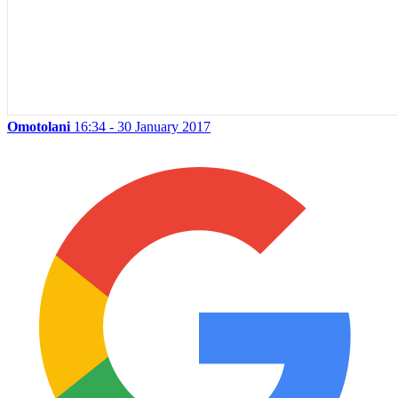
Omotolani
16:34 - 30 January 2017