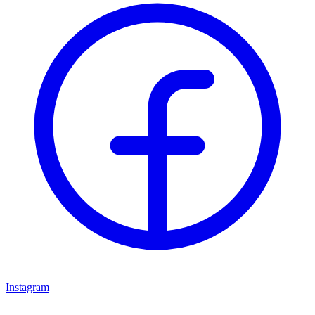
Instagram