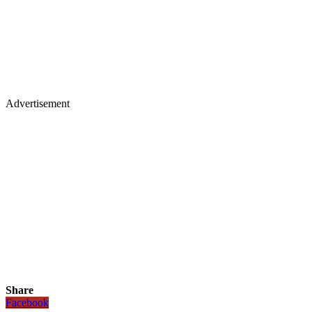
Advertisement
Share
Facebook