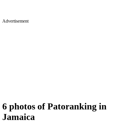
Advertisement
6 photos of Patoranking in
Jamaica