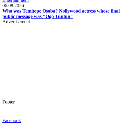
Entertainment
06.08.2026
Who was Temitope Osoba? Nollywood actress whose final
public message was "Ogo Tuntun"
Advertisement
Footer
Facebook