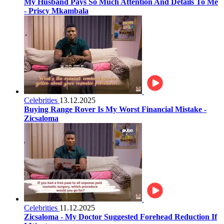
My Husband Pays So Much Attention And Details To Me
- Priscy Mkambala
Celebrities
13.12.2025
Buying Range Rover Is My Worst Financial Mistake -
Zicsaloma
Celebrities
11.12.2025
Zicsaloma - My Doctor Suggested Forehead Reduction If