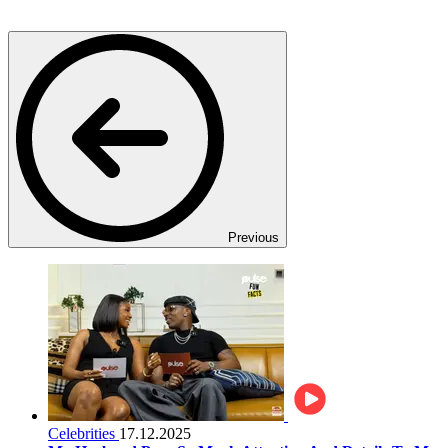
Previous
Celebrities
17.12.2025