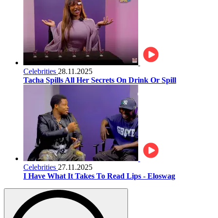
Celebrities
28.11.2025
Tacha Spills All Her Secrets On Drink Or Spill
Celebrities
27.11.2025
I Have What It Takes To Read Lips - Eloswag