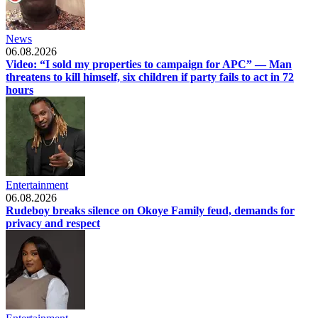
News
06.08.2026
Video: “I sold my properties to campaign for APC” — Man
threatens to kill himself, six children if party fails to act in 72
hours
Entertainment
06.08.2026
Rudeboy breaks silence on Okoye Family feud, demands for
privacy and respect