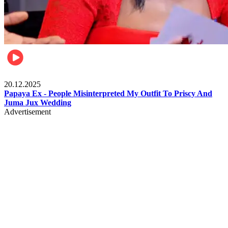
Celebrities
20.12.2025
Papaya Ex - People Misinterpreted My Outfit To Priscy And
Juma Jux Wedding
Advertisement