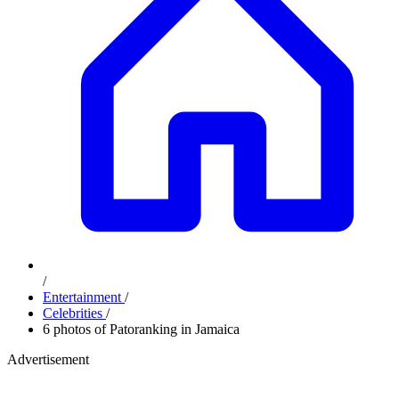
/
Entertainment
/
Celebrities
/
6 photos of Patoranking in Jamaica
Advertisement