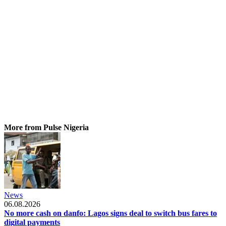
More from Pulse Nigeria
News
06.08.2026
No more cash on danfo: Lagos signs deal to switch bus fares to
digital payments