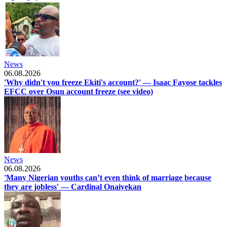
News
06.08.2026
'Why didn't you freeze Ekiti's account?' — Isaac Fayose tackles
EFCC over Osun account freeze (see video)
News
06.08.2026
'Many Nigerian youths can’t even think of marriage because
they are jobless' — Cardinal Onaiyekan