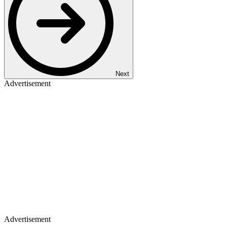
Next
Advertisement
Advertisement