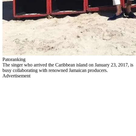
Patoranking
The singer who arrived the Caribbean island on January 23, 2017, is
busy collaborating with renowned Jamaican producers.
Advertisement