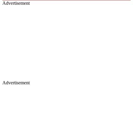
Advertisement
Advertisement