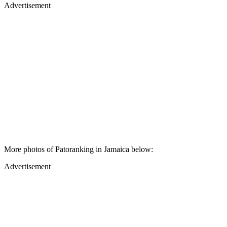
Advertisement
More photos of Patoranking in Jamaica below:
Advertisement