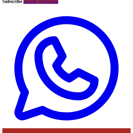
Subscribe
Sportal WhatsApp