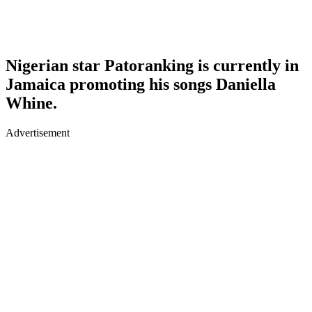
Nigerian star Patoranking is currently in
Jamaica promoting his songs Daniella
Whine.
Advertisement