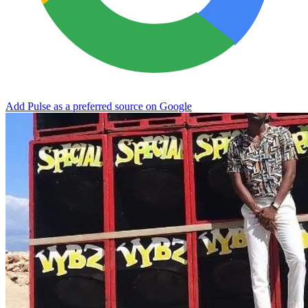
Add Pulse as a preferred source on Google