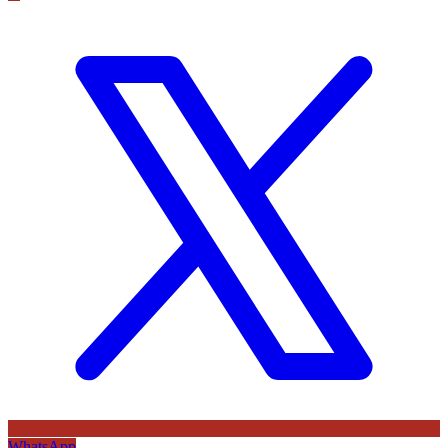
WhatsApp