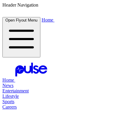
Header Navigation
Home
Open Flyout Menu
Home
News
Entertainment
Lifestyle
Sports
Careers