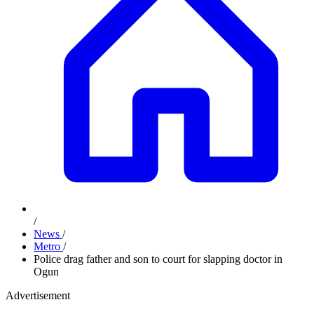
/
News
/
Metro
/
Police drag father and son to court for slapping doctor in
Ogun
Advertisement