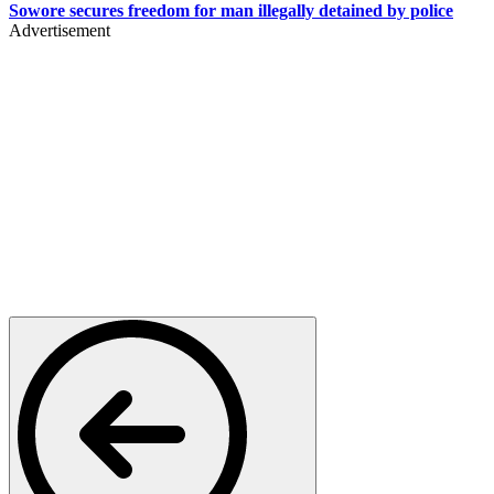
Sowore secures freedom for man illegally detained by police
Advertisement