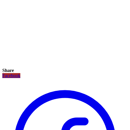
Share
Facebook