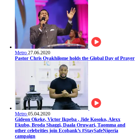
Metro
27.06.2020
Pastor Chris Oyakhilome holds the Global Day of Prayer
Metro
05.04.2020
Gideon Okeke, Victor Ikpeba , Jide Kosoko, Alexx
Ekubo, Broda Shaggi, Daala Oruwari, Taomma and
other celebrities join Ecobank’s #StaySafeNigeria
campaign