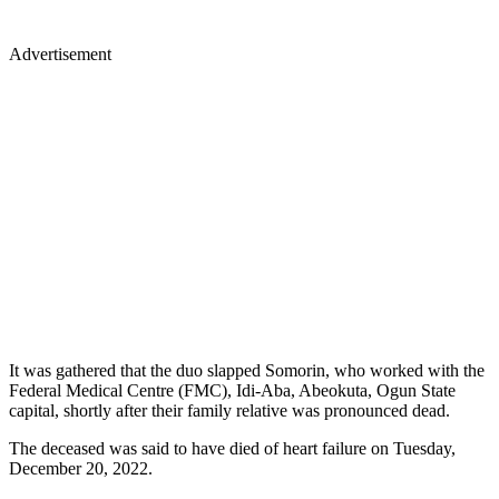
Advertisement
It was gathered that the duo slapped Somorin, who worked with the
Federal Medical Centre (FMC), Idi-Aba, Abeokuta, Ogun State
capital, shortly after their family relative was pronounced dead.
The deceased was said to have died of heart failure on Tuesday,
December 20, 2022.