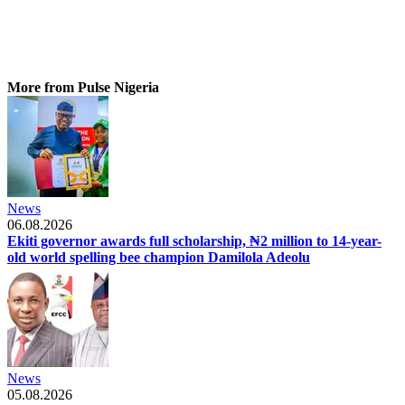
More from Pulse Nigeria
News
06.08.2026
Ekiti governor awards full scholarship, ₦2 million to 14-year-
old world spelling bee champion Damilola Adeolu
News
05.08.2026