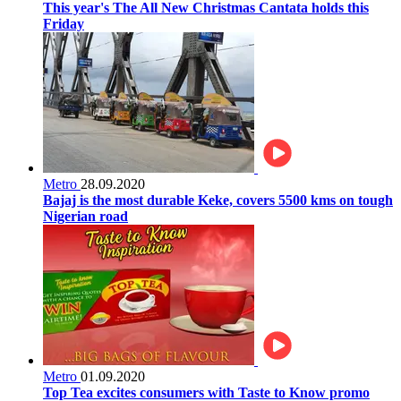
This year's The All New Christmas Cantata holds this
Friday
Metro
28.09.2020
Bajaj is the most durable Keke, covers 5500 kms on tough
Nigerian road
Metro
01.09.2020
Top Tea excites consumers with Taste to Know promo