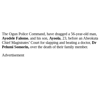
The Ogun Police Command, have dragged a 56-year-old man,
Ayodele Falomo
, and his son,
Ayoola
, 23, before an Abeokuta
Chief Magistrates’ Court for slapping and beating a doctor,
Dr
Pelumi Somorin,
over the death of their family member.
Advertisement