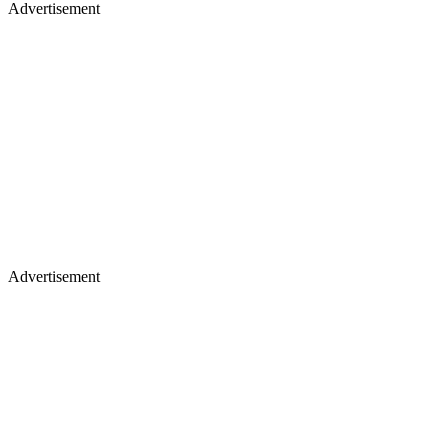
Advertisement
Advertisement