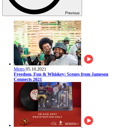
Previous
Metro
05.10.2021
Freedom, Fun & Whiskey: Scenes from Jameson
Connects 2021