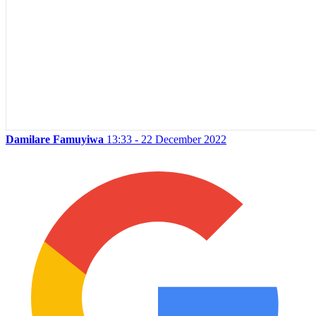
Damilare Famuyiwa
13:33 - 22 December 2022