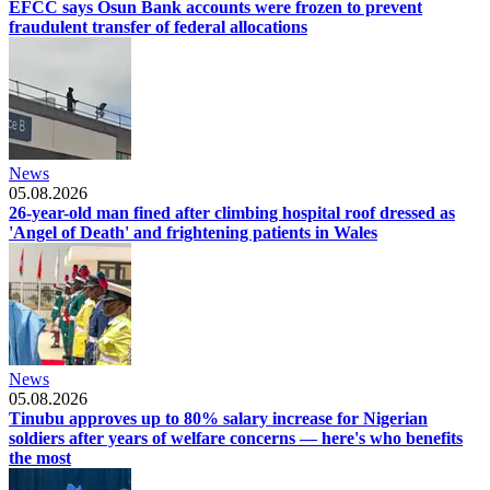
EFCC says Osun Bank accounts were frozen to prevent
fraudulent transfer of federal allocations
News
05.08.2026
26-year-old man fined after climbing hospital roof dressed as
'Angel of Death' and frightening patients in Wales
News
05.08.2026
Tinubu approves up to 80% salary increase for Nigerian
soldiers after years of welfare concerns — here's who benefits
the most