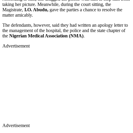
taking her picture. Meanwhile, during the court sitting, the
Magistrate,
I.O. Abudu,
gave the parties a chance to resolve the
matter amicably.
The defendants, however, said they had written an apology letter to
the management of the hospital, the police and the state chapter of
the
Nigerian Medical Association (NMA)
.
Advertisement
Advertisement