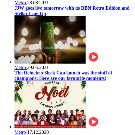
Metro
28.08.2021
JJW goes live tomorrow with its BBN Retro Edition and
Stellar Line-Up
Metro
29.04.2021
The Heineken Sleek Can launch was the stuff of
champions: Here are our favourite moments!
Metro
17.12.2020