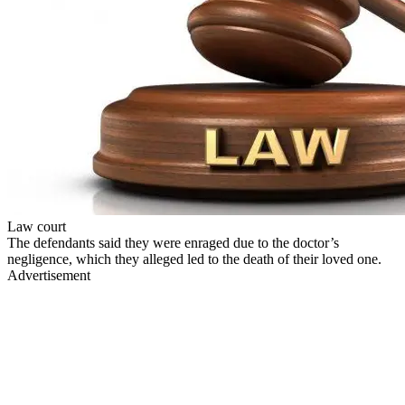
Law court
The defendants said they were enraged due to the doctor’s
negligence, which they alleged led to the death of their loved one.
Advertisement