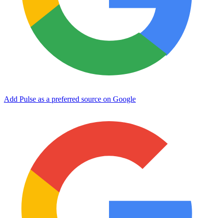
Add Pulse as a preferred source on Google