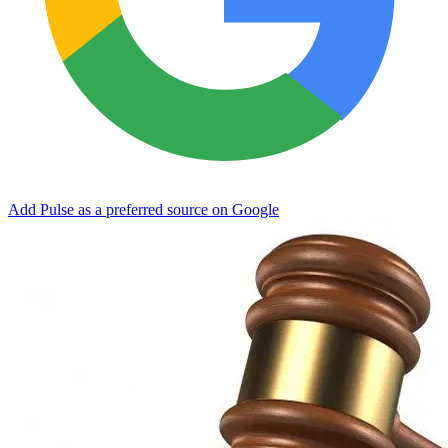
Add Pulse as a preferred source on Google