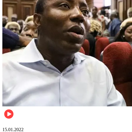
Metro
15.01.2022