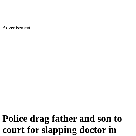
Advertisement
Police drag father and son to
court for slapping doctor in