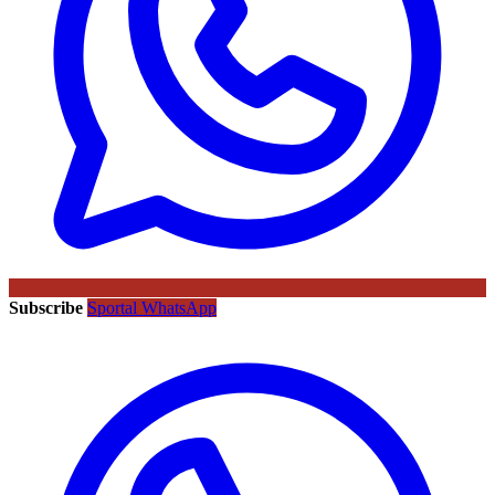
Subscribe
Sportal WhatsApp