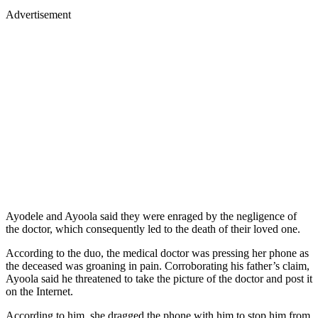
Advertisement
Ayodele and Ayoola said they were enraged by the negligence of
the doctor, which consequently led to the death of their loved one.
According to the duo, the medical doctor was pressing her phone as
the deceased was groaning in pain. Corroborating his father’s claim,
Ayoola said he threatened to take the picture of the doctor and post it
on the Internet.
According to him, she dragged the phone with him to stop him from