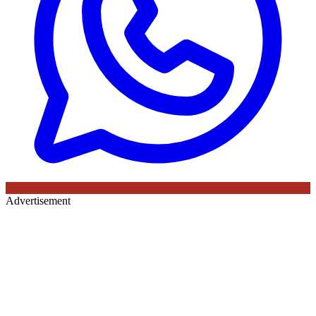
Advertisement