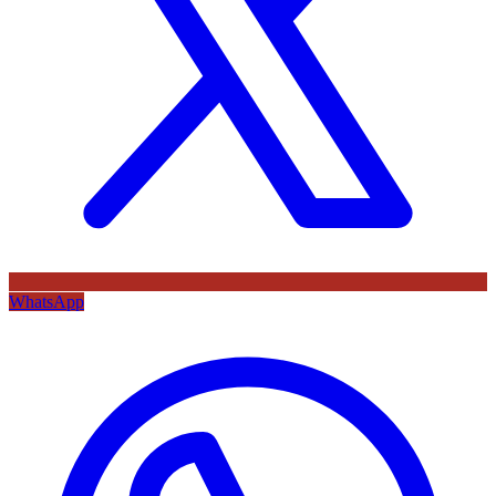
WhatsApp