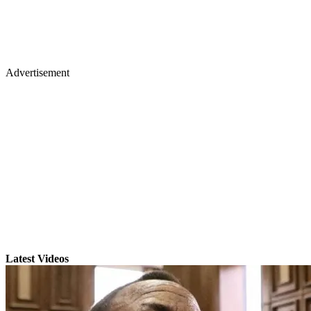
Advertisement
Latest Videos