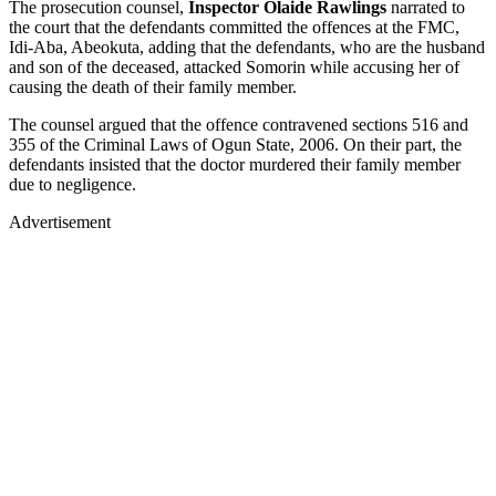
The prosecution counsel,
Inspector Olaide Rawlings
narrated to
the court that the defendants committed the offences at the FMC,
Idi-Aba, Abeokuta, adding that the defendants, who are the husband
and son of the deceased, attacked Somorin while accusing her of
causing the death of their family member.
The counsel argued that the offence contravened sections 516 and
355 of the Criminal Laws of Ogun State, 2006. On their part, the
defendants insisted that the doctor murdered their family member
due to negligence.
Advertisement