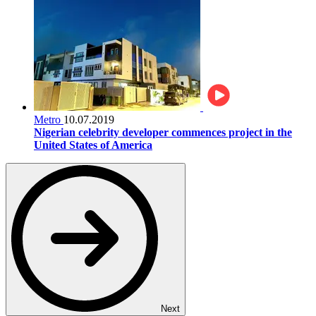
Metro
10.07.2019
Nigerian celebrity developer commences project in the
United States of America
Next