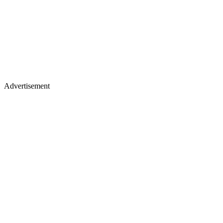
Advertisement