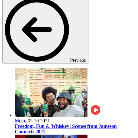
Previous
Metro
05.10.2021
Freedom, Fun & Whiskey: Scenes from Jameson
Connects 2021