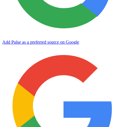
Add Pulse as a preferred source on Google