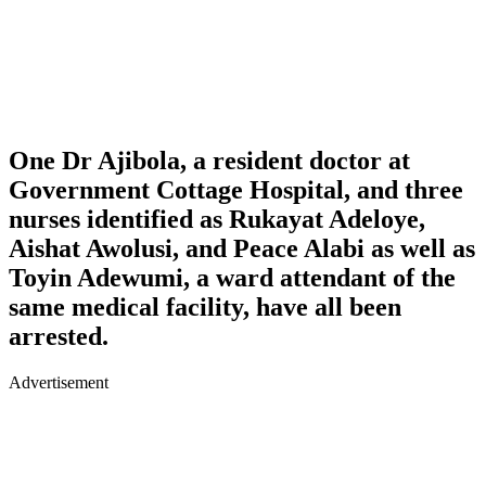
One
Dr Ajibola
, a resident doctor at
Government Cottage Hospital, and three
nurses identified as
Rukayat Adeloye
,
Aishat Awolusi,
and
Peace Alabi
as well as
Toyin Adewumi, a ward attendant of the
same medical facility, have all been
arrested.
Advertisement