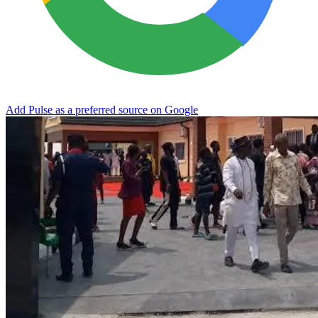
Add Pulse as a preferred source on Google