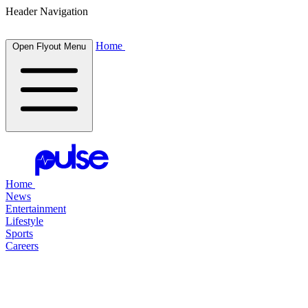
Header Navigation
Home
Open Flyout Menu
Home
News
Entertainment
Lifestyle
Sports
Careers