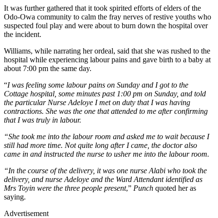
It was further gathered that it took spirited efforts of elders of the
Odo-Owa community to calm the fray nerves of restive youths who
suspected foul play and were about to burn down the hospital over
the incident.
Williams, while narrating her ordeal, said that she was rushed to the
hospital while experiencing labour pains and gave birth to a baby at
about 7:00 pm the same day.
“
I was feeling some labour pains on Sunday and I got to the
Cottage hospital, some minutes past 1:00 pm on Sunday, and told
the particular Nurse Adeloye I met on duty that I was having
contractions. She was the one that attended to me after confirming
that I was truly in labour.
“She took me into the labour room and asked me to wait because I
still had more time. Not quite long after I came, the doctor also
came in and instructed the nurse to usher me into the labour room.
“In the course of the delivery, it was one nurse Alabi who took the
delivery, and nurse Adeloye and the Ward Attendant identified as
Mrs Toyin were the three people present
,”
Punch
quoted her as
saying.
Advertisement