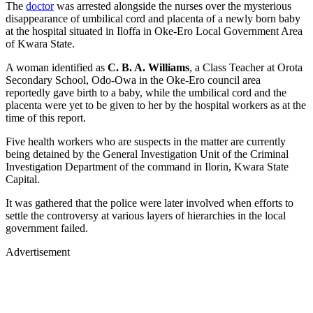
The
doctor
was arrested alongside the nurses over the mysterious
disappearance of umbilical cord and placenta of a newly born baby
at the hospital situated in Iloffa in Oke-Ero Local Government Area
of Kwara State.
A woman identified as
C. B. A. Williams
, a Class Teacher at Orota
Secondary School, Odo-Owa in the Oke-Ero council area
reportedly gave birth to a baby, while the umbilical cord and the
placenta were yet to be given to her by the hospital workers as at the
time of this report.
Five health workers who are suspects in the matter are currently
being detained by the General Investigation Unit of the Criminal
Investigation Department of the command in Ilorin, Kwara State
Capital.
It was gathered that the police were later involved when efforts to
settle the controversy at various layers of hierarchies in the local
government failed.
Advertisement