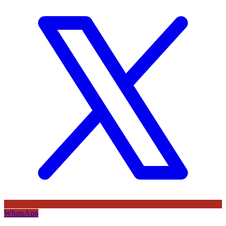
WhatsApp