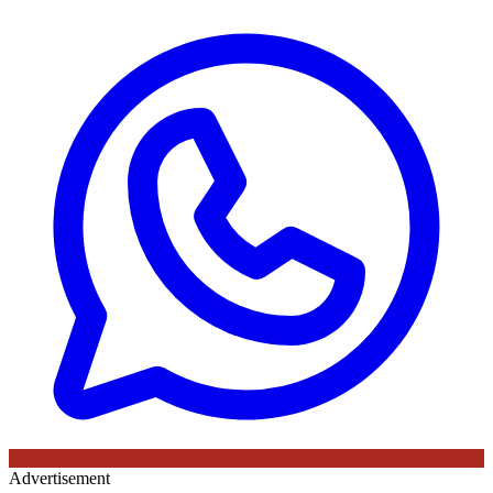
Advertisement