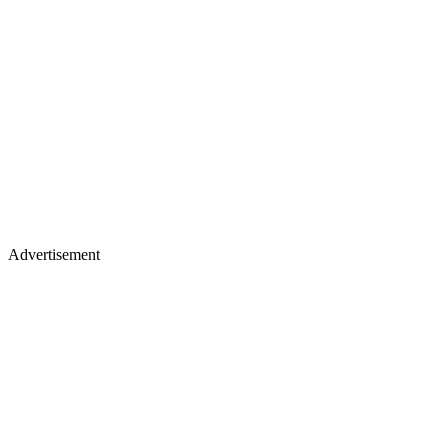
Advertisement