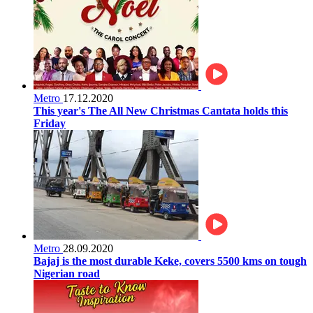
Metro
17.12.2020
This year's The All New Christmas Cantata holds this
Friday
Metro
28.09.2020
Bajaj is the most durable Keke, covers 5500 kms on tough
Nigerian road