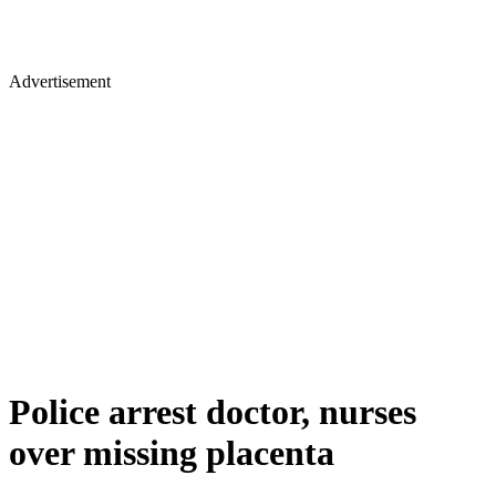
Advertisement
Police arrest doctor, nurses
over missing placenta