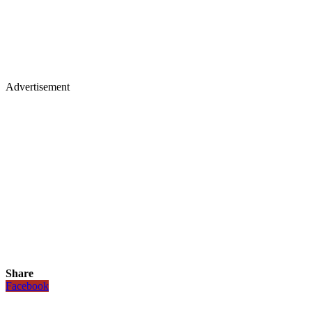
Advertisement
Share
Facebook