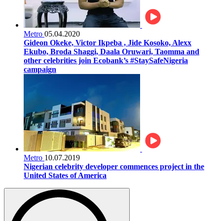
Metro
05.04.2020
Gideon Okeke, Victor Ikpeba , Jide Kosoko, Alexx
Ekubo, Broda Shaggi, Daala Oruwari, Taomma and
other celebrities join Ecobank’s #StaySafeNigeria
campaign
Metro
10.07.2019
Nigerian celebrity developer commences project in the
United States of America