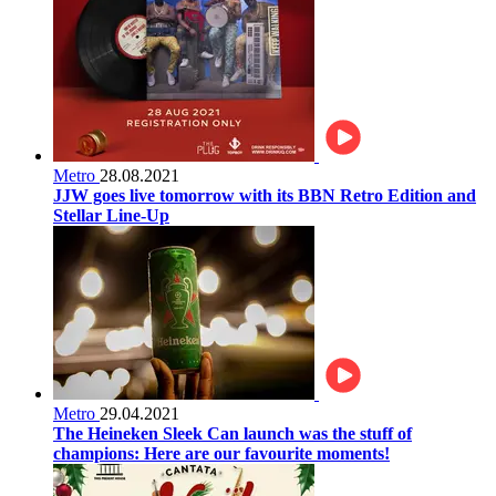
Metro
28.08.2021
JJW goes live tomorrow with its BBN Retro Edition and
Stellar Line-Up
Metro
29.04.2021
The Heineken Sleek Can launch was the stuff of
champions: Here are our favourite moments!