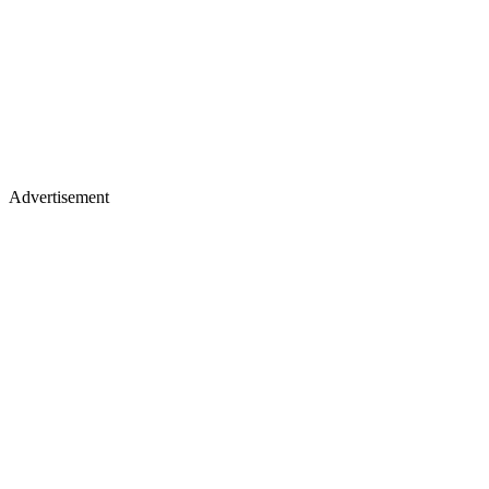
Advertisement