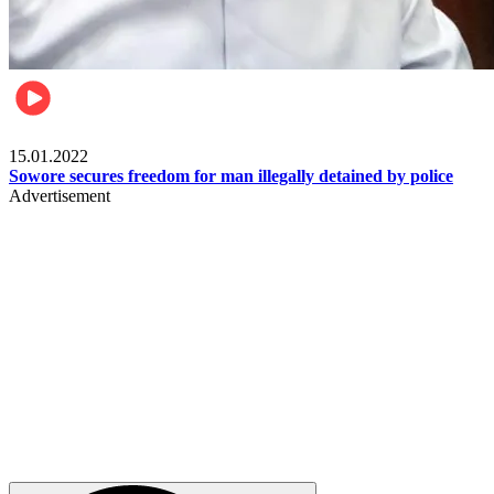
Metro
15.01.2022
Sowore secures freedom for man illegally detained by police
Advertisement