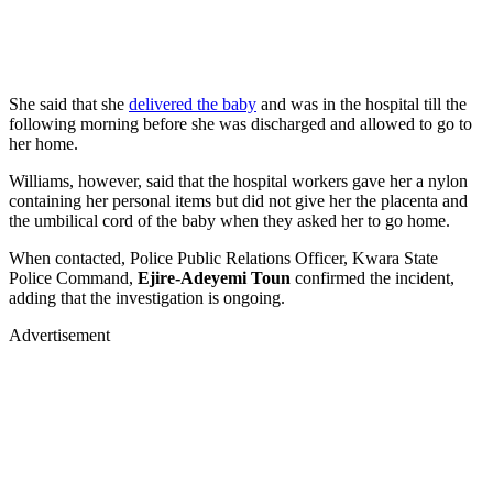
She said that she
delivered the baby
and was in the hospital till the
following morning before she was discharged and allowed to go to
her home.
Williams, however, said that the hospital workers gave her a nylon
containing her personal items but did not give her the placenta and
the umbilical cord of the baby when they asked her to go home.
When contacted, Police Public Relations Officer, Kwara State
Police Command,
Ejire-Adeyemi Toun
confirmed the incident,
adding that the investigation is ongoing.
Advertisement