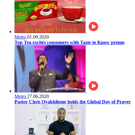
Metro
01.09.2020
Top Tea excites consumers with Taste to Know promo
Metro
27.06.2020
Pastor Chris Oyakhilome holds the Global Day of Prayer