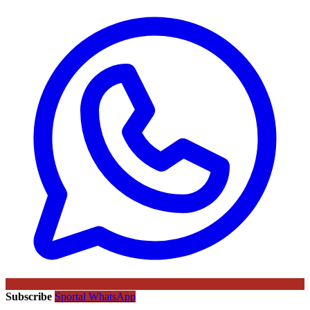
Subscribe
Sportal WhatsApp