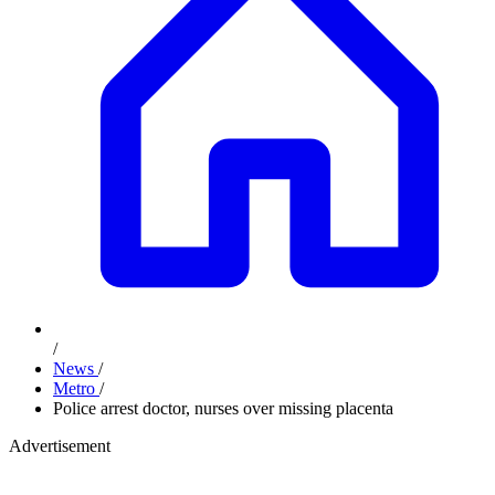
/
News
/
Metro
/
Police arrest doctor, nurses over missing placenta
Advertisement