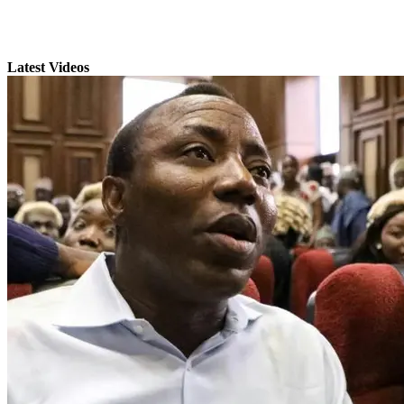
Latest Videos