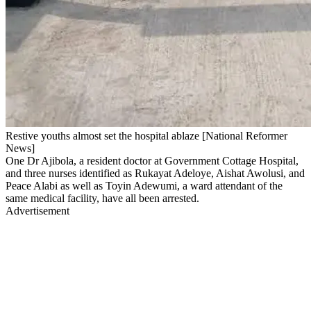
Restive youths almost set the hospital ablaze [National Reformer
News]
One Dr Ajibola, a resident doctor at Government Cottage Hospital,
and three nurses identified as Rukayat Adeloye, Aishat Awolusi, and
Peace Alabi as well as Toyin Adewumi, a ward attendant of the
same medical facility, have all been arrested.
Advertisement