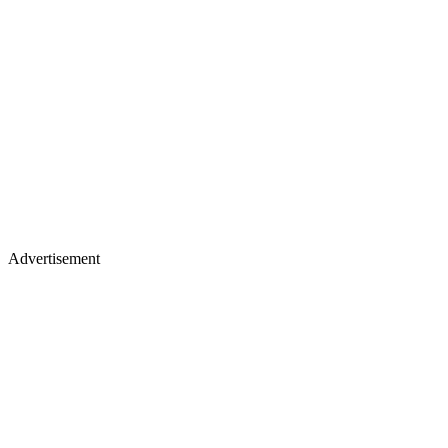
Advertisement