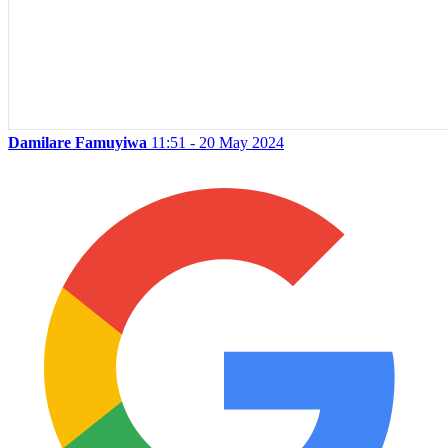
Damilare Famuyiwa
11:51 - 20 May 2024