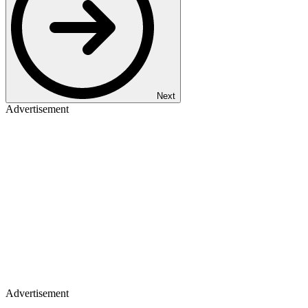
Next
Advertisement
Advertisement