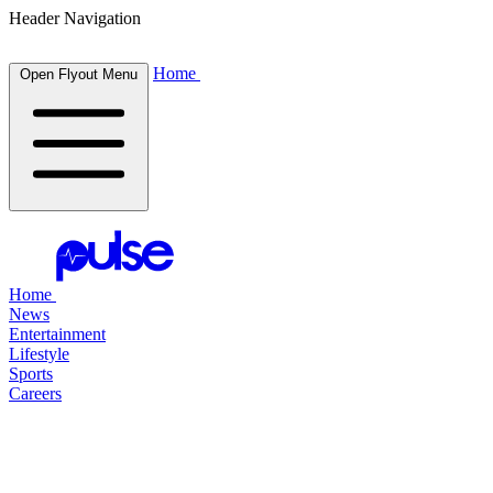
Header Navigation
Home
Open Flyout Menu
Home
News
Entertainment
Lifestyle
Sports
Careers