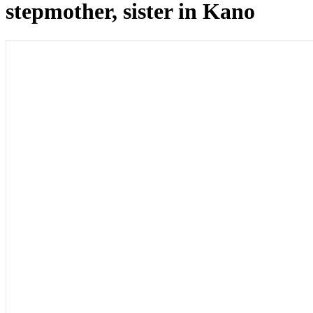
stepmother, sister in Kano