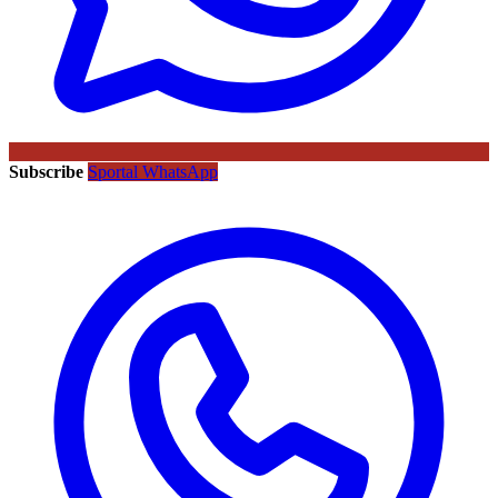
Subscribe
Sportal WhatsApp