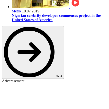
Metro
10.07.2019
Nigerian celebrity developer commences project in the
United States of America
Next
Advertisement