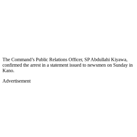
The Command’s Public Relations Officer, SP Abdullahi Kiyawa,
confirmed the arrest in a statement issued to newsmen on Sunday in
Kano.
Advertisement