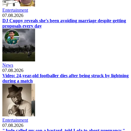
Entertainment
07.08.2026
DJ Cuppy reveals she's been avoiding marriage despite getting
proposals every day
News
07.08.2026
Video: 24-year-old footballer dies after being struck by lightning
during a match
Entertainment
07.08.2026
"Jude called my son a bastard, told Lola to abort pregnancy,"