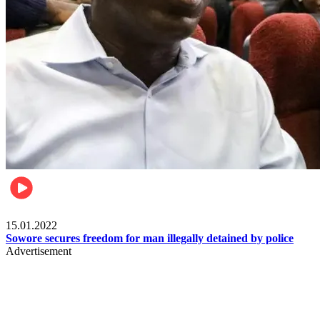
Metro
15.01.2022
Sowore secures freedom for man illegally detained by police
Advertisement