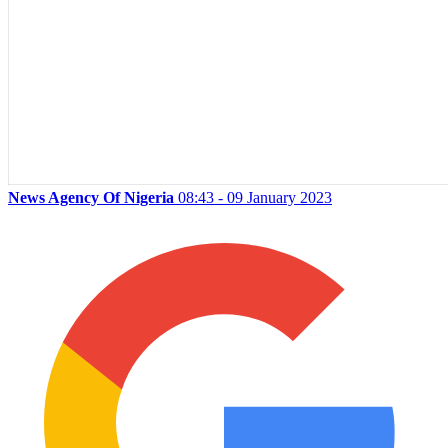
News Agency Of Nigeria
08:43 - 09 January 2023