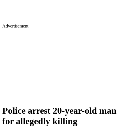
Advertisement
Police arrest 20-year-old man
for allegedly killing