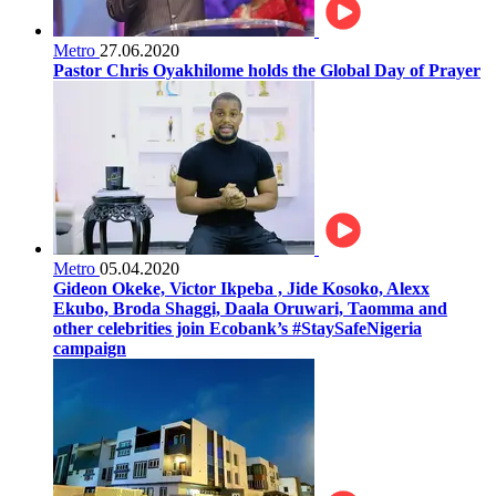
Metro
27.06.2020
Pastor Chris Oyakhilome holds the Global Day of Prayer
Metro
05.04.2020
Gideon Okeke, Victor Ikpeba , Jide Kosoko, Alexx
Ekubo, Broda Shaggi, Daala Oruwari, Taomma and
other celebrities join Ecobank’s #StaySafeNigeria
campaign