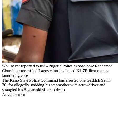
'You never reported to us’ – Nigeria Police expose how Redeemed
Church pastor misled Lagos court in alleged N1.7Billion money
laundering case
The Kano State Police Command has arrested one Gaddafi Sagir,
20, for allegedly stabbing his stepmother with screwdriver and
strangled his 8-year-old sister to death.
Advertisement