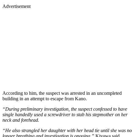
Advertisement
According to him, the suspect was arrested in an uncompleted
building in an attempt to escape from Kano.
“During preliminary investigation, the suspect confessed to have
single handedly used a screwdriver to stab his stepmother on her
neck and forehead.
“He also strangled her daughter with her head tie until she was no
longer breathing and investigation is ongoing,”
Kiyawa said.