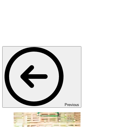
Previous