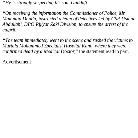
“He is strongly suspecting his son, Gaddafi.
“On receiving the information the Commissioner of Police, Mr
Mamman Dauda, instructed a team of detectives led by CSP Usman
Abdullahi, DPO Rijiyar Zaki Division, to ensure the arrest of the
culprit.
“The team immediately went to the scene and rushed the victims to
Murtala Mohammed Specialist Hospital Kano, where they were
confirmed dead by a Medical Doctor,”
the statement read in part.
Advertisement