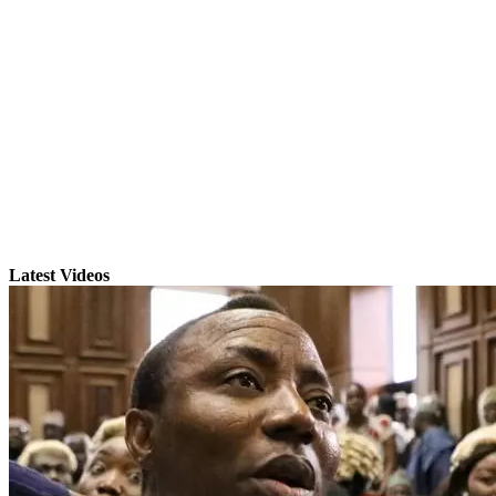
Latest Videos