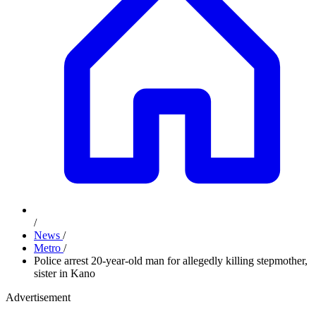
/
News
/
Metro
/
Police arrest 20-year-old man for allegedly killing stepmother,
sister in Kano
Advertisement