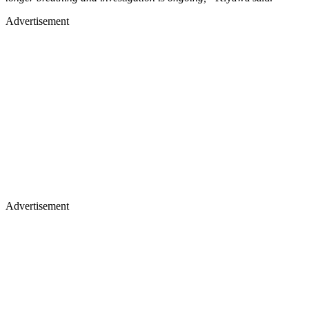
Advertisement
Advertisement