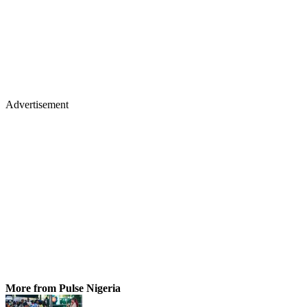
Advertisement
More from Pulse Nigeria