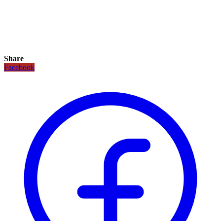
Share
Facebook