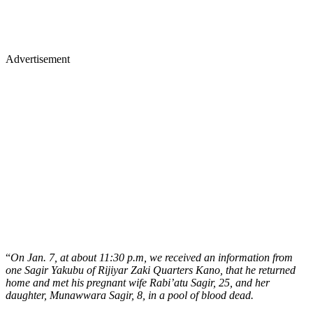
Advertisement
“
On Jan. 7, at about 11:30 p.m, we received an information from
one Sagir Yakubu of Rijiyar Zaki Quarters Kano, that he returned
home and met his pregnant wife Rabi’atu Sagir, 25, and her
daughter, Munawwara Sagir, 8, in a pool of blood dead.