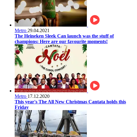
Metro
29.04.2021
The Heineken Sleek Can launch was the stuff of
champions: Here are our favourite moments!
Metro
17.12.2020
This year's The All New Christmas Cantata holds this
Friday