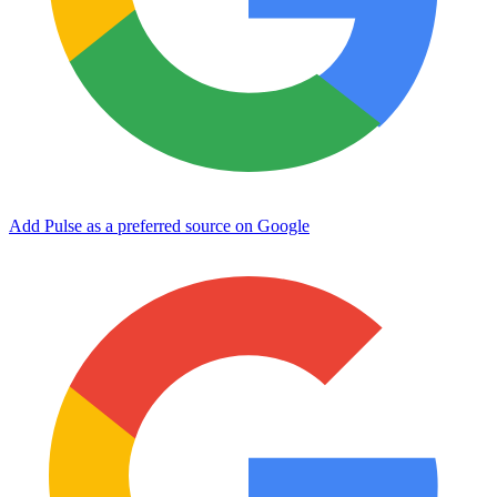
Add Pulse as a preferred source on Google