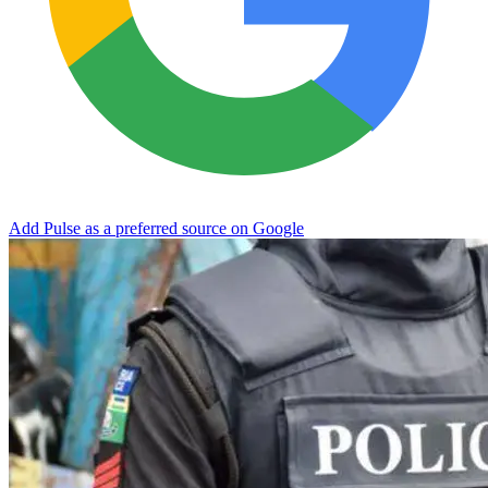
Add Pulse as a preferred source on Google