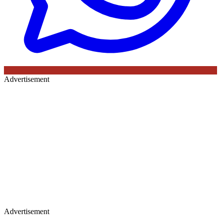
Advertisement
Advertisement