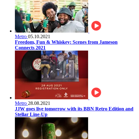
Metro
05.10.2021
Freedom, Fun & Whiskey: Scenes from Jameson
Connects 2021
Metro
28.08.2021
JJW goes live tomorrow with its BBN Retro Edition and
Stellar Line-Up