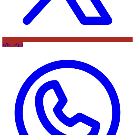
WhatsApp