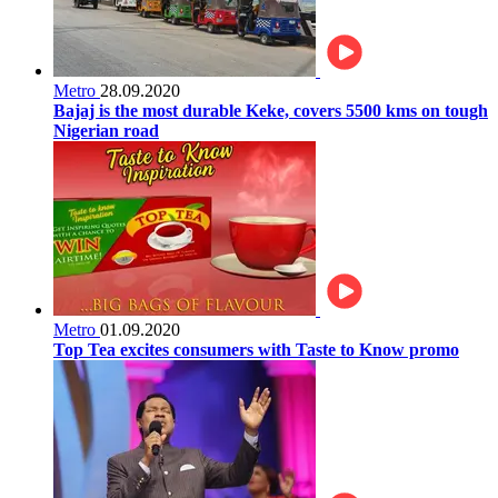
Metro
28.09.2020
Bajaj is the most durable Keke, covers 5500 kms on tough
Nigerian road
Metro
01.09.2020
Top Tea excites consumers with Taste to Know promo