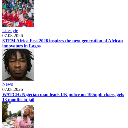
Lifestyle
07.08.2026
STEM Africa Fest 2026 inspires the next generation of African
innovators in Lagos
News
07.08.2026
WATCH: Nigerian man leads UK police on 100mph chase, gets
13 months in jail