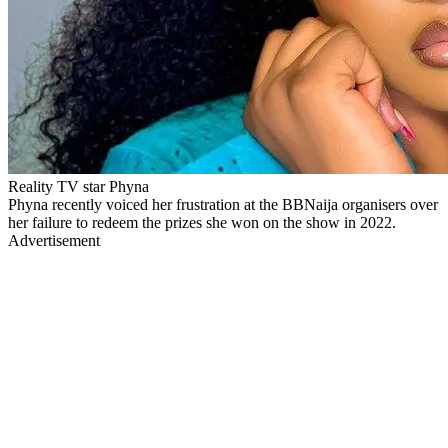
Reality TV star Phyna
Phyna recently voiced her frustration at the BBNaija organisers over
her failure to redeem the prizes she won on the show in 2022.
Advertisement