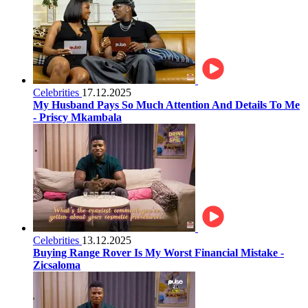
Celebrities
17.12.2025
My Husband Pays So Much Attention And Details To Me
- Priscy Mkambala
Celebrities
13.12.2025
Buying Range Rover Is My Worst Financial Mistake -
Zicsaloma