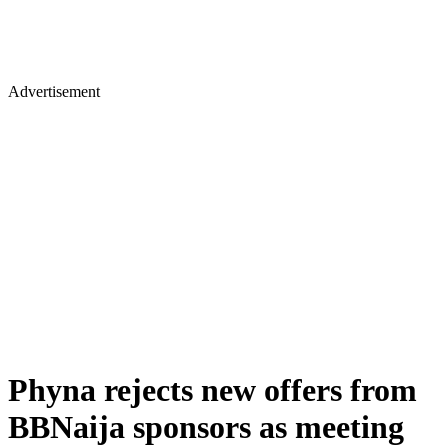
Advertisement
Phyna rejects new offers from
BBNaija sponsors as meeting