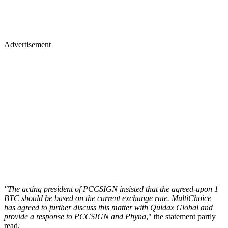
Advertisement
"The acting president of PCCSIGN insisted that the agreed-upon 1
BTC should be based on the current exchange rate. MultiChoice
has agreed to further discuss this matter with Quidax Global and
provide a response to PCCSIGN and Phyna
," the statement partly
read.