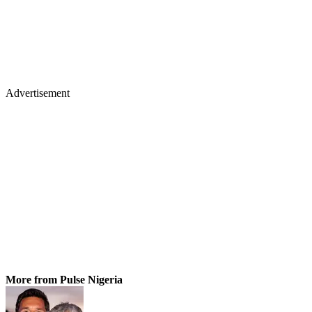
Advertisement
More from Pulse Nigeria