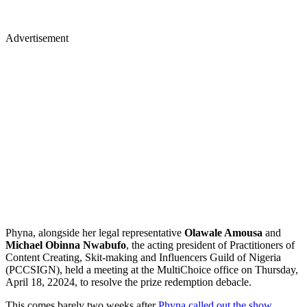
Advertisement
Phyna, alongside her legal representative
Olawale Amousa
and
Michael Obinna Nwabufo
, the acting president of Practitioners of
Content Creating, Skit-making and Influencers Guild of Nigeria
(PCCSIGN), held a meeting at the MultiChoice office on Thursday,
April 18, 22024, to resolve the prize redemption debacle.
This comes barely two weeks after
Phyna called out the show