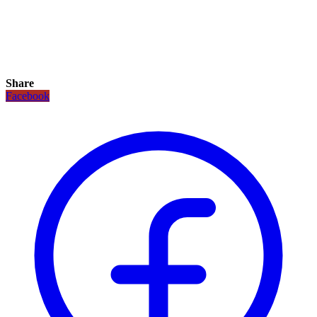
Share
Facebook