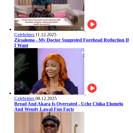
Celebrities
11.12.2025
Zicsaloma - My Doctor Suggested Forehead Reduction If
I Want
Celebrities
08.12.2025
Bread And Akara Is Overrated - Uche Chika Elumelu
And Wendy Lawal Fun Facts