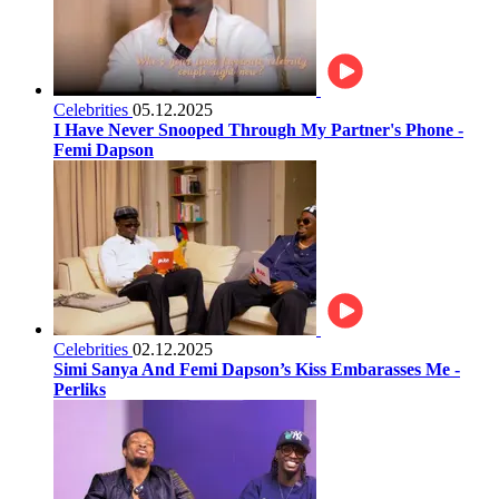
Celebrities
05.12.2025
I Have Never Snooped Through My Partner's Phone -
Femi Dapson
Celebrities
02.12.2025
Simi Sanya And Femi Dapson’s Kiss Embarasses Me -
Perliks