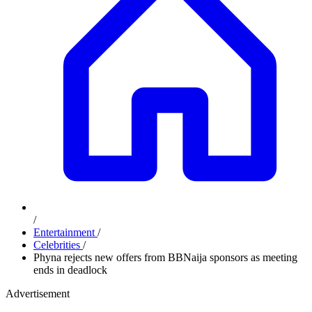
/
Entertainment
/
Celebrities
/
Phyna rejects new offers from BBNaija sponsors as meeting
ends in deadlock
Advertisement