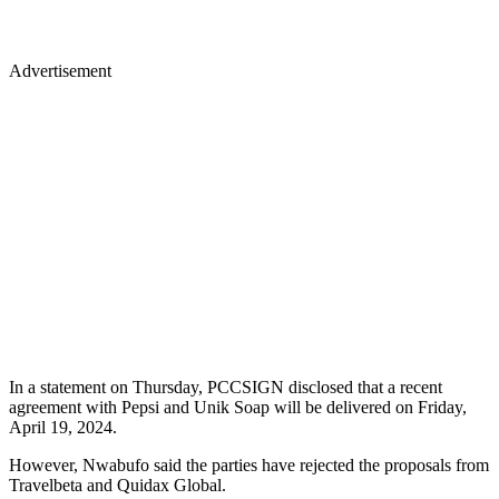
Advertisement
In a statement on Thursday, PCCSIGN disclosed that a recent
agreement with Pepsi and Unik Soap will be delivered on Friday,
April 19, 2024.
However, Nwabufo said the parties have rejected the proposals from
Travelbeta and Quidax Global.