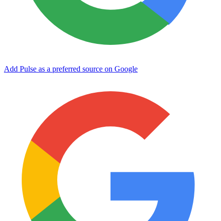
Add Pulse as a preferred source on Google