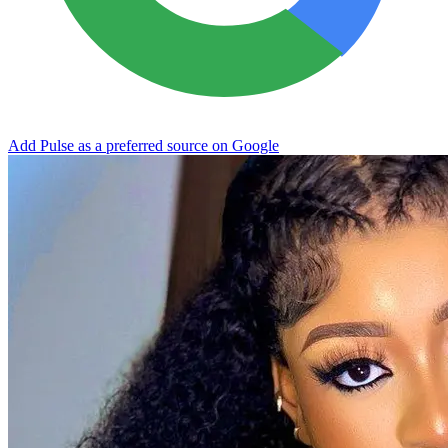
Add Pulse as a preferred source on Google