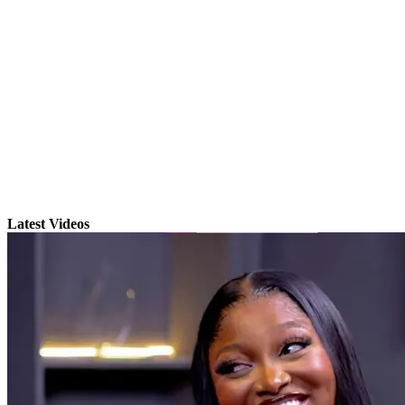
Latest Videos