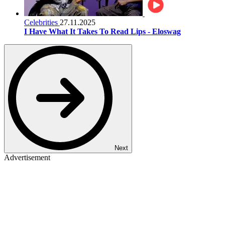
Celebrities
27.11.2025
I Have What It Takes To Read Lips - Eloswag
Next
Advertisement