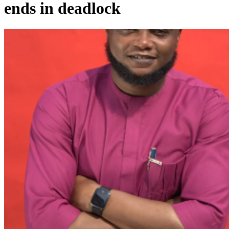
ends in deadlock