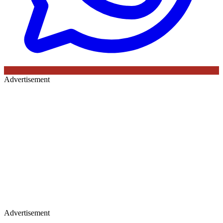
Advertisement
Advertisement