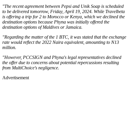
"The recent agreement between Pepsi and Unik Soap is scheduled
to be delivered tomorrow, Friday, April 19, 2024. While Travelbeta
is offering a trip for 2 to Morocco or Kenya, which we declined the
destination options because Phyna was initially offered the
destination options of Maldives or Jamaica.
"Regarding the matter of the 1 BTC, it was stated that the exchange
rate would reflect the 2022 Naira equivalent, amounting to N13
million.
"However, PCCSIGN and Phyna's legal representatives declined
the offer due to concerns about potential repercussions resulting
from MultiChoice's negligence.
Advertisement