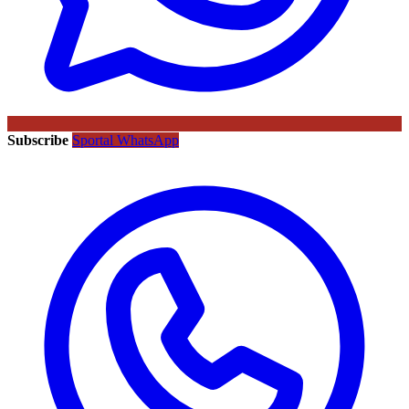
Subscribe
Sportal WhatsApp