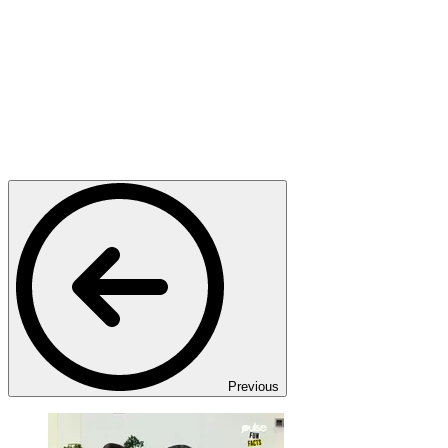
Previous