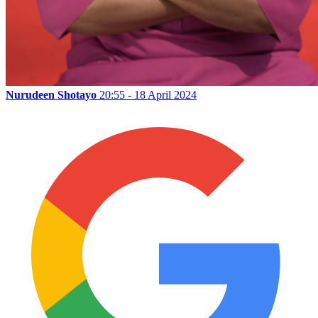
Nurudeen Shotayo
20:55 - 18 April 2024