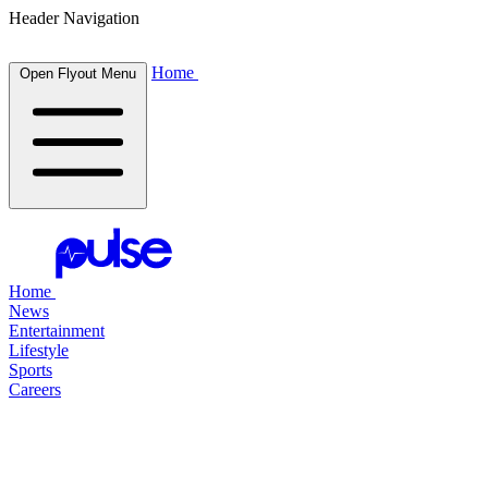
Header Navigation
Home
Open Flyout Menu
Home
News
Entertainment
Lifestyle
Sports
Careers