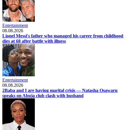
Entertainment
08.08.2026
Lionel Messi's father who managed his career from childhood
dies at 68 after battle with illness
Entertainment
08.08.2026
2Baba and I are having marital crisis — Natasha Osawaru
speaks on Abuja club clash with husband