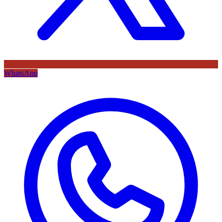
WhatsApp