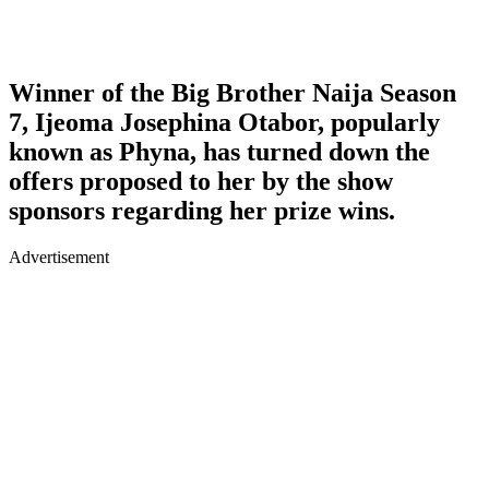
Winner of the Big Brother Naija Season
7, Ijeoma Josephina Otabor, popularly
known as Phyna, has turned down the
offers proposed to her by the show
sponsors regarding her prize wins.
Advertisement