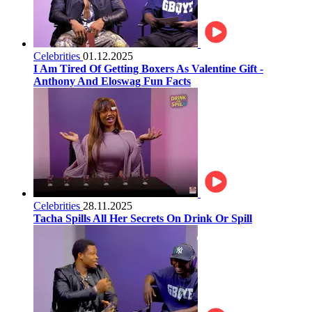
Celebrities
01.12.2025
I Am Tired Of Getting Boxers As Valentine Gift -
Anthony And Eloswag Fun Facts
Celebrities
28.11.2025
Tacha Spills All Her Secrets On Drink Or Spill