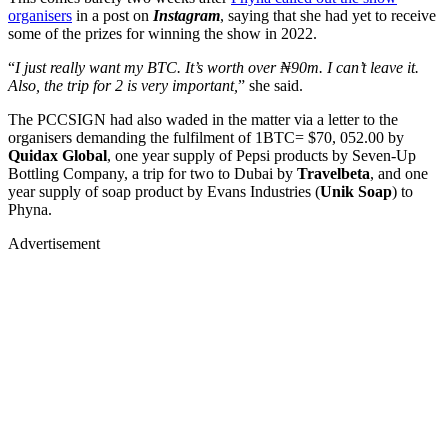
organisers
in a post on
Instagram
, saying that she had yet to receive
some of the prizes for winning the show in 2022.
“
I just really want my BTC. It’s worth over ₦90m. I can’t leave it.
Also, the trip for 2 is very important,
” she said.
The PCCSIGN had also waded in the matter via a letter to the
organisers demanding the fulfilment of 1BTC= $70, 052.00 by
Quidax Global
, one year supply of Pepsi products by Seven-Up
Bottling Company, a trip for two to Dubai by
Travelbeta
, and one
year supply of soap product by Evans Industries (
Unik Soap
) to
Phyna.
Advertisement