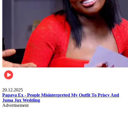
Celebrities
20.12.2025
Papaya Ex - People Misinterpreted My Outfit To Priscy And
Juma Jux Wedding
Advertisement