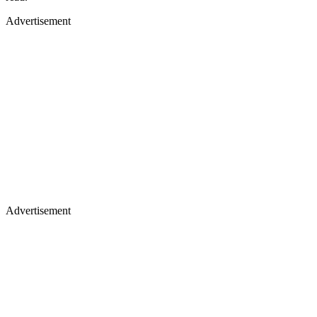
Advertisement
Advertisement