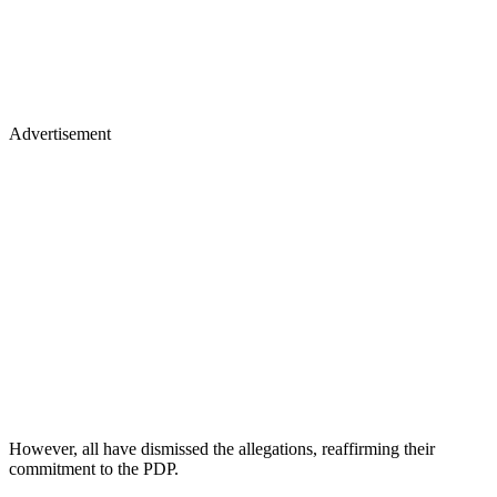
Advertisement
However, all have dismissed the allegations, reaffirming their
commitment to the PDP.