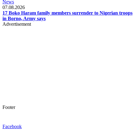
News
07.08.2026
17 Boko Haram family members surrender to Nigerian troops
in Borno, Army says
Advertisement
Footer
Facebook