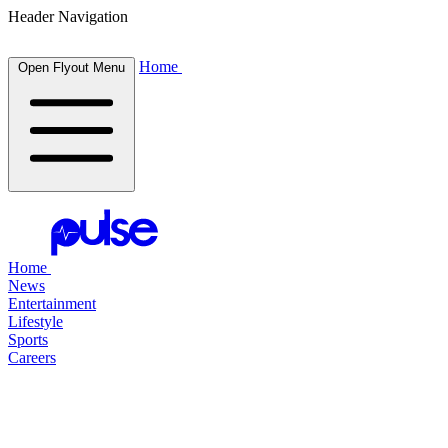
Header Navigation
Home
Open Flyout Menu
Home
News
Entertainment
Lifestyle
Sports
Careers