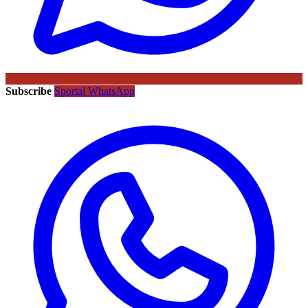
Subscribe
Sportal WhatsApp