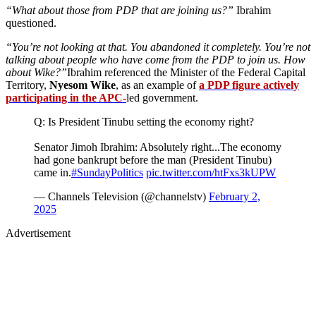
“What about those from PDP that are joining us?”
Ibrahim
questioned.
“You’re not looking at that. You abandoned it completely. You’re not
talking about people who have come from the PDP to join us. How
about Wike?”
Ibrahim referenced the Minister of the Federal Capital
Territory,
Nyesom Wike
, as an example of
a PDP figure actively
participating in the APC-
led government.
Q: Is President Tinubu setting the economy right?
Senator Jimoh Ibrahim: Absolutely right...The economy
had gone bankrupt before the man (President Tinubu)
came in.
#SundayPolitics
pic.twitter.com/htFxs3kUPW
— Channels Television (@channelstv)
February 2,
2025
Advertisement