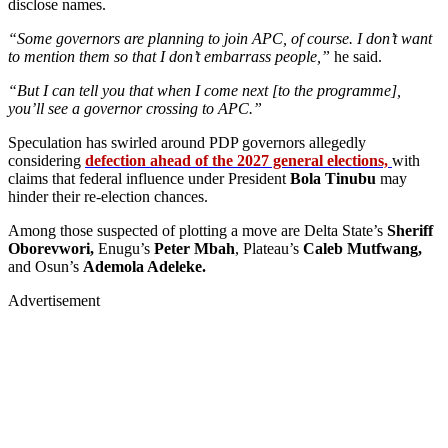
disclose names.
“Some governors are planning to join APC, of course. I don’t want
to mention them so that I don’t embarrass people,”
he said.
“But I can tell you that when I come next [to the programme],
you’ll see a governor crossing to APC.”
Speculation has swirled around PDP governors allegedly
considering
defection ahead of the 2027 general elections,
with
claims that federal influence under President
Bola Tinubu
may
hinder their re-election chances.
Among those suspected of plotting a move are Delta State’s
Sheriff
Oborevwori,
Enugu’s
Peter Mbah
, Plateau’s
Caleb Mutfwang,
and Osun’s
Ademola Adeleke.
Advertisement