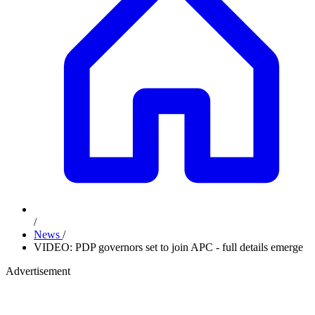
/
News
/
VIDEO: PDP governors set to join APC - full details emerge
Advertisement