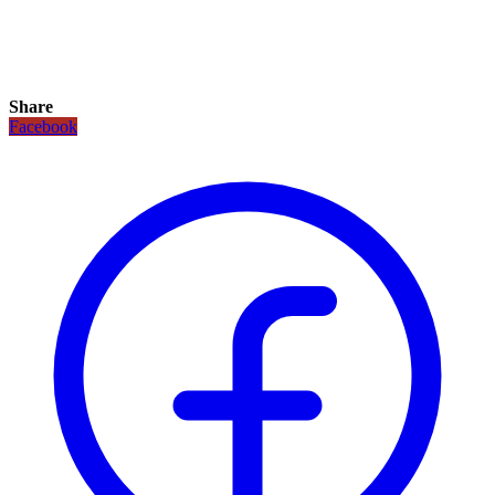
Share
Facebook