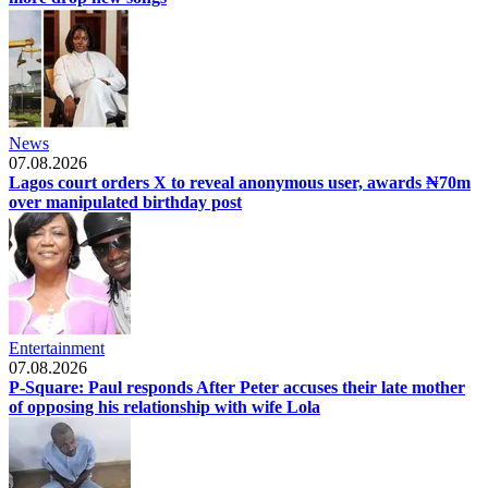
News
07.08.2026
Lagos court orders X to reveal anonymous user, awards ₦70m
over manipulated birthday post
Entertainment
07.08.2026
P-Square: Paul responds After Peter accuses their late mother
of opposing his relationship with wife Lola