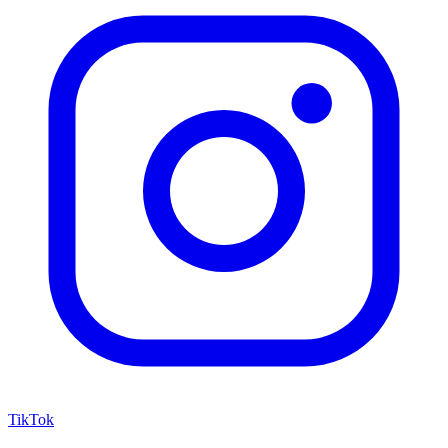
TikTok