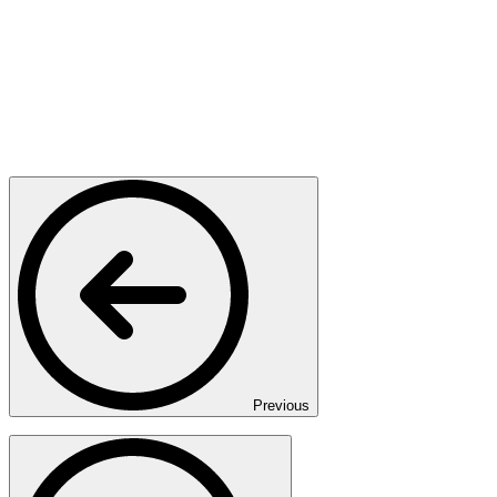
Previous