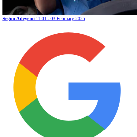
Segun Adeyemi
11:01 - 03 February 2025