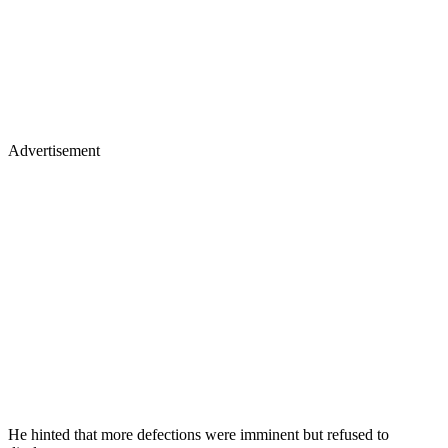
Advertisement
He hinted that more defections were imminent but refused to