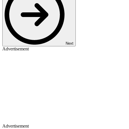
Next
Advertisement
Advertisement