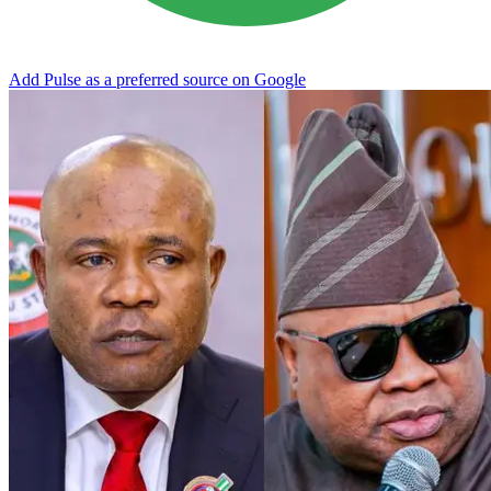
Add Pulse as a preferred source on Google