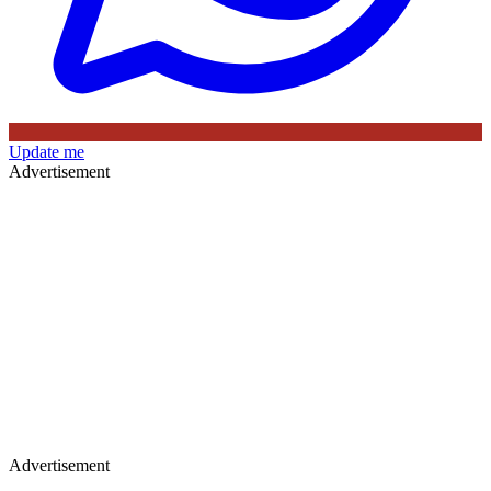
Update me
Advertisement
Advertisement