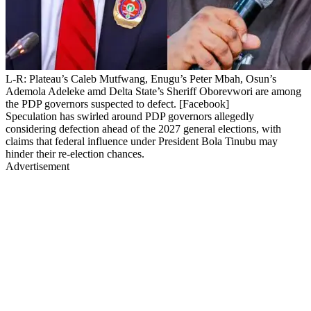
L-R: Plateau’s Caleb Mutfwang, Enugu’s Peter Mbah, Osun’s
Ademola Adeleke amd Delta State’s Sheriff Oborevwori are among
the PDP governors suspected to defect. [Facebook]
Speculation has swirled around PDP governors allegedly
considering defection ahead of the 2027 general elections, with
claims that federal influence under President Bola Tinubu may
hinder their re-election chances.
Advertisement