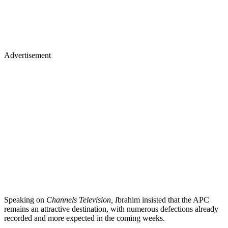
Advertisement
Speaking on
Channels Television, I
brahim insisted that the APC
remains an attractive destination, with numerous defections already
recorded and more expected in the coming weeks.