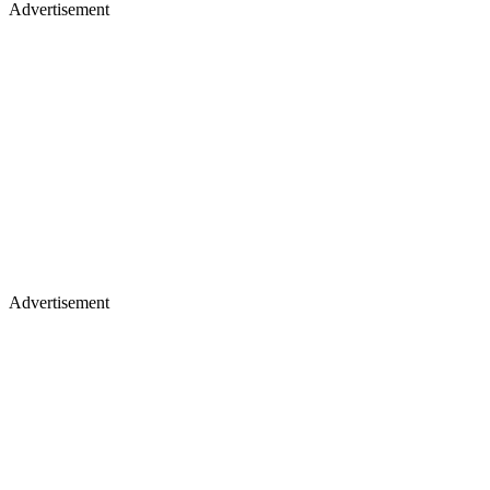
Advertisement
Advertisement