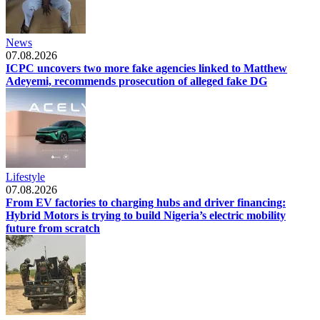
News
07.08.2026
ICPC uncovers two more fake agencies linked to Matthew
Adeyemi, recommends prosecution of alleged fake DG
Lifestyle
07.08.2026
From EV factories to charging hubs and driver financing:
Hybrid Motors is trying to build Nigeria’s electric mobility
future from scratch