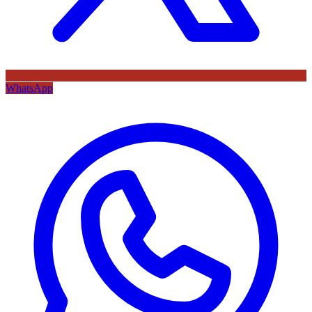
WhatsApp