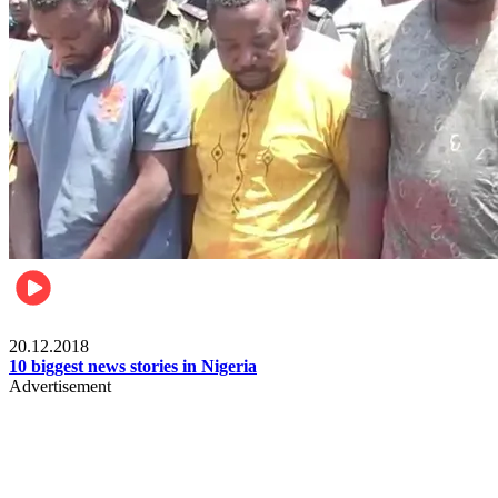
News
20.12.2018
10 biggest news stories in Nigeria
Advertisement