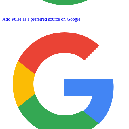
Add Pulse as a preferred source on Google