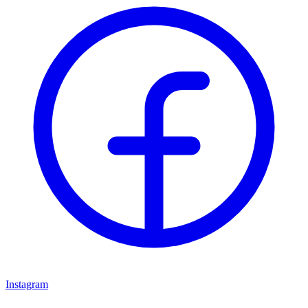
Instagram