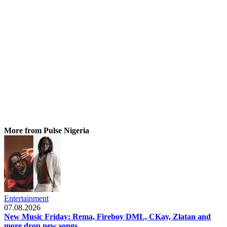
More from Pulse Nigeria
Entertainment
07.08.2026
New Music Friday: Rema, Fireboy DML, CKay, Zlatan and
more drop new songs