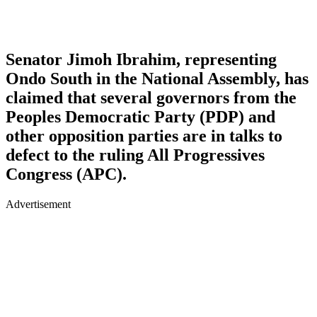
Senator Jimoh Ibrahim, representing
Ondo South in the National Assembly, has
claimed that several governors from the
Peoples Democratic Party (PDP) and
other opposition parties are in talks to
defect to the ruling All Progressives
Congress (APC).
Advertisement