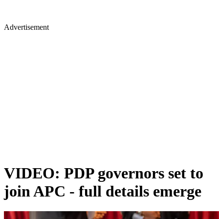
Advertisement
VIDEO: PDP governors set to
join APC - full details emerge