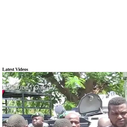
Latest Videos