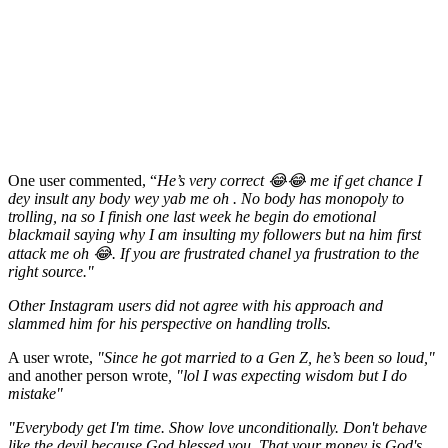
One user commented, “
He’s very correct 😂😂 me if get chance I
dey insult any body wey yab me oh . No body has monopoly to
trolling, na so I finish one last week he begin do emotional
blackmail saying why I am insulting my followers but na him first
attack me oh 😂. If you are frustrated chanel ya frustration to the
right source."
Other Instagram users did not agree with his approach and
slammed him for his perspective on handling trolls.
A user wrote,
"Since he got married to a Gen Z, he’s been so loud,"
and another person wrote
, "lol I was expecting wisdom but I do
mistake"
"Everybody get I'm time. Show love unconditionally. Don't behave
like the devil because God blessed you. That your money is God's