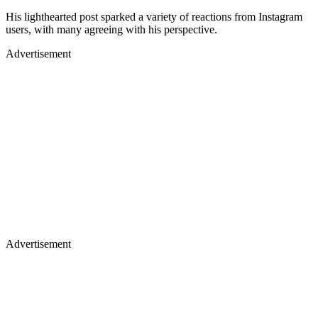
His lighthearted post sparked a variety of reactions from Instagram
users, with many agreeing with his perspective.
Advertisement
Advertisement