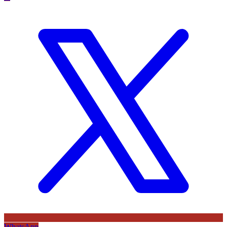
WhatsApp