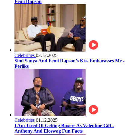
Femi Dapson
Celebrities
02.12.2025
Simi Sanya And Femi Dapson’s Kiss Embarasses Me -
Perliks
Celebrities
01.12.2025
I Am Tired Of Getting Boxers As Valentine Gift -
Anthony And Eloswag Fun Facts