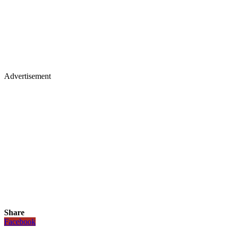
Advertisement
Share
Facebook