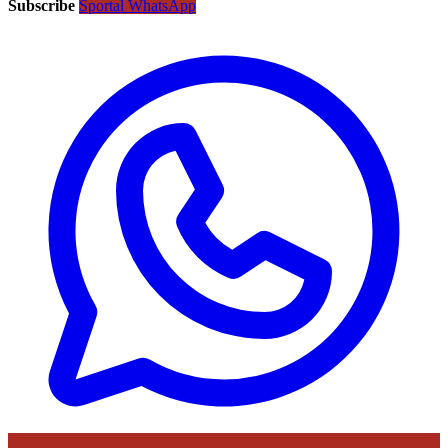
Subscribe
Sportal WhatsApp