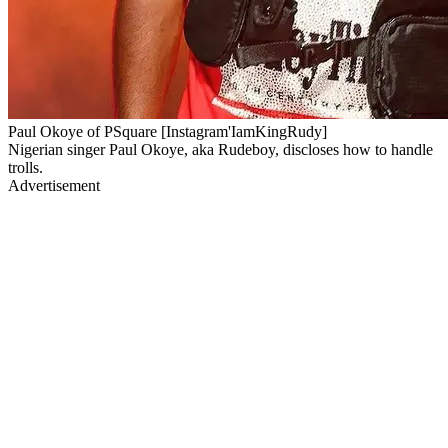
Paul Okoye of PSquare [Instagram'IamKingRudy]
Nigerian singer Paul Okoye, aka Rudeboy, discloses how to handle
trolls.
Advertisement