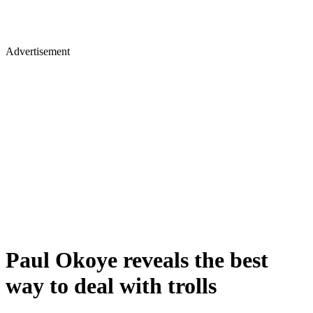
Advertisement
Paul Okoye reveals the best
way to deal with trolls