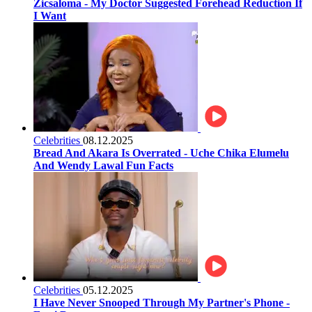
Zicsaloma - My Doctor Suggested Forehead Reduction If
I Want
Celebrities
08.12.2025
Bread And Akara Is Overrated - Uche Chika Elumelu
And Wendy Lawal Fun Facts
Celebrities
05.12.2025
I Have Never Snooped Through My Partner's Phone -