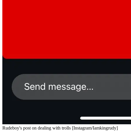
Rudeboy's post on dealing with trolls [Instagram/Iamkingrudy]