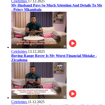
Celebrities
17.12.2025
My Husband Pays So Much Attention And Details To Me
- Priscy Mkambala
Celebrities
13.12.2025
Buying Range Rover Is My Worst Financial Mistake -
Zicsaloma
Celebrities
11.12.2025