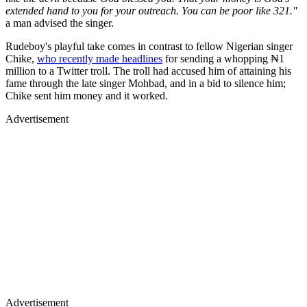
extended hand to you for your outreach. You can be poor like 321."
a man advised the singer.
Rudeboy's playful take comes in contrast to fellow Nigerian singer
Chike,
who recently made headlines
for sending a whopping ₦1
million to a Twitter troll. The troll had accused him of attaining his
fame through the late singer Mohbad, and in a bid to silence him;
Chike sent him money and it worked.
Advertisement
Advertisement