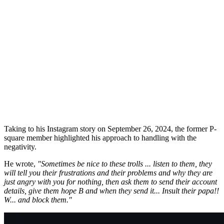
Taking to his Instagram story on September 26, 2024, the former P-
square member highlighted his approach to handling with the
negativity.
He wrote,
"Sometimes be nice to these trolls ... listen to them, they
will tell you their frustrations and their problems and why they are
just angry with you for nothing, then ask them to send their account
details, give them hope B and when they send it... Insult their papa!!
W... and block them."