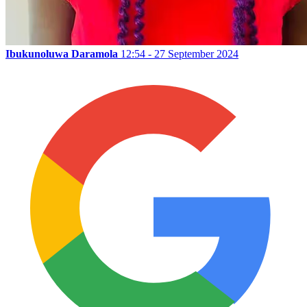
Ibukunoluwa Daramola
12:54 - 27 September 2024