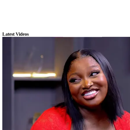
Latest Videos