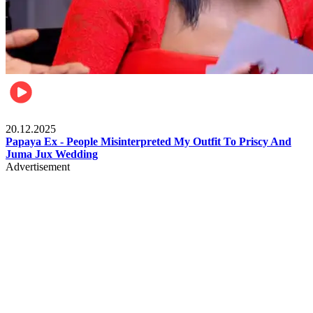
Celebrities
20.12.2025
Papaya Ex - People Misinterpreted My Outfit To Priscy And
Juma Jux Wedding
Advertisement