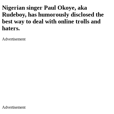
Nigerian singer Paul Okoye, aka
Rudeboy, has humorously disclosed the
best way to deal with online trolls and
haters.
Advertisement
Advertisement