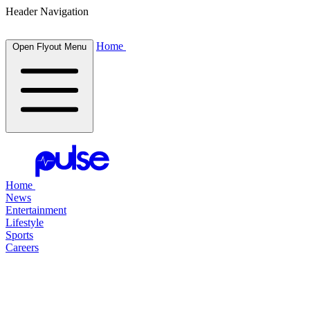
Header Navigation
Home
Open Flyout Menu
Home
News
Entertainment
Lifestyle
Sports
Careers