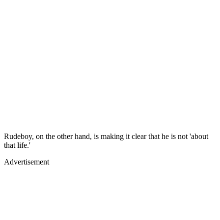
Rudeboy, on the other hand, is making it clear that he is not 'about
that life.'
Advertisement