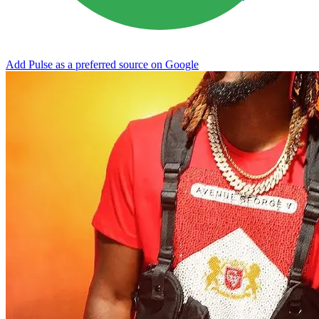
Add Pulse as a preferred source on Google