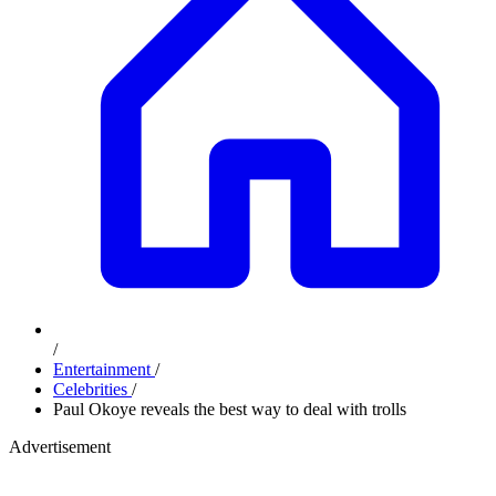
/
Entertainment
/
Celebrities
/
Paul Okoye reveals the best way to deal with trolls
Advertisement