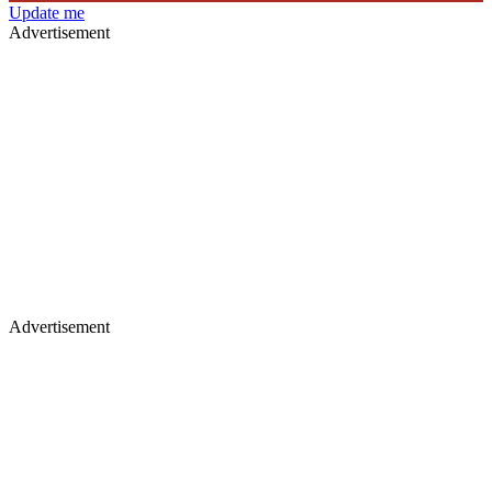
Update me
Advertisement
Advertisement