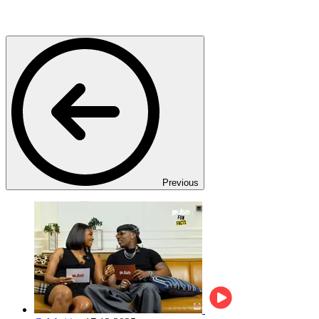
Previous