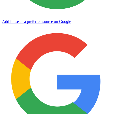
Add Pulse as a preferred source on Google