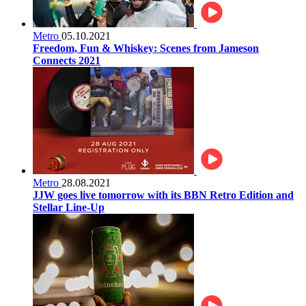
Metro
05.10.2021
Freedom, Fun & Whiskey: Scenes from Jameson
Connects 2021
Metro
28.08.2021
JJW goes live tomorrow with its BBN Retro Edition and
Stellar Line-Up