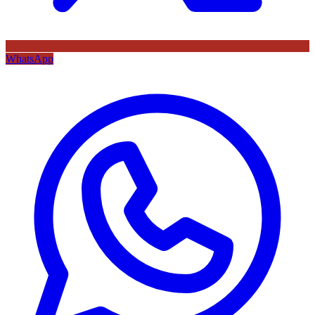
WhatsApp