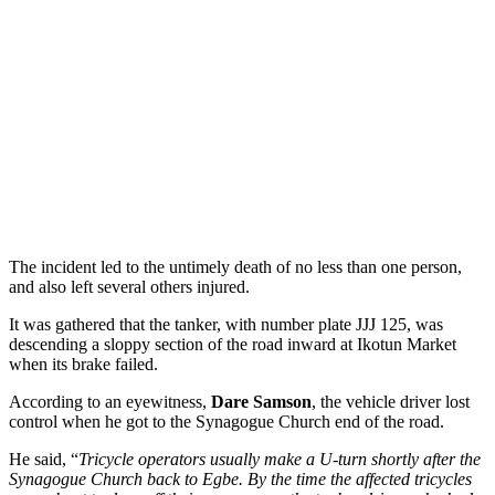
The incident led to the untimely death of no less than one person,
and also left several others injured.
It was gathered that the tanker, with number plate JJJ 125, was
descending a sloppy section of the road inward at Ikotun Market
when its brake failed.
According to an eyewitness,
Dare Samson
, the vehicle driver lost
control when he got to the Synagogue Church end of the road.
He said, “
Tricycle operators usually make a U-turn shortly after the
Synagogue Church back to Egbe. By the time the affected tricycles