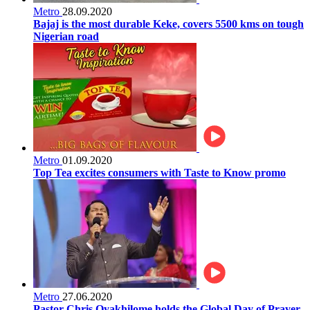
Metro
28.09.2020
Bajaj is the most durable Keke, covers 5500 kms on tough
Nigerian road
Metro
01.09.2020
Top Tea excites consumers with Taste to Know promo
Metro
27.06.2020
Pastor Chris Oyakhilome holds the Global Day of Prayer