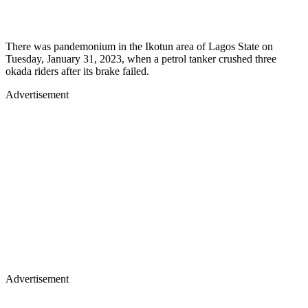
There was pandemonium in the Ikotun area of Lagos State on
Tuesday, January 31, 2023, when a petrol tanker crushed three
okada riders after its brake failed.
Advertisement
Advertisement