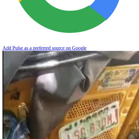
Add Pulse as a preferred source on Google