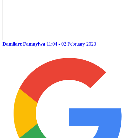
Damilare Famuyiwa
11:04 - 02 February 2023