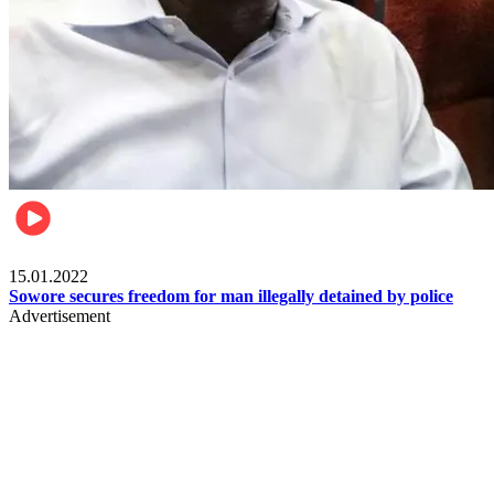
Metro
15.01.2022
Sowore secures freedom for man illegally detained by police
Advertisement