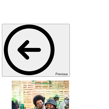
Previous