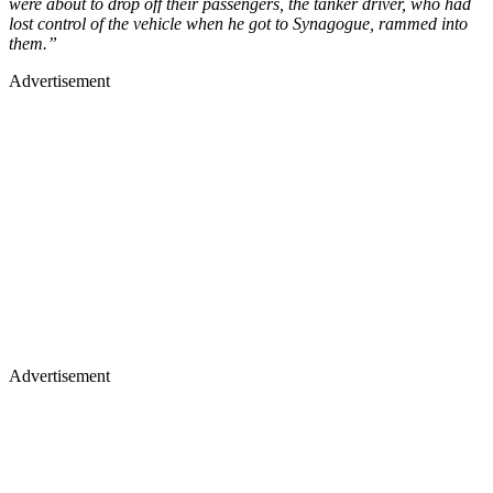
were about to drop off their passengers, the tanker driver, who had
lost control of the vehicle when he got to Synagogue, rammed into
them.”
Advertisement
Advertisement