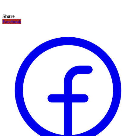
Share
Facebook