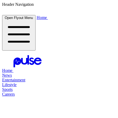
Header Navigation
Home
Open Flyout Menu
Home
News
Entertainment
Lifestyle
Sports
Careers