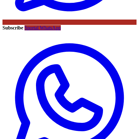
Subscribe
Sportal WhatsApp