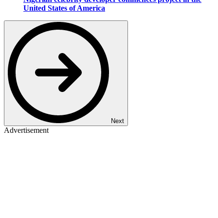
United States of America
Next
Advertisement