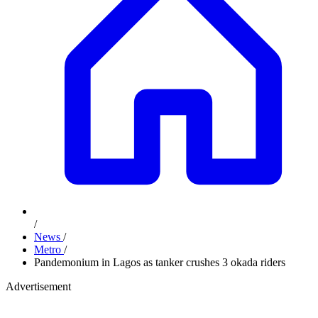
/
News
/
Metro
/
Pandemonium in Lagos as tanker crushes 3 okada riders
Advertisement