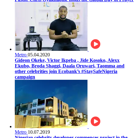
Metro
05.04.2020
Gideon Okeke, Victor Ikpeba , Jide Kosoko, Alexx
Ekubo, Broda Shaggi, Daala Oruwari, Taomma and
other celebrities join Ecobank’s #StaySafeNigeria
campaign
Metro
10.07.2019
Nigerian celebrity developer commences project in the