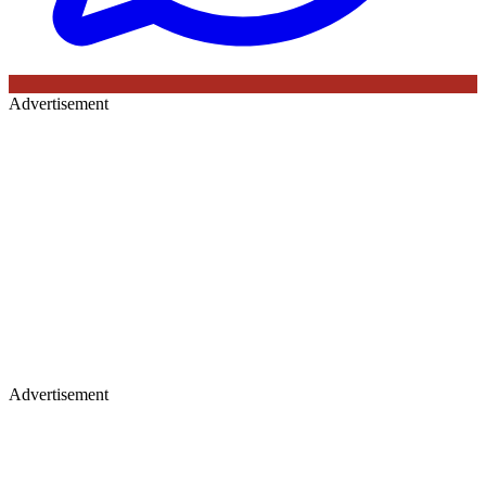
Advertisement
Advertisement