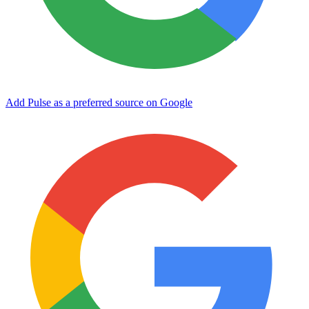
Add Pulse as a preferred source on Google