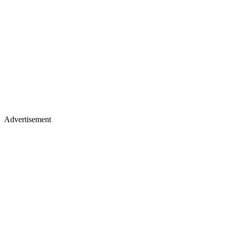
Advertisement