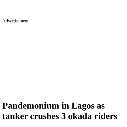
Advertisement
Pandemonium in Lagos as
tanker crushes 3 okada riders