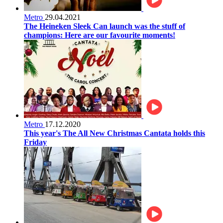
Metro
29.04.2021
The Heineken Sleek Can launch was the stuff of
champions: Here are our favourite moments!
Metro
17.12.2020
This year's The All New Christmas Cantata holds this
Friday