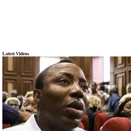
Latest Videos