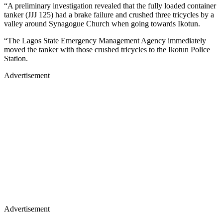
“A preliminary investigation revealed that the fully loaded container
tanker (JJJ 125) had a brake failure and crushed three tricycles by a
valley around Synagogue Church when going towards Ikotun.
“The Lagos State Emergency Management Agency immediately
moved the tanker with those crushed tricycles to the Ikotun Police
Station.
Advertisement
Advertisement