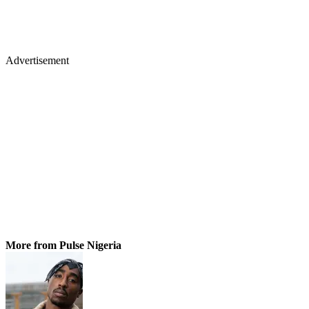
Advertisement
More from Pulse Nigeria