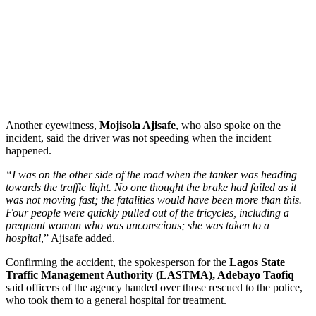
Another eyewitness,
Mojisola Ajisafe
, who also spoke on the
incident, said the driver was not speeding when the incident
happened.
“I was on the other side of the road when the tanker was heading
towards the traffic light. No one thought the brake had failed as it
was not moving fast; the fatalities would have been more than this.
Four people were quickly pulled out of the tricycles, including a
pregnant woman who was unconscious; she was taken to a
hospital
,” Ajisafe added.
Confirming the accident, the spokesperson for the
Lagos State
Traffic Management Authority (LASTMA), Adebayo Taofiq
said officers of the agency handed over those rescued to the police,
who took them to a general hospital for treatment.