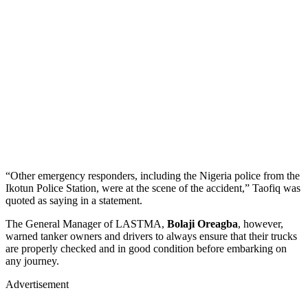
“Other emergency responders, including the Nigeria police from the
Ikotun Police Station, were at the scene of the accident,” Taofiq was
quoted as saying in a statement.
The General Manager of LASTMA,
Bolaji Oreagba
, however,
warned tanker owners and drivers to always ensure that their trucks
are properly checked and in good condition before embarking on
any journey.
Advertisement