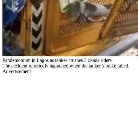
Pandemonium in Lagos as tanker crushes 3 okada riders
The accident reportedly happened when the tanker’s brake failed.
Advertisement