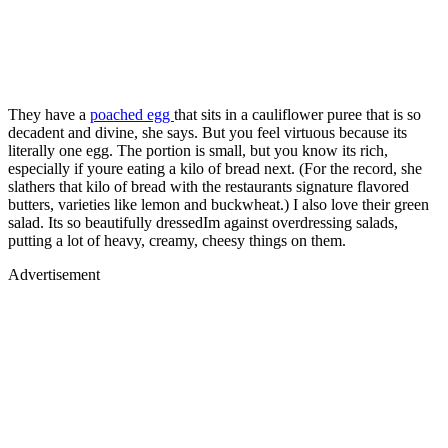
They have a
poached egg
that sits in a cauliflower puree that is so
decadent and divine, she says. But you feel virtuous because its
literally one egg. The portion is small, but you know its rich,
especially if youre eating a kilo of bread next. (For the record, she
slathers that kilo of bread with the restaurants signature flavored
butters, varieties like lemon and buckwheat.) I also love their green
salad. Its so beautifully dressedIm against overdressing salads,
putting a lot of heavy, creamy, cheesy things on them.
Advertisement