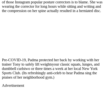
of those Instagram popular posture correctors is to blame. She was
wearing the corrector for long hours while sitting and writing and
the compression on her spine actually resulted in a herniated disc.
Pre-COVID-19, Padma protected her back by working with her
trainer Tony to safely lift weightsyour classic squats, lunges, and
dumbbell curlstwo or three times a week at her local New York
Sports Club. (Its refreshingly anti-celeb to hear Padma sing the
praises of her neighborhood gym.)
Advertisement