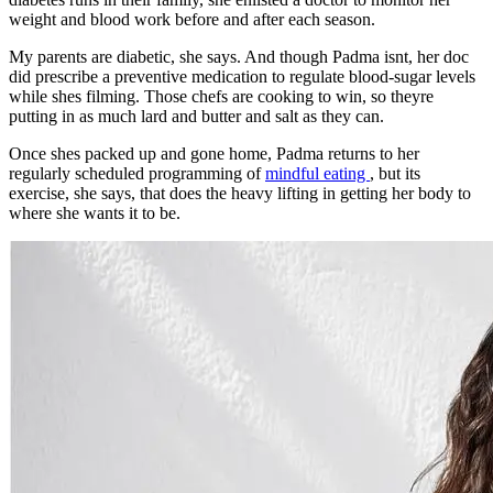
weight and blood work before and after each season.
My parents are diabetic, she says. And though Padma isnt, her doc
did prescribe a preventive medication to regulate blood-sugar levels
while shes filming. Those chefs are cooking to win, so theyre
putting in as much lard and butter and salt as they can.
Once shes packed up and gone home, Padma returns to her
regularly scheduled programming of
mindful eating
, but its
exercise, she says, that does the heavy lifting in getting her body to
where she wants it to be.