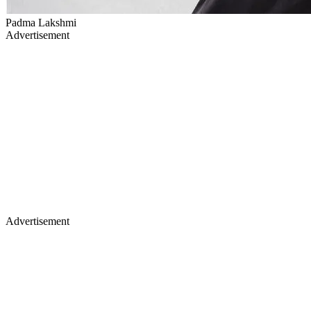
Padma Lakshmi
Advertisement
Advertisement