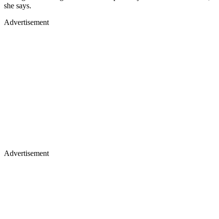
she says.
Advertisement
Advertisement