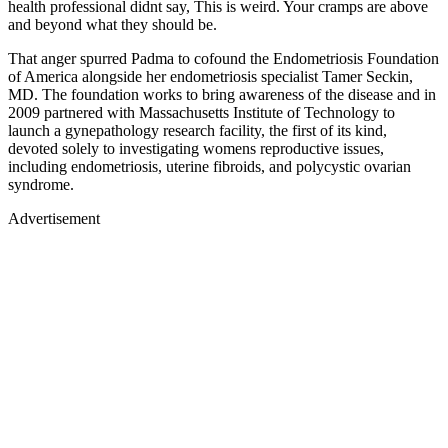
health professional didnt say, This is weird. Your cramps are above
and beyond what they should be.
That anger spurred Padma to cofound the Endometriosis Foundation
of America alongside her endometriosis specialist Tamer Seckin,
MD. The foundation works to bring awareness of the disease and in
2009 partnered with Massachusetts Institute of Technology to
launch a gynepathology research facility, the first of its kind,
devoted solely to investigating womens reproductive issues,
including endometriosis, uterine fibroids, and polycystic ovarian
syndrome.
Advertisement