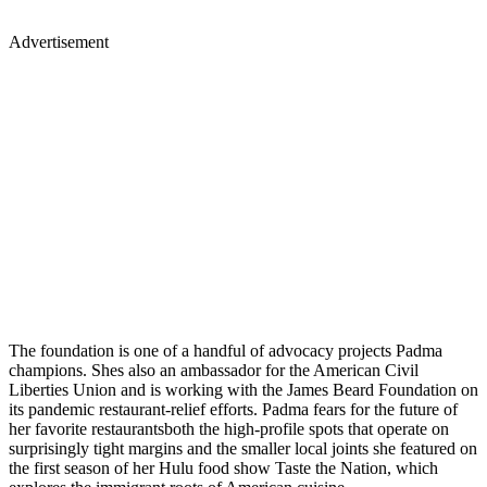
Advertisement
The foundation is one of a handful of advocacy projects Padma
champions. Shes also an ambassador for the American Civil
Liberties Union and is working with the James Beard Foundation on
its pandemic restaurant-relief efforts. Padma fears for the future of
her favorite restaurantsboth the high-profile spots that operate on
surprisingly tight margins and the smaller local joints she featured on
the first season of her Hulu food show Taste the Nation, which