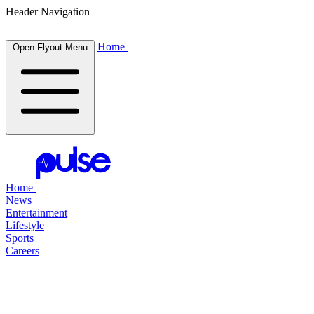
Header Navigation
Home
Open Flyout Menu
Home
News
Entertainment
Lifestyle
Sports
Careers