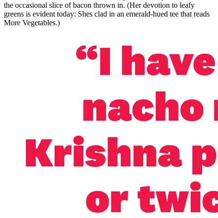
the occasional slice of bacon thrown in. (Her devotion to leafy
greens is evident today: Shes clad in an emerald-hued tee that reads
More Vegetables.)