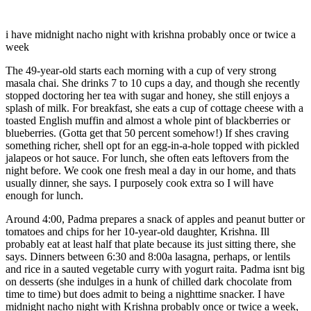
i have midnight nacho night with krishna probably once or twice a
week
The 49-year-old starts each morning with a cup of very strong
masala chai. She drinks 7 to 10 cups a day, and though she recently
stopped doctoring her tea with sugar and honey, she still enjoys a
splash of milk. For breakfast, she eats a cup of cottage cheese with a
toasted English muffin and almost a whole pint of blackberries or
blueberries. (Gotta get that 50 percent somehow!) If shes craving
something richer, shell opt for an egg-in-a-hole topped with pickled
jalapeos or hot sauce. For lunch, she often eats leftovers from the
night before. We cook one fresh meal a day in our home, and thats
usually dinner, she says. I purposely cook extra so I will have
enough for lunch.
Around 4:00, Padma prepares a snack of apples and peanut butter or
tomatoes and chips for her 10-year-old daughter, Krishna. Ill
probably eat at least half that plate because its just sitting there, she
says. Dinners between 6:30 and 8:00a lasagna, perhaps, or lentils
and rice in a sauted vegetable curry with yogurt raita. Padma isnt big
on desserts (she indulges in a hunk of chilled dark chocolate from
time to time) but does admit to being a nighttime snacker. I have
midnight nacho night with Krishna probably once or twice a week,