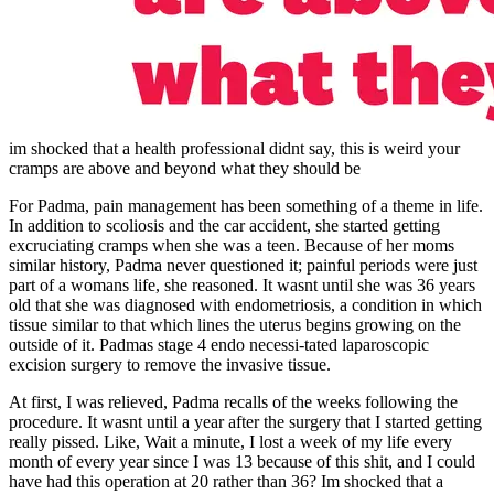
im shocked that a health professional didnt say, this is weird your
cramps are above and beyond what they should be
For Padma, pain management has been something of a theme in life.
In addition to scoliosis and the car accident, she started getting
excruciating cramps when she was a teen. Because of her moms
similar history, Padma never questioned it; painful periods were just
part of a womans life, she reasoned. It wasnt until she was 36 years
old that she was diagnosed with endometriosis, a condition in which
tissue similar to that which lines the uterus begins growing on the
outside of it. Padmas stage 4 endo necessi-tated laparoscopic
excision surgery to remove the invasive tissue.
At first, I was relieved, Padma recalls of the weeks following the
procedure. It wasnt until a year after the surgery that I started getting
really pissed. Like, Wait a minute, I lost a week of my life every
month of every year since I was 13 because of this shit, and I could
have had this operation at 20 rather than 36? Im shocked that a