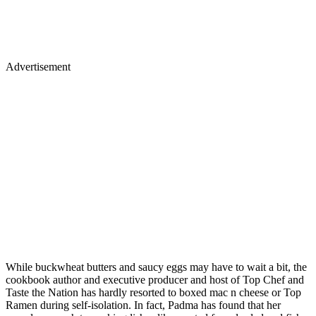
Advertisement
While buckwheat butters and saucy eggs may have to wait a bit, the
cookbook author and executive producer and host of Top Chef and
Taste the Nation has hardly resorted to boxed mac n cheese or Top
Ramen during self-isolation. In fact, Padma has found that her