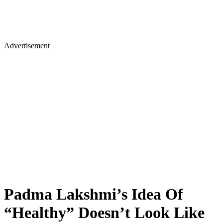
Advertisement
Padma Lakshmi’s Idea Of
“Healthy” Doesn’t Look Like