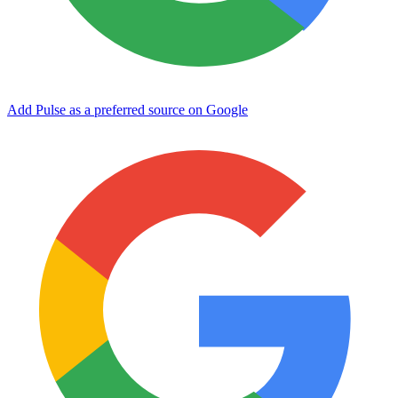
Add Pulse as a preferred source on Google