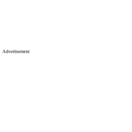
Advertisement