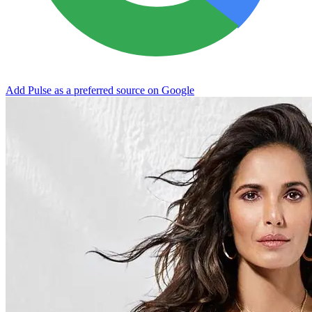
Add Pulse as a preferred source on Google