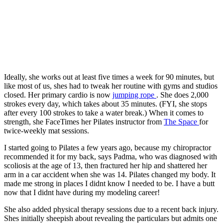
Ideally, she works out at least five times a week for 90 minutes, but
like most of us, shes had to tweak her routine with gyms and studios
closed. Her primary cardio is now
jumping rope
. She does 2,000
strokes every day, which takes about 35 minutes. (FYI, she stops
after every 100 strokes to take a water break.) When it comes to
strength, she FaceTimes her Pilates instructor from
The Space
for
twice-weekly mat sessions.
I started going to Pilates a few years ago, because my chiropractor
recommended it for my back, says Padma, who was diagnosed with
scoliosis at the age of 13, then fractured her hip and shattered her
arm in a car accident when she was 14. Pilates changed my body. It
made me strong in places I didnt know I needed to be. I have a butt
now that I didnt have during my modeling career!
She also added physical therapy sessions due to a recent back injury.
Shes initially sheepish about revealing the particulars but admits one