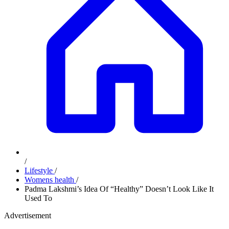
/
Lifestyle
/
Womens health
/
Padma Lakshmi’s Idea Of “Healthy” Doesn’t Look Like It
Used To
Advertisement