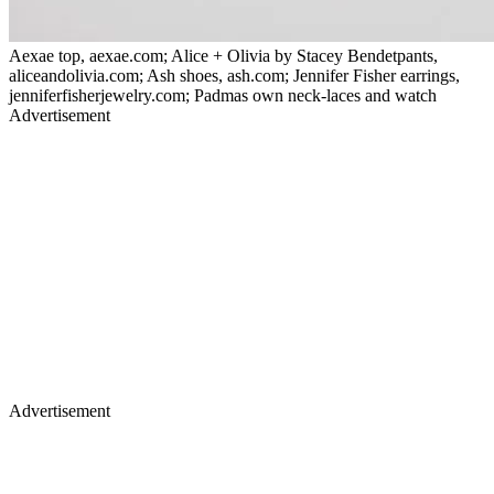
Aexae top, aexae.com; Alice + Olivia by Stacey Bendetpants,
aliceandolivia.com; Ash shoes, ash.com; Jennifer Fisher earrings,
jenniferfisherjewelry.com; Padmas own neck-laces and watch
Advertisement
Advertisement