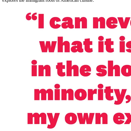
explores the immigrant roots of American cuisine.