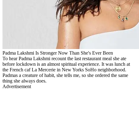
Padma Lakshmi Is Stronger Now Than She's Ever Been
To hear Padma Lakshmi recount the last restaurant meal she ate
before lockdown is an almost spiritual experience. It was lunch at
the French caf La Mercerie in New Yorks SoHo neighborhood.
Padmas a creature of habit, she tells me, so she ordered the same
thing she always does.
Advertisement