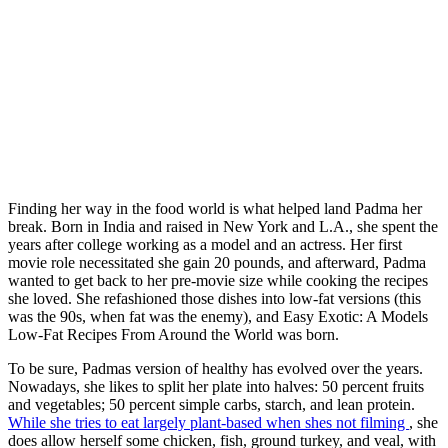
Finding her way in the food world is what helped land Padma her
break. Born in India and raised in New York and L.A., she spent the
years after college working as a model and an actress. Her first
movie role necessitated she gain 20 pounds, and afterward, Padma
wanted to get back to her pre-movie size while cooking the recipes
she loved. She refashioned those dishes into low-fat versions (this
was the 90s, when fat was the enemy), and Easy Exotic: A Models
Low-Fat Recipes From Around the World was born.
To be sure, Padmas version of healthy has evolved over the years.
Nowadays, she likes to split her plate into halves: 50 percent fruits
and vegetables; 50 percent simple carbs, starch, and lean protein.
While she tries to eat largely plant-based when shes not filming
, she
does allow herself some chicken, fish, ground turkey, and veal, with