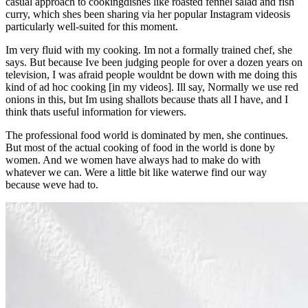
casual approach to cookingdishes like roasted fennel salad and fish
curry, which shes been sharing via her popular Instagram videosis
particularly well-suited for this moment.
Im very fluid with my cooking. Im not a formally trained chef, she
says. But because Ive been judging people for over a dozen years on
television, I was afraid people wouldnt be down with me doing this
kind of ad hoc cooking [in my videos]. Ill say, Normally we use red
onions in this, but Im using shallots because thats all I have, and I
think thats useful information for viewers.
The professional food world is dominated by men, she continues.
But most of the actual cooking of food in the world is done by
women. And we women have always had to make do with
whatever we can. Were a little bit like waterwe find our way
because weve had to.