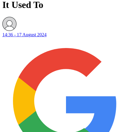
It Used To
14:36 - 17 August 2024