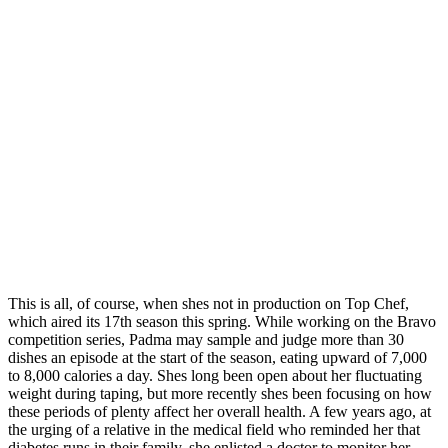
This is all, of course, when shes not in production on Top Chef,
which aired its 17th season this spring. While working on the Bravo
competition series, Padma may sample and judge more than 30
dishes an episode at the start of the season, eating upward of 7,000
to 8,000 calories a day. Shes long been open about her fluctuating
weight during taping, but more recently shes been focusing on how
these periods of plenty affect her overall health. A few years ago, at
the urging of a relative in the medical field who reminded her that
diabetes runs in their family, she enlisted a doctor to monitor her