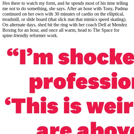
Hes there to watch my form, and he spends most of his time telling
me not to do something, she says. After an hour with Tony, Padma
continued on her own with 30 minutes of cardio on the elliptical,
treadmill, or slide board (that slick mat that mimics speed skating).
On alternate days, shed hit the ring with her coach Dell at Mendez
Boxing for an hour, and once all warm, head to The Space for
spine-friendly reformer work.