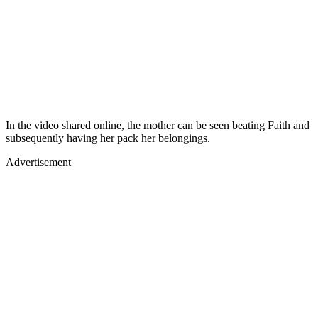
In the video shared online, the mother can be seen beating Faith and
subsequently having her pack her belongings.
Advertisement