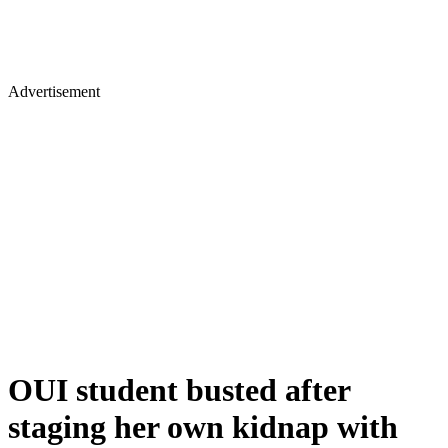
Advertisement
OUI student busted after
staging her own kidnap with