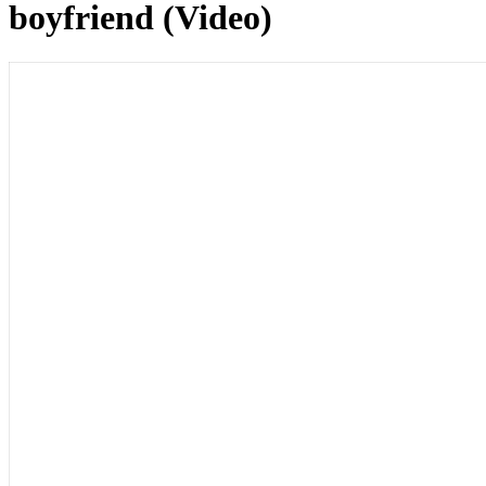
boyfriend (Video)