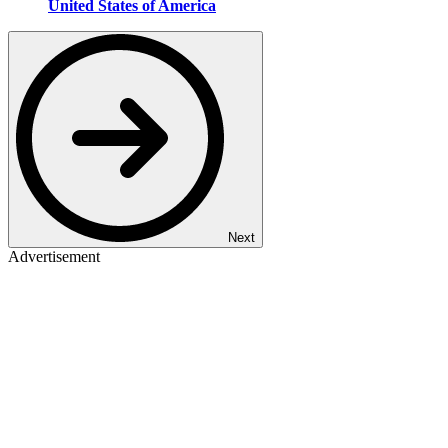
United States of America
Next
Advertisement