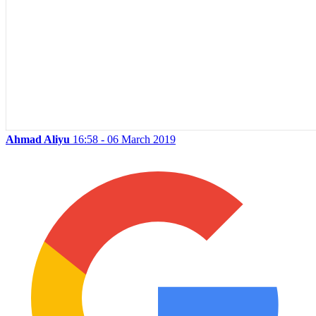
Ahmad Aliyu
16:58 - 06 March 2019