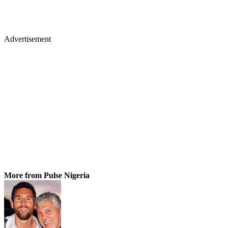
Advertisement
More from Pulse Nigeria