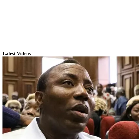
Latest Videos