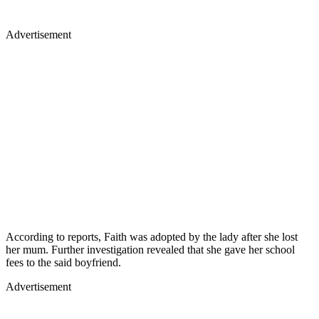
Advertisement
According to reports, Faith was adopted by the lady after she lost
her mum. Further investigation revealed that she gave her school
fees to the said boyfriend.
Advertisement