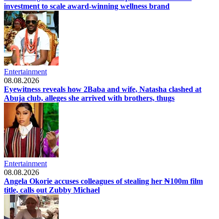
investment to scale award-winning wellness brand
Entertainment
08.08.2026
Eyewitness reveals how 2Baba and wife, Natasha clashed at
Abuja club, alleges she arrived with brothers, thugs
Entertainment
08.08.2026
Angela Okorie accuses colleagues of stealing her ₦100m film
title, calls out Zubby Michael