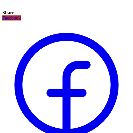
Share
Facebook