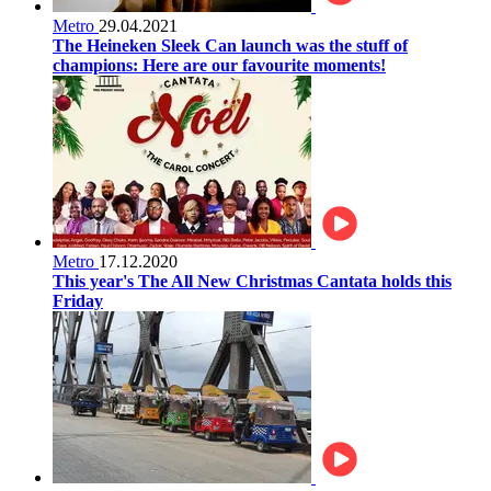
Metro
29.04.2021
The Heineken Sleek Can launch was the stuff of
champions: Here are our favourite moments!
Metro
17.12.2020
This year's The All New Christmas Cantata holds this
Friday