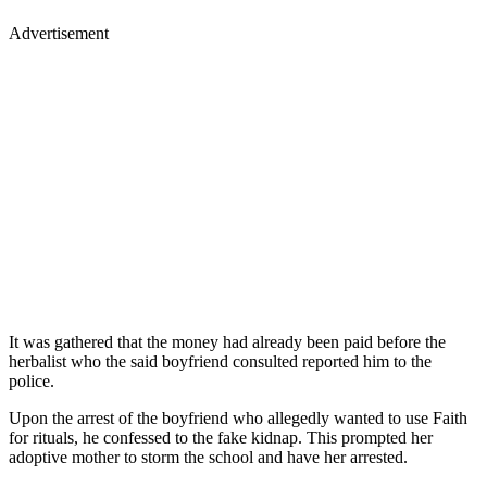
Advertisement
It was gathered that the money had already been paid before the
herbalist who the said boyfriend consulted reported him to the
police.
Upon the arrest of the boyfriend who allegedly wanted to use Faith
for rituals, he confessed to the fake kidnap. This prompted her
adoptive mother to storm the school and have her arrested.