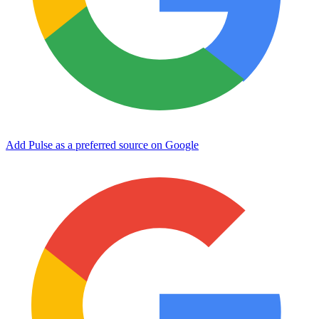
Add Pulse as a preferred source on Google