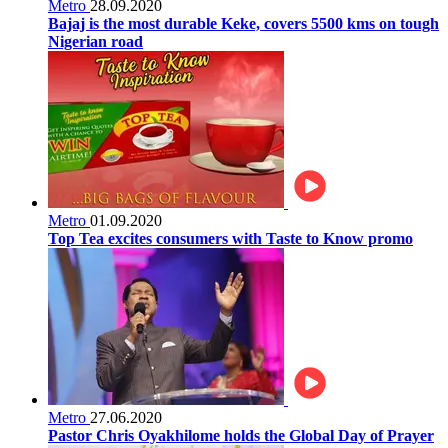
Metro
28.09.2020
Bajaj is the most durable Keke, covers 5500 kms on tough
Nigerian road
Metro
01.09.2020
Top Tea excites consumers with Taste to Know promo
Metro
27.06.2020
Pastor Chris Oyakhilome holds the Global Day of Prayer