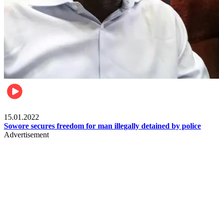
Metro
15.01.2022
Sowore secures freedom for man illegally detained by police
Advertisement