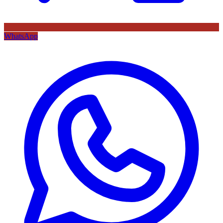
WhatsApp