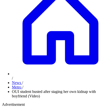
/
News
/
Metro
/
OUI student busted after staging her own kidnap with
boyfriend (Video)
Advertisement