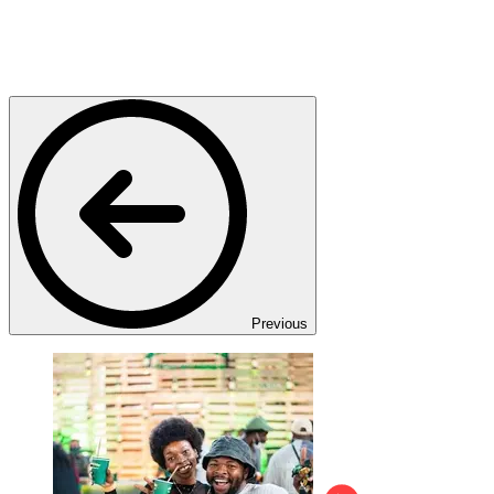
Previous