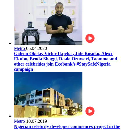
Metro
05.04.2020
Gideon Okeke, Victor Ikpeba , Jide Kosoko, Alexx
Ekubo, Broda Shaggi, Daala Oruwari, Taomma and
other celebrities join Ecobank’s #StaySafeNigeria
campaign
Metro
10.07.2019
Nigerian celebrity developer commences project in the