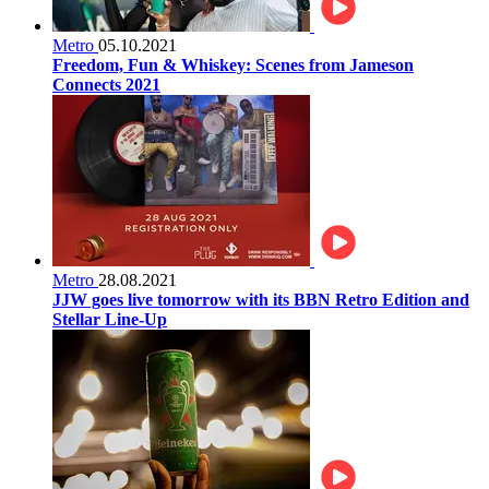
Metro
05.10.2021
Freedom, Fun & Whiskey: Scenes from Jameson
Connects 2021
Metro
28.08.2021
JJW goes live tomorrow with its BBN Retro Edition and
Stellar Line-Up