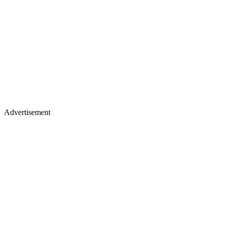
Advertisement