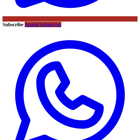
Subscribe
Sportal WhatsApp