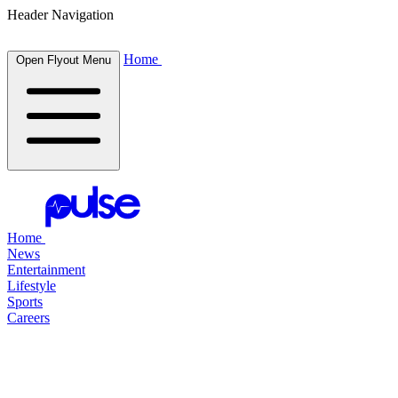
Header Navigation
Home
Open Flyout Menu
Home
News
Entertainment
Lifestyle
Sports
Careers