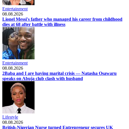
Entertainment
08.08.2026
Lionel Messi's father who managed his career from childhood
dies at 68 after battle with illness
Entertainment
08.08.2026
2Baba and I are having marital crisis — Natasha Osawaru
speaks on Abuja club clash with husband
Lifestyle
08.08.2026
British-Nigerian Nurse turned Entrepreneur secures UK