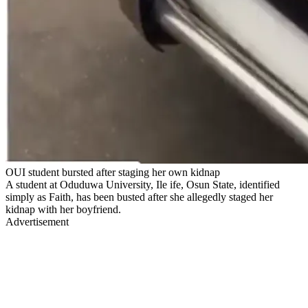
OUI student bursted after staging her own kidnap
A student at Oduduwa University, Ile ife, Osun State, identified
simply as Faith, has been busted after she allegedly staged her
kidnap with her boyfriend.
Advertisement