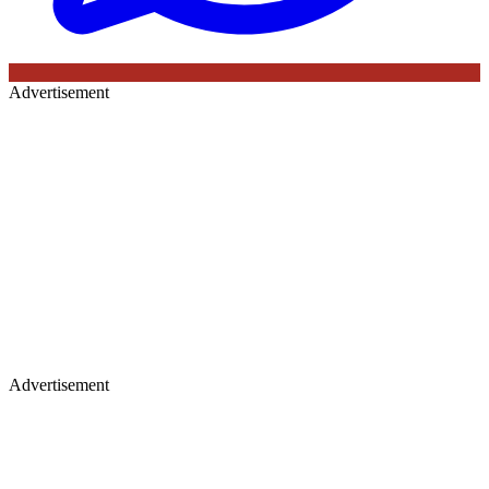
Advertisement
Advertisement