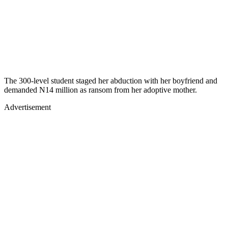
The 300-level student staged her abduction with her boyfriend and
demanded N14 million as ransom from her adoptive mother.
Advertisement