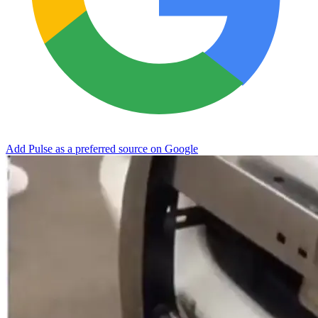
Add Pulse as a preferred source on Google