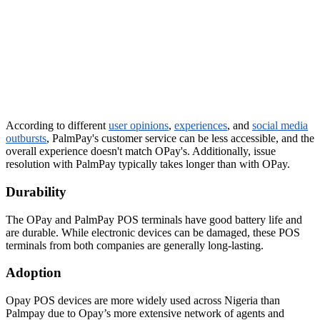
According to different
user opinions
,
experiences
, and
social media
outbursts
, PalmPay's customer service can be less accessible, and the
overall experience doesn't match OPay's. Additionally, issue
resolution with PalmPay typically takes longer than with OPay.
Durability
The OPay and PalmPay POS terminals have good battery life and
are durable. While electronic devices can be damaged, these POS
terminals from both companies are generally long-lasting.
Adoption
Opay POS devices are more widely used across Nigeria than
Palmpay due to Opay’s more extensive network of agents and