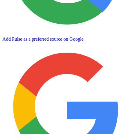
Add Pulse as a preferred source on Google