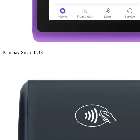
Palmpay Smart POS