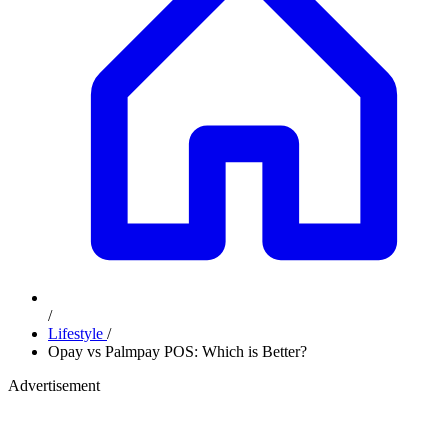
/
Lifestyle
/
⁠⁠Opay vs Palmpay POS: Which is Better?
Advertisement