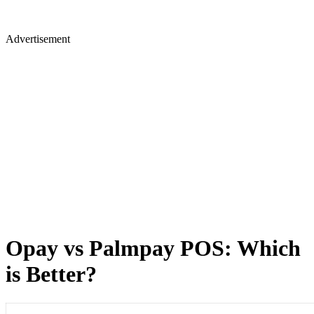
Advertisement
⁠⁠Opay vs Palmpay POS: Which
is Better?