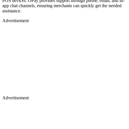
POS devices. OPay provides support through phone, email, and in-
app chat channels, ensuring merchants can quickly get the needed
assistance.
Advertisement
Advertisement