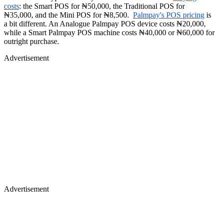
costs
: the Smart POS for ₦50,000, the Traditional POS for
₦35,000, and the Mini POS for ₦8,500.
Palmpay's POS pricing
is
a bit different. An Analogue Palmpay POS device costs ₦20,000,
while a Smart Palmpay POS machine costs ₦40,000 or ₦60,000 for
outright purchase.
Advertisement
Advertisement