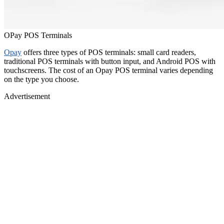
OPay POS Terminals
Opay
offers three types of POS terminals: small card readers,
traditional POS terminals with button input, and Android POS with
touchscreens. The cost of an Opay POS terminal varies depending
on the type you choose.
Advertisement