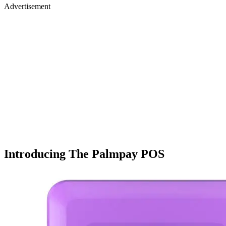
Advertisement
Introducing The Palmpay POS