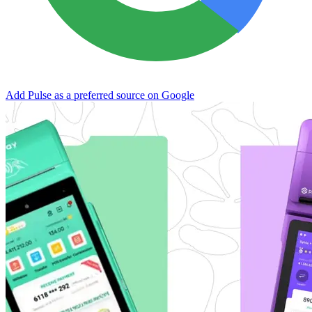
Add Pulse as a preferred source on Google