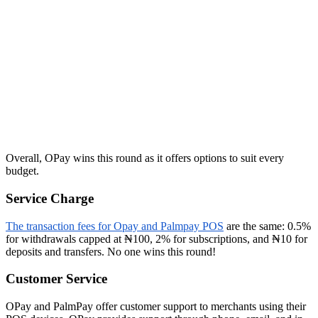
Overall, OPay wins this round as it offers options to suit every
budget.
Service Charge
The transaction fees for Opay and Palmpay POS
are the same: 0.5%
for withdrawals capped at ₦100, 2% for subscriptions, and ₦10 for
deposits and transfers. No one wins this round!
Customer Service
OPay and PalmPay offer customer support to merchants using their