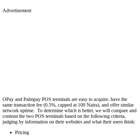
Advertisement
OPay and Palmpay POS terminals are easy to acquire, have the
same transaction fee (0.5%, capped at 100 Naira), and offer similar
network uptime. To determine which is better, we will compare and
contrast the two POS terminals based on the following criteria,
judging by information on their websites and what their users think:
Pricing