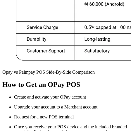
Opay vs Palmpay POS Side-By-Side Comparison
How to Get an OPay POS
Create and activate your OPay account
Upgrade your account to a Merchant account
Request for a new POS terminal
Once you receive your POS device and the included branded