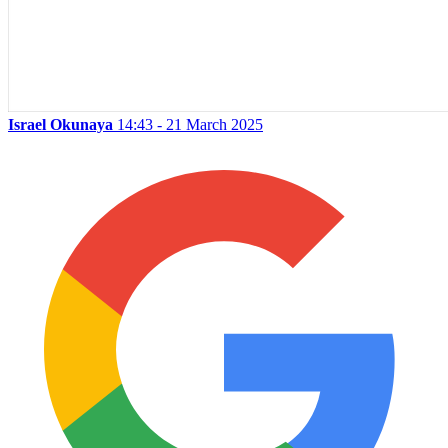
Israel Okunaya
14:43 - 21 March 2025