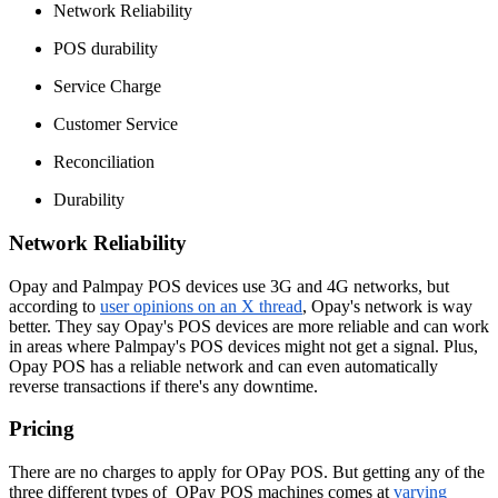
Network Reliability
POS durability
Service Charge
Customer Service
Reconciliation
Durability
Network Reliability
Opay and Palmpay POS devices use 3G and 4G networks, but
according to
user opinions on an X thread
, Opay's network is way
better. They say Opay's POS devices are more reliable and can work
in areas where Palmpay's POS devices might not get a signal. Plus,
Opay POS has a reliable network and can even automatically
reverse transactions if there's any downtime.
Pricing
There are no charges to apply for OPay POS. But getting any of the
three different types of OPay POS machines comes at
varying