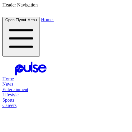
Header Navigation
Home
Open Flyout Menu
Home
News
Entertainment
Lifestyle
Sports
Careers