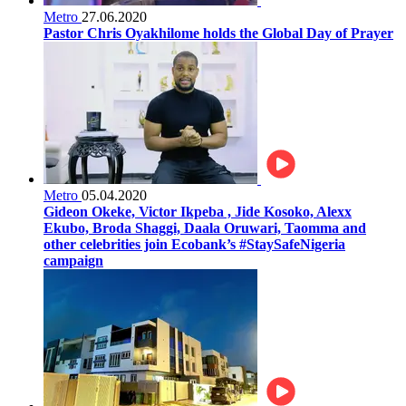
Metro
27.06.2020
Pastor Chris Oyakhilome holds the Global Day of Prayer
Metro
05.04.2020
Gideon Okeke, Victor Ikpeba , Jide Kosoko, Alexx
Ekubo, Broda Shaggi, Daala Oruwari, Taomma and
other celebrities join Ecobank’s #StaySafeNigeria
campaign