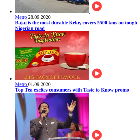
Metro
28.09.2020
Bajaj is the most durable Keke, covers 5500 kms on tough
Nigerian road
Metro
01.09.2020
Top Tea excites consumers with Taste to Know promo