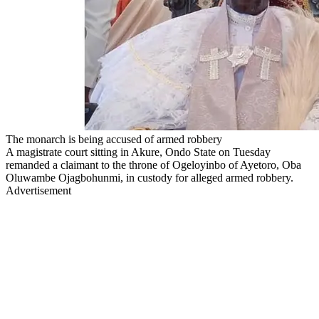
The monarch is being accused of armed robbery
A magistrate court sitting in Akure, Ondo State on Tuesday
remanded a claimant to the throne of Ogeloyinbo of Ayetoro, Oba
Oluwambe Ojagbohunmi, in custody for alleged armed robbery.
Advertisement