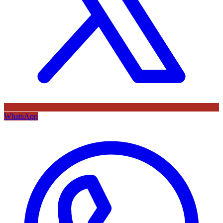
WhatsApp