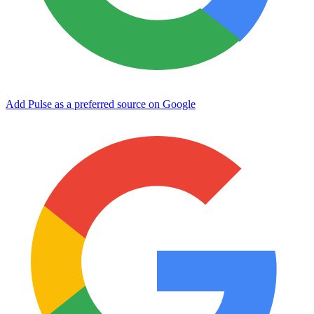
Add Pulse as a preferred source on Google