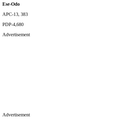
Ese-Odo
APC-13, 383
PDP-4,680
Advertisement
Advertisement