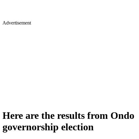
Advertisement
Here are the results from Ondo
governorship election