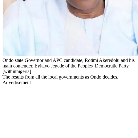
Ondo state Governor and APC candidate, Rotimi Akeredolu and his
main contender, Eyitayo Jegede of the Peoples' Democratic Party.
[withinnigeria]
The results from all the local governments as Ondo decides.
Advertisement