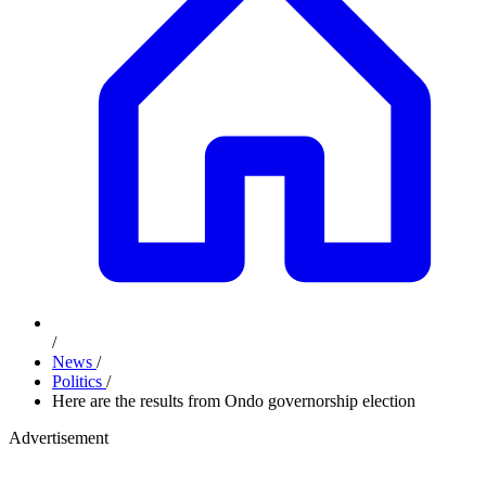
/
News
/
Politics
/
Here are the results from Ondo governorship election
Advertisement