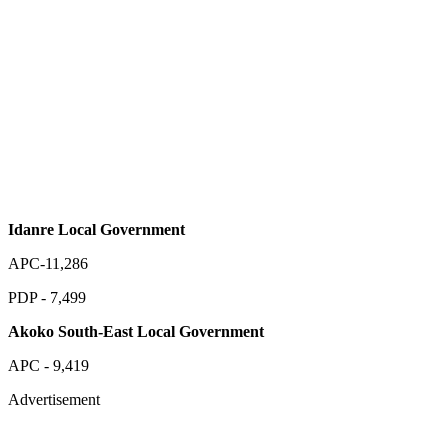
Idanre Local Government
APC-11,286
PDP - 7,499
Akoko South-East Local Government
APC - 9,419
Advertisement