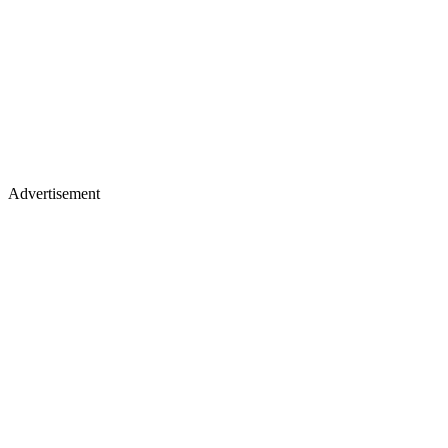
Advertisement