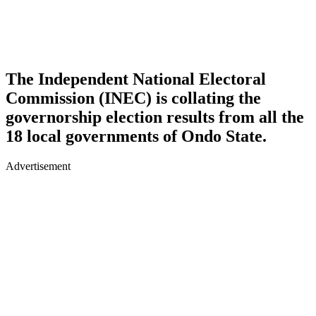
The Independent National Electoral
Commission (INEC) is collating the
governorship election results from all the
18 local governments of Ondo State.
Advertisement