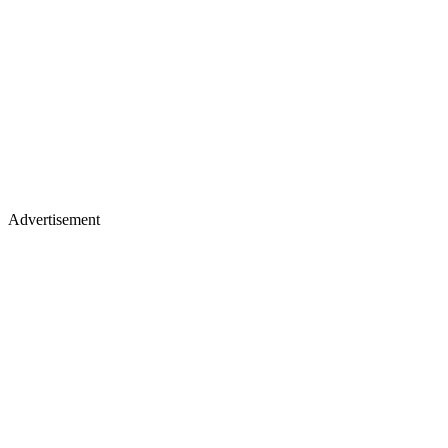
Advertisement