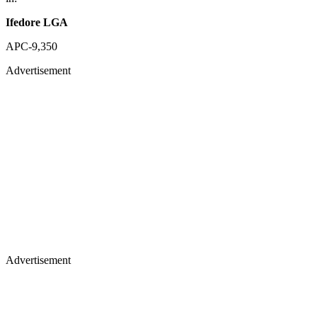
Ifedore LGA
APC-9,350
Advertisement
Advertisement