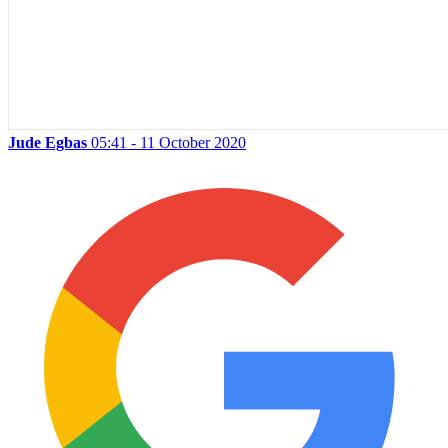
Jude Egbas
05:41 - 11 October 2020