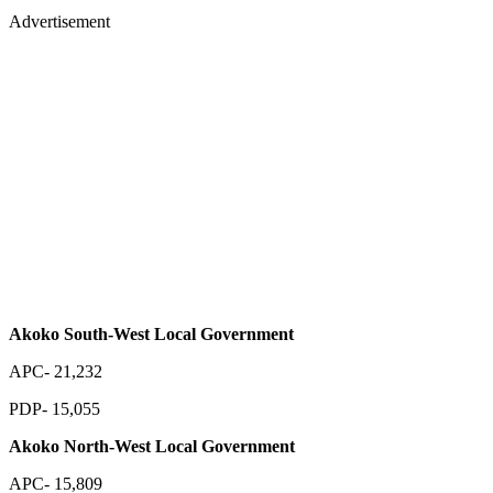
Advertisement
Akoko South-West Local Government
APC- 21,232
PDP- 15,055
Akoko North-West Local Government
APC- 15,809