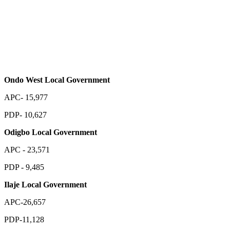
Ondo West Local Government
APC- 15,977
PDP- 10,627
Odigbo Local Government
APC - 23,571
PDP - 9,485
Ilaje Local Government
APC-26,657
PDP-11,128