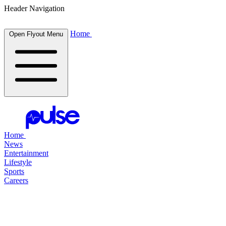
Header Navigation
Home
Open Flyout Menu
Home
News
Entertainment
Lifestyle
Sports
Careers