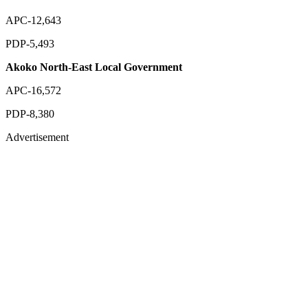
APC-12,643
PDP-5,493
Akoko North-East Local Government
APC-16,572
PDP-8,380
Advertisement