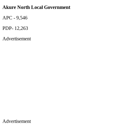
Akure North Local Government
APC - 9,546
PDP- 12,263
Advertisement
Advertisement