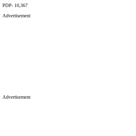
PDP- 10,367
Advertisement
Advertisement