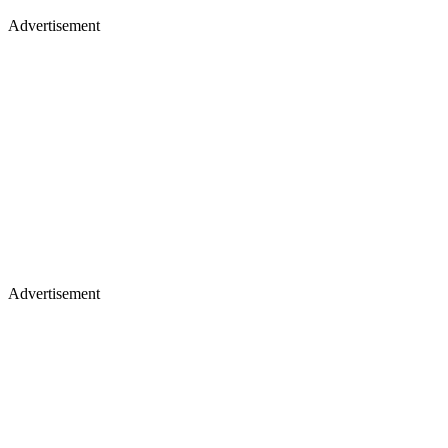
Advertisement
Advertisement