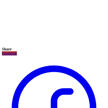
Share
Facebook