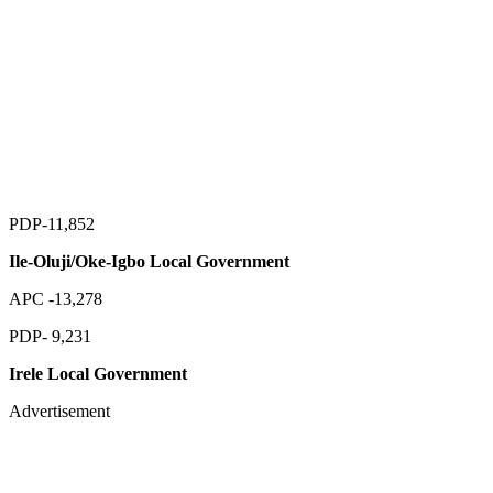
PDP-11,852
Ile-Oluji/Oke-Igbo Local Government
APC -13,278
PDP- 9,231
Irele Local Government
Advertisement