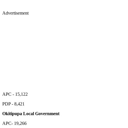
Advertisement
APC - 15,122
PDP - 8,421
Okitipupa Local Government
APC- 19,266