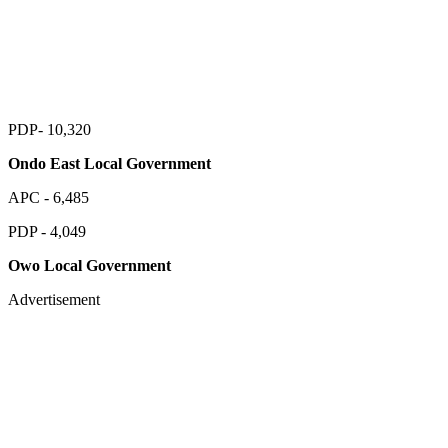
PDP- 10,320
Ondo East Local Government
APC - 6,485
PDP - 4,049
Owo Local Government
Advertisement