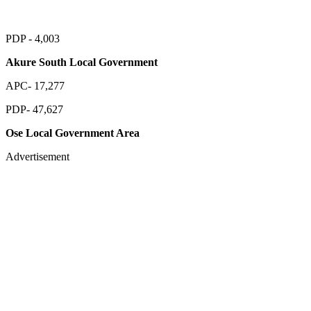
PDP - 4,003
Akure South Local Government
APC- 17,277
PDP- 47,627
Ose Local Government Area
Advertisement