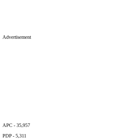
Advertisement
APC - 35,957
PDP - 5,311