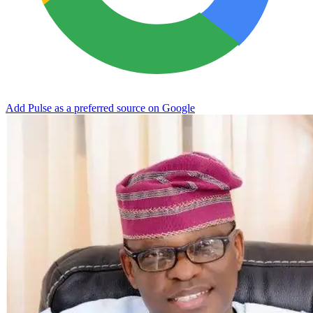
Add Pulse as a preferred source on Google