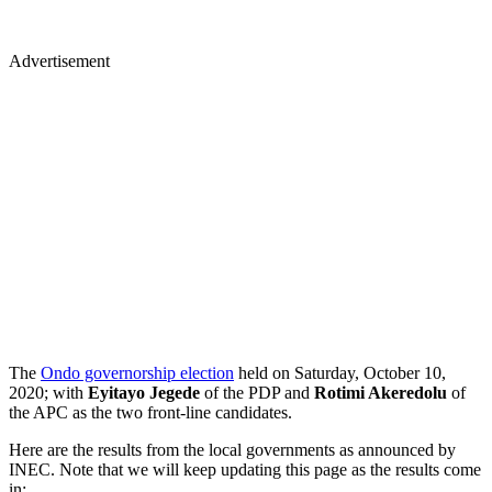
Advertisement
The
Ondo governorship election
held on Saturday, October 10,
2020; with
Eyitayo Jegede
of the PDP and
Rotimi Akeredolu
of
the APC as the two
front-line candidates.
Here are the results from the local governments as announced by
INEC. Note that we will keep updating this page as the results come
in: