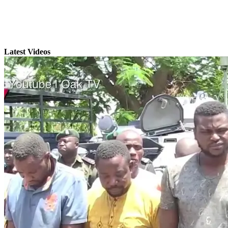
Latest Videos