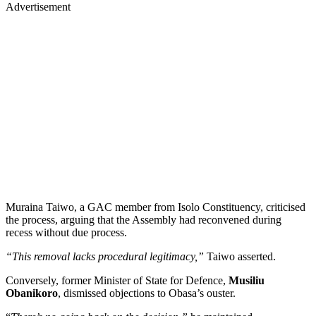
Advertisement
Muraina Taiwo, a GAC member from Isolo Constituency, criticised
the process, arguing that the Assembly had reconvened during
recess without due process.
“This removal lacks procedural legitimacy,”
Taiwo asserted.
Conversely, former Minister of State for Defence,
Musiliu
Obanikoro
, dismissed objections to Obasa’s ouster.