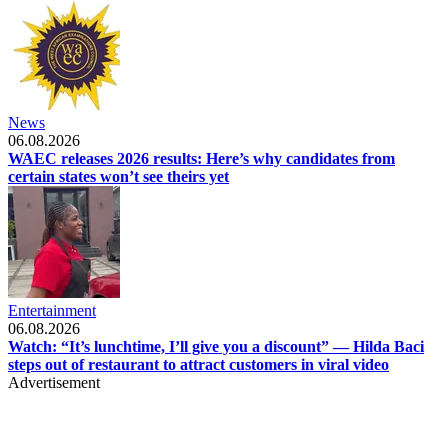
News
06.08.2026
WAEC releases 2026 results: Here’s why candidates from
certain states won’t see theirs yet
Entertainment
06.08.2026
Watch: “It’s lunchtime, I’ll give you a discount” — Hilda Baci
steps out of restaurant to attract customers in viral video
Advertisement