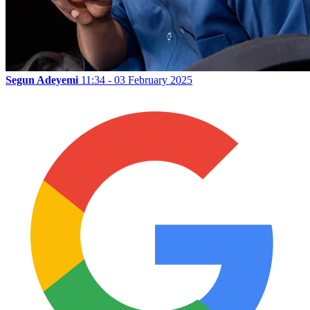
Segun Adeyemi
11:34 - 03 February 2025