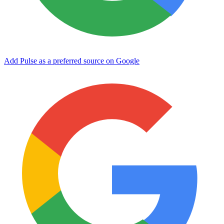
Add Pulse as a preferred source on Google