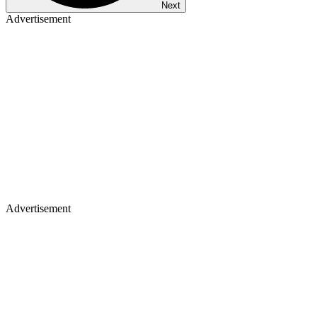
Next
Advertisement
Advertisement