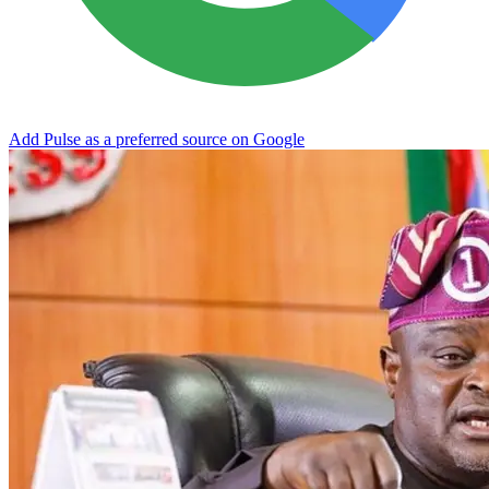
Add Pulse as a preferred source on Google