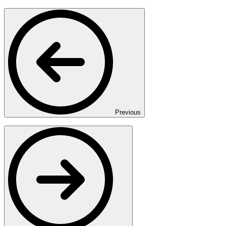
Previous