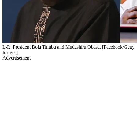
L-R: President Bola Tinubu and Mudashiru Obasa. [Facebook/Getty
Images]
Advertisement