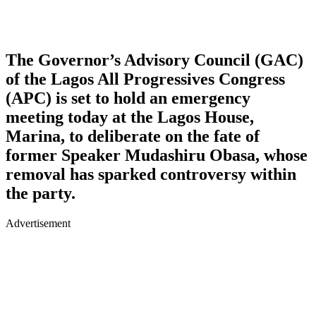
The Governor’s Advisory Council (GAC)
of the Lagos All Progressives Congress
(APC) is set to hold an emergency
meeting today at the Lagos House,
Marina, to deliberate on the fate of
former Speaker Mudashiru Obasa, whose
removal has sparked controversy within
the party.
Advertisement