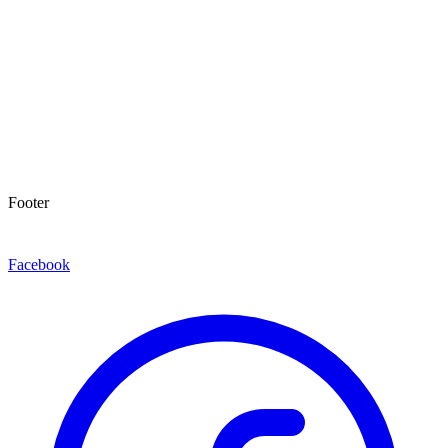
Footer
Facebook