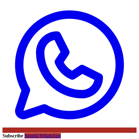
Subscribe
Sportal WhatsApp