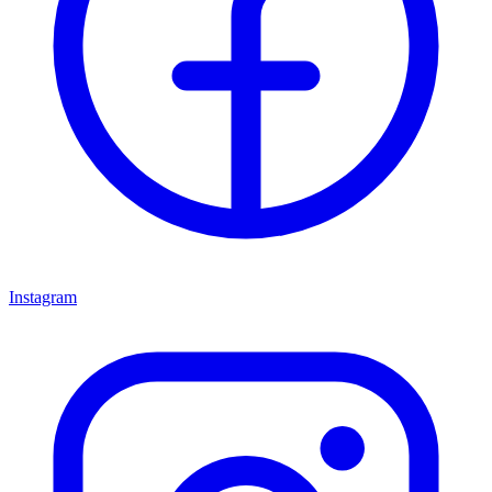
Instagram