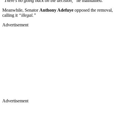
“
There’s no going back on the decision,”
he maintained.
Meanwhile, Senator
Anthony Adefuye
opposed the removal,
calling it
“illegal.”
Advertisement
Advertisement