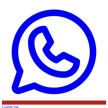
Update me