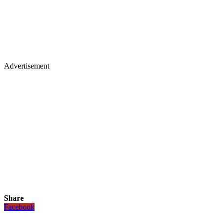
Advertisement
Share
Facebook