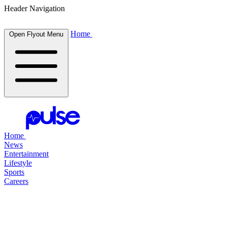
Header Navigation
Home
Open Flyout Menu
Home
News
Entertainment
Lifestyle
Sports
Careers