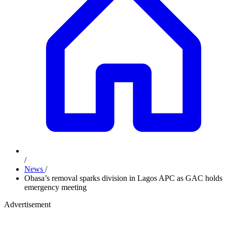
/
News
/
Obasa’s removal sparks division in Lagos APC as GAC holds
emergency meeting
Advertisement