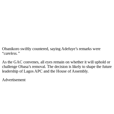
Obanikoro swiftly countered, saying Adefuye’s remarks were
“
careless.”
As the GAC convenes, all eyes remain on whether it will uphold or
challenge Obasa’s removal. The decision is likely to shape the future
leadership of Lagos APC and the House of Assembly.
Advertisement