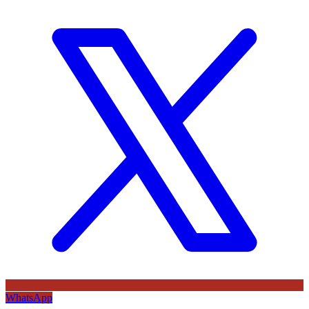
WhatsApp