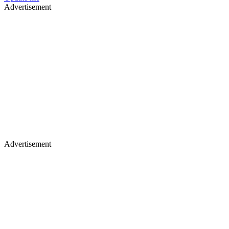
Advertisement
Advertisement