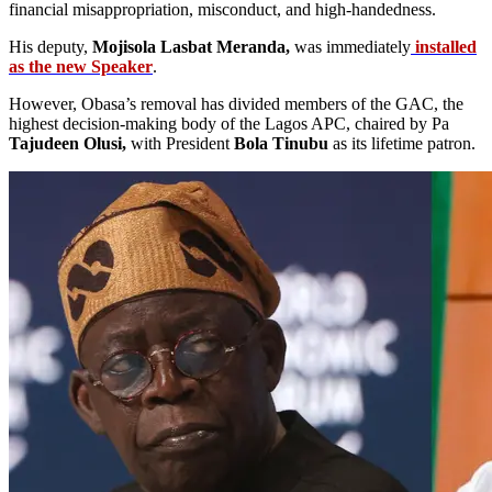
financial misappropriation, misconduct, and high-handedness.
His deputy,
Mojisola Lasbat Meranda,
was immediately
installed
as the new Speaker
.
However, Obasa’s removal has divided members of the GAC, the
highest decision-making body of the Lagos APC, chaired by Pa
Tajudeen Olusi,
with President
Bola Tinubu
as its lifetime patron.