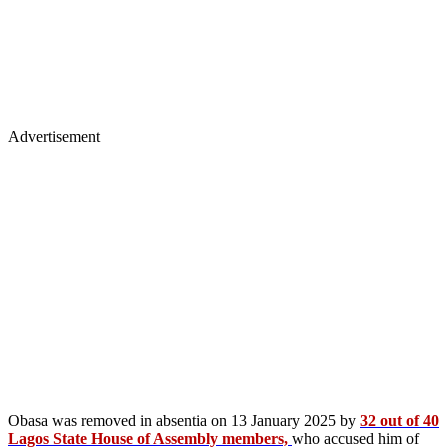
Advertisement
Obasa was removed in absentia on 13 January 2025 by
32 out of 40
Lagos State House of Assembly members,
who accused him of