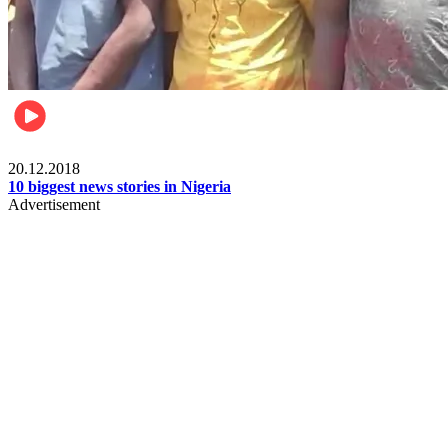
News
20.12.2018
10 biggest news stories in Nigeria
Advertisement