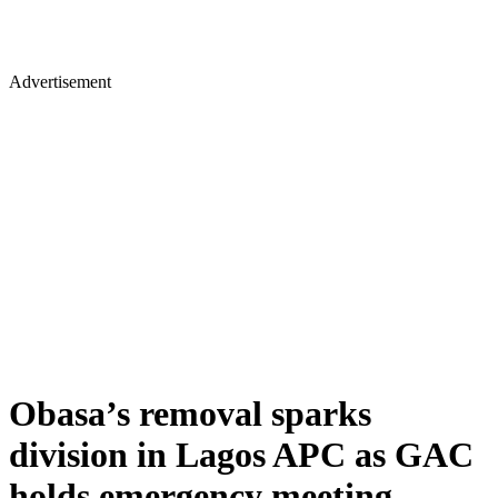
Advertisement
Obasa’s removal sparks
division in Lagos APC as GAC
holds emergency meeting