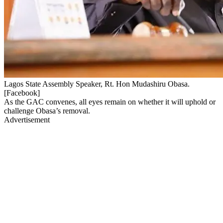
Lagos State Assembly Speaker, Rt. Hon Mudashiru Obasa.
[Facebook]
As the GAC convenes, all eyes remain on whether it will uphold or
challenge Obasa’s removal.
Advertisement