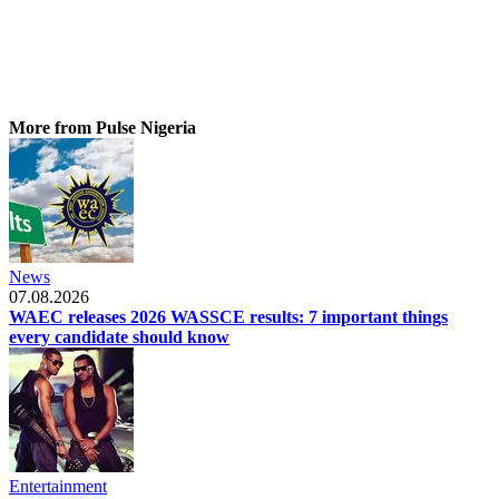
More from Pulse Nigeria
News
07.08.2026
WAEC releases 2026 WASSCE results: 7 important things
every candidate should know
Entertainment