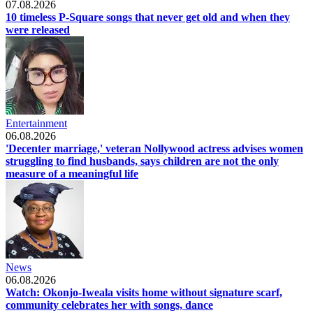
07.08.2026
10 timeless P-Square songs that never get old and when they
were released
Entertainment
06.08.2026
'Decenter marriage,' veteran Nollywood actress advises women
struggling to find husbands, says children are not the only
measure of a meaningful life
News
06.08.2026
Watch: Okonjo-Iweala visits home without signature scarf,
community celebrates her with songs, dance