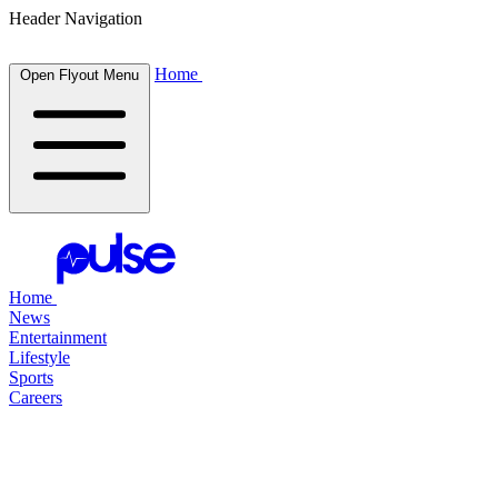
Header Navigation
Home
Open Flyout Menu
Home
News
Entertainment
Lifestyle
Sports
Careers