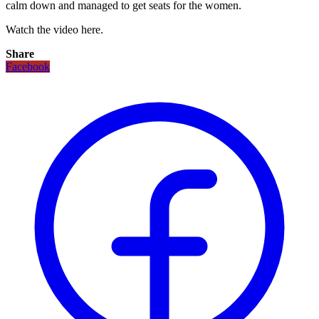
calm down and managed to get seats for the women.
Watch the video here.
Share
Facebook