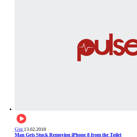
Gist
13.02.2018
Man Gets Stuck Removing iPhone 8 from the Toilet