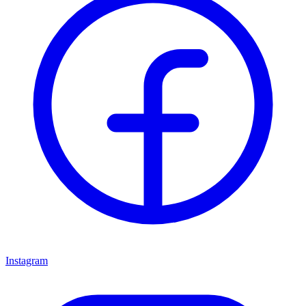
Instagram