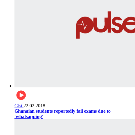
Gist
22.02.2018
Ghanaian students reportedly fail exams due to
'whatsapping'