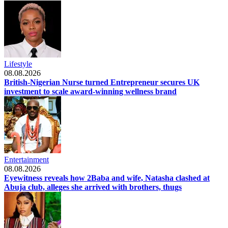
Lifestyle
08.08.2026
British-Nigerian Nurse turned Entrepreneur secures UK
investment to scale award-winning wellness brand
Entertainment
08.08.2026
Eyewitness reveals how 2Baba and wife, Natasha clashed at
Abuja club, alleges she arrived with brothers, thugs