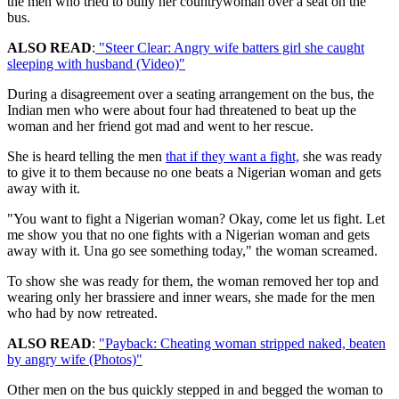
the men who tried to bully her countrywoman over a seat on the
bus.
ALSO READ
:
"Steer Clear: Angry wife batters girl she caught
sleeping with husband (Video)"
During a disagreement over a seating arrangement on the bus, the
Indian men who were about four had threatened to beat up the
woman and her friend got mad and went to her rescue.
She is heard telling the men
that if they want a fight,
she was ready
to give it to them because no one beats a Nigerian woman and gets
away with it.
"You want to fight a Nigerian woman? Okay, come let us fight. Let
me show you that no one fights with a Nigerian woman and gets
away with it. Una go see something today," the woman screamed.
To show she was ready for them, the woman removed her top and
wearing only her brassiere and inner wears, she made for the men
who had by now retreated.
ALSO READ
:
"Payback: Cheating woman stripped naked, beaten
by angry wife (Photos)"
Other men on the bus quickly stepped in and begged the woman to