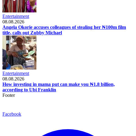
Entertainment
08.08.2026
Angela Okorie accuses colleagues of stealing her ₦100m film
title, calls out Zubby Michael
Entertainment
08.08.2026
How investing in mama put can make you ₦1.8 billion,
according to Ubi Franklin
Footer
Facebook