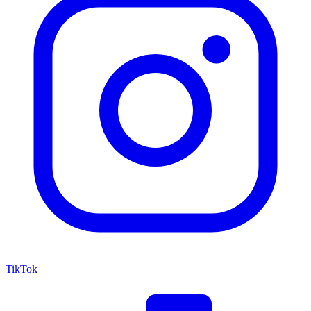
TikTok