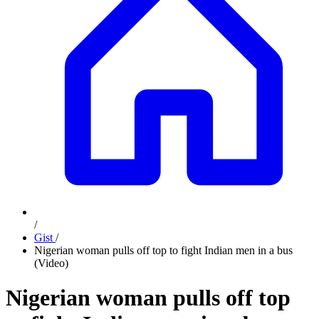
/
Gist
/
Nigerian woman pulls off top to fight Indian men in a bus
(Video)
Nigerian woman pulls off top