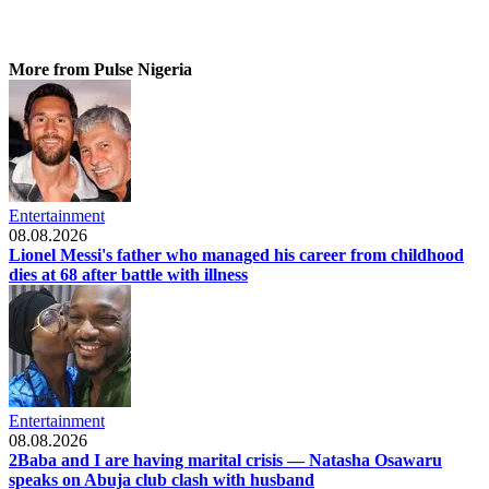
More from Pulse Nigeria
Entertainment
08.08.2026
Lionel Messi's father who managed his career from childhood
dies at 68 after battle with illness
Entertainment
08.08.2026
2Baba and I are having marital crisis — Natasha Osawaru
speaks on Abuja club clash with husband