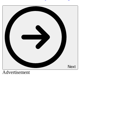
Next
Advertisement