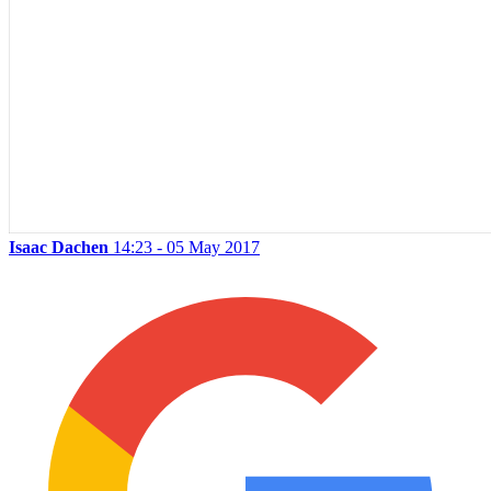
Isaac Dachen
14:23 - 05 May 2017