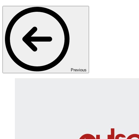
Previous