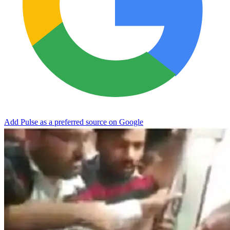
Add Pulse as a preferred source on Google