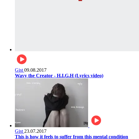
Gist
09.08.2017
Wavy the Creator - H.I.G.H (Lyrics video)
Gist
23.07.2017
This is how it feels to suffer from this mental condition