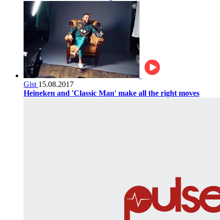
Gist
15.08.2017
Heineken and 'Classic Man' make all the right moves