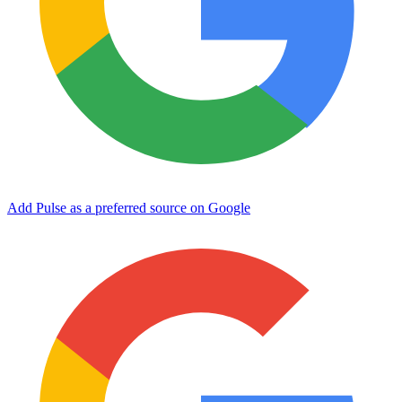
Add Pulse as a preferred source on Google