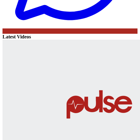
Latest Videos