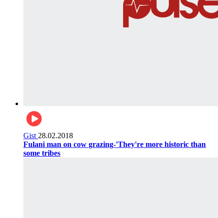
Gist
28.02.2018
Fulani man on cow grazing-'They're more historic than
some tribes