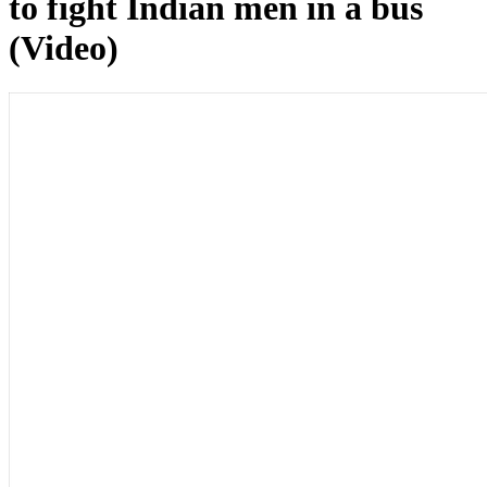
to fight Indian men in a bus
(Video)