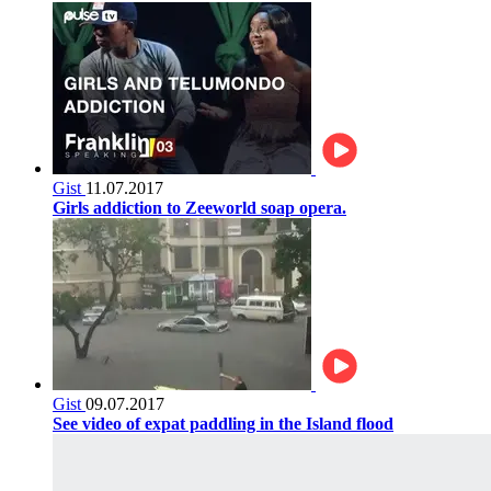
Gist
11.07.2017
Girls addiction to Zeeworld soap opera.
Gist
09.07.2017
See video of expat paddling in the Island flood