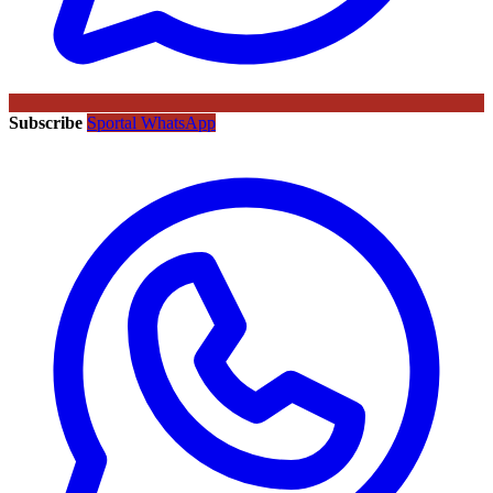
Subscribe
Sportal WhatsApp