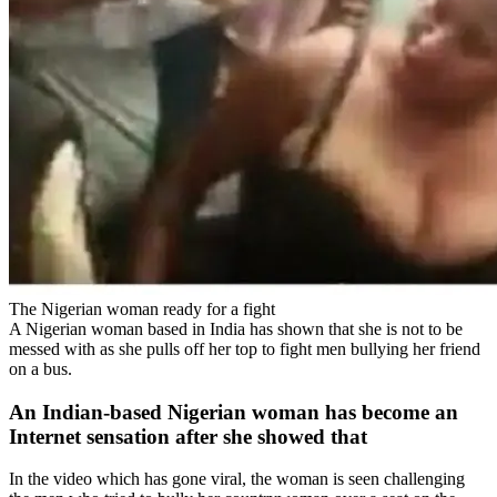
The Nigerian woman ready for a fight
A Nigerian woman based in India has shown that she is not to be
messed with as she pulls off her top to fight men bullying her friend
on a bus.
An Indian-based Nigerian woman has become an
Internet sensation after she showed that
In the video which has gone viral, the woman is seen challenging