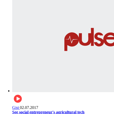
Gist
02.07.2017
See social entrepreneur's agricultural tech