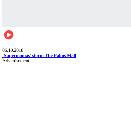
Gist
06.10.2018
‘Supermamas’ storm The Palms Mall
Advertisement