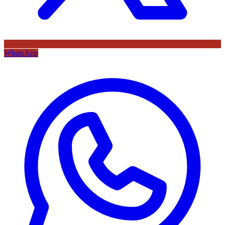
WhatsApp