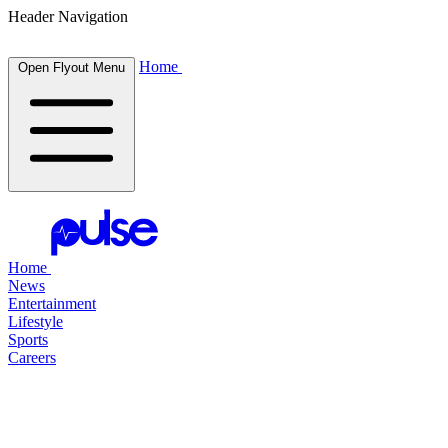
Header Navigation
Home
Open Flyout Menu
Home
News
Entertainment
Lifestyle
Sports
Careers