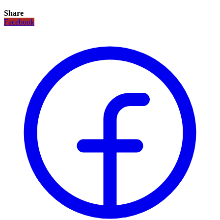
Share
Facebook