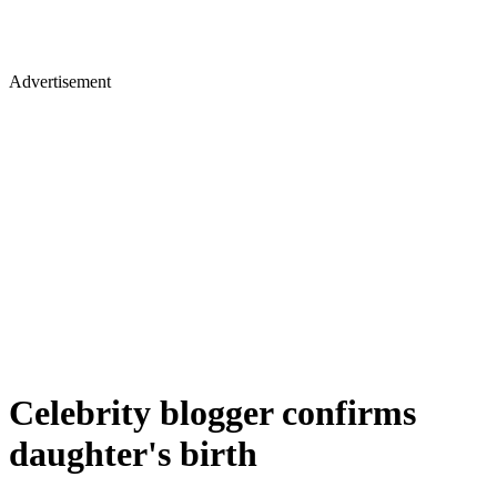
Advertisement
Celebrity blogger confirms
daughter's birth