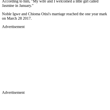
According to him, "My wife and I welcomed a little girl called
Jasmine in January."
Noble Igwe and Chioma Otisi's marriage reached the one year mark
on March 28 2017.
Advertisement
Advertisement