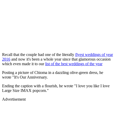
Recall that the couple had one of the literally
flyest weddings of year
2016
and now it's been a whole year since that glamorous occasion
which even made it to our
list of the best weddings of the year
Posting a picture of Chioma in a dazzling olive-green dress, he
wrote "It's Our Anniversary.
Ending the caption with a flourish, he wrote "I love you like I love
Large Size IMAX popcorn."
Advertisement