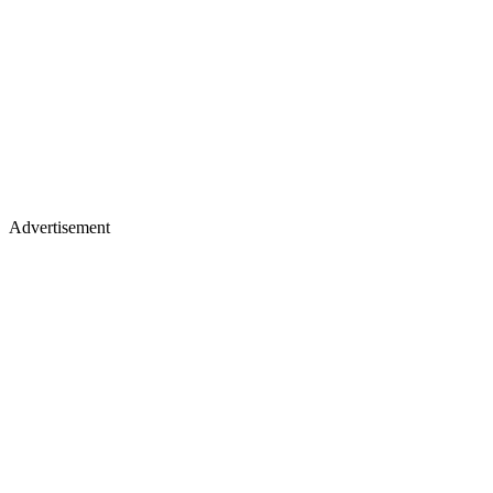
Advertisement