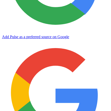
Add Pulse as a preferred source on Google