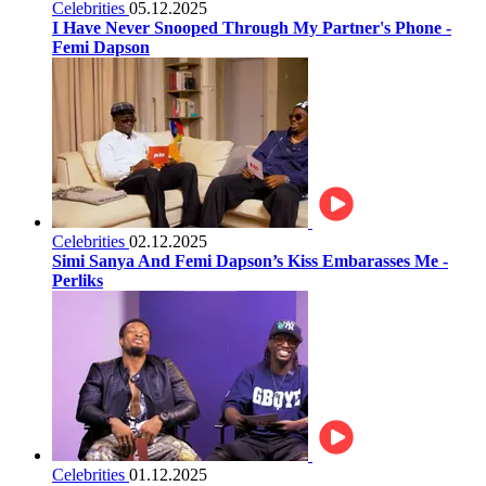
Celebrities
05.12.2025
I Have Never Snooped Through My Partner's Phone -
Femi Dapson
Celebrities
02.12.2025
Simi Sanya And Femi Dapson’s Kiss Embarasses Me -
Perliks
Celebrities
01.12.2025