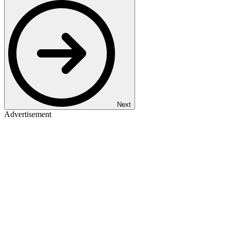
Next
Advertisement