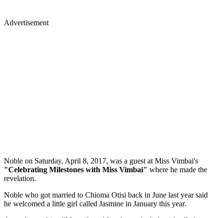
Advertisement
Noble on Saturday, April 8, 2017, was a guest at Miss Vimbai's
"Celebrating Milestones with Miss Vimbai"
where he made the
revelation.
Noble who got married to Chioma Otisi back in June last year said
he welcomed a little girl called Jasmine in January this year.