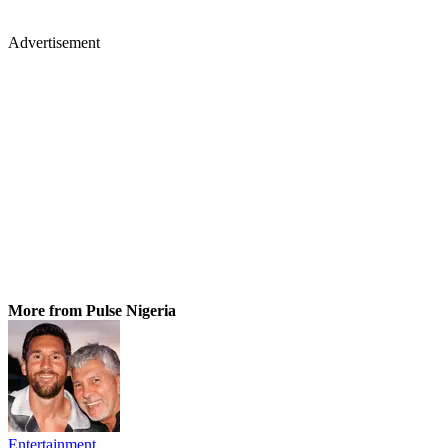
Advertisement
More from Pulse Nigeria
Entertainment