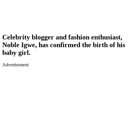
Celebrity blogger and fashion enthusiast,
Noble Igwe, has confirmed the birth of his
baby girl.
Advertisement