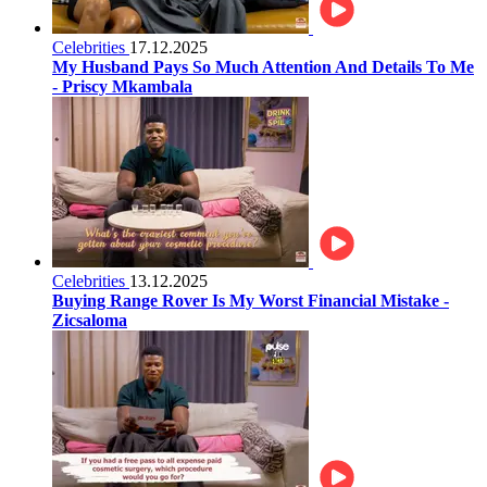
Celebrities
17.12.2025
My Husband Pays So Much Attention And Details To Me
- Priscy Mkambala
Celebrities
13.12.2025
Buying Range Rover Is My Worst Financial Mistake -
Zicsaloma