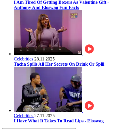
I Am Tired Of Getting Boxers As Valentine Gift -
Anthony And Eloswag Fun Facts
Celebrities
28.11.2025
Tacha Spills All Her Secrets On Drink Or Spill
Celebrities
27.11.2025
I Have What It Takes To Read Lips - Eloswag