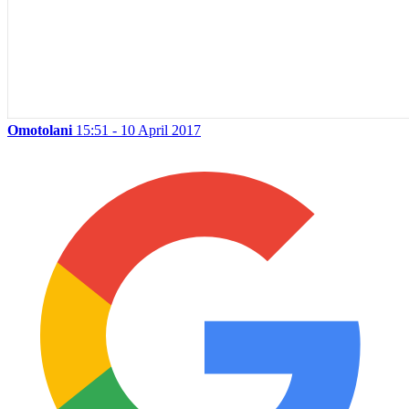
Omotolani
15:51 - 10 April 2017