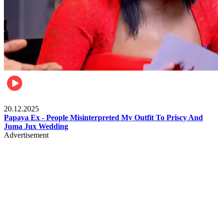
Celebrities
20.12.2025
Papaya Ex - People Misinterpreted My Outfit To Priscy And
Juma Jux Wedding
Advertisement