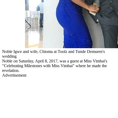
Noble Igwe and wife, Chioma at Toolz and Tunde Demuren's
wedding
Noble on Saturday, April 8, 2017, was a guest at Miss Vimbai's
"Celebrating Milestones with Miss Vimbai" where he made the
revelation.
Advertisement