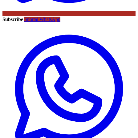
Subscribe
Sportal WhatsApp