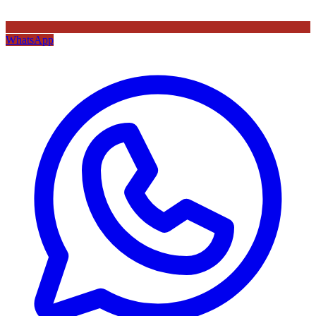
WhatsApp