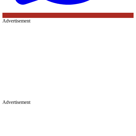
Advertisement
Advertisement