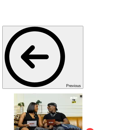
Previous