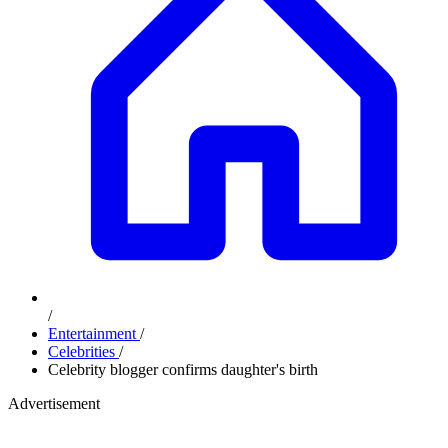
/
Entertainment
/
Celebrities
/
Celebrity blogger confirms daughter's birth
Advertisement