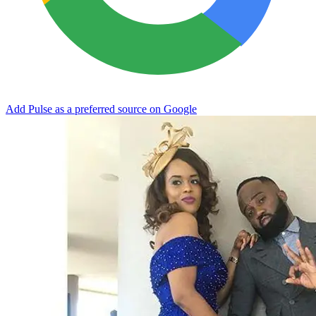
Add Pulse as a preferred source on Google