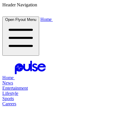
Header Navigation
Home
Open Flyout Menu
Home
News
Entertainment
Lifestyle
Sports
Careers