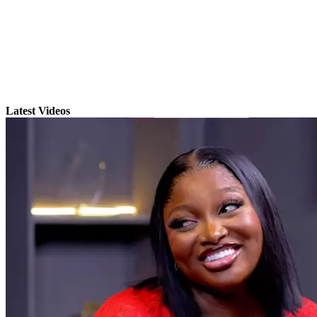
Latest Videos