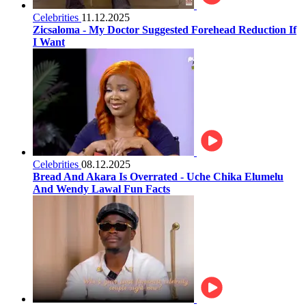
Celebrities
11.12.2025
Zicsaloma - My Doctor Suggested Forehead Reduction If
I Want
Celebrities
08.12.2025
Bread And Akara Is Overrated - Uche Chika Elumelu
And Wendy Lawal Fun Facts