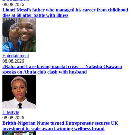
08.08.2026
Lionel Messi's father who managed his career from childhood
dies at 68 after battle with illness
Entertainment
08.08.2026
2Baba and I are having marital crisis — Natasha Osawaru
speaks on Abuja club clash with husband
Lifestyle
08.08.2026
British-Nigerian Nurse turned Entrepreneur secures UK
investment to scale award-winning wellness brand