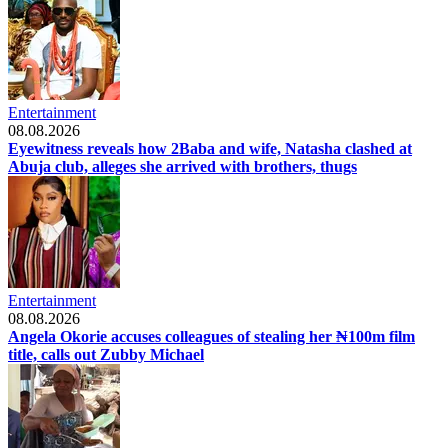
Entertainment
08.08.2026
Eyewitness reveals how 2Baba and wife, Natasha clashed at
Abuja club, alleges she arrived with brothers, thugs
Entertainment
08.08.2026
Angela Okorie accuses colleagues of stealing her ₦100m film
title, calls out Zubby Michael