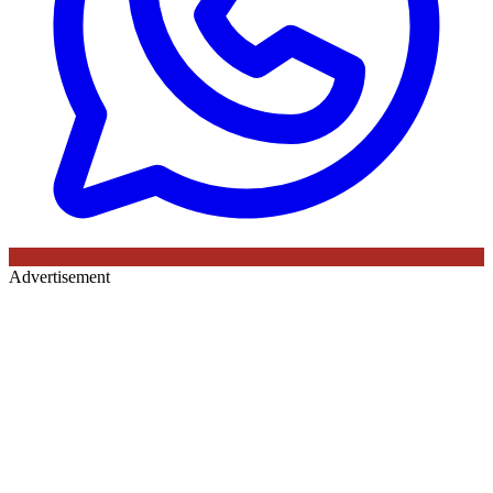
Advertisement