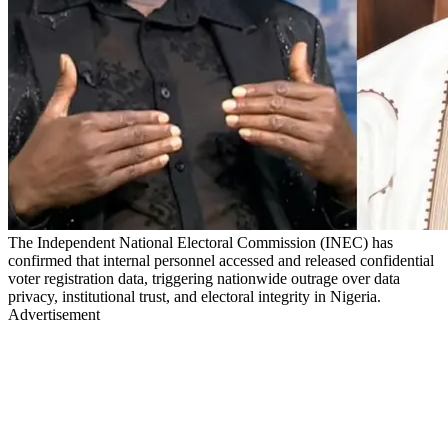
The Independent National Electoral Commission (INEC) has
confirmed that internal personnel accessed and released confidential
voter registration data, triggering nationwide outrage over data
privacy, institutional trust, and electoral integrity in Nigeria.
Advertisement