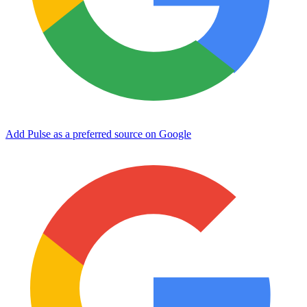
Add Pulse as a preferred source on Google