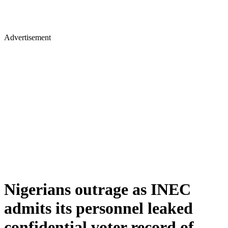
Advertisement
Nigerians outrage as INEC
admits its personnel leaked
confidential voter record of