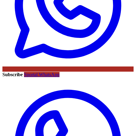
Subscribe
Sportal WhatsApp