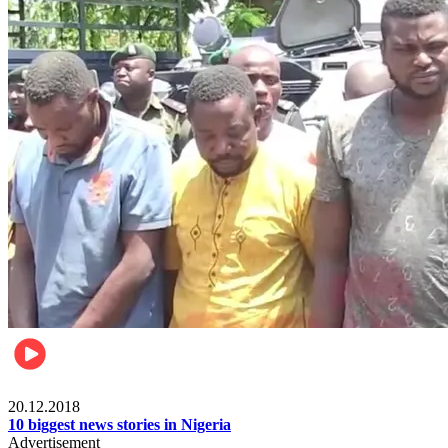
News
20.12.2018
10 biggest news stories in Nigeria
Advertisement