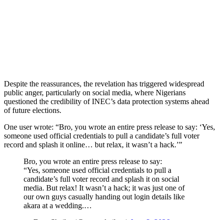
Despite the reassurances, the revelation has triggered widespread
public anger, particularly on social media, where Nigerians
questioned the credibility of INEC’s data protection systems ahead
of future elections.
One user wrote: “Bro, you wrote an entire press release to say: ‘Yes,
someone used official credentials to pull a candidate’s full voter
record and splash it online… but relax, it wasn’t a hack.’”
Bro, you wrote an entire press release to say:
“Yes, someone used official credentials to pull a
candidate’s full voter record and splash it on social
media. But relax! It wasn’t a hack; it was just one of
our own guys casually handing out login details like
akara at a wedding.…