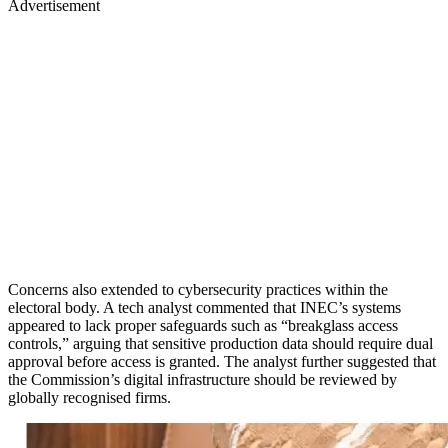
Advertisement
Concerns also extended to cybersecurity practices within the
electoral body. A tech analyst commented that INEC’s systems
appeared to lack proper safeguards such as “breakglass access
controls,” arguing that sensitive production data should require dual
approval before access is granted. The analyst further suggested that
the Commission’s digital infrastructure should be reviewed by
globally recognised firms.