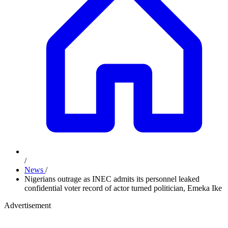
/
News
/
Nigerians outrage as INEC admits its personnel leaked
confidential voter record of actor turned politician, Emeka Ike
Advertisement