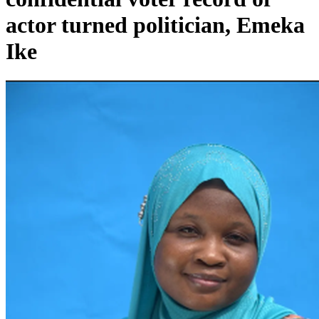
actor turned politician, Emeka
Ike