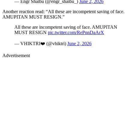
— Engr Shaibu (@engr_shaibu_)
June 2, 2026
Another reaction read: “All these are incompetent saving of face.
AMUPITAN MUST RESIGN.”
All these are incompetent saving of face. AMUPITAN
MUST RESIGN
pic.twitter.com/RePnnDaArX
— VHIKTRI❤️ (@vhiktri)
June 2, 2026
Advertisement