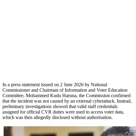
In a press statement issued on 2 June 2026 by National
Commissioner and Chairman of Information and Voter Education
Committee, Mohammed Kudu Haruna, the Commission confirmed
that the incident was not caused by an external cyberattack. Instead,
preliminary investigations showed that valid staff credentials
assigned for official CVR duties were used to access voter data,
which was then allegedly disclosed without authorisation.