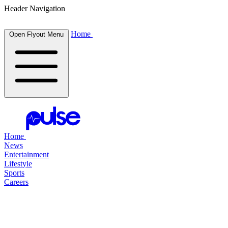
Header Navigation
Home
Open Flyout Menu
Home
News
Entertainment
Lifestyle
Sports
Careers