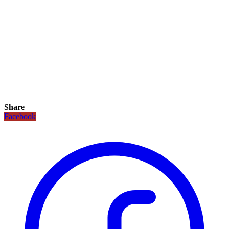
Share
Facebook