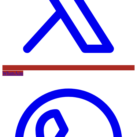
WhatsApp