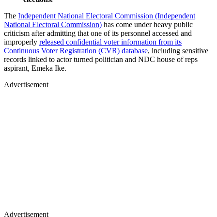
The
Independent National Electoral Commission (Independent
National Electoral Commission)
has come under heavy public
criticism after admitting that one of its personnel accessed and
improperly
released confidential voter information from its
Continuous Voter Registration (CVR) database
, including sensitive
records linked to actor turned politician and NDC house of reps
aspirant, Emeka Ike.
Advertisement
Advertisement