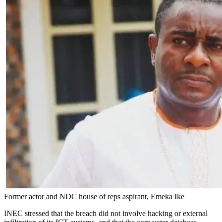
Former actor and NDC house of reps aspirant, Emeka Ike
INEC stressed that the breach did not involve hacking or external