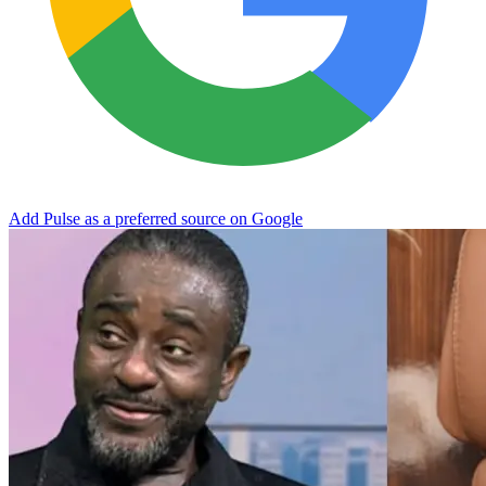
Add Pulse as a preferred source on Google