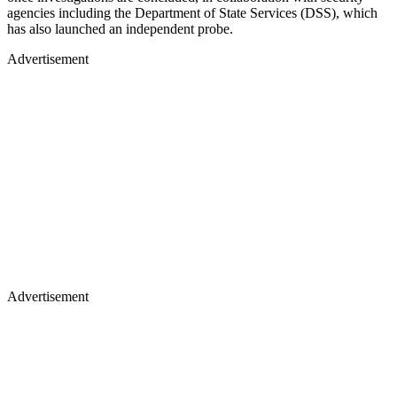
agencies including the Department of State Services (DSS), which
has also launched an independent probe.
Advertisement
Advertisement