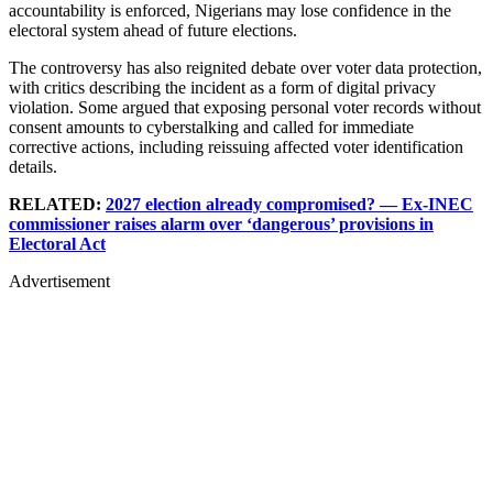
accountability is enforced, Nigerians may lose confidence in the
electoral system ahead of future elections.
The controversy has also reignited debate over voter data protection,
with critics describing the incident as a form of digital privacy
violation. Some argued that exposing personal voter records without
consent amounts to cyberstalking and called for immediate
corrective actions, including reissuing affected voter identification
details.
RELATED:
2027 election already compromised? — Ex-INEC
commissioner raises alarm over ‘dangerous’ provisions in
Electoral Act
Advertisement