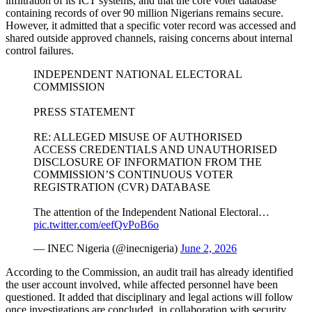
infiltration of its ICT systems, and that the core voter database
containing records of over 90 million Nigerians remains secure.
However, it admitted that a specific voter record was accessed and
shared outside approved channels, raising concerns about internal
control failures.
INDEPENDENT NATIONAL ELECTORAL
COMMISSION
PRESS STATEMENT
RE: ALLEGED MISUSE OF AUTHORISED
ACCESS CREDENTIALS AND UNAUTHORISED
DISCLOSURE OF INFORMATION FROM THE
COMMISSION’S CONTINUOUS VOTER
REGISTRATION (CVR) DATABASE
The attention of the Independent National Electoral…
pic.twitter.com/eefQvPoB6o
— INEC Nigeria (@inecnigeria)
June 2, 2026
According to the Commission, an audit trail has already identified
the user account involved, while affected personnel have been
questioned. It added that disciplinary and legal actions will follow
once investigations are concluded, in collaboration with security