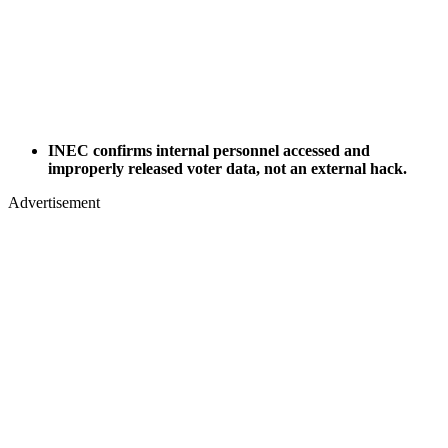
INEC confirms internal personnel accessed and
improperly released voter data, not an external hack.
Advertisement