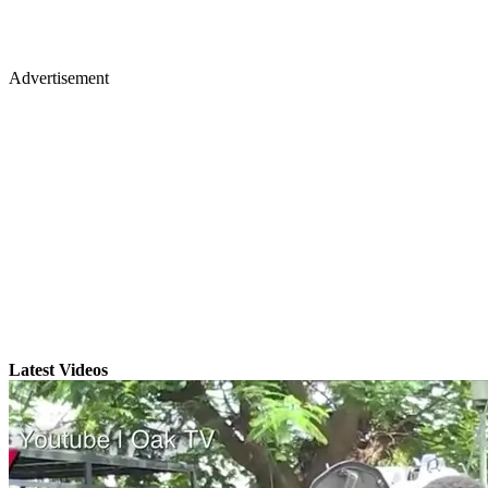
Advertisement
Latest Videos