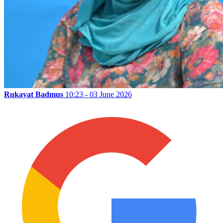
Rukayat Badmus
10:23 - 03 June 2026