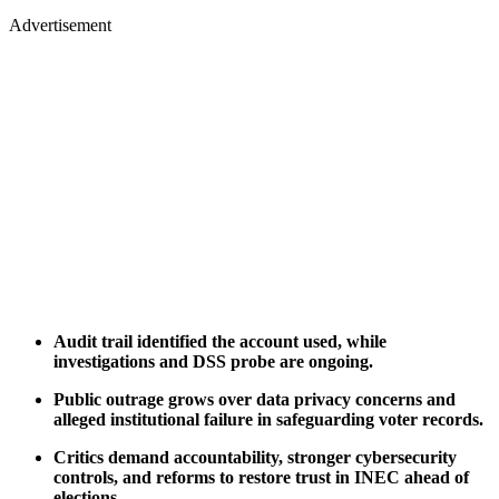
Advertisement
Audit trail identified the account used, while
investigations and DSS probe are ongoing.
Public outrage grows over data privacy concerns and
alleged institutional failure in safeguarding voter records.
Critics demand accountability, stronger cybersecurity
controls, and reforms to restore trust in INEC ahead of
elections.