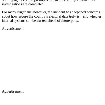
investigations are completed.
For many Nigerians, however, the incident has deepened concerns
about how secure the country’s electoral data truly is—and whether
internal systems can be trusted ahead of future polls.
Advertisement
Advertisement