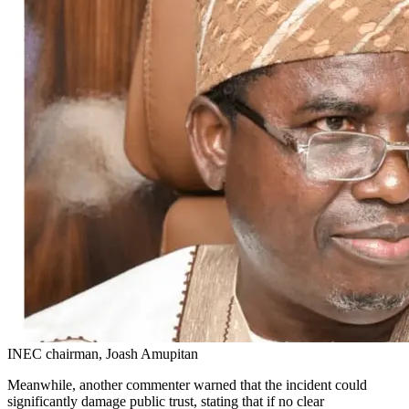
INEC chairman, Joash Amupitan
Meanwhile, another commenter warned that the incident could
significantly damage public trust, stating that if no clear