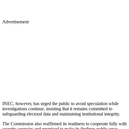
Advertisement
INEC, however, has urged the public to avoid speculation while
investigations continue, insisting that it remains committed to
safeguarding electoral data and maintaining institutional integrity.
The Commission also reaffirmed its readiness to cooperate fully with
security agencies and promised to make its findings public once