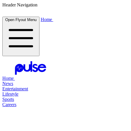
Header Navigation
Home
Open Flyout Menu
Home
News
Entertainment
Lifestyle
Sports
Careers