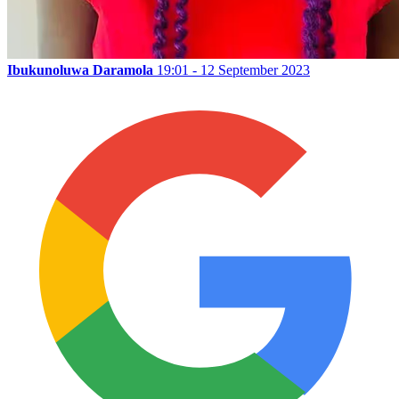
Ibukunoluwa Daramola
19:01 - 12 September 2023