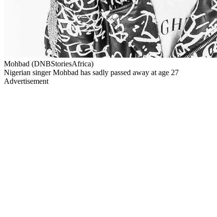
Mohbad (DNBStoriesAfrica)
Nigerian singer Mohbad has sadly passed away at age 27
Advertisement