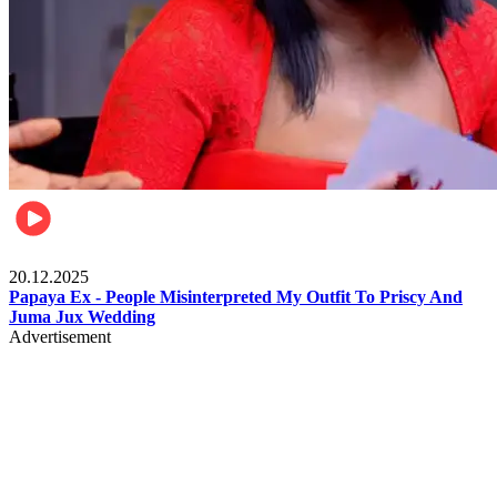
Celebrities
20.12.2025
Papaya Ex - People Misinterpreted My Outfit To Priscy And
Juma Jux Wedding
Advertisement