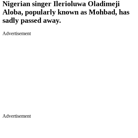
Nigerian singer Ilerioluwa Oladimeji
Aloba, popularly known as Mohbad, has
sadly passed away.
Advertisement
Advertisement