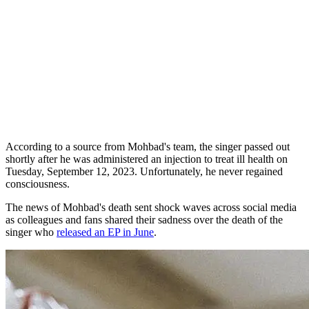
According to a source from Mohbad's team, the singer passed out
shortly after he was administered an injection to treat ill health on
Tuesday, September 12, 2023. Unfortunately, he never regained
consciousness.
The news of Mohbad's death sent shock waves across social media
as colleagues and fans shared their sadness over the death of the
singer who
released an EP in June
.