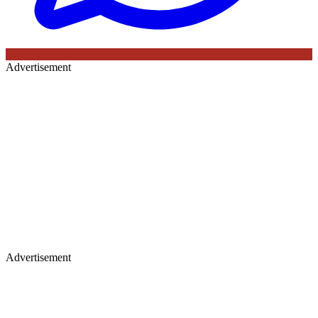
Advertisement
Advertisement