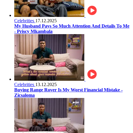
Celebrities
17.12.2025
My Husband Pays So Much Attention And Details To Me
- Priscy Mkambala
Celebrities
13.12.2025
Buying Range Rover Is My Worst Financial Mistake -
Zicsaloma