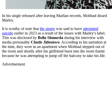
In his single released after leaving Marlian records, Mohbad dissed
Marley.
It is worthy of note that
the singer
was said to have
attempted
suicide
earlier in 2023 as a result of the issues with Marley's label.
This was disclosed by
Bella Shmurda
during his interview with
media personality
Chude Jideonwo
. According to his narration at
the time, they were in an apartment when Mohbad stepped out of
the room and shortly after his girlfriend burst into the room frantic
because he was attempting to jump off the balcony to take his life.
Advertisement