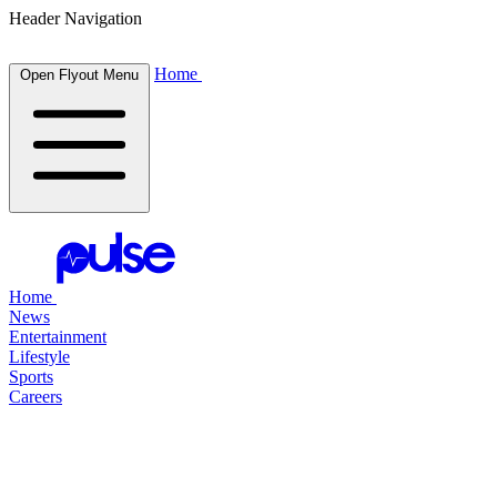
Header Navigation
Home
Open Flyout Menu
Home
News
Entertainment
Lifestyle
Sports
Careers