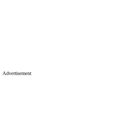
Advertisement