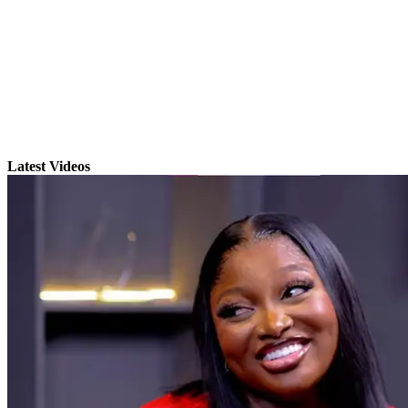
Latest Videos