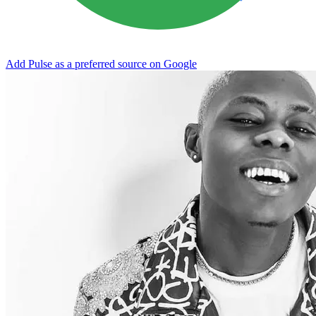
Add Pulse as a preferred source on Google