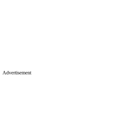
Advertisement