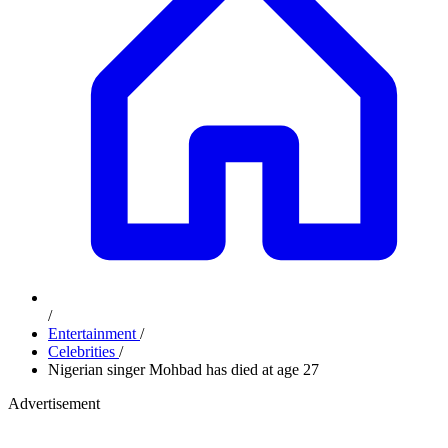
/
Entertainment
/
Celebrities
/
Nigerian singer Mohbad has died at age 27
Advertisement