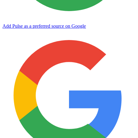
Add Pulse as a preferred source on Google