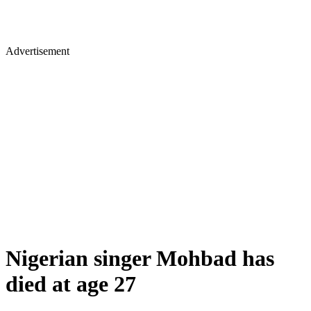
Advertisement
Nigerian singer Mohbad has
died at age 27