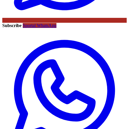
Subscribe
Sportal WhatsApp