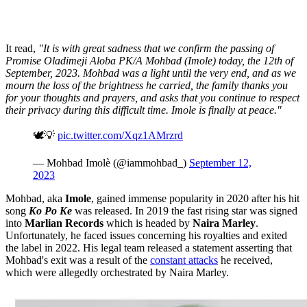
It read,
"It is with great sadness that we confirm the passing of
Promise Oladimeji Aloba PK/A Mohbad (Imole) today, the 12th of
September, 2023. Mohbad was a light until the very end, and as we
mourn the loss of the brightness he carried, the family thanks you
for your thoughts and prayers, and asks that you continue to respect
their privacy during this difficult time. Imole is finally at peace."
🕊️💡
pic.twitter.com/Xqz1AMrzrd
— Mohbad Imolè (@iammohbad_)
September 12,
2023
Mohbad, aka
Imole
, gained immense popularity in 2020 after his hit
song
Ko Po Ke
was released. In 2019 the fast rising star was signed
into
Marlian Records
which is headed by
Naira Marley
.
Unfortunately, he faced issues concerning his royalties and exited
the label in 2022. His legal team released a statement asserting that
Mohbad's exit was a result of the
constant attacks
he received,
which were allegedly orchestrated by Naira Marley.