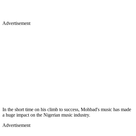
Advertisement
In the short time on his climb to success, Mohbad's music has made
a huge impact on the Nigerian music industry.
Advertisement