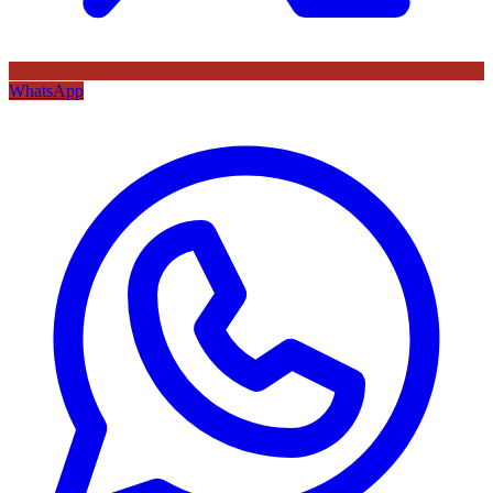
WhatsApp