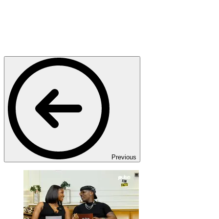
Previous