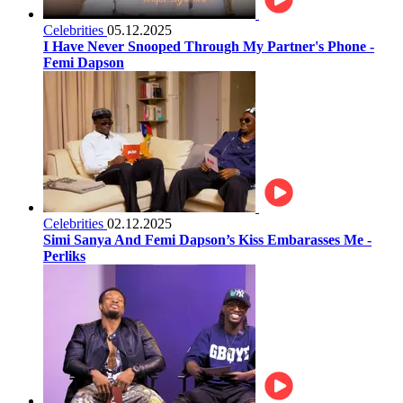
Celebrities
05.12.2025
I Have Never Snooped Through My Partner's Phone -
Femi Dapson
Celebrities
02.12.2025
Simi Sanya And Femi Dapson’s Kiss Embarasses Me -
Perliks