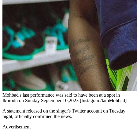
Mohbad's last performance was said to have been at a spot in
Ikorodu on Sunday September 10,2023 [Instagram/IamMohbad]
A statement released on the singer's Twitter account on Tuesday
night, officially confirmed the news.
Advertisement