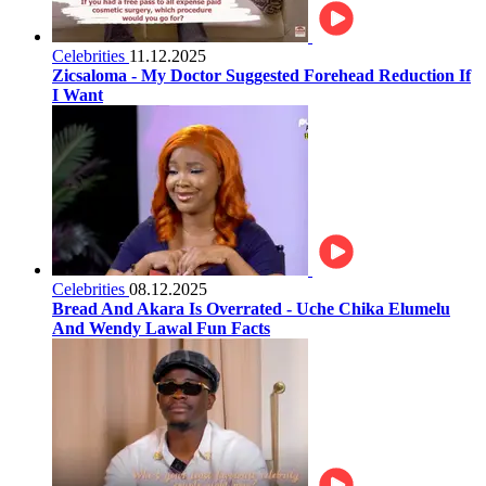
Celebrities
11.12.2025
Zicsaloma - My Doctor Suggested Forehead Reduction If
I Want
Celebrities
08.12.2025
Bread And Akara Is Overrated - Uche Chika Elumelu
And Wendy Lawal Fun Facts