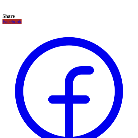
Share
Facebook