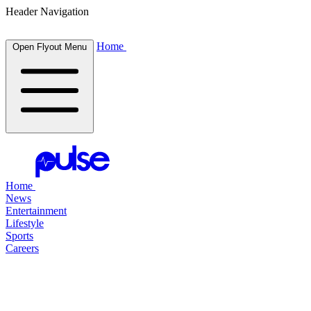
Header Navigation
Home
Open Flyout Menu
Home
News
Entertainment
Lifestyle
Sports
Careers