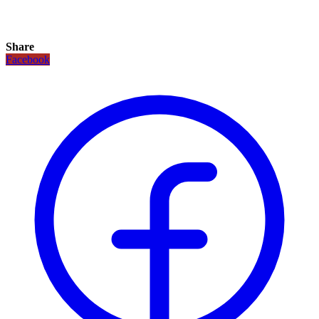
Share
Facebook