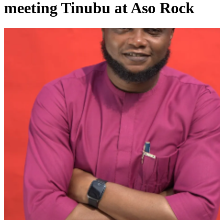
meeting Tinubu at Aso Rock