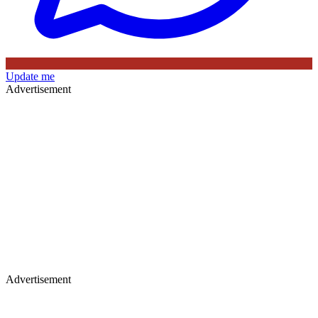
Update me
Advertisement
Advertisement