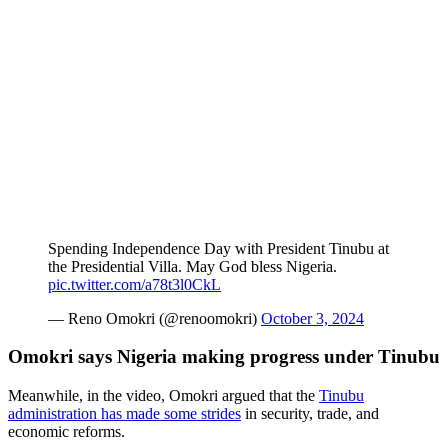
Spending Independence Day with President Tinubu at
the Presidential Villa. May God bless Nigeria.
pic.twitter.com/a78t3l0CkL
— Reno Omokri (@renoomokri)
October 3, 2024
Omokri says Nigeria making progress under Tinubu
Meanwhile, in the video, Omokri argued that the
Tinubu
administration has made some strides
in security, trade, and
economic reforms.