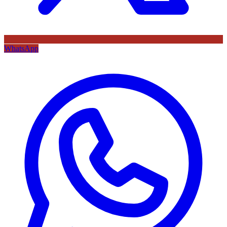
WhatsApp