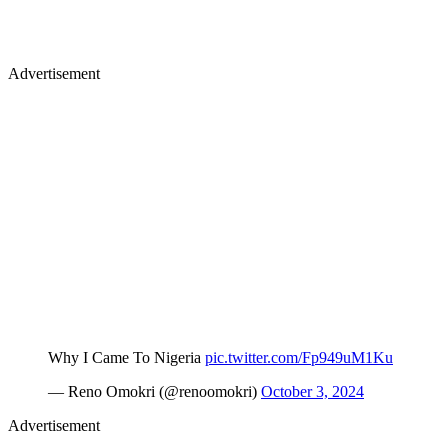
Advertisement
Why I Came To Nigeria
pic.twitter.com/Fp949uM1Ku
— Reno Omokri (@renoomokri)
October 3, 2024
Advertisement