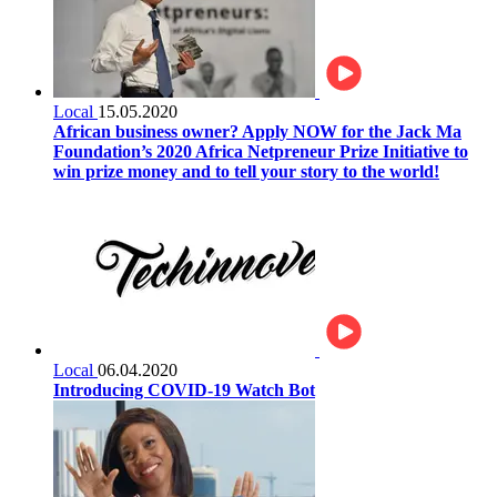
Local
15.05.2020
African business owner? Apply NOW for the Jack Ma
Foundation’s 2020 Africa Netpreneur Prize Initiative to
win prize money and to tell your story to the world!
Local
06.04.2020
Introducing COVID-19 Watch Bot