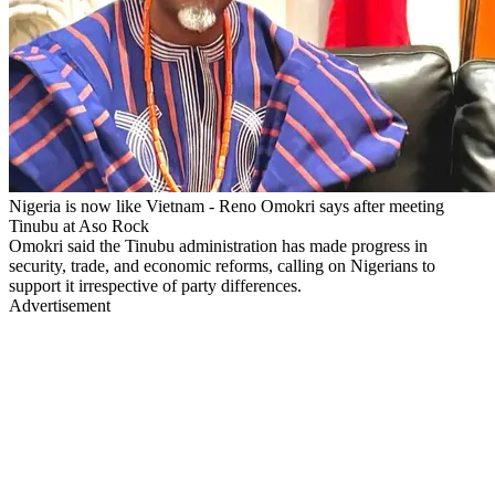
Nigeria is now like Vietnam - Reno Omokri says after meeting
Tinubu at Aso Rock
Omokri said the Tinubu administration has made progress in
security, trade, and economic reforms, calling on Nigerians to
support it irrespective of party differences.
Advertisement