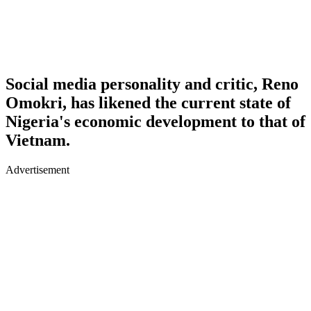
Social media personality and critic, Reno
Omokri, has likened the current state of
Nigeria's economic development to that of
Vietnam.
Advertisement