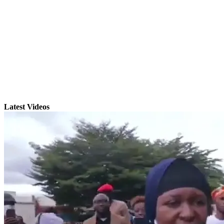
Latest Videos