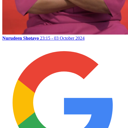
Nurudeen Shotayo
23:15 - 03 October 2024