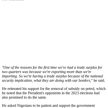
''One of the reasons for the first time we've had a trade surplus for
two quarters was because we're exporting more than we're
importing. So we're having a trade surplus because of the national
security implication, what they are doing with our borders,
'' he said.
He reiterated his support for the removal of subsidy on petrol, which
he noted that the President's opponents in the 2023 elections had
also promised to do the same.
He asked Nigerians to be patient and support the government