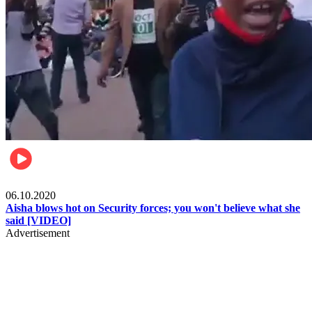
Local
06.10.2020
Aisha blows hot on Security forces; you won't believe what she
said [VIDEO]
Advertisement