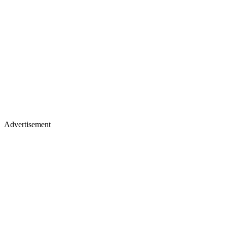
Advertisement