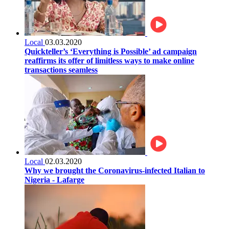
Local
03.03.2020
Quickteller’s ‘Everything is Possible’ ad campaign
reaffirms its offer of limitless ways to make online
transactions seamless
Local
02.03.2020
Why we brought the Coronavirus-infected Italian to
Nigeria - Lafarge