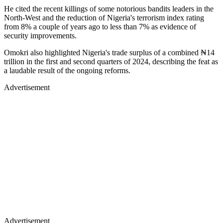
He cited the recent killings of some notorious bandits leaders in the
North-West and the reduction of Nigeria's terrorism index rating
from 8% a couple of years ago to less than 7% as evidence of
security improvements.
Omokri also highlighted Nigeria's trade surplus of a combined ₦14
trillion in the first and second quarters of 2024, describing the feat as
a laudable result of the ongoing reforms.
Advertisement
Advertisement