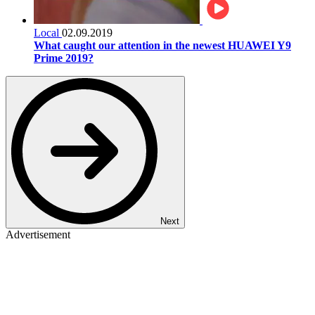
Local
02.09.2019
What caught our attention in the newest HUAWEI Y9
Prime 2019?
Next
Advertisement