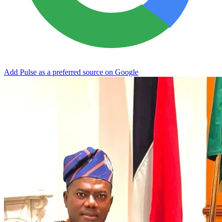
Add Pulse as a preferred source on Google