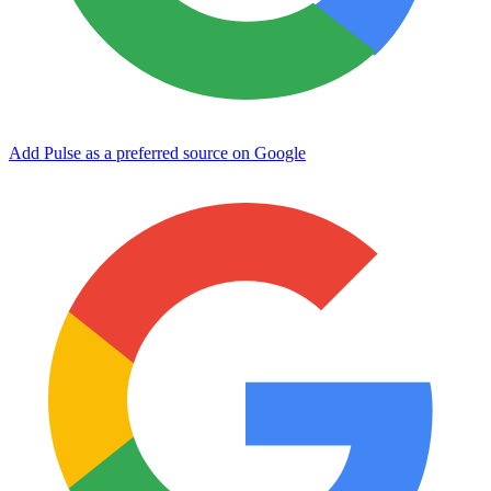
Add Pulse as a preferred source on Google