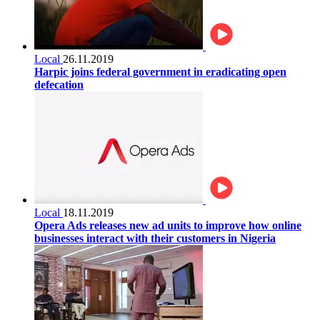
Local
26.11.2019
Harpic joins federal government in eradicating open
defecation
Local
18.11.2019
Opera Ads releases new ad units to improve how online
businesses interact with their customers in Nigeria