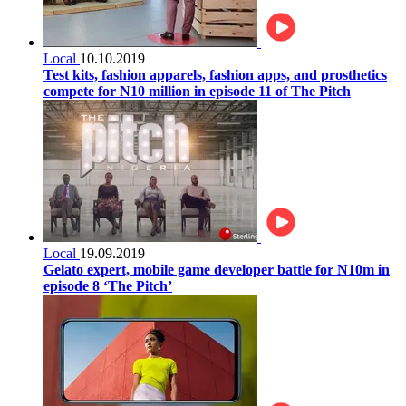
Local
10.10.2019
Test kits, fashion apparels, fashion apps, and prosthetics
compete for N10 million in episode 11 of The Pitch
Local
19.09.2019
Gelato expert, mobile game developer battle for N10m in
episode 8 ‘The Pitch’