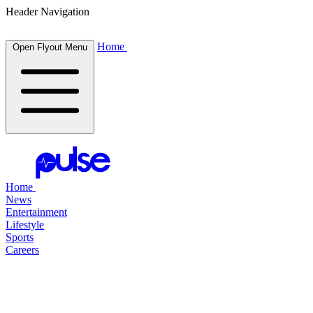
Header Navigation
Home
Open Flyout Menu
Home
News
Entertainment
Lifestyle
Sports
Careers