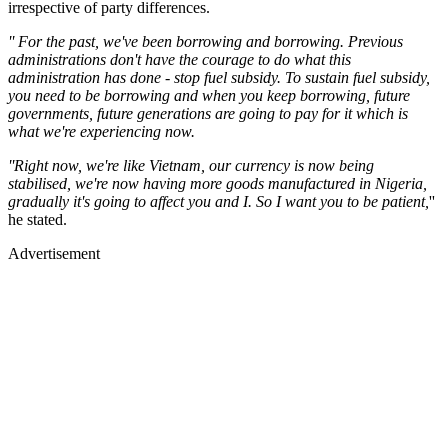
irrespective of party differences.
'' For the past, we've been borrowing and borrowing. Previous
administrations don't have the courage to do what this
administration has done - stop fuel subsidy. To sustain fuel subsidy,
you need to be borrowing and when you keep borrowing, future
governments, future generations are going to pay for it which is
what we're experiencing now.
''Right now, we're like Vietnam, our currency is now being
stabilised, we're now having more goods manufactured in Nigeria,
gradually it's going to affect you and I. So I want you to be patient,
''
he stated.
Advertisement