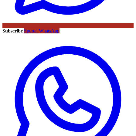
Subscribe
Sportal WhatsApp