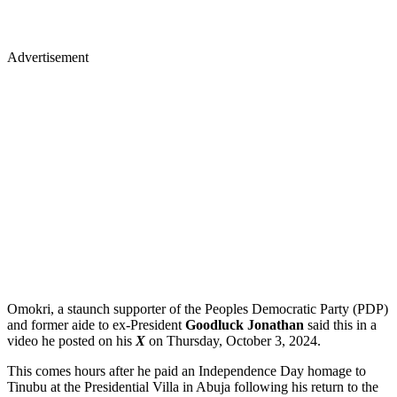
Advertisement
Omokri, a staunch supporter of the Peoples Democratic Party (PDP)
and former aide to ex-President
Goodluck Jonathan
said this in a
video he posted on his
X
on Thursday, October 3, 2024.
This comes hours after he paid an Independence Day homage to
Tinubu at the Presidential Villa in Abuja following his return to the