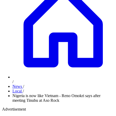
/
News
/
Local
/
Nigeria is now like Vietnam - Reno Omokri says after
meeting Tinubu at Aso Rock
Advertisement