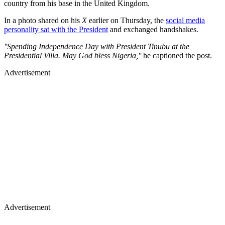
country from his base in the United Kingdom.
In a photo shared on his
X
earlier on Thursday, the
social media
personality sat with the President
and exchanged handshakes.
''Spending Independence Day with President Tinubu at the
Presidential Villa. May God bless Nigeria,''
he captioned the post.
Advertisement
Advertisement