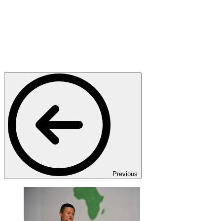
Previous