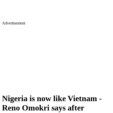
Advertisement
Nigeria is now like Vietnam -
Reno Omokri says after