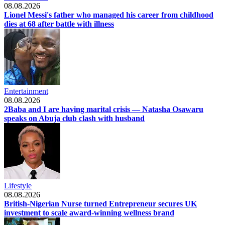
08.08.2026
Lionel Messi's father who managed his career from childhood
dies at 68 after battle with illness
Entertainment
08.08.2026
2Baba and I are having marital crisis — Natasha Osawaru
speaks on Abuja club clash with husband
Lifestyle
08.08.2026
British-Nigerian Nurse turned Entrepreneur secures UK
investment to scale award-winning wellness brand