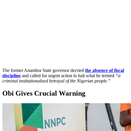
The former Anambra State governor decried
the absence of fiscal
discipline
and called for urgent action to halt what he termed
“a
criminal institutionalised betrayal of the Nigerian people.”
Obi Gives Crucial Warning