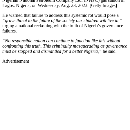
Nigerian National Petroleum Company Ltd. (NNPC) gas station in
Lagos, Nigeria, on Wednesday, Aug. 23, 2023. [Getty Images]
He warned that failure to address this systemic rot would pose a
“grave threat to the future of the society our children will live in,”
urging a national reckoning with the truth of Nigeria’s governance
failures.
“No responsible nation can continue to function like this without
confronting this truth. This criminality masquerading as governance
must be stopped and dismantled for a better Nigeria,”
he said.
Advertisement