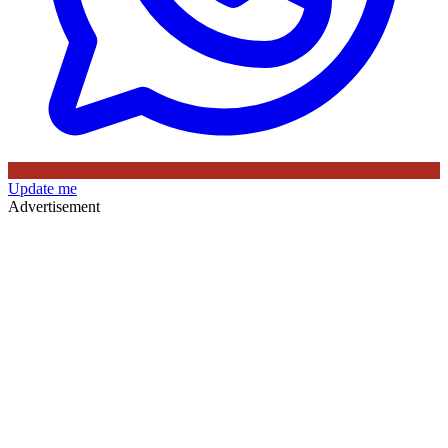
Update me
Advertisement