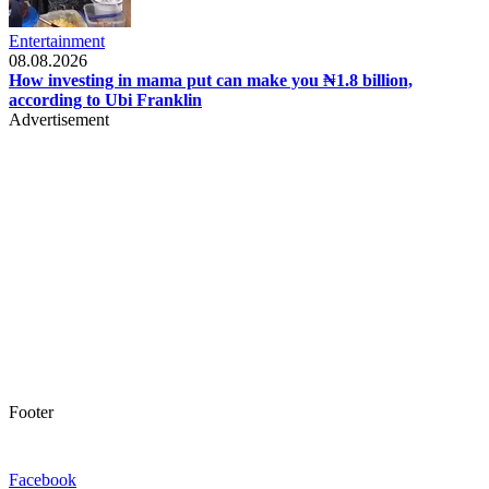
Entertainment
08.08.2026
How investing in mama put can make you ₦1.8 billion,
according to Ubi Franklin
Advertisement
Footer
Facebook