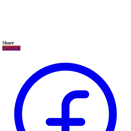
Share
Facebook