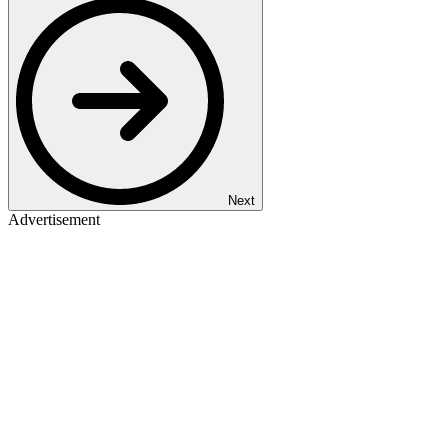
Next
Advertisement