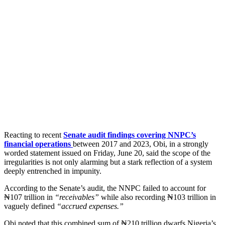
Reacting to recent
Senate audit findings covering NNPC’s
financial operations
between 2017 and 2023, Obi, in a strongly
worded statement issued on Friday, June 20, said the scope of the
irregularities is not only alarming but a stark reflection of a system
deeply entrenched in impunity.
According to the Senate’s audit, the NNPC failed to account for
₦107 trillion in
“receivables”
while also recording ₦103 trillion in
vaguely defined
“accrued expenses.”
Obi noted that this combined sum of ₦210 trillion dwarfs Nigeria’s