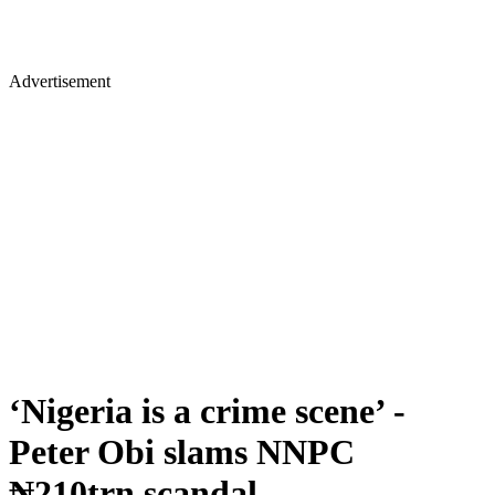
Advertisement
‘Nigeria is a crime scene’ -
Peter Obi slams NNPC
₦210trn scandal