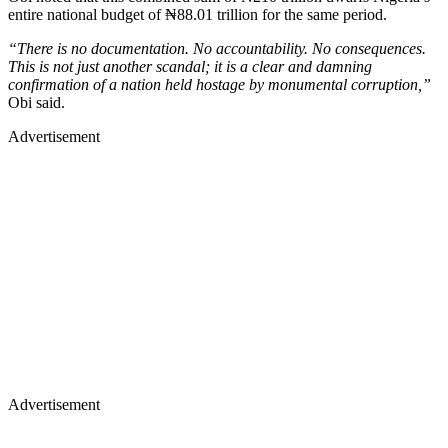
entire national budget of ₦88.01 trillion for the same period.
“There is no documentation. No accountability. No consequences.
This is not just another scandal; it is a clear and damning
confirmation of a nation held hostage by monumental corruption,”
Obi said.
Advertisement
Advertisement