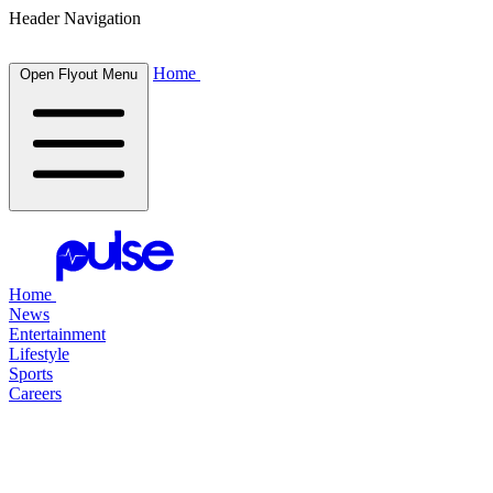
Header Navigation
Home
Open Flyout Menu
Home
News
Entertainment
Lifestyle
Sports
Careers