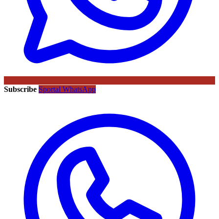
Subscribe
Sportal WhatsApp