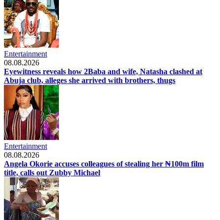
Entertainment
08.08.2026
Eyewitness reveals how 2Baba and wife, Natasha clashed at
Abuja club, alleges she arrived with brothers, thugs
Entertainment
08.08.2026
Angela Okorie accuses colleagues of stealing her ₦100m film
title, calls out Zubby Michael