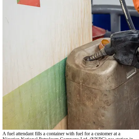
A fuel attendant fills a container with fuel for a customer at a