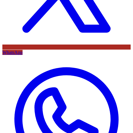
WhatsApp