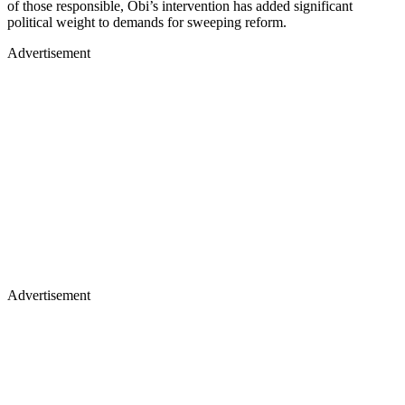
of those responsible, Obi’s intervention has added significant
political weight to demands for sweeping reform.
Advertisement
Advertisement