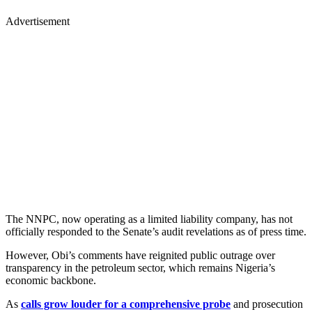
Advertisement
The NNPC, now operating as a limited liability company, has not
officially responded to the Senate’s audit revelations as of press time.
However, Obi’s comments have reignited public outrage over
transparency in the petroleum sector, which remains Nigeria’s
economic backbone.
As
calls grow louder for a comprehensive probe
and prosecution