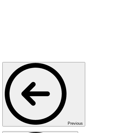
Previous