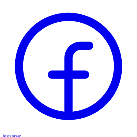
Instagram