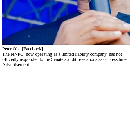
Peter Obi. [Facebook]
The NNPC, now operating as a limited liability company, has not
officially responded to the Senate’s audit revelations as of press time.
Advertisement