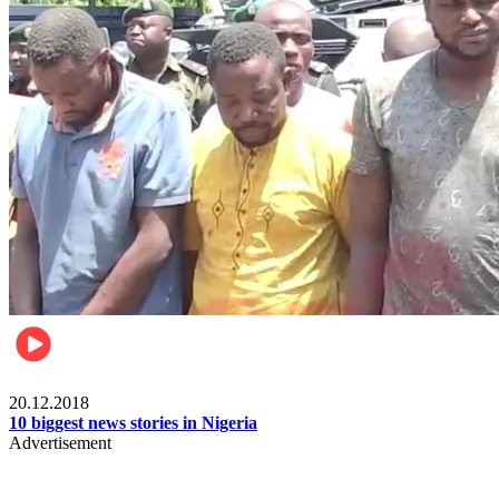
News
20.12.2018
10 biggest news stories in Nigeria
Advertisement