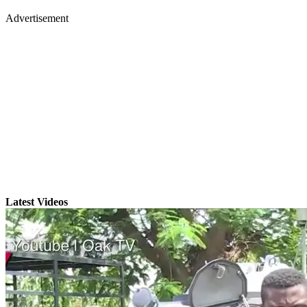
Advertisement
Latest Videos