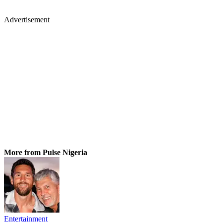
Advertisement
More from Pulse Nigeria
Entertainment