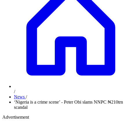
/
News
/
‘Nigeria is a crime scene’ - Peter Obi slams NNPC ₦210trn
scandal
Advertisement