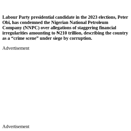
Labour Party presidential candidate in the 2023 elections, Peter
Obi, has condemned the Nigerian National Petroleum
Company (NNPC) over allegations of staggering financial
irregularities amounting to ₦210 trillion, describing the country
as a “crime scene” under siege by corruption.
Advertisement
Advertisement