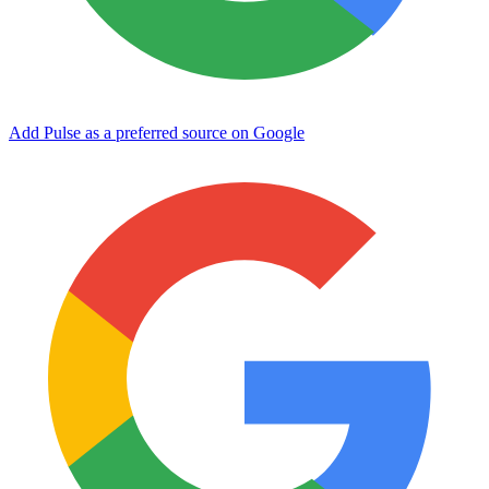
Add Pulse as a preferred source on Google