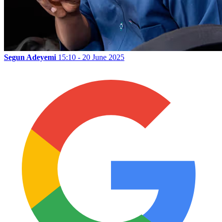
Segun Adeyemi
15:10 - 20 June 2025