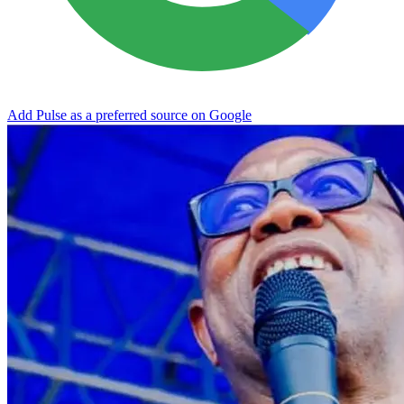
Add Pulse as a preferred source on Google