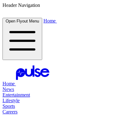
Header Navigation
Home
Open Flyout Menu
Home
News
Entertainment
Lifestyle
Sports
Careers