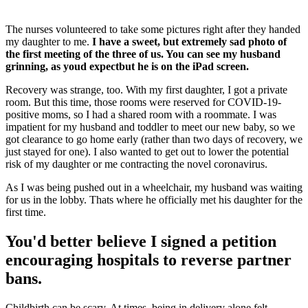
The nurses volunteered to take some pictures right after they handed
my daughter to me.
I have a sweet, but extremely sad photo of
the first meeting of the three of us. You can see my husband
grinning, as youd expectbut he is on the iPad screen.
Recovery was strange, too. With my first daughter, I got a private
room. But this time, those rooms were reserved for COVID-19-
positive moms, so I had a shared room with a roommate. I was
impatient for my husband and toddler to meet our new baby, so we
got clearance to go home early (rather than two days of recovery, we
just stayed for one). I also wanted to get out to lower the potential
risk of my daughter or me contracting the novel coronavirus.
As I was being pushed out in a wheelchair, my husband was waiting
for us in the lobby. Thats where he officially met his daughter for the
first time.
You'd better believe I signed a petition
encouraging hospitals to reverse partner
bans.
Childbirth can be scary. At times, being in delivery alone felt