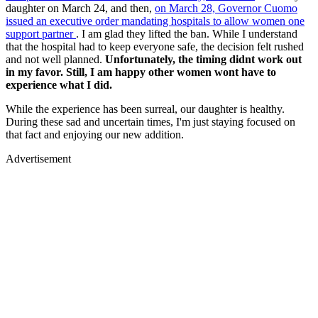
daughter on March 24, and then,
on March 28, Governor Cuomo
issued an executive order mandating hospitals to allow women one
support partner
. I am glad they lifted the ban. While I understand
that the hospital had to keep everyone safe, the decision felt rushed
and not well planned.
Unfortunately, the timing didnt work out
in my favor. Still, I am happy other women wont have to
experience what I did.
While the experience has been surreal, our daughter is healthy.
During these sad and uncertain times, I'm just staying focused on
that fact and enjoying our new addition.
Advertisement