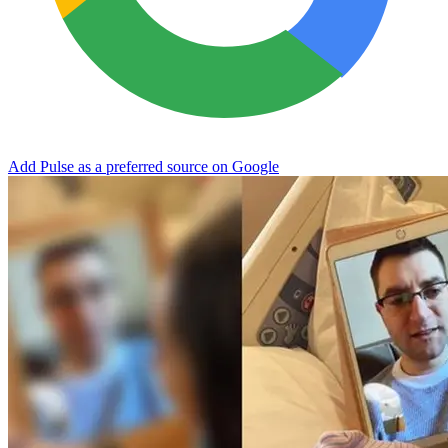
Add Pulse as a preferred source on Google