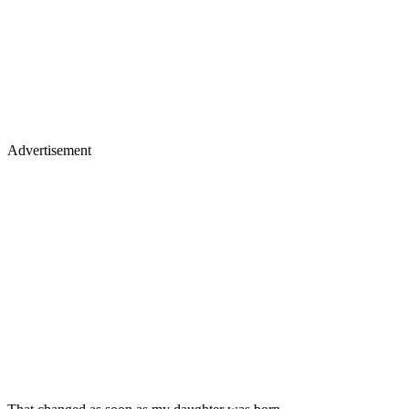
Advertisement