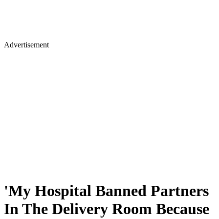
Advertisement
'My Hospital Banned Partners
In The Delivery Room Because