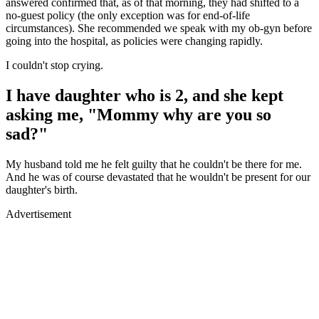
answered confirmed that, as of that morning, they had shifted to a
no-guest policy (the only exception was for end-of-life
circumstances). She recommended we speak with my ob-gyn before
going into the hospital, as policies were changing rapidly.
I couldn't stop crying.
I have daughter who is 2, and she kept
asking me, "Mommy why are you so
sad?"
My husband told me he felt guilty that he couldn't be there for me.
And he was of course devastated that he wouldn't be present for our
daughter's birth.
Advertisement