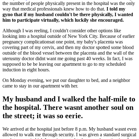
the number of people physically present in the hospital was the only
way that medical professionals knew how to do that.
I told my
gyno that if my husband couldn't be there physically, I wanted
him to participate virtually, which luckily she encouraged.
Although I was reeling, I couldn't consider other options like
looking into a hospital outside of New York City. Because of earlier
pregnancy complicationsat one point, my baby's placenta was
covering part of my cervix, and then my doctor spotted some blood
outside of the blood vessel between the placenta and the wall of the
uterusmy doctor didnt want me going past 40 weeks. In fact, I was
supposed to be be leaving our apartment to go to my scheduled
induction in eight hours.
On Monday evening, we put our daughter to bed, and a neighbor
came to stay in our apartment with her.
My husband and I walked the half-mile to
the hospital. There wasnt another soul on
the street; it was so eerie.
We arrived at the hospital just before 8 p.m. My husband wasnt even
allowed to walk me through security. I was given a standard surgical