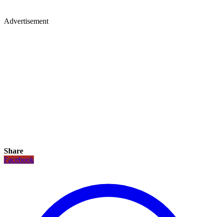
Advertisement
Share
Facebook