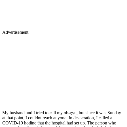
Advertisement
My husband and I tried to call my ob-gyn, but since it was Sunday
at that point, I couldnt reach anyone. In desperation, I called a
COVID-19 hotline that the hospital had set up. The person who