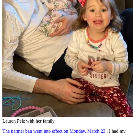
Lauren Pelz with her family
The partner ban went into effect on Monday, March 23
. I had my