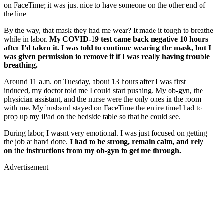
on FaceTime; it was just nice to have someone on the other end of
the line.
By the way, that mask they had me wear? It made it tough to breathe
while in labor.
My COVID-19 test came back negative 10 hours
after I'd taken it. I was told to continue wearing the mask, but I
was given permission to remove it if I was really having trouble
breathing.
Around 11 a.m. on Tuesday, about 13 hours after I was first
induced, my doctor told me I could start pushing. My ob-gyn, the
physician assistant, and the nurse were the only ones in the room
with me. My husband stayed on FaceTime the entire timeI had to
prop up my iPad on the bedside table so that he could see.
During labor, I wasnt very emotional. I was just focused on getting
the job at hand done.
I had to be strong, remain calm, and rely
on the instructions from my ob-gyn to get me through.
Advertisement