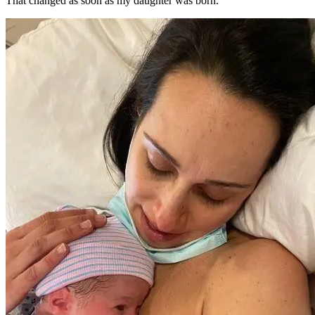
That changed as soon as my daughter was born.