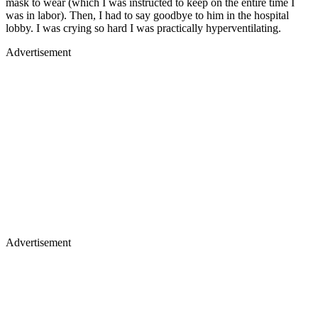
mask to wear (which I was instructed to keep on the entire time I
was in labor). Then, I had to say goodbye to him in the hospital
lobby. I was crying so hard I was practically hyperventilating.
Advertisement
Advertisement