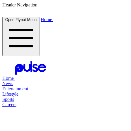
Header Navigation
Home
Open Flyout Menu
Home
News
Entertainment
Lifestyle
Sports
Careers