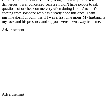
dangerous. I was concerned because I didn't have people to ask
questions of or check on me very often during labor. And that's
coming from someone who has already done this once. I cant
imagine going through this if I was a first-time mom. My husband is
my rock and his presence and support were taken away from me.
Advertisement
Advertisement