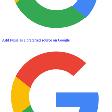
Add Pulse as a preferred source on Google