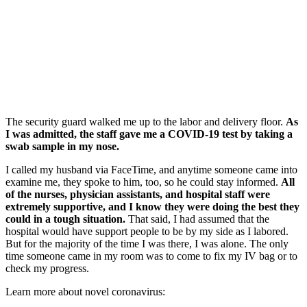
The security guard walked me up to the labor and delivery floor.
As
I was admitted, the staff
gave me a COVID-19 test
by taking a
swab sample in my nose.
I called my husband via FaceTime, and anytime someone came into
examine me, they spoke to him, too, so he could stay informed.
All
of the nurses, physician assistants, and hospital staff were
extremely supportive, and I know they were doing the best they
could in a tough situation.
That said, I had assumed that the
hospital would have support people to be by my side as I labored.
But for the majority of the time I was there, I was alone. The only
time someone came in my room was to come to fix my IV bag or to
check my progress.
Learn more about novel coronavirus: