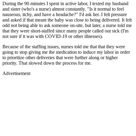
During the 90 minutes I spent in active labor, I texted my husband
and sister (who's a nurse) almost constantly. "Is it normal to feel
nauseous, itchy, and have a headache?" I'd ask her. I felt pressure
and asked if that meant the baby was close to being delivered. It felt
odd not being able to ask someone on-site, but later, a nurse told me
that they were short-staffed since many people called out sick (I'm
not sure if it was with COVID-19 or other illnesses).
Because of the staffing issues, nurses told me that that they were
going to stop giving me the medication to induce my labor in order
to prioritize other deliveries that were further along or higher
priority. That slowed down the process for me.
Advertisement