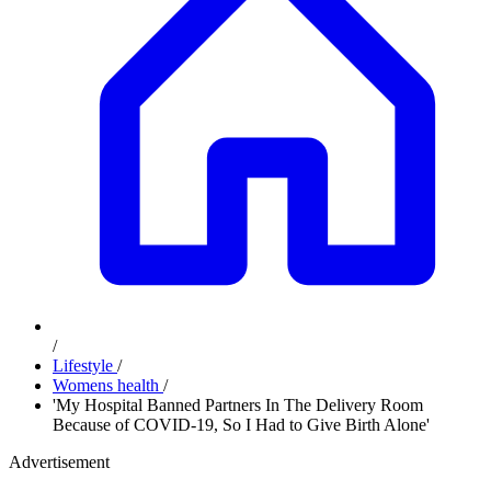
/
Lifestyle
/
Womens health
/
'My Hospital Banned Partners In The Delivery Room
Because of COVID-19, So I Had to Give Birth Alone'
Advertisement