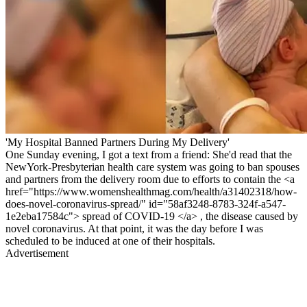
'My Hospital Banned Partners During My Delivery'
One Sunday evening, I got a text from a friend: She'd read that the
NewYork-Presbyterian health care system was going to ban spouses
and partners from the delivery room due to efforts to contain the <a
href="https://www.womenshealthmag.com/health/a31402318/how-
does-novel-coronavirus-spread/" id="58af3248-8783-324f-a547-
1e2eba17584c"> spread of COVID-19 </a> , the disease caused by
novel coronavirus. At that point, it was the day before I was
scheduled to be induced at one of their hospitals.
Advertisement