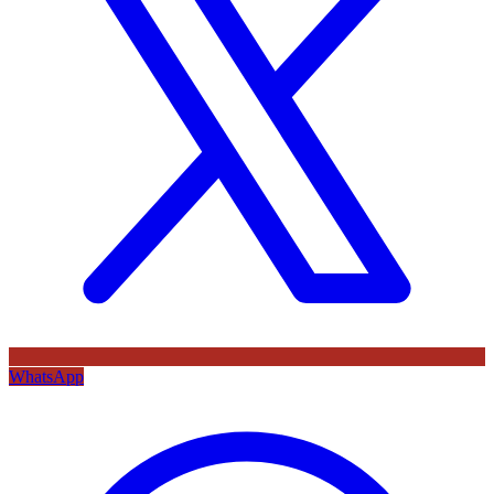
WhatsApp