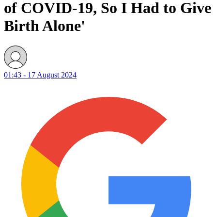
of COVID-19, So I Had to Give
Birth Alone'
01:43 - 17 August 2024