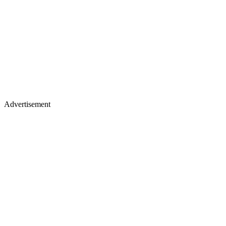
Advertisement