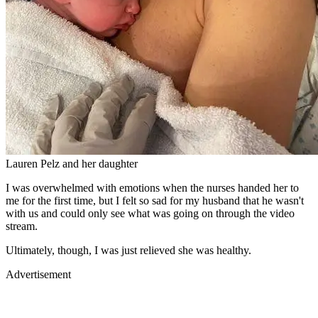
Lauren Pelz and her daughter
I was overwhelmed with emotions when the nurses handed her to
me for the first time, but I felt so sad for my husband that he wasn't
with us and could only see what was going on through the video
stream.
Ultimately, though, I was just relieved she was healthy.
Advertisement