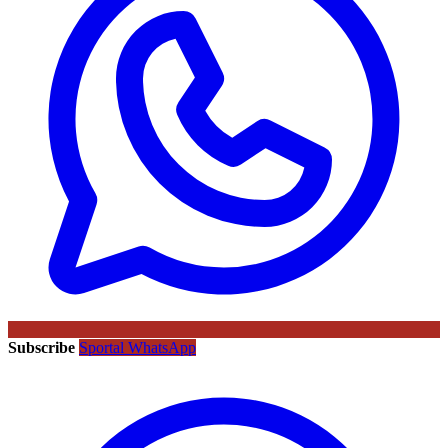
Subscribe
Sportal WhatsApp