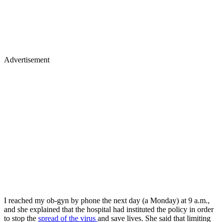
Advertisement
I reached my ob-gyn by phone the next day (a Monday) at 9 a.m.,
and she explained that the hospital had instituted the policy in order
to stop the
spread of the virus
and save lives. She said that limiting