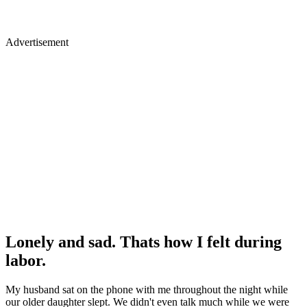
Advertisement
Lonely and sad. Thats how I felt during
labor.
My husband sat on the phone with me throughout the night while
our older daughter slept. We didn't even talk much while we were