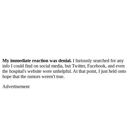
My immediate reaction was denial.
I furiously searched for any
info I could find on social media, but Twitter, Facebook, and even
the hospital's website were unhelpful. At that point, I just held onto
hope that the rumors weren't true.
Advertisement