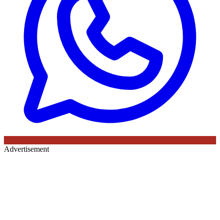
Advertisement