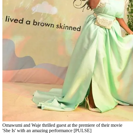
Omawumi and Waje thrilled guest at the premiere of their movie
'She Is' with an amazing performance [PULSE]