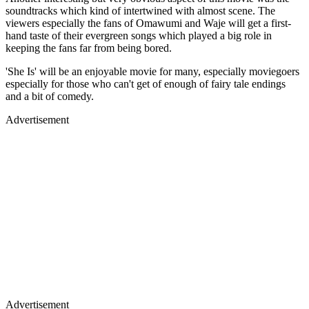
soundtracks which kind of intertwined with almost scene. The
viewers especially the fans of Omawumi and Waje will get a first-
hand taste of their evergreen songs which played a big role in
keeping the fans far from being bored.
'She Is' will be an enjoyable movie for many, especially moviegoers
especially for those who can't get of enough of fairy tale endings
and a bit of comedy.
Advertisement
Advertisement