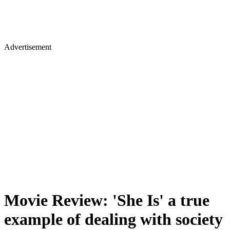
Advertisement
Movie Review: 'She Is' a true
example of dealing with society