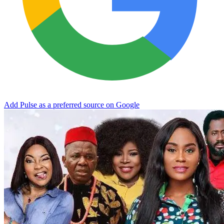
Add Pulse as a preferred source on Google