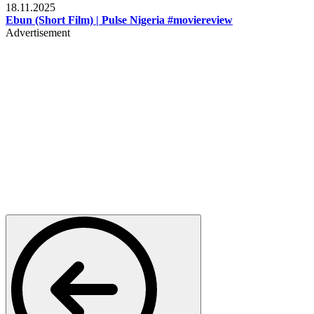
18.11.2025
Ebun (Short Film) | Pulse Nigeria #moviereview
Advertisement