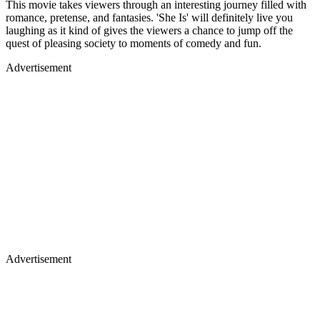
This movie takes viewers through an interesting journey filled with
romance, pretense, and fantasies. 'She Is' will definitely live you
laughing as it kind of gives the viewers a chance to jump off the
quest of pleasing society to moments of comedy and fun.
Advertisement
Advertisement