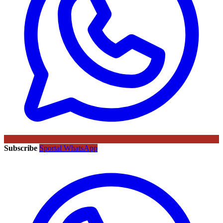
Subscribe
Sportal WhatsApp