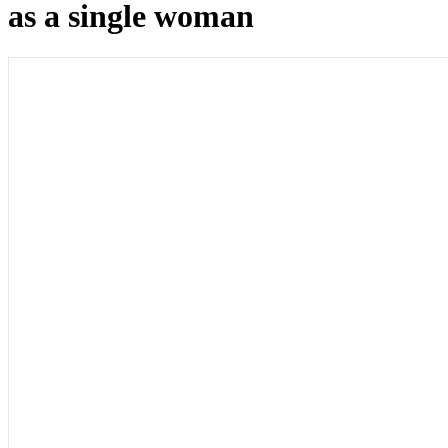
as a single woman