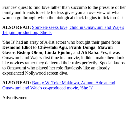
Frances' quest to find love rather than succumb to the pressure of her
family and friends to settle for less gives you an overview of what
women go through when the biological clock begins to tick too fast.
ALSO READ:
Somkele seeks love, child in Omawumi and Waje's
1st joint production, 'She Is'
'She Is' had an array of A-list actors who brought their game from
Desmond Elliot
to
Chiwetalu Agu
,
Frank Donga
,
Mawuli
Gavor
,
Bishop Okon
,
Linda Ejiofor
, and
Ali Baba
. Yes, it was
Omawumi and Waje's first time in a movie, it didn't make them look
like novices rather they delivered their roles perfectly. Special kudos
to Omawumi who played her role flawlessly like an already
experienced Nollywood screen diva.
ALSO READ:
Banky W, Toke Makinwa, Adunni Ade attend
Omawumi and Waje's co-produced movie, 'She Is'
Advertisement