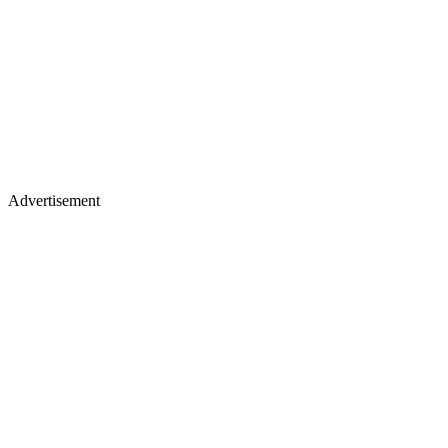
Advertisement