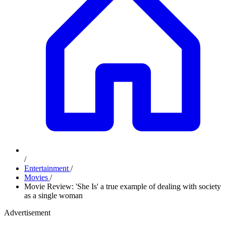
/
Entertainment
/
Movies
/
Movie Review: 'She Is' a true example of dealing with society
as a single woman
Advertisement