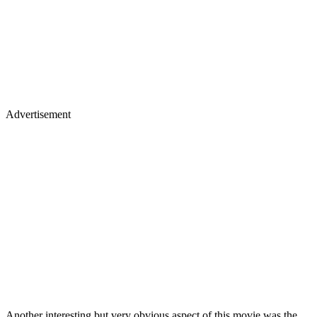
Advertisement
Another interesting but very obvious aspect of this movie was the