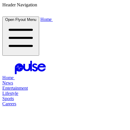
Header Navigation
Home
Open Flyout Menu
Home
News
Entertainment
Lifestyle
Sports
Careers