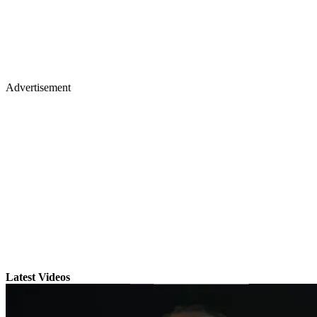
Advertisement
Latest Videos