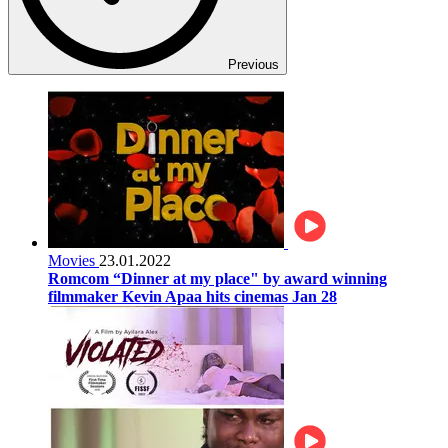
Previous
Movies
23.01.2022
Romcom “Dinner at my place" by award winning
filmmaker Kevin Apaa hits cinemas Jan 28