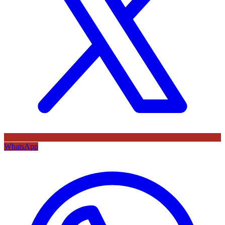
WhatsApp