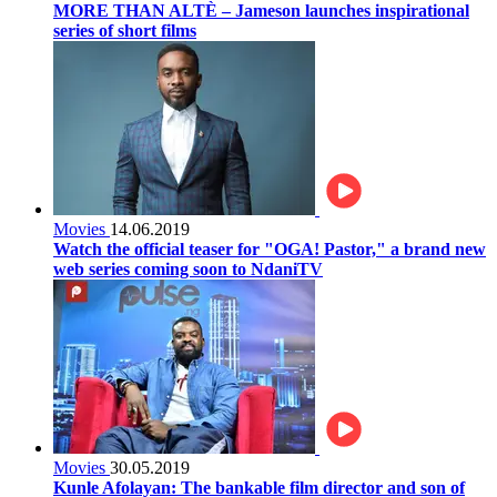
MORE THAN ALTÈ – Jameson launches inspirational
series of short films
Movies
14.06.2019
Watch the official teaser for "OGA! Pastor," a brand new
web series coming soon to NdaniTV
Movies
30.05.2019
Kunle Afolayan: The bankable film director and son of