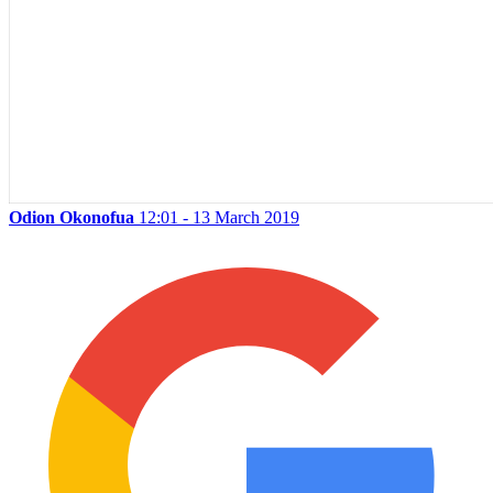
Odion Okonofua
12:01 - 13 March 2019