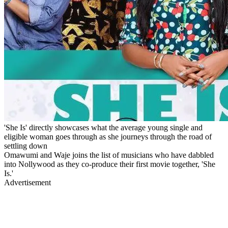
'She Is' directly showcases what the average young single and
eligible woman goes through as she journeys through the road of
settling down
Omawumi and Waje joins the list of musicians who have dabbled
into Nollywood as they co-produce their first movie together, 'She
Is.'
Advertisement