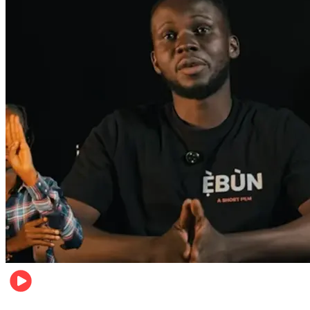
Movies