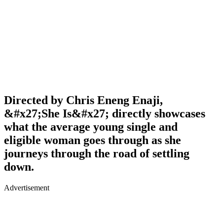
Directed by Chris Eneng Enaji,
&#x27;She Is&#x27; directly showcases
what the average young single and
eligible woman goes through as she
journeys through the road of settling
down.
Advertisement