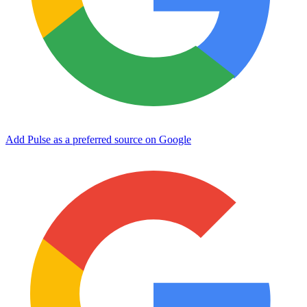
Add Pulse as a preferred source on Google