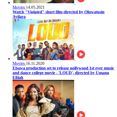
Movies
14.05.2021
Watch "Violated" short film directed by Oluwatosin
Ayilara
Movies
16.11.2020
Ebawa production set to release nollywood 1st ever music
and dance college movie - 'LOUD', directed by Umanu
Elijah