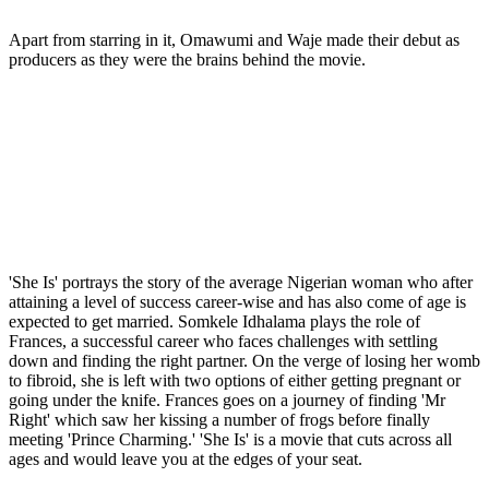
Apart from starring in it, Omawumi and Waje made their debut as
producers as they were the brains behind the movie.
'She Is' portrays the story of the average Nigerian woman who after
attaining a level of success career-wise and has also come of age is
expected to get married. Somkele Idhalama plays the role of
Frances, a successful career who faces challenges with settling
down and finding the right partner. On the verge of losing her womb
to fibroid, she is left with two options of either getting pregnant or
going under the knife. Frances goes on a journey of finding 'Mr
Right' which saw her kissing a number of frogs before finally
meeting 'Prince Charming.' 'She Is' is a movie that cuts across all
ages and would leave you at the edges of your seat.