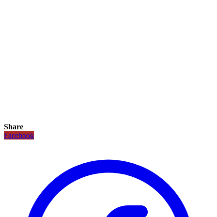
Share
Facebook