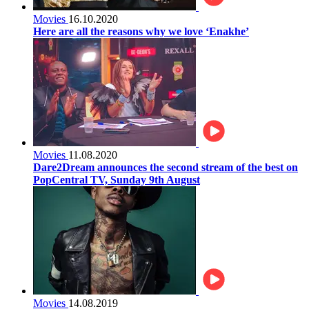
Movies
16.10.2020
Here are all the reasons why we love ‘Enakhe’
Movies
11.08.2020
Dare2Dream announces the second stream of the best on
PopCentral TV, Sunday 9th August
Movies
14.08.2019