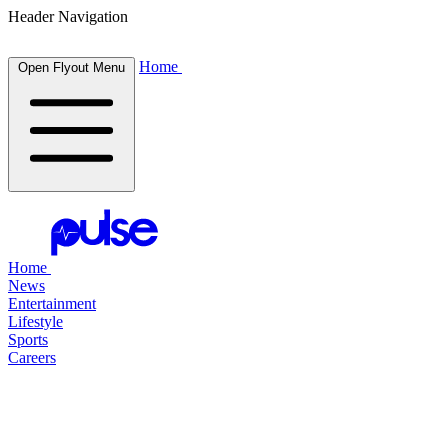
Header Navigation
Home
Open Flyout Menu
Home
News
Entertainment
Lifestyle
Sports
Careers