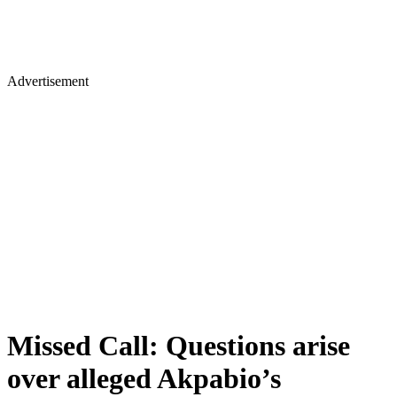
Advertisement
Missed Call: Questions arise
over alleged Akpabio’s