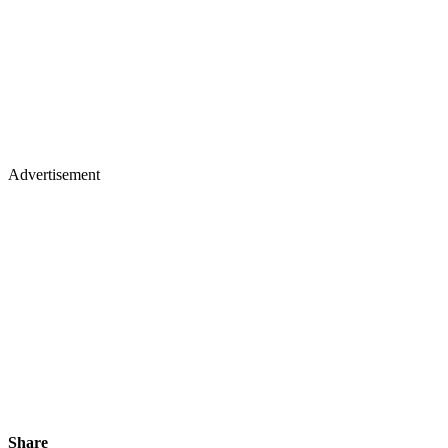
Advertisement
Share