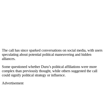
The call has since sparked conversations on social media, with users
speculating about potential political maneuvering and hidden
alliances.
Some questioned whether Duru’s political affiliations were more
complex than previously thought, while others suggested the call
could signify political strategy or influence.
Advertisement