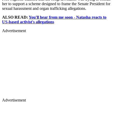
her to support a scheme designed to frame the Senate President for
sexual harassment and organ trafficking allegations.
ALSO READ:
You'll hear from me soon - Natasha reacts to
US-based activist's allegations
Advertisement
Advertisement