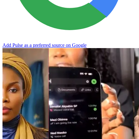
Add Pulse as a preferred source on Google