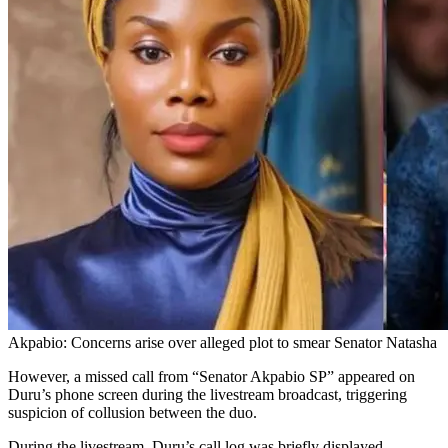
Akpabio: Concerns arise over alleged plot to smear Senator Natasha
However, a missed call from “Senator Akpabio SP” appeared on
Duru’s phone screen during the livestream broadcast, triggering
suspicion of collusion between the duo.
During the livestream, Duru’s call log was briefly displayed,