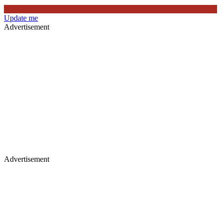
Update me
Advertisement
Advertisement