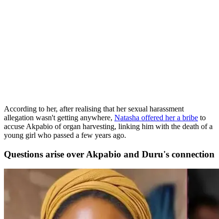
According to her, after realising that her sexual harassment
allegation wasn't getting anywhere,
Natasha offered her a bribe
to
accuse Akpabio of organ harvesting, linking him with the death of a
young girl who passed a few years ago.
Questions arise over Akpabio and Duru's connection