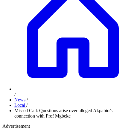
/
News
/
Local
/
Missed Call: Questions arise over alleged Akpabio’s
connection with Prof Mgbeke
Advertisement