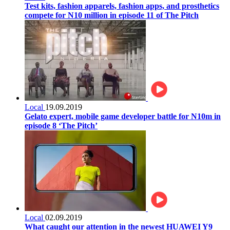
Test kits, fashion apparels, fashion apps, and prosthetics
compete for N10 million in episode 11 of The Pitch
Local
19.09.2019
Gelato expert, mobile game developer battle for N10m in
episode 8 ‘The Pitch’
Local
02.09.2019
What caught our attention in the newest HUAWEI Y9