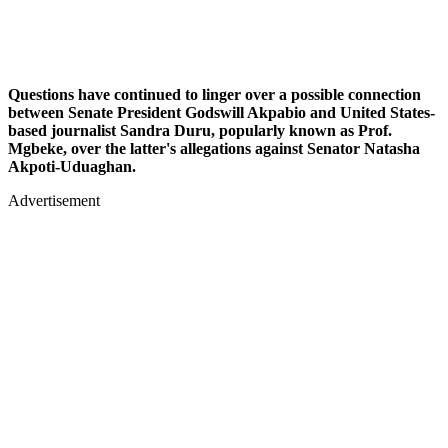
Questions have continued to linger over a possible connection
between Senate President Godswill Akpabio and United States-
based journalist Sandra Duru, popularly known as Prof.
Mgbeke, over the latter's allegations against Senator Natasha
Akpoti-Uduaghan.
Advertisement