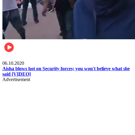
Local
06.10.2020
Aisha blows hot on Security forces; you won't believe what she
said [VIDEO]
Advertisement