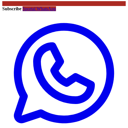
Subscribe
Sportal WhatsApp