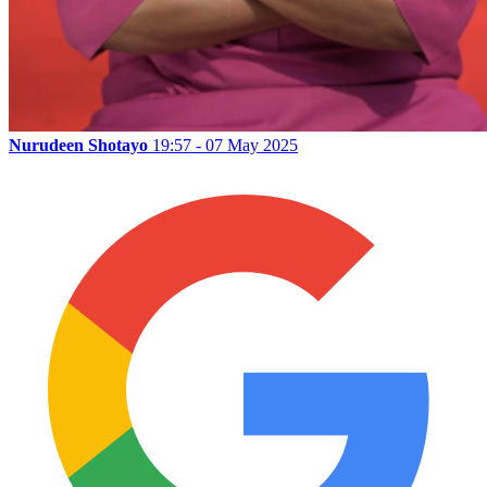
Nurudeen Shotayo
19:57 - 07 May 2025