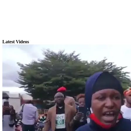
Latest Videos