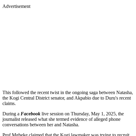
Advertisement
This followed the recent twist in the ongoing saga between Natasha,
the Kogi Central District senator, and Akpabio due to Duru's recent
claims.
During a
Facebook
live session on Thursday, May 1, 2025, the
journalist released what she termed evidence of alleged phone
conversations between her and Natasha.
Prof Mgbeke claimed that the Kogi lawmaker was trying to recruit