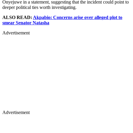
Onyejuwe in a statement, suggesting that the incident could point to
deeper political ties worth investigating.
ALSO READ:
Akpabio: Concerns arise over alleged plot to
smear Senator Natasha
Advertisement
Advertisement