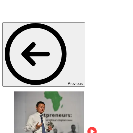
Previous