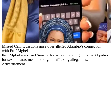
Missed Call: Questions arise over alleged Akpabio’s connection
with Prof Mgbeke
Prof Mgbeke accused Senator Natasha of plotting to frame Akpabio
for sexual harassment and organ trafficking allegations.
Advertisement