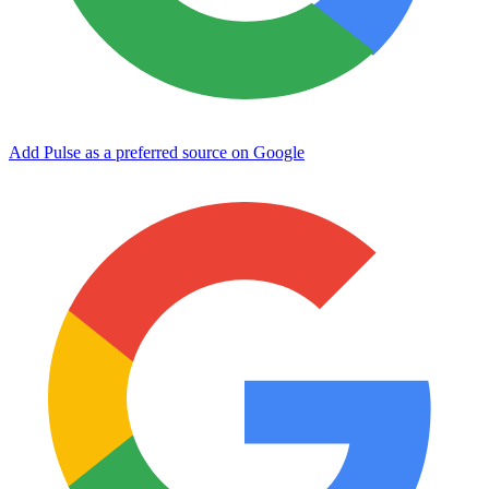
Add Pulse as a preferred source on Google