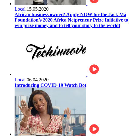
Local
15.05.2020
African business owner? Apply NOW for the Jack Ma
Foundation’s 2020 Africa Netpreneur Prize Initiative to
win prize money and to tell your story to the world!
Local
06.04.2020
Introducing COVID-19 Watch Bot