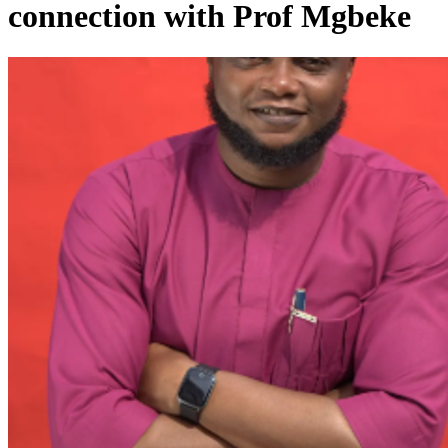
connection with Prof Mgbeke