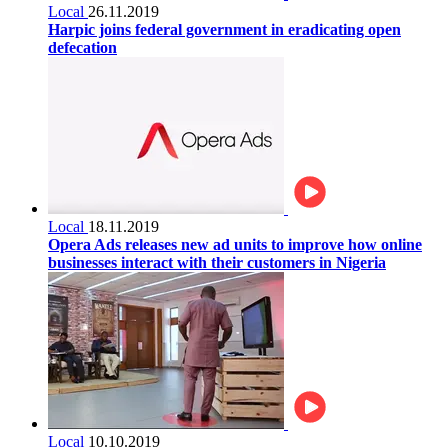
Local
26.11.2019
Harpic joins federal government in eradicating open
defecation
Local
18.11.2019
Opera Ads releases new ad units to improve how online
businesses interact with their customers in Nigeria
Local
10.10.2019