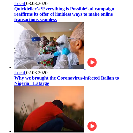
Local
03.03.2020
Quickteller’s ‘Everything is Possible’ ad campaign
reaffirms its offer of limitless ways to make online
transactions seamless
Local
02.03.2020
Why we brought the Coronavirus-infected Italian to
Nigeria - Lafarge