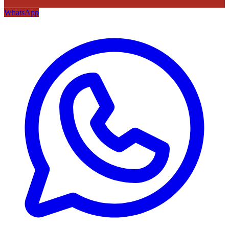
WhatsApp