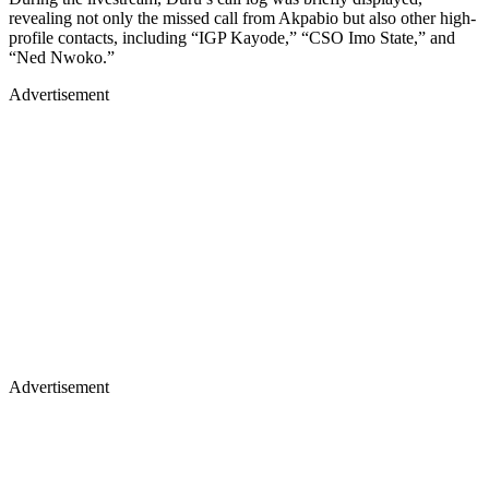
revealing not only the missed call from Akpabio but also other high-
profile contacts, including “IGP Kayode,” “CSO Imo State,” and
“Ned Nwoko.”
Advertisement
Advertisement