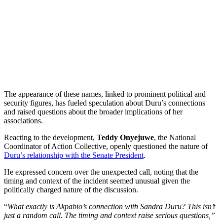
The appearance of these names, linked to prominent political and
security figures, has fueled speculation about Duru’s connections
and raised questions about the broader implications of her
associations.
Reacting to the development,
Teddy Onyejuwe
, the National
Coordinator of Action Collective, openly questioned the nature of
Duru’s relationship with the Senate President
.
He expressed concern over the unexpected call, noting that the
timing and context of the incident seemed unusual given the
politically charged nature of the discussion.
“
What exactly is Akpabio’s connection with Sandra Duru? This isn’t
just a random call. The timing and context raise serious questions,”