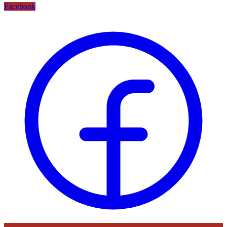
Facebook