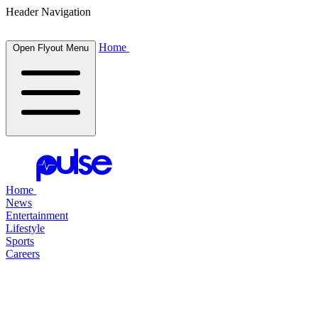
Header Navigation
Home
Open Flyout Menu
Home
News
Entertainment
Lifestyle
Sports
Careers