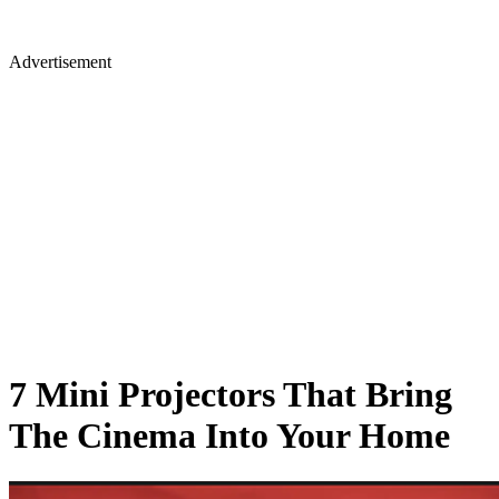
Advertisement
7 Mini Projectors That Bring
The Cinema Into Your Home