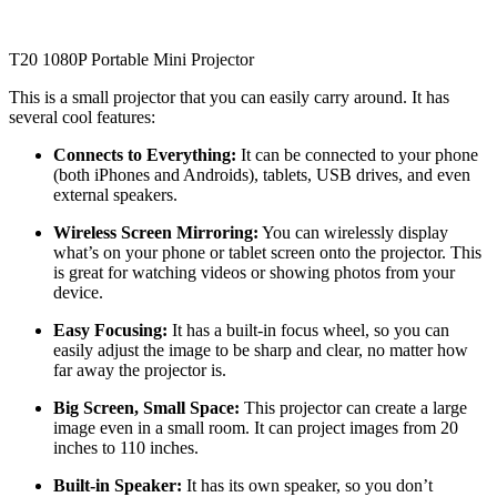
T20 1080P Portable Mini Projector
This is a small projector that you can easily carry around. It has
several cool features:
Connects to Everything:
It can be connected to your phone
(both iPhones and Androids), tablets, USB drives, and even
external speakers.
Wireless Screen Mirroring:
You can wirelessly display
what’s on your phone or tablet screen onto the projector. This
is great for watching videos or showing photos from your
device.
Easy Focusing:
It has a built-in focus wheel, so you can
easily adjust the image to be sharp and clear, no matter how
far away the projector is.
Big Screen, Small Space:
This projector can create a large
image even in a small room. It can project images from 20
inches to 110 inches.
Built-in Speaker:
It has its own speaker, so you don’t