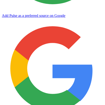
Add Pulse as a preferred source on Google