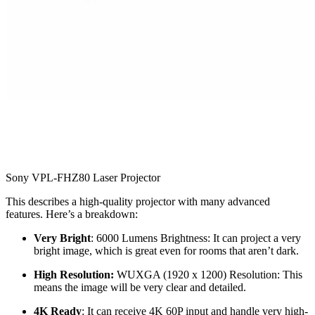
Sony VPL-FHZ80 Laser Projector
This describes a high-quality projector with many advanced
features. Here’s a breakdown:
Very Bright
: 6000 Lumens Brightness: It can project a very
bright image, which is great even for rooms that aren’t dark.
High Resolution:
WUXGA (1920 x 1200) Resolution: This
means the image will be very clear and detailed.
4K Ready
: It can receive 4K 60P input and handle very high-