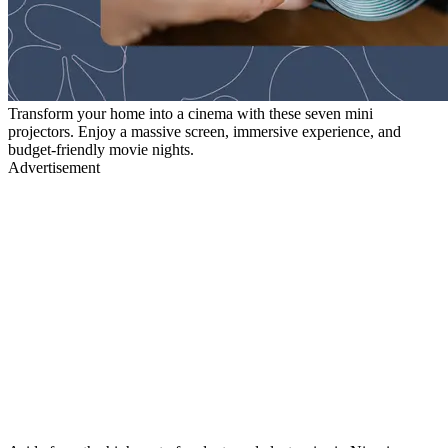
Transform your home into a cinema with these seven mini
projectors. Enjoy a massive screen, immersive experience, and
budget-friendly movie nights.
Advertisement