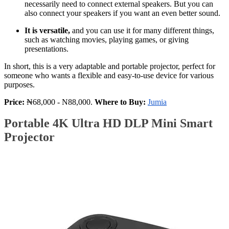
necessarily need to connect external speakers. But you can
also connect your speakers if you want an even better sound.
It is versatile,
and you can use it for many different things,
such as watching movies, playing games, or giving
presentations.
In short, this is a very adaptable and portable projector, perfect for
someone who wants a flexible and easy-to-use device for various
purposes.
Price:
₦68,000 - N88,000.
Where to Buy:
Jumia
Portable 4K Ultra HD DLP Mini Smart
Projector