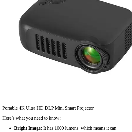
Portable 4K Ultra HD DLP Mini Smart Projector
Here’s what you need to know:
Bright Image:
It has 1000 lumens, which means it can