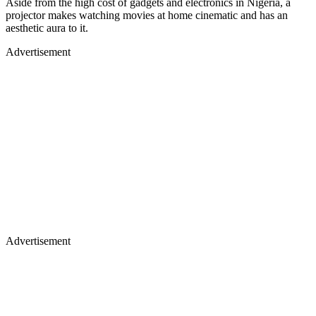
Aside from the high cost of gadgets and electronics in Nigeria, a
projector makes watching movies at home cinematic and has an
aesthetic aura to it.
Advertisement
Advertisement