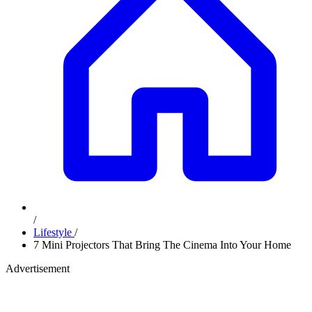
/
Lifestyle
/
7 Mini Projectors That Bring The Cinema Into Your Home
Advertisement