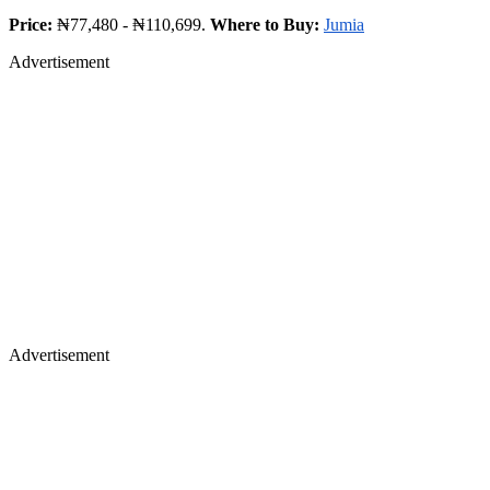
Price:
₦77,480 - ₦110,699.
Where to Buy:
Jumia
Advertisement
Advertisement