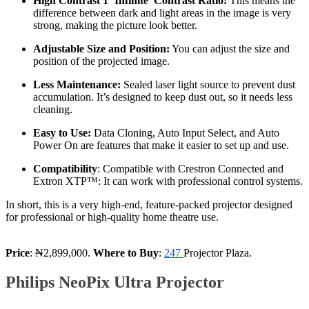
High Contrast 1 ‘Infinite' Contrast Ratio:
This means the
difference between dark and light areas in the image is very
strong, making the picture look better.
Adjustable Size and Position:
You can adjust the size and
position of the projected image.
Less Maintenance:
Sealed laser light source to prevent dust
accumulation. It’s designed to keep dust out, so it needs less
cleaning.
Easy to Use:
Data Cloning, Auto Input Select, and Auto
Power On are features that make it easier to set up and use.
Compatibility
: Compatible with Crestron Connected and
Extron XTP™: It can work with professional control systems.
In short, this is a very high-end, feature-packed projector designed
for professional or high-quality home theatre use.
Price
: ₦2,899,000.
Where to Buy
:
247
Projector Plaza.
Philips NeoPix Ultra Projector