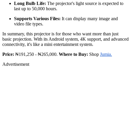
Long Bulb Life:
The projector's light source is expected to
last up to 50,000 hours.
Supports Various Files:
It can display many image and
video file types.
In summary, this projector is for those who want more than just
basic projection. With its Android system, 4K support, and advanced
connectivity, it's like a mini entertainment system.
Price:
₦191,250 - ₦265,000.
Where to Buy:
Shop
Jumia.
Advertisement