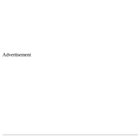
Advertisement