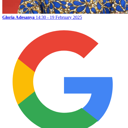
Gloria Adesanya
14:30 - 19 February 2025