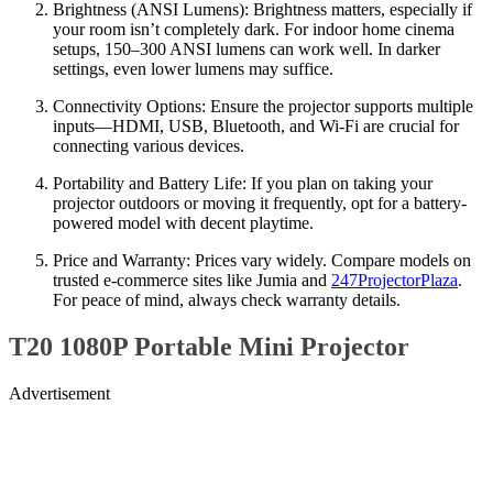
Brightness (ANSI Lumens): Brightness matters, especially if
your room isn’t completely dark. For indoor home cinema
setups, 150–300 ANSI lumens can work well. In darker
settings, even lower lumens may suffice.
Connectivity Options: Ensure the projector supports multiple
inputs—HDMI, USB, Bluetooth, and Wi-Fi are crucial for
connecting various devices.
Portability and Battery Life: If you plan on taking your
projector outdoors or moving it frequently, opt for a battery-
powered model with decent playtime.
Price and Warranty: Prices vary widely. Compare models on
trusted e-commerce sites like Jumia and
247ProjectorPlaza
.
For peace of mind, always check warranty details.
T20 1080P Portable Mini Projector
Advertisement