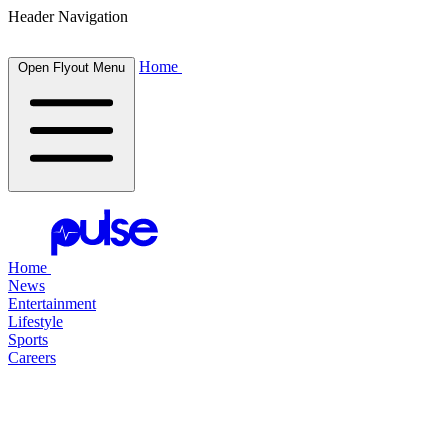
Header Navigation
Home
Open Flyout Menu
Home
News
Entertainment
Lifestyle
Sports
Careers