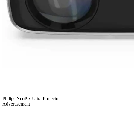
Philips NeoPix Ultra Projector
Advertisement