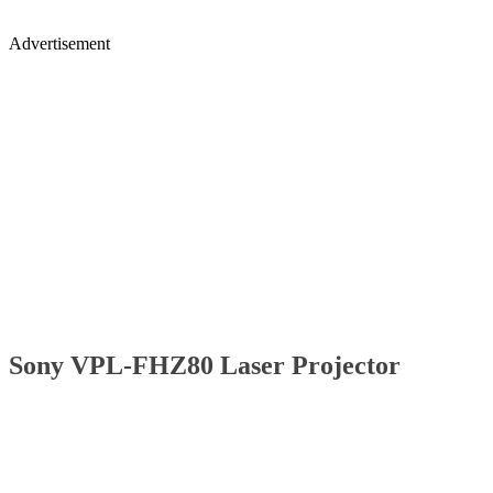
Advertisement
Sony VPL-FHZ80 Laser Projector