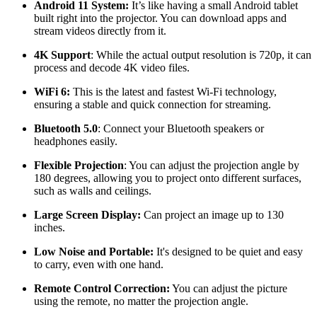
Android 11 System:
It’s like having a small Android tablet
built right into the projector. You can download apps and
stream videos directly from it.
4K Support
: While the actual output resolution is 720p, it can
process and decode 4K video files.
WiFi 6:
This is the latest and fastest Wi-Fi technology,
ensuring a stable and quick connection for streaming.
Bluetooth 5.0
: Connect your Bluetooth speakers or
headphones easily.
Flexible Projection
: You can adjust the projection angle by
180 degrees, allowing you to project onto different surfaces,
such as walls and ceilings.
Large Screen Display:
Can project an image up to 130
inches.
Low Noise and Portable:
It's designed to be quiet and easy
to carry, even with one hand.
Remote Control Correction:
You can adjust the picture
using the remote, no matter the projection angle.