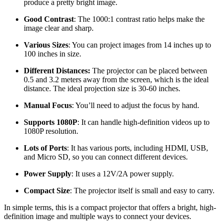
produce a pretty bright image.
Good Contrast
: The 1000:1 contrast ratio helps make the
image clear and sharp.
Various Sizes
: You can project images from 14 inches up to
100 inches in size.
Different Distances:
The projector can be placed between
0.5 and 3.2 meters away from the screen, which is the ideal
distance. The ideal projection size is 30-60 inches.
Manual Focus
: You’ll need to adjust the focus by hand.
Supports 1080P
: It can handle high-definition videos up to
1080P resolution.
Lots of Ports
: It has various ports, including HDMI, USB,
and Micro SD, so you can connect different devices.
Power Supply
: It uses a 12V/2A power supply.
Compact Size
: The projector itself is small and easy to carry.
In simple terms, this is a compact projector that offers a bright, high-
definition image and multiple ways to connect your devices.