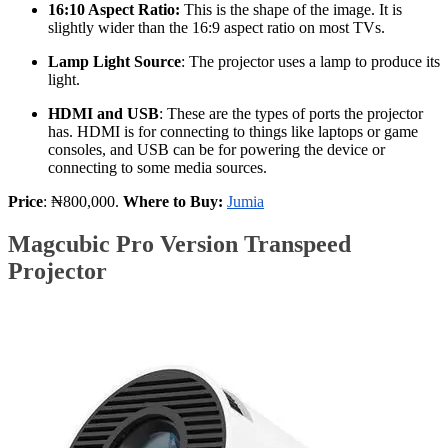
16:10 Aspect Ratio:
This is the shape of the image. It is
slightly wider than the 16:9 aspect ratio on most TVs.
Lamp Light Source
: The projector uses a lamp to produce its
light.
HDMI and USB
: These are the types of ports the projector
has. HDMI is for connecting to things like laptops or game
consoles, and USB can be for powering the device or
connecting to some media sources.
Price
: ₦800,000.
Where to Buy:
Jumia
Magcubic Pro Version Transpeed
Projector