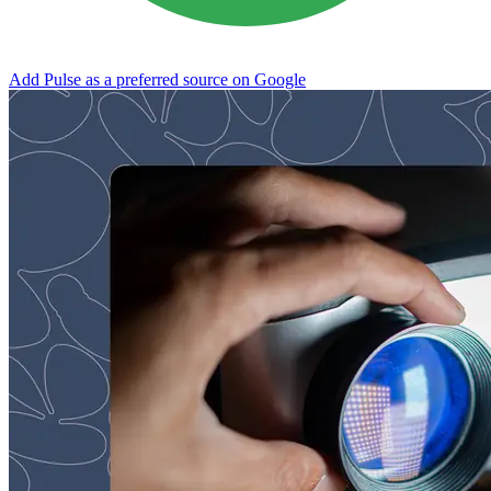
Add Pulse as a preferred source on Google