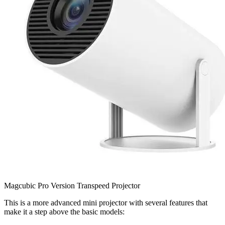
Magcubic Pro Version Transpeed Projector
This is a more advanced mini projector with several features that
make it a step above the basic models: