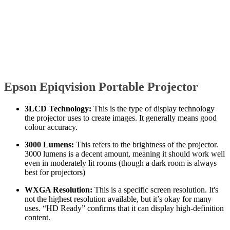
Epson Epiqvision Portable Projector
3LCD Technology:
This is the type of display technology
the projector uses to create images. It generally means good
colour accuracy.
3000 Lumens:
This refers to the brightness of the projector.
3000 lumens is a decent amount, meaning it should work well
even in moderately lit rooms (though a dark room is always
best for projectors)
WXGA Resolution:
This is a specific screen resolution. It's
not the highest resolution available, but it’s okay for many
uses. “HD Ready” confirms that it can display high-definition
content.