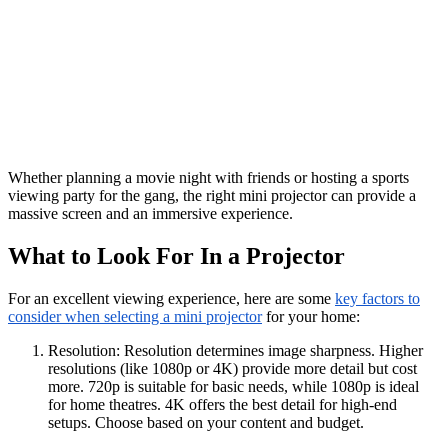
Whether planning a movie night with friends or hosting a sports
viewing party for the gang, the right mini projector can provide a
massive screen and an immersive experience.
What to Look For In a Projector
For an excellent viewing experience, here are some
key factors to
consider when selecting a mini projector
for your home:
Resolution: Resolution determines image sharpness. Higher
resolutions (like 1080p or 4K) provide more detail but cost
more. 720p is suitable for basic needs, while 1080p is ideal
for home theatres. 4K offers the best detail for high-end
setups. Choose based on your content and budget.