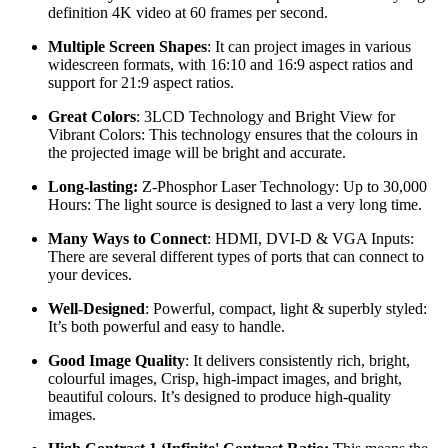
definition 4K video at 60 frames per second.
Multiple Screen Shapes
: It can project images in various
widescreen formats, with 16:10 and 16:9 aspect ratios and
support for 21:9 aspect ratios.
Great Colors
: 3LCD Technology and Bright View for
Vibrant Colors: This technology ensures that the colours in
the projected image will be bright and accurate.
Long-lasting:
Z-Phosphor Laser Technology: Up to 30,000
Hours: The light source is designed to last a very long time.
Many Ways to Connect
: HDMI, DVI-D & VGA Inputs:
There are several different types of ports that can connect to
your devices.
Well-Designed
: Powerful, compact, light & superbly styled:
It’s both powerful and easy to handle.
Good Image Quality
: It delivers consistently rich, bright,
colourful images, Crisp, high-impact images, and bright,
beautiful colours. It’s designed to produce high-quality
images.