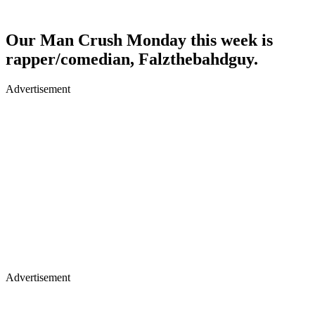
Our Man Crush Monday this week is
rapper/comedian, Falzthebahdguy.
Advertisement
Advertisement