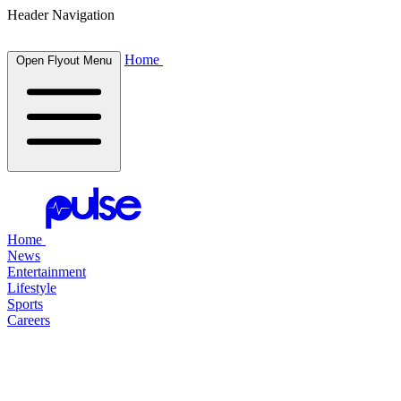
Header Navigation
Home
Open Flyout Menu
Home
News
Entertainment
Lifestyle
Sports
Careers