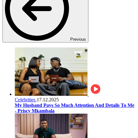
Previous
Celebrities
17.12.2025
My Husband Pays So Much Attention And Details To Me
- Priscy Mkambala