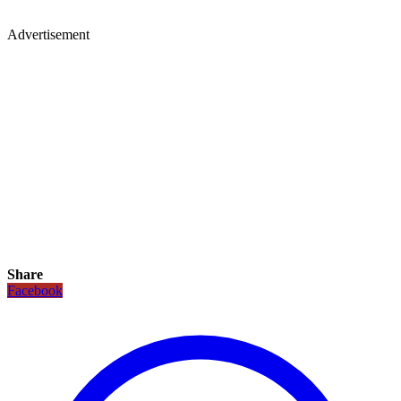
Advertisement
Share
Facebook