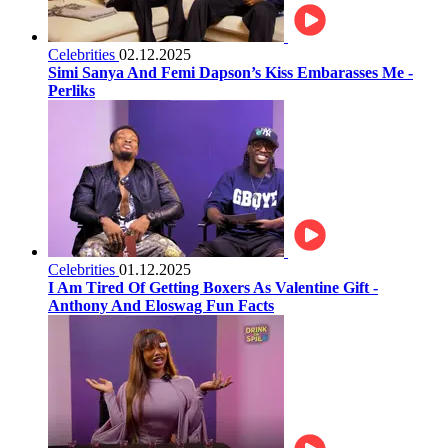
Celebrities
02.12.2025
Simi Sanya And Femi Dapson’s Kiss Embarasses Me -
Perliks
Celebrities
01.12.2025
I Am Tired Of Getting Boxers As Valentine Gift -
Anthony And Eloswag Fun Facts