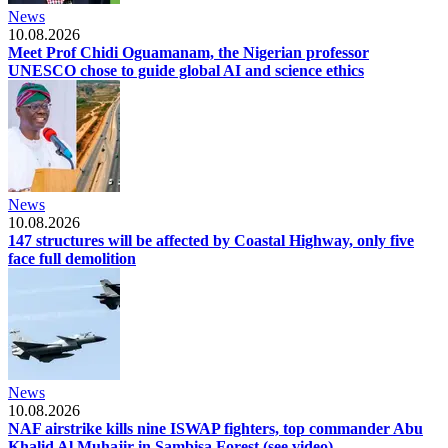
News
10.08.2026
Meet Prof Chidi Oguamanam, the Nigerian professor
UNESCO chose to guide global AI and science ethics
News
10.08.2026
147 structures will be affected by Coastal Highway, only five
face full demolition
News
10.08.2026
NAF airstrike kills nine ISWAP fighters, top commander Abu
Khalid Al Muhajir in Sambisa Forest (see video)