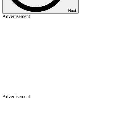
Next
Advertisement
Advertisement