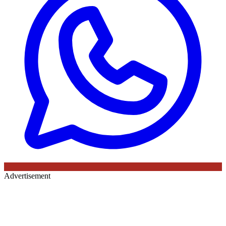
Advertisement