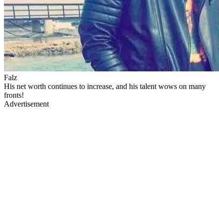
Falz
His net worth continues to increase, and his talent wows on many
fronts!
Advertisement