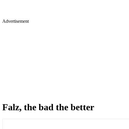
Advertisement
Falz, the bad the better