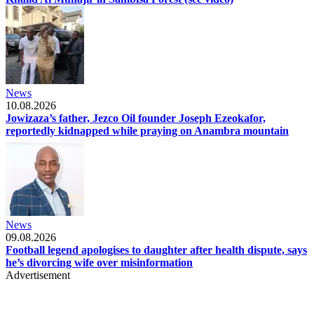
News
10.08.2026
Jowizaza’s father, Jezco Oil founder Joseph Ezeokafor,
reportedly kidnapped while praying on Anambra mountain
News
09.08.2026
Football legend apologises to daughter after health dispute, says
he’s divorcing wife over misinformation
Advertisement