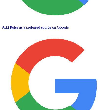
Add Pulse as a preferred source on Google