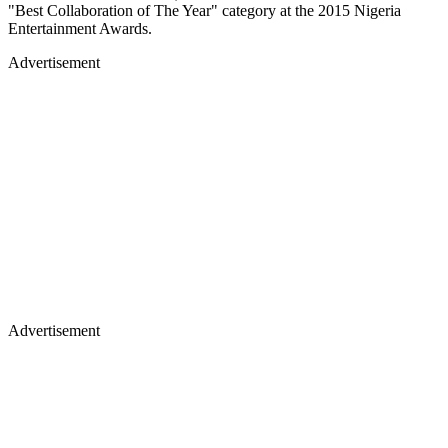
"Best Collaboration of The Year" category at the 2015 Nigeria
Entertainment Awards.
Advertisement
Advertisement