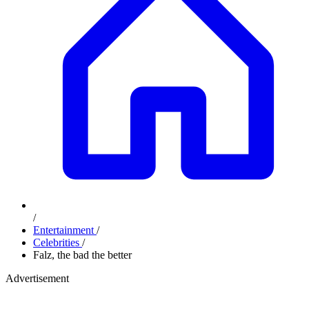
/
Entertainment
/
Celebrities
/
Falz, the bad the better
Advertisement