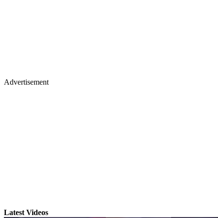
Advertisement
Latest Videos