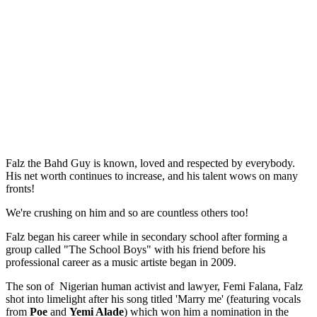
Falz the Bahd Guy is known, loved and respected by everybody.
His net worth continues to increase, and his talent wows on many
fronts!
We're crushing on him and so are countless others too!
Falz began his career while in secondary school after forming a
group called "The School Boys" with his friend before his
professional career as a music artiste began in 2009.
The son of Nigerian human activist and lawyer, Femi Falana, Falz
shot into limelight after his song titled 'Marry me' (featuring vocals
from
Poe
and
Yemi Alade
) which won him a nomination in the