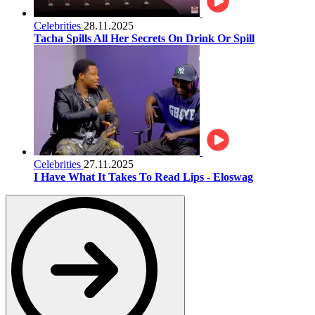
Celebrities
28.11.2025
Tacha Spills All Her Secrets On Drink Or Spill
Celebrities
27.11.2025
I Have What It Takes To Read Lips - Eloswag