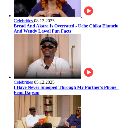
Celebrities
08.12.2025
Bread And Akara Is Overrated - Uche Chika Elumelu
And Wendy Lawal Fun Facts
Celebrities
05.12.2025
I Have Never Snooped Through My Partner's Phone -
Femi Dapson