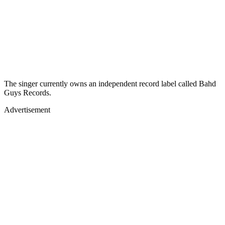
The singer currently owns an independent record label called Bahd
Guys Records.
Advertisement