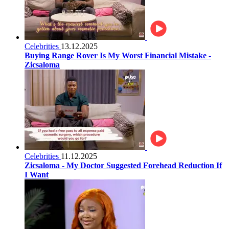
Celebrities
13.12.2025
Buying Range Rover Is My Worst Financial Mistake -
Zicsaloma
Celebrities
11.12.2025
Zicsaloma - My Doctor Suggested Forehead Reduction If
I Want