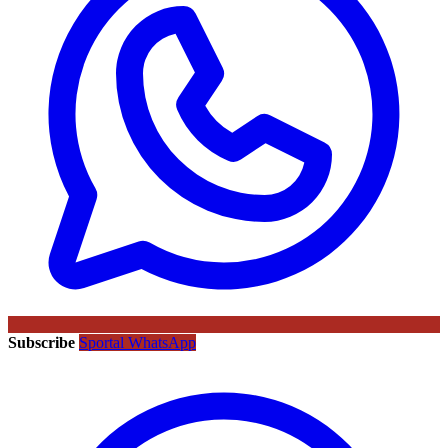
Subscribe
Sportal WhatsApp