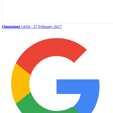
Omotolani
14:04 - 27 February 2017