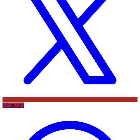
WhatsApp