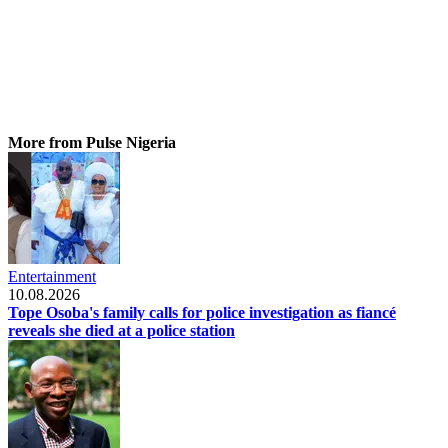
More from Pulse Nigeria
Entertainment
10.08.2026
Tope Osoba's family calls for police investigation as fiancé
reveals she died at a police station