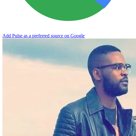
Add Pulse as a preferred source on Google