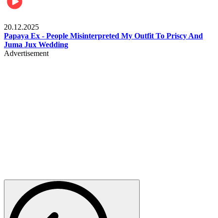
Celebrities
20.12.2025
Papaya Ex - People Misinterpreted My Outfit To Priscy And
Juma Jux Wedding
Advertisement